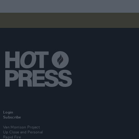
Login
Subscribe
Van Morrison Project
Up Close and Personal
Rapid Fire