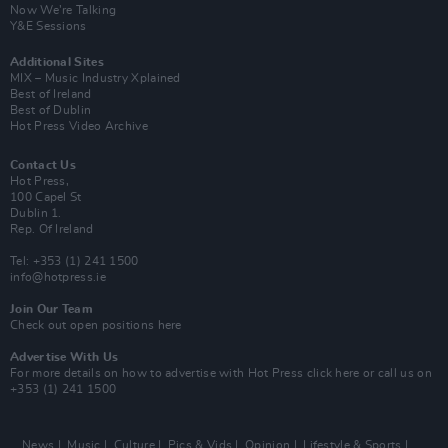
Now We’re Talking
Y&E Sessions
Additional Sites
MIX – Music Industry Xplained
Best of Ireland
Best of Dublin
Hot Press Video Archive
Contact Us
Hot Press,
100 Capel St
Dublin 1.
Rep. Of Ireland
Tel: +353 (1) 241 1500
info@hotpress.ie
Join Our Team
Check out open positions here
Advertise With Us
For more details on how to advertise with Hot Press
click here
or call us on
+353 (1) 241 1500
News
Music
Culture
Pics & Vids
Opinion
Lifestyle & Sports