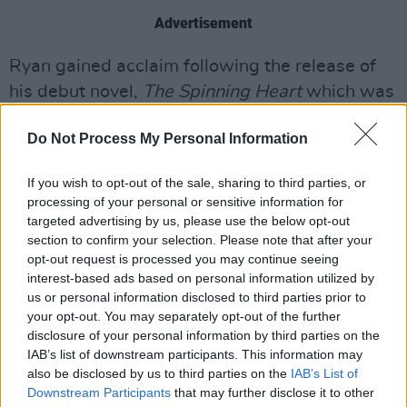
Advertisement
Ryan gained acclaim following the release of
his debut novel,
The Spinning Heart
which was
published in 2012 and was long-listed for the
Do Not Process My Personal Information
Man Booker Prize. In 2016, it was voted the
Irish Book of the Decade, in a poll run by the
If you wish to opt-out of the sale, sharing to third parties, or
Dublin Book Festival. In September 2021, with
processing of your personal or sensitive information for
six novels under his belt, he became the first
targeted advertising by us, please use the below opt-out
section to confirm your selection. Please note that after your
Irish writer to be awarded the Jean-Monnet
opt-out request is processed you may continue seeing
Prize for European Literature, for the French
interest-based ads based on personal information utilized by
translation of
From a Low and Quiet Sea
. With
us or personal information disclosed to third parties prior to
your opt-out. You may separately opt-out of the further
the quirky and brilliant
Queen of Dirt Island
disclosure of your personal information by third parties on the
(2022) in between,
Heart, Be at Peace
is his
IAB’s list of downstream participants. This information may
eighth work of fiction.
also be disclosed by us to third parties on the
IAB’s List of
Downstream Participants
that may further disclose it to other