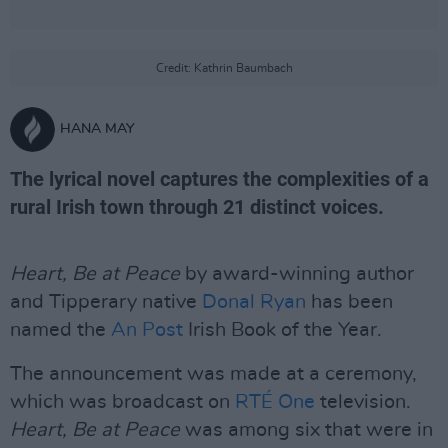
Credit: Kathrin Baumbach
HANA MAY
The lyrical novel captures the complexities of a
rural Irish town through 21 distinct voices.
Heart, Be at Peace
by award-winning author
and Tipperary native
Donal Ryan
has been
named the
An Post
Irish Book of the Year.
The announcement was made at a ceremony,
which was broadcast on
RTÉ One
television.
Heart, Be at Peace
was among six that were in