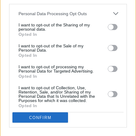
Heart, Be at Peace
portrays the impact of the
third parties.
Irish economic downturn on a small community
Personal Data Processing Opt Outs
and is narrated through various characters,
I want to opt-out of the Sharing of my
each of whom offers an individual perspective
personal data.
Opted In
on Ireland’s fluctuating landscape.
I want to opt-out of the Sale of my
Personal Data.
Opted In
Share This Article:
I want to opt-out of processing my
Personal Data for Targeted Advertising.
Opted In
I want to opt-out of Collection, Use,
Retention, Sale, and/or Sharing of my
Personal Data that Is Unrelated with the
RELATED
Purposes for which it was collected.
Opted In
CONFIRM
CULTURE
18 SEP 24
Dublin's streets to become open-air dance floors
for Culture Night 2024