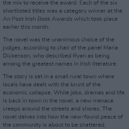
the mix to receive the award. Each of the six
shortlisted titles was a category winner at the
An Post Irish Book Awards which took place
earlier this month.
The novel was the unanimous choice of the
judges, according to chair of the panel Maria
Dickenson, who described Ryan as being
among the greatest names in Irish literature.
The story is set in a small rural town where
locals have dealt with the brunt of the
economic collapse. While jobs, dramas and life
is back in town in the novel, a new menace
creeps around the streets and shores. The
novel delves into how the new-found peace of
the community is about to be shattered.