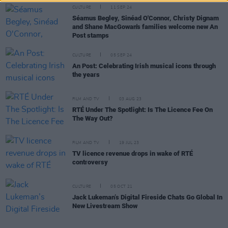
CULTURE
11 SEP 24
Séamus Begley, Sinéad O'Connor, Christy Dignam
and Shane MacGowan's families welcome new An
Post stamps
CULTURE
05 SEP 24
An Post: Celebrating Irish musical icons through
the years
FILM AND TV
03 AUG 23
RTÉ Under The Spotlight: Is The Licence Fee On
The Way Out?
FILM AND TV
19 JUL 23
TV licence revenue drops in wake of RTÉ
controversy
CULTURE
05 OCT 21
Jack Lukeman’s Digital Fireside Chats Go Global In
New Livestream Show