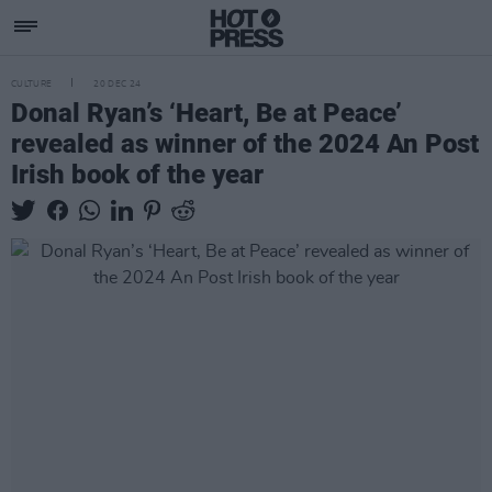
CULTURE
20 DEC 24
Donal Ryan’s ‘Heart, Be at Peace’
revealed as winner of the 2024 An Post
Irish book of the year