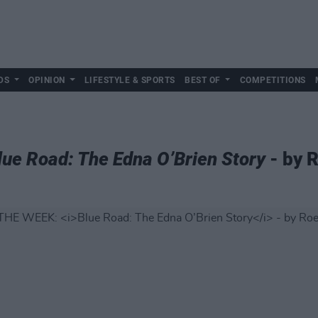
DS
OPINION
LIFESTYLE & SPORTS
BEST OF
COMPETITIONS
lue Road: The Edna O’Brien Story
- by 