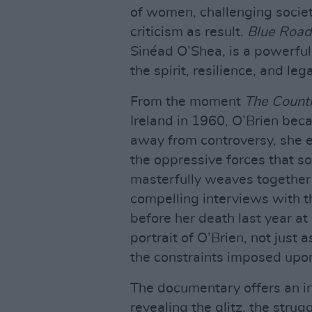
of women, challenging societ
criticism as result.
Blue Road
Sinéad O’Shea, is a powerfu
the spirit, resilience, and le
From the moment
The Countr
Ireland in 1960, O’Brien beca
away from controversy, she e
the oppressive forces that so
masterfully weaves together a
compelling interviews with t
before her death last year a
portrait of O’Brien, not just
the constraints imposed upon
The documentary offers an in
revealing the glitz, the str