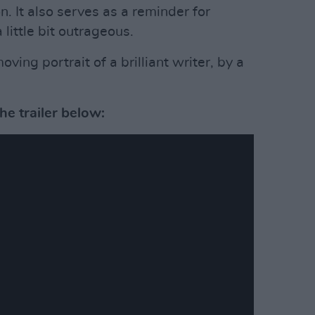
n. It also serves as a reminder for
little bit outrageous.
ving portrait of a brilliant writer, by a
e trailer below: