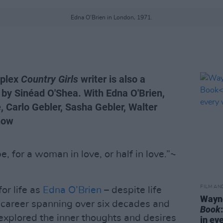
Edna O'Brien in London, 1971.
mplex
Country Girls
writer is also a
r by Sinéad O'Shea. With Edna O'Brien,
, Carlo Gebler, Sasha Gebler, Walter
now
be, for a woman in love, or half in love.”~
FILM AN
or life as
Edna O’Brien
– despite life
Wayne
a career spanning over six decades and
Book
 explored the inner thoughts and desires
in ev