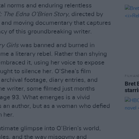
al norms and enduring relentless
: The Edna O’Brien Story
, directed by
l and moving documentary that captures
gacy of this groundbreaking writer.
y Girls
was banned and burned in
me a literary rebel. Rather than shying
mbraced it, using her voice to expose
ught to silence her. O’Shea’s film
FILM AN
rchival footage, diary entries, and
Bret 
he writer, some filmed just months
starr
t age 93. What emerges is a vivid
 as an author, but as a woman who defied
 her.
timate glimpse into O’Brien’s world,
uggles, and the way misogyny and