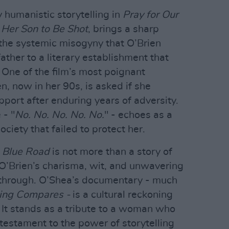
 humanistic storytelling in
Pray for Our
Her Son to Be Shot
, brings a sharp
 the systemic misogyny that O’Brien
ather to a literary establishment that
. One of the film’s most poignant
 now in her 90s, is asked if she
port after enduring years of adversity.
 - "
No. No. No. No. No.
" - echoes as a
ciety that failed to protect her.
,
Blue Road
is not more than a story of
n. O’Brien’s charisma, wit, and unwavering
e through. O’Shea’s documentary - much
ing Compares -
is a cultural reckoning
It stands as a tribute to a woman who
testament to the power of storytelling