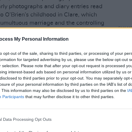
arly photographs and diary entries read
to O’Brien’s childhood in Clare, which
umultuous marriage and the controlling
FILM AN
nspired many of her protagonist’ family
HBO t
ocess My Personal Information
shining a light on abuse, control and
nove
s, combined with explorations of sex and
to opt-out of the sale, sharing to third parties, or processing of your per
, resulted in book burning and country-
formation for targeted advertising by us, please use the below opt-out s
n Ireland. As ever, it was a sign that a
r selection. Please note that after your opt-out request is processed y
eing interest-based ads based on personal information utilized by us or
right.
disclosed to third parties prior to your opt-out. You may separately opt-
losure of your personal information by third parties on the IAB’s list of
nship and marriage to writer Ernest
. This information may also be disclosed by us to third parties on the
IA
Brien’s young tenacity, he eventually grew
Participants
that may further disclose it to other third parties.
er literary success outstripped his own.
y their sons, seen in the insults he
and felt in the silence around O’Brien’s
l Data Processing Opt Outs
ys’ club literary scene in Ireland,