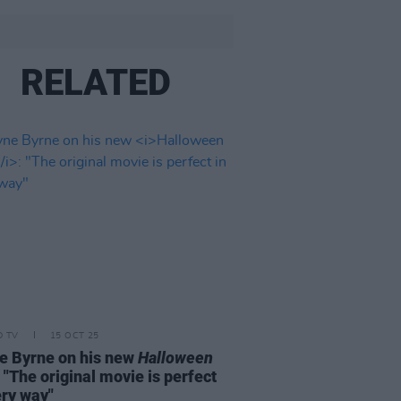
RELATED
D TV
15 OCT 25
 Byrne on his new
Halloween
: "The original movie is perfect
ery way"