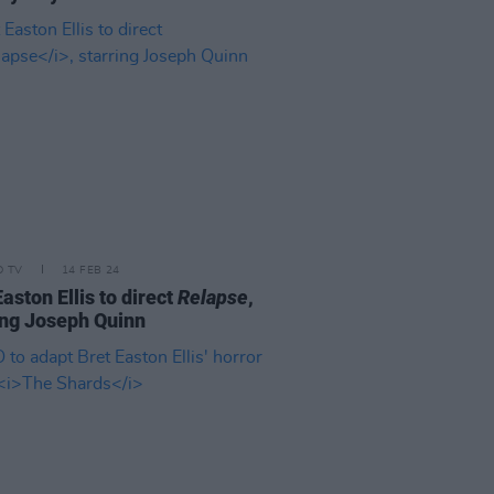
D TV
14 FEB 24
Easton Ellis to direct
Relapse
,
ing Joseph Quinn