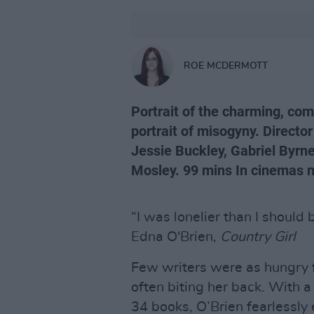
ROE MCDERMOTT
Portrait of the charming, co
portrait of misogyny. Directo
Jessie Buckley, Gabriel Byrne
Mosley. 99 mins In cinemas 
“I was lonelier than I should 
Edna O'Brien,
Country Girl
Few writers were as hungry f
often biting her back. With 
34 books, O’Brien fearlessly