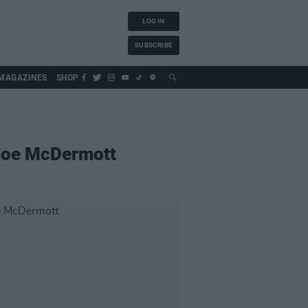
LOG IN
SUBSCRIBE
MAGAZINES
SHOP
Roe McDermott