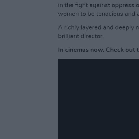
in the fight against oppressio
women to be tenacious and a 
A richly layered and deeply mo
brilliant director.
In cinemas now. Check out th