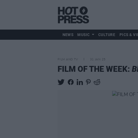
NEWS
MUSIC
CULTURE
PICS & VI
FILM AND TV
31 JAN 25
FILM OF THE WEEK:
B