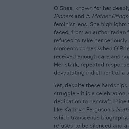
O’Shea, known for her deeply
Sinners
and A
Mother Brings 
feminist lens. She highlights
faced, from an authoritarian f
refused to take her seriously
moments comes when O’Brien,
received enough care and sup
Her stark, repeated response
devastating indictment of a so
Yet, despite these hardships
struggle - it is a celebratio
dedication to her craft shin
like Kathryn Ferguson’s
Noth
which transcends biography. 
refused to be silenced and a 