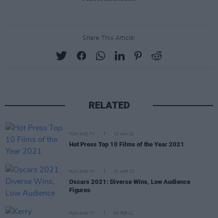
Share This Article:
RELATED
FILM AND TV
13 JAN 22
Hot Press Top 10 Films of the Year 2021
FILM AND TV
27 APR 21
Oscars 2021: Diverse Wins, Low Audience
Figures
FILM AND TV
03 FEB 21