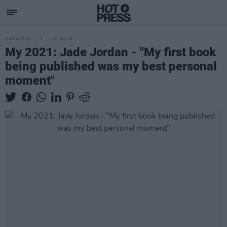
FILM AND TV
18 JAN 22
My 2021: Jade Jordan - "My first book
being published was my best personal
moment"