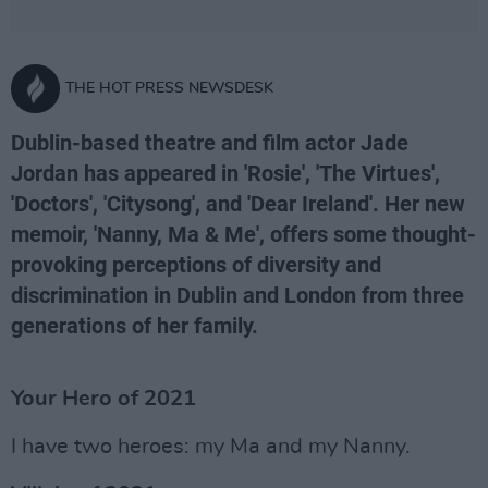
THE HOT PRESS NEWSDESK
Dublin-based theatre and film actor Jade
Jordan has appeared in 'Rosie', 'The Virtues',
'Doctors', 'Citysong', and 'Dear Ireland'. Her new
memoir, 'Nanny, Ma & Me', offers some thought-
provoking perceptions of diversity and
discrimination in Dublin and London from three
generations of her family.
Your Hero of 2021
I have two heroes: my Ma and my Nanny.