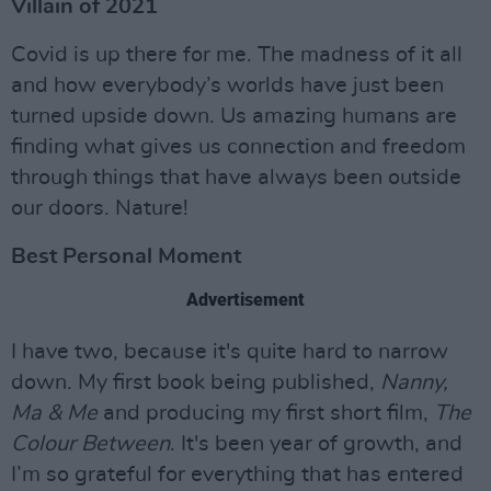
Villain of 2021
Covid is up there for me. The madness of it all
and how everybody’s worlds have just been
turned upside down. Us amazing humans are
finding what gives us connection and freedom
through things that have always been outside
our doors. Nature!
Best Personal Moment
Advertisement
I have two, because it's quite hard to narrow
down. My first book being published,
Nanny,
Ma & Me
and producing my first short film,
The
Colour Between
. It's been year of growth, and
I’m so grateful for everything that has entered