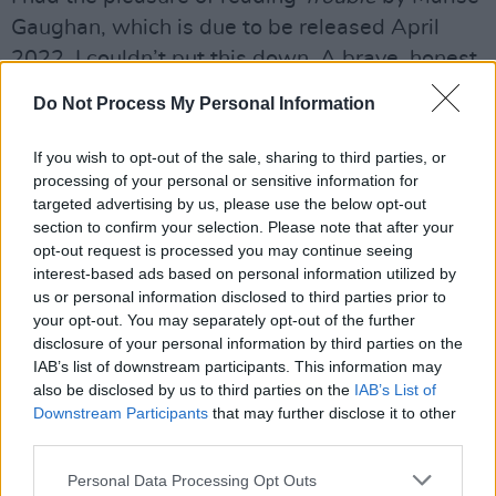
Gaughan, which is due to be released April
2022. I couldn’t put this down. A brave, honest,
witty, new Irish voice that has a very bright
Do Not Process My Personal Information
future ahead of her. Watch out for this book.
She has a voice and is not afraid to use it.
If you wish to opt-out of the sale, sharing to third parties, or
processing of your personal or sensitive information for
Advertisement
targeted advertising by us, please use the below opt-out
section to confirm your selection. Please note that after your
Best Thing I Saw Online
opt-out request is processed you may continue seeing
interest-based ads based on personal information utilized by
Home
, which The Abbey Theatre presented.
us or personal information disclosed to third parties prior to
your opt-out. You may separately opt-out of the further
Home
was a direct response to the report on
disclosure of your personal information by third parties on the
Mother and Baby Homes, focusing on the
IAB’s list of downstream participants. This information may
testimonies of survivors. It was brought to us
also be disclosed by us to third parties on the
IAB’s List of
Downstream Participants
that may further disclose it to other
by some amazingly talented artists. Stories like
third parties.
this need to be told and told through art.
Personal Data Processing Opt Outs