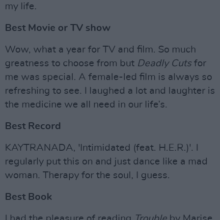
my life.
Best Movie or TV show
Wow, what a year for TV and film. So much
greatness to choose from but
Deadly Cuts
for
me was special. A female-led film is always so
refreshing to see. I laughed a lot and laughter is
the medicine we all need in our life’s.
Best Record
KAYTRANADA, 'Intimidated (feat. H.E.R.)'. I
regularly put this on and just dance like a mad
woman. Therapy for the soul, I guess.
Best Book
I had the pleasure of reading
Trouble
by Marise