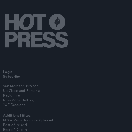
Login
Subscribe
Van Morrison Project
Up Close and Personal
Rapid Fire
Now We’re Talking
Y&E Sessions
Additional Sites
MIX – Music Industry Xplained
Best of Ireland
Best of Dublin