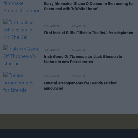
Kerry filmmaker Shaun O’Connor in the running for
Oscar nod with 'A White Horse'
FILM AND TV
05 AUG 26
First look at Billie Eilish in
The Bell Jar
adaptation
FILM AND TV
05 AUG 26
Irish
Game Of Thrones
star Jack Gleeson to
feature in new Poirot series
FILM AND TV
05 AUG 26
Funeral arrangements for Brenda Fricker
announced