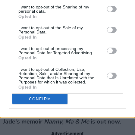
Your Hope for Next Year
I want to opt-out of the Sharing of my
personal data.
We get to connect with each other more. We
Opted In
look back on 2021 and be grateful for the little
I want to opt-out of the Sale of my
things in life.
Personal Data.
Opted In
What Tickled Your Funny Bone?
I want to opt-out of processing my
Personal Data for Targeted Advertising.
It was a million percent wild camping with the
Opted In
girls. We packed like we were heading away to
I want to opt-out of Collection, Use,
Retention, Sale, and/or Sharing of my
a deserted island for a year. We had
Personal Data that Is Unrelated with the
Purposes for which it was collected.
everything you could imagine. There was most
Opted In
definitely unnecessary packing involved and
CONFIRM
trips to the car to unload. Let’s say craic and
notions!
Jade's memoir
Nanny, Ma & Me
is out now.
Advertisement