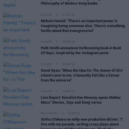
Philosophy of Modern Song
books
CULTURE
21 OCT 22
Mohsin Hamid: "There’s an important power in
imagining being someone else. There’s something
fertile about that transgression"
CULTURE
06 OCT 22
Patti Smith announces forthcoming book
A Book
Of Days,
inspired by her Instagram posts
CULTURE
26 SEP 22
Donal Ryan: "When the idea for
The Queen Of Dirt
Island
came to me, it honestly felt like a favour
from the universe"
CULTURE
22 SEP 22
Live Report: Novelist Dan Mooney opens Mother
Macs' 'Stories, Sips and Song' series
SEX & DRUGS
15 SEP 22
Síofra O'Meara on witty new production
Blister
: "I
live with my parents, writing crazy plays about