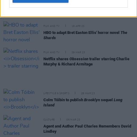
CULTURE
09 MAY 23
Michael Magee: "For young men where I grew up in
Belfast, being hard or tough was capital"
FILM AND TV
19 APR 23
HBO to adapt Bret Easton Ellis' horror novel
The
Shards
FILM AND TV
29 MAR 23
Netflix shares
Obsession
trailer starring Charlie
Murphy & Richard Armitage
LIFESTYLE & SPORTS
28 MAR 23
Colm Tóibín to publish
Brooklyn
sequel
Long
Island
CULTURE
06 MAR 23
Agent and Author Paul Charles Remembers David
Lindley