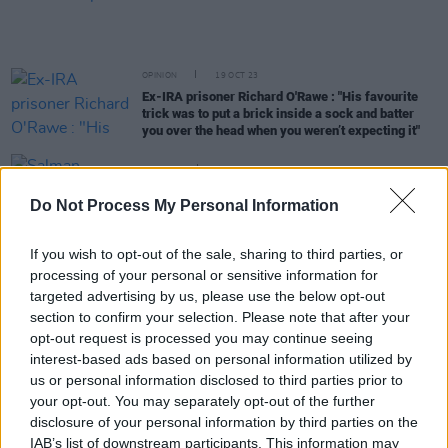
OPINION
19 OCT 23
Ex-IRA prisoner Richard O'Rawe : "His favourite
trick was to put a brick inside a sock and batter
you over the head when you weren’t expecting it"
CULTURE
12 OCT 23
Salman Rushdie announces his memoir about
Do Not Process My Personal Information
being stabbed last year
If you wish to opt-out of the sale, sharing to third parties, or
OPINION
10 OCT 23
processing of your personal or sensitive information for
Mad Hatter Q&A - Paul Lynch: "I had a man crush
on Don Draper for a time"
targeted advertising by us, please use the below opt-out
section to confirm your selection. Please note that after your
CULTURE
26 SEP 23
opt-out request is processed you may continue seeing
Irish Author John Connolly: “I quite like escapism,
interest-based ads based on personal information utilized by
I don’t see anything wrong with getting out of the
us or personal information disclosed to third parties prior to
world. Books were a source of that for me.”
your opt-out. You may separately opt-out of the further
disclosure of your personal information by third parties on the
CULTURE
14 SEP 23
Salman Rushdie discusses threat of
IAB’s list of downstream participants. This information may