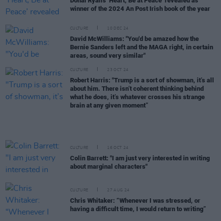
Donal Ryan’s ‘Heart, Be at Peace’ revealed as
winner of the 2024 An Post Irish book of the year
CULTURE
10 DEC 24
David McWilliams: "You'd be amazed how the
Bernie Sanders left and the MAGA right, in certain
areas, sound very similar"
CULTURE
23 OCT 24
Robert Harris: "Trump is a sort of showman, it’s all
about him. There isn’t coherent thinking behind
what he does, it’s whatever crosses his strange
brain at any given moment”
CULTURE
16 OCT 24
Colin Barrett: "I am just very interested in writing
about marginal characters"
CULTURE
27 AUG 24
Chris Whitaker: “Whenever I was stressed, or
having a difficult time, I would return to writing”