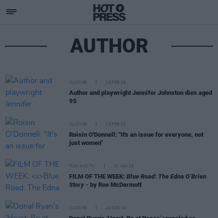
AUTHOR
CULTURE
26 FEB 25
Author and playwright Jennifer Johnston dies aged
95
CULTURE
25 FEB 25
Roisin O'Donnell: "It's an issue for everyone, not
just women"
FILM AND TV
31 JAN 25
FILM OF THE WEEK:
Blue Road: The Edna O’Brien
Story
- by Roe McDermott
CULTURE
20 DEC 24