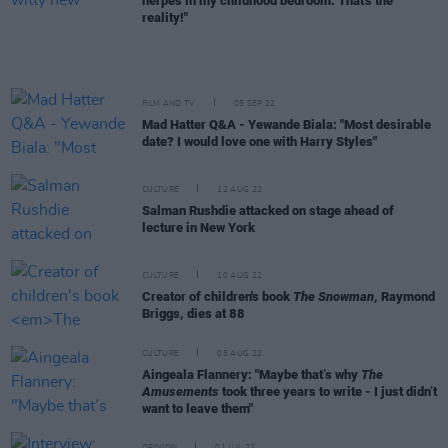
herpes in my childhood bedroom. That's the
reality!"
FILM AND TV
05 SEP 22
Mad Hatter Q&A - Yewande Biala: "Most desirable
date? I would love one with Harry Styles"
CULTURE
12 AUG 22
Salman Rushdie attacked on stage ahead of
lecture in New York
CULTURE
10 AUG 22
Creator of children's book
The Snowman
, Raymond
Briggs, dies at 88
CULTURE
05 AUG 22
Aingeala Flannery: "Maybe that’s why
The
Amusements
took three years to write - I just didn’t
want to leave them"