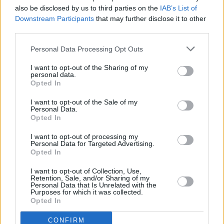
authoritarianism, Trump, and Brexit at summit in
also be disclosed by us to third parties on the
IAB’s List of
Philadelphia
Downstream Participants
that may further disclose it to other
third parties.
OPINION
14 AUG 23
Megan Nolan: "The nightmare is that you actually
have to have the baby if you have an unwanted
Personal Data Processing Opt Outs
pregnancy. That was really intense, writing about
that"
I want to opt-out of the Sharing of my
personal data.
Opted In
CULTURE
28 JUL 23
I want to opt-out of the Sale of my
Sequel to
The Pawnbrokers Reward
by Declan
Personal Data.
O'Rourke available for pre-order now
Opted In
CULTURE
19 JUN 23
I want to opt-out of processing my
Personal Data for Targeted Advertising.
Naoise Dolan: "It sounds unromantic, but rent in
Opted In
Berlin is a huge factor. I just feel everyone has
less tightness in their face here"
I want to opt-out of Collection, Use,
Retention, Sale, and/or Sharing of my
LIFESTYLE & SPORTS
23 MAY 23
Personal Data that Is Unrelated with the
Vicar Street to host Chelsea Manning: In
Purposes for which it was collected.
Conversation
Opted In
CONFIRM