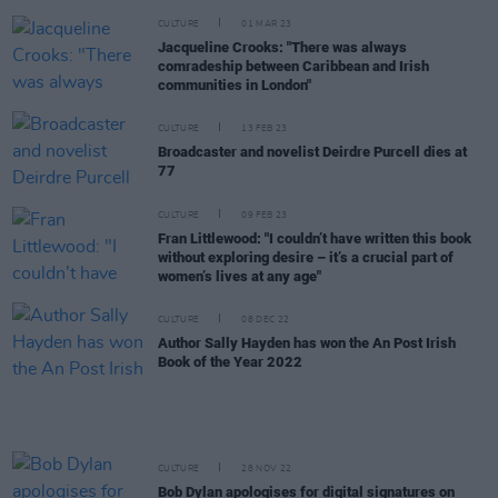
CULTURE
01 MAR 23
Jacqueline Crooks: "There was always
comradeship between Caribbean and Irish
communities in London"
CULTURE
13 FEB 23
Broadcaster and novelist Deirdre Purcell dies at
77
CULTURE
09 FEB 23
Fran Littlewood: "I couldn’t have written this book
without exploring desire – it’s a crucial part of
women’s lives at any age"
CULTURE
08 DEC 22
Author Sally Hayden has won the An Post Irish
Book of the Year 2022
CULTURE
28 NOV 22
Bob Dylan apologises for digital signatures on