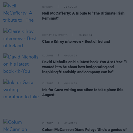
OPINION
21 AUG 24
Nell McCafferty: A tribute to "The Ultimate Irish
Feminist"
LIFESTYLE & SPORTS
06 AUG 24
Claire Kilroy interview - Best of Ireland
CULTURE
06 JUN 24
David Nicholls on his latest book
You Are Here
: "I
wanted it to be about how invigorating and
inspiring friendship and company can be"
CULTURE
06 JUN 24
Ink for Gaza writing marathon to take place this
August
CULTURE
02 APR 24
Colum McCann on Diane Foley: "She's a genius of