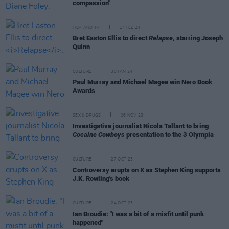
compassion"
FILM AND TV
14 FEB 24
Bret Easton Ellis to direct
Relapse
, starring Joseph
Quinn
CULTURE
30 JAN 24
Paul Murray and Michael Magee win Nero Book
Awards
SEX & DRUGS
06 NOV 23
Investigative journalist Nicola Tallant to bring
Cocaine Cowboys
presentation to the 3 Olympia
CULTURE
27 OCT 23
Controversy erupts on X as Stephen King supports
J.K. Rowling's book
CULTURE
24 OCT 23
Ian Broudie: "I was a bit of a misfit until punk
happened"