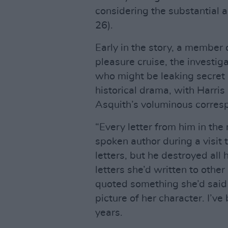
considering the substantial
26).
Early in the story, a member 
pleasure cruise, the investi
who might be leaking secret 
historical drama, with Harris 
Asquith’s voluminous corres
“Every letter from him in the 
spoken author during a visit 
letters, but he destroyed all 
letters she’d written to other
quoted something she’d said t
picture of her character. I’v
years.