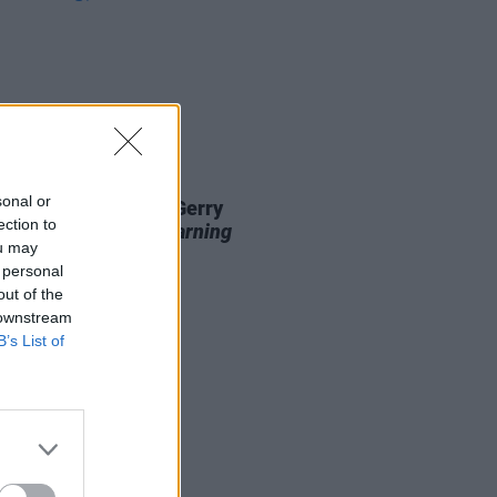
13 MAY 26
sonal or
 shops now stocking Gerry
ection to
vern's
99th Day: A Warning
ou may
 Technology
 personal
out of the
 downstream
B’s List of