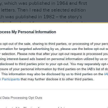
hy, which was published in 1964 and first
letters. Then I read the selected edition
ich was published in 1982 – the story’s
ack of my head for many years. I thought
Asquith family, but more and more, I was
ocess My Personal Information
. It just seemed to me extraordinary.”
OPINION
to opt-out of the sale, sharing to third parties, or processing of your per
Irish
ian’s modern descendants include one
formation for targeted advertising by us, please use the below opt-out s
Mcgo
r selection. Please note that after your opt-out request is processed y
About
eing interest-based ads based on personal information utilized by us or
Advertisement
disclosed to third parties prior to your opt-out. You may separately opt-
losure of your personal information by third parties on the IAB’s list of
. This information may also be disclosed by us to third parties on the
IA
his private secretary, who was called
Participants
that may further disclose it to other third parties.
. “Helena Bonham Carter, who came to
 is descended from Asquith’s daughter,
hter. She had only just started reading
l Data Processing Opt Outs
e party, which was good of her.”