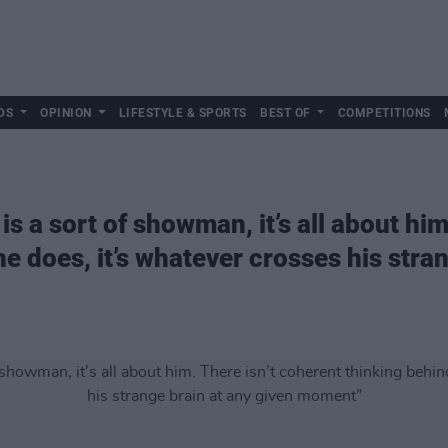
DS
OPINION
LIFESTYLE & SPORTS
BEST OF
COMPETITIONS
is a sort of showman, it’s all about him
e does, it’s whatever crosses his stran