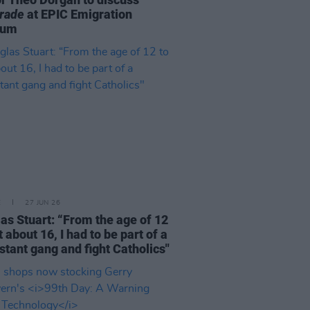
rade
at EPIC Emigration
eum
E
27 JUN 26
as Stuart: “From the age of 12
t about 16, I had to be part of a
stant gang and fight Catholics"