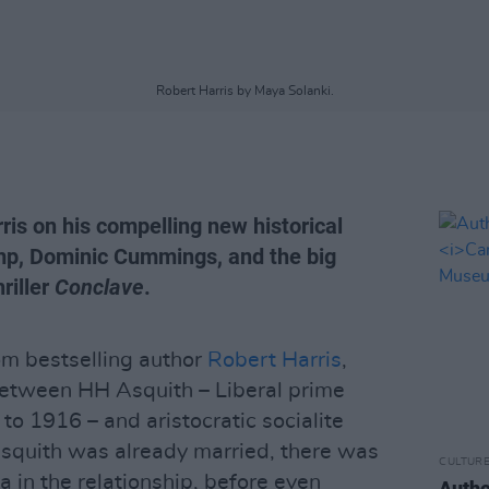
Robert Harris by Maya Solanki.
ris on his compelling new historical
mp, Dominic Cummings, and the big
riller
Conclave
.
rom bestselling author
Robert Harris
,
between HH Asquith – Liberal prime
 to 1916 – and aristocratic socialite
Asquith was already married, there was
CULTUR
 in the relationship, before even
Autho