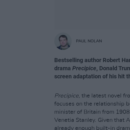
PAUL NOLAN
Bestselling author Robert Har
drama
Precipice
, Donald Tru
screen adaptation of his hit th
Precipice
, the latest novel f
focuses on the relationship 
minister of Britain from 1908
Venetia Stanley. Given that 
already enough built-in drama