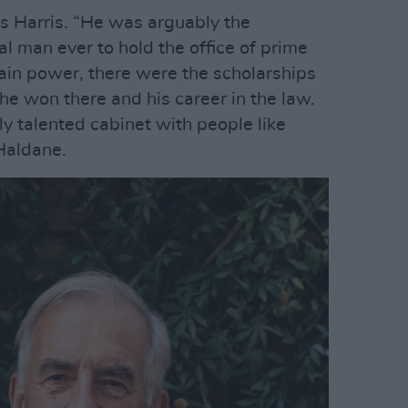
ys Harris. “He was arguably the
al man ever to hold the office of prime
rain power, there were the scholarships
he won there and his career in the law.
y talented cabinet with people like
Haldane.