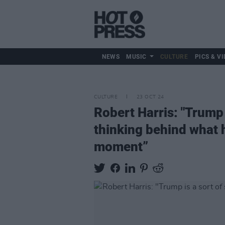
NEWS
MUSIC
CULTURE
PICS & VI
CULTURE
23 OCT 24
Robert Harris: "Trump 
thinking behind what h
moment”