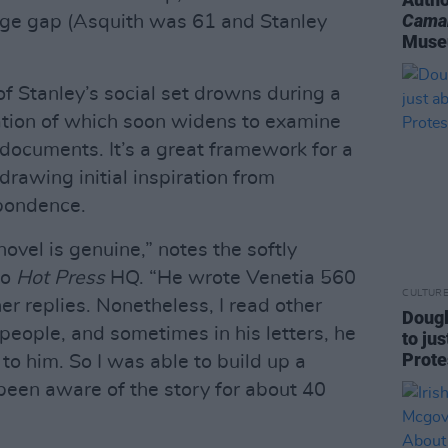
Cama
 age gap (Asquith was 61 and Stanley
Mus
of Stanley’s social set drowns during a
gation of which soon widens to examine
documents. It’s a great framework for a
drawing initial inspiration from
pondence.
novel is genuine,” notes the softly
to
Hot Press
HQ. “He wrote Venetia 560
CULTUR
her replies. Nonetheless, I read other
Dougl
 people, and sometimes in his letters, he
to jus
Prote
o him. So I was able to build up a
e been aware of the story for about 40