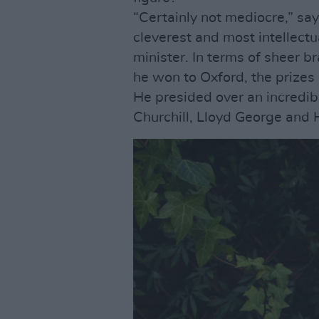
“Certainly not mediocre,” sa
cleverest and most intellectu
minister. In terms of sheer b
he won to Oxford, the prizes 
He presided over an incredibl
Churchill, Lloyd George and 