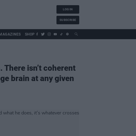
LOG IN
SUBSCRIBE
MAGAZINES
SHOP
. There isn’t coherent
ge brain at any given