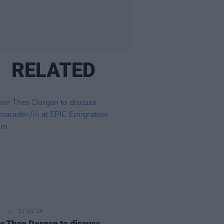
RELATED
E
31 JUL 26
r Theo Dorgan to discuss