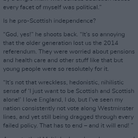
every facet of myself was political.”
Is he pro-Scottish independence?
“God, yes!” he shoots back. “It’s so annoying
that the older generation lost us the 2014
referendum. They were worried about pensions
and health care and other stuff like that but
young people were so resolutely for it.
“It’s not that wreckless, hedonistic, nihilistic
sense of ‘I just want to be Scottish and Scottish
alone!’ I love England, I do, but I’ve seen my
nation consistently not vote along Westminster
lines, and yet still being dragged through every
failed policy. That has to end – and it will end! ”