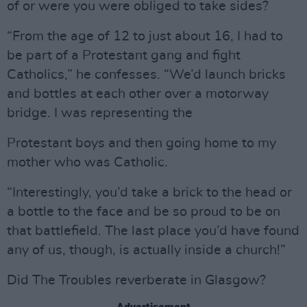
of or were you were obliged to take sides?
“From the age of 12 to just about 16, I had to
be part of a Protestant gang and fight
Catholics,” he confesses. “We’d launch bricks
and bottles at each other over a motorway
bridge. I was representing the
Protestant boys and then going home to my
mother who was Catholic.
“Interestingly, you’d take a brick to the head or
a bottle to the face and be so proud to be on
that battlefield. The last place you’d have found
any of us, though, is actually inside a church!”
Did The Troubles reverberate in Glasgow?