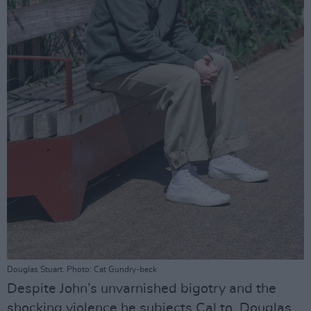
Douglas Stuart. Photo: Cat Gundry-beck
Despite John’s unvarnished bigotry and the
shocking violence he subjects Cal to, Douglas