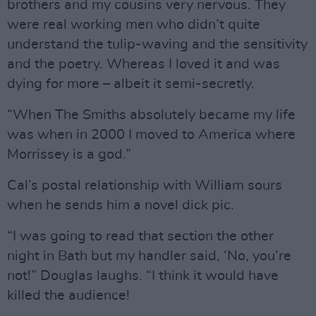
brothers and my cousins very nervous. They
were real working men who didn’t quite
understand the tulip-waving and the sensitivity
and the poetry. Whereas I loved it and was
dying for more – albeit it semi-secretly.
“When The Smiths absolutely became my life
was when in 2000 I moved to America where
Morrissey is a god.”
Cal’s postal relationship with William sours
when he sends him a novel dick pic.
“I was going to read that section the other
night in Bath but my handler said, ‘No, you’re
not!” Douglas laughs. “I think it would have
killed the audience!