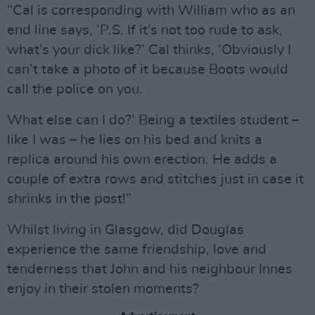
“Cal is corresponding with William who as an
end line says, ‘P.S. If it’s not too rude to ask,
what’s your dick like?’ Cal thinks, ‘Obviously I
can’t take a photo of it because Boots would
call the police on you.
What else can I do?’ Being a textiles student –
like I was – he lies on his bed and knits a
replica around his own erection. He adds a
couple of extra rows and stitches just in case it
shrinks in the post!”
Whilst living in Glasgow, did Douglas
experience the same friendship, love and
tenderness that John and his neighbour Innes
enjoy in their stolen moments?