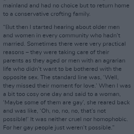
mainland and had no choice but to return home
to a conservative crofting family.
“But then I started hearing about older men
and women in every community who hadn’t
married. Sometimes there were very practical
reasons – they were taking care of their
parents as they aged or men with an agrarian
life who didn’t want to be bothered with the
opposite sex. The standard line was, ‘Well,
they missed their moment for love.’ When I was
a bit too cosy one day and said to a woman,
‘Maybe some of them are gay’, she reared back
and was like, ‘Oh, no, no, no, that’s not
possible!’ It was neither cruel nor homophobic.
For her gay people just weren’t possible.”