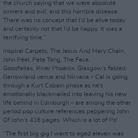
the church saying that we were absolute
sinners and evil, and this horrible disease.
There was no concept that I’d be alive today
and certainly not that I’d be happy. It was a
terrifying time.”
Inspiral Carpets, The Jesus And Mary Chain,
John Peel, Pete Tong, The Face,
Goodfellas, River Phoenix, Glasgow’s fabled
Barrowland venue and Nirvana – Cal is going
through a Kurt Cobain phase as he’s
emotionally blackmailed into leaving his new
life behind in Edinburgh – are among the other
period pop culture references peppering John
Of John’s 416 pages. Which is a lot of Ps!
“The first big gig I went to aged eleven was