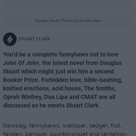
Douglas Stuart. Photo: Cat Gundry-beck
STUART CLARK
You’d be a complete fannybaws not to love
John Of John
, the latest novel from Douglas
Stuart which might just win him a second
Booker Prize. Forbidden love, bible-bashing,
knitted erections, acid house, The Smiths,
Oprah Winfrey, Dua Lipa and CMAT are all
discussed as he meets Stuart Clark.
Bawbag, fannybaws, walloper, tadger, fud,
fandan, bampot, spunktrumpet and rantallion.