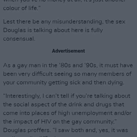
colour of life.”
Lest there be any misunderstanding, the sex
Douglas is talking about here is fully
consensual.
Advertisement
As a gay man in the ‘80s and ‘90s, it must have
been very difficult seeing so many members of
your community getting sick and then dying.
“Interestingly, I can’t tell if you’re talking about
the social aspect of the drink and drugs that
come into places of high unemployment and/or
the impact of HIV on the gay community,”
Douglas proffers. “I saw both and, yes, it was