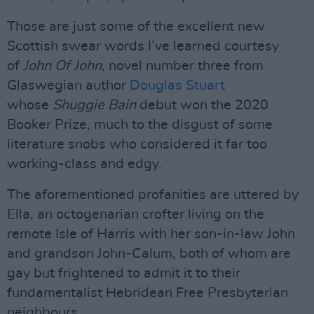
Those are just some of the excellent new
Scottish swear words I’ve learned courtesy
of
John Of John
, novel number three from
Glaswegian author
Douglas Stuart
whose
Shuggie Bain
debut won the 2020
Booker Prize, much to the disgust of some
literature snobs who considered it far too
working-class and edgy.
The aforementioned profanities are uttered by
Ella, an octogenarian crofter living on the
remote Isle of Harris with her son-in-law John
and grandson John-Calum, both of whom are
gay but frightened to admit it to their
fundamentalist Hebridean Free Presbyterian
neighbours.