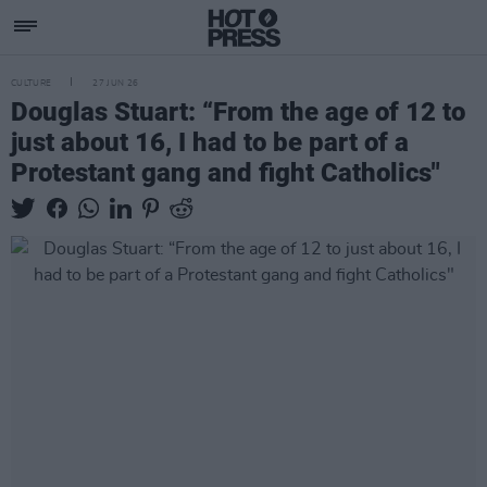
CULTURE
27 JUN 26
Douglas Stuart: “From the age of 12 to
just about 16, I had to be part of a
Protestant gang and fight Catholics"