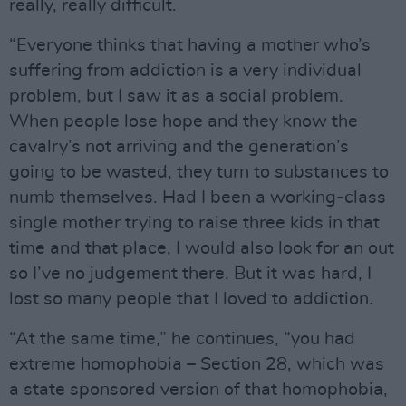
really, really difficult.
“Everyone thinks that having a mother who’s
suffering from addiction is a very individual
problem, but I saw it as a social problem.
When people lose hope and they know the
cavalry’s not arriving and the generation’s
going to be wasted, they turn to substances to
numb themselves. Had I been a working-class
single mother trying to raise three kids in that
time and that place, I would also look for an out
so I’ve no judgement there. But it was hard, I
lost so many people that I loved to addiction.
“At the same time,” he continues, “you had
extreme homophobia – Section 28, which was
a state sponsored version of that homophobia,