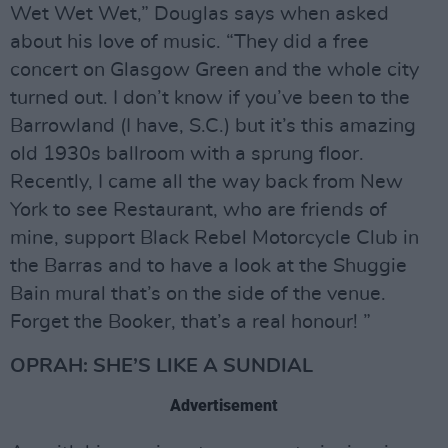
Wet Wet Wet,” Douglas says when asked
about his love of music. “They did a free
concert on Glasgow Green and the whole city
turned out. I don’t know if you’ve been to the
Barrowland (I have, S.C.) but it’s this amazing
old 1930s ballroom with a sprung floor.
Recently, I came all the way back from New
York to see Restaurant, who are friends of
mine, support Black Rebel Motorcycle Club in
the Barras and to have a look at the Shuggie
Bain mural that’s on the side of the venue.
Forget the Booker, that’s a real honour! ”
OPRAH: SHE’S LIKE A SUNDIAL
Advertisement