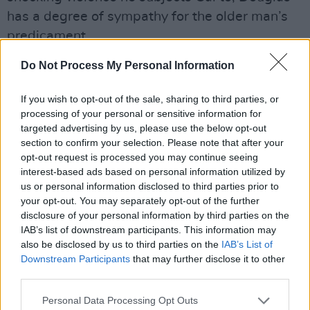
has a degree of sympathy for the older man’s
predicament.
Do Not Process My Personal Information
“John is the deacon and the presenter in
church,” he explains. “The Calvinist faith is a
If you wish to opt-out of the sale, sharing to third parties, or
very hard faith but it also has moments of real
processing of your personal or sensitive information for
beauty – especially in their worshipping and
targeted advertising by us, please use the below opt-out
section to confirm your selection. Please note that after your
their psalm singing which is call and response
opt-out request is processed you may continue seeing
because there can be no musical
interest-based ads based on personal information utilized by
accompaniment. So, John stands before the
us or personal information disclosed to third parties prior to
your opt-out. You may separately opt-out of the further
congregation, he sets the line and they sing it
disclosure of your personal information by third parties on the
back to him.
IAB’s list of downstream participants. This information may
also be disclosed by us to third parties on the
IAB’s List of
“The thing about Free Presbyterianism is that
Downstream Participants
that may further disclose it to other
scriptures are the inerrable word of God. He’s
third parties.
not up for negotiation, he can’t ever be wrong.
Personal Data Processing Opt Outs
All relationships are between one man and his