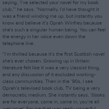
saying, ‘I’ve selected your novel for my book
club,’” he says. “Normally, I’d have thought it
was a friend winding me up, but instantly you
know and believe it’s Oprah Winfrey because
she’s such a singular human being. You can feel
the energy in her voice even down the
telephone line.
“I’m thrilled because it’s the first Scottish novel
she’s ever chosen. Growing up in Britain
literature felt like it was a very classist thing,
and any discussion of it excluded working-
class communities. Then in the ‘90s, I see
Oprah’s televised book club, TV being a very
democratic medium. She instantly says, ‘Books
are for everyone, come in, come in, you’re all
welcome!’ For me that was really powerful.