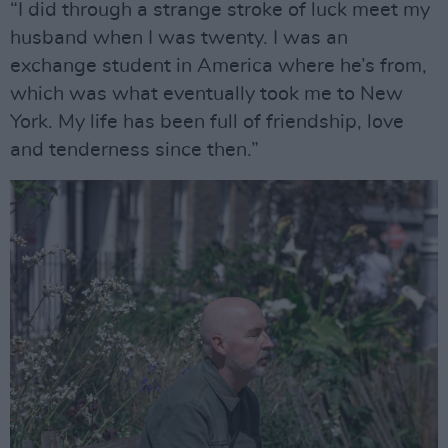
“I did through a strange stroke of luck meet my
husband when I was twenty. I was an
exchange student in America where he’s from,
which was what eventually took me to New
York. My life has been full of friendship, love
and tenderness since then.”