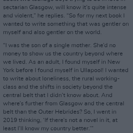
sectarian Glasgow, will know it’s quite intense
and violent,” he replies. “So for my next book I
wanted to write something that was gentler on
myself and also gentler on the world.
“I was the son of a single mother. She’d no
money to show us the country beyond where
we lived. As an adult, I found myself in New
York before I found myself in Ullapool! I wanted
to write about loneliness, the rural working-
class and the shifts in society beyond the
central belt that I didn’t know about. And
where’s further from Glasgow and the central
belt than the Outer Hebrides? So, I went in
2019 thinking, ‘If there’s not a novel in it, at
least I’ll know my country better.’”