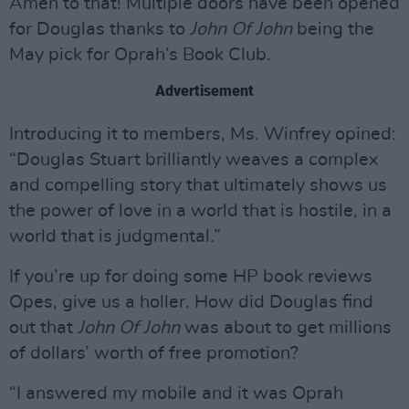
Amen to that! Multiple doors have been opened
for Douglas thanks to
John Of John
being the
May pick for Oprah’s Book Club.
Advertisement
Introducing it to members, Ms. Winfrey opined:
“Douglas Stuart brilliantly weaves a complex
and compelling story that ultimately shows us
the power of love in a world that is hostile, in a
world that is judgmental.”
If you’re up for doing some HP book reviews
Opes, give us a holler. How did Douglas find
out that
John Of John
was about to get millions
of dollars’ worth of free promotion?
“I answered my mobile and it was Oprah