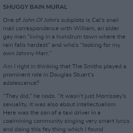
SHUGGY BAIN MURAL
One of
John Of John
’s subplots is Cal’s snail
mail correspondence with William, an older
gay man “living in a humdrum town where the
rain falls hardest” and who’s “looking for my
own Johnny Marr.”
Am I right in thinking that The Smiths played a
prominent role in Douglas Stuart’s
adolescence?
“They did,” he nods. “It wasn’t just Morrissey’s
sexuality, it was also about intellectualism.
Here was the son of a taxi driver in a
coalmining community singing very smart lyrics
and doing this fey thing which I found