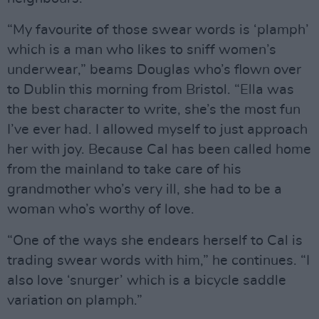
“My favourite of those swear words is ‘plamph’
which is a man who likes to sniff women’s
underwear,” beams Douglas who’s flown over
to Dublin this morning from Bristol. “Ella was
the best character to write, she’s the most fun
I’ve ever had. I allowed myself to just approach
her with joy. Because Cal has been called home
from the mainland to take care of his
grandmother who’s very ill, she had to be a
woman who’s worthy of love.
“One of the ways she endears herself to Cal is
trading swear words with him,” he continues. “I
also love ‘snurger’ which is a bicycle saddle
variation on plamph.”