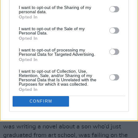
I want to opt-out of the Sharing of my
wife. So even though John has a long term love
personal data.
affair with another man, he doesn’t identify as
Opted In
gay. We often think that the solution to being
I want to opt-out of the Sale of my
Personal Data.
yourself is coming out, but in John’s case there
Opted In
isn’t anyone to come out to.”
I want to opt-out of processing my
Personal Data for Targeted Advertising.
Advertisement
Opted In
As Stuart walked around the Outer Hebrides
I want to opt-out of Collection, Use,
Retention, Sale, and/or Sharing of my
on his twelve-week fact-finding mission, did he
Personal Data that Is Unrelated with the
Purposes for which it was collected.
see Johns and Cals or versions of them?
Opted In
“Yeah, absolutely,” he nods. “I ended up with
CONFIRM
hundreds of hours of audio recordings, which
were just lovely kitchen table chats. I thought I
was writing a novel about a son who’d just
graduated from art school, was failing on the