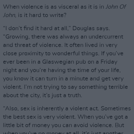
When violence is as visceral as it is in
John Of
John
, is it hard to write?
“I don’t find it hard at all,” Douglas says.
“Growing, there was always an undercurrent
and threat of violence. It often lived in very
close proximity to wonderful things. If you’ve
ever been in a Glaswegian pub on a Friday
night and you’re having the time of your life,
you know it can turn in a minute and get very
violent. I’m not trying to say something terrible
about the city, it’s just a truth.
“Also, sex is inherently a violent act. Sometimes
the best sex is very violent. When you’ve got a
little bit of money you can avoid violence. But
when you’ve no money at all, it’s just another