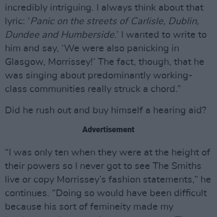
incredibly intriguing. I always think about that
lyric: ‘
Panic on the streets of Carlisle, Dublin,
Dundee and Humberside
.’ I wanted to write to
him and say, ‘We were also panicking in
Glasgow, Morrissey!’ The fact, though, that he
was singing about predominantly working-
class communities really struck a chord.”
Did he rush out and buy himself a hearing aid?
Advertisement
“I was only ten when they were at the height of
their powers so I never got to see The Smiths
live or copy Morrissey’s fashion statements,” he
continues. “Doing so would have been difficult
because his sort of femineity made my