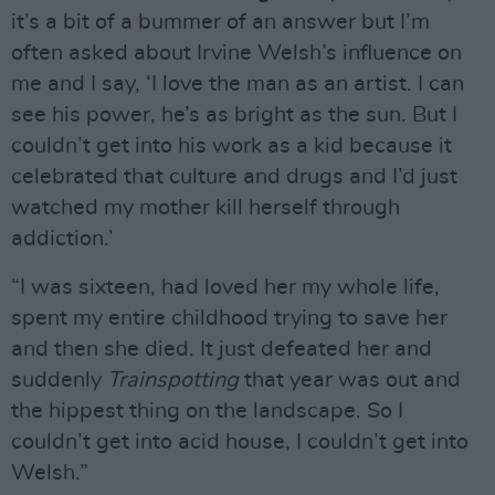
it’s a bit of a bummer of an answer but I’m
often asked about Irvine Welsh’s influence on
me and I say, ‘I love the man as an artist. I can
see his power, he’s as bright as the sun. But I
couldn’t get into his work as a kid because it
celebrated that culture and drugs and I’d just
watched my mother kill herself through
addiction.’
“I was sixteen, had loved her my whole life,
spent my entire childhood trying to save her
and then she died. It just defeated her and
suddenly
Trainspotting
that year was out and
the hippest thing on the landscape. So I
couldn’t get into acid house, I couldn’t get into
Welsh.”