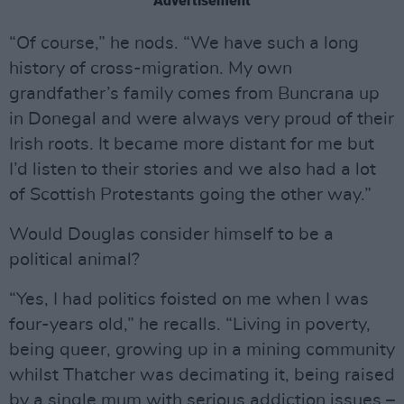
Advertisement
“Of course,” he nods. “We have such a long
history of cross-migration. My own
grandfather’s family comes from Buncrana up
in Donegal and were always very proud of their
Irish roots. It became more distant for me but
I’d listen to their stories and we also had a lot
of Scottish Protestants going the other way.”
Would Douglas consider himself to be a
political animal?
“Yes, I had politics foisted on me when I was
four-years old,” he recalls. “Living in poverty,
being queer, growing up in a mining community
whilst Thatcher was decimating it, being raised
by a single mum with serious addiction issues –