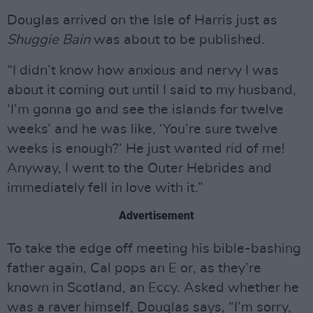
Douglas arrived on the Isle of Harris just as
Shuggie Bain
was about to be published.
“I didn’t know how anxious and nervy I was
about it coming out until I said to my husband,
‘I’m gonna go and see the islands for twelve
weeks’ and he was like, ‘You’re sure twelve
weeks is enough?’ He just wanted rid of me!
Anyway, I went to the Outer Hebrides and
immediately fell in love with it.”
Advertisement
To take the edge off meeting his bible-bashing
father again, Cal pops an E or, as they’re
known in Scotland, an Eccy. Asked whether he
was a raver himself, Douglas says, “I’m sorry,