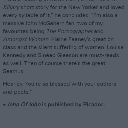
Killary
short story for the New Yorker and loved
every syllable of it,” he concludes. “I’m also a
massive John McGahern fan, two of my
favourites being
The Pornographer
and
Amongst Women
. Elaine Feeney’s great on
class and the silent suffering of women. Louise
Kennedy and Sinéad Gleeson are must-reads
as well. Then of course there’s the great
Seamus
Heaney. You’re so blessed with your authors
and poets.”
•
John Of John
is published by Picador.