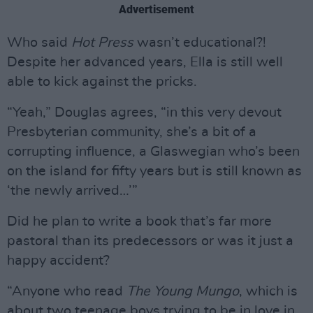
Advertisement
Who said
Hot Press
wasn’t educational?!
Despite her advanced years, Ella is still well
able to kick against the pricks.
“Yeah,” Douglas agrees, “in this very devout
Presbyterian community, she’s a bit of a
corrupting influence, a Glaswegian who’s been
on the island for fifty years but is still known as
‘the newly arrived…’”
Did he plan to write a book that’s far more
pastoral than its predecessors or was it just a
happy accident?
“Anyone who read
The Young Mungo
, which is
about two teenage boys trying to be in love in