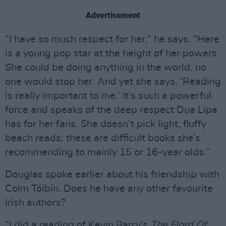
Advertisement
“I have so much respect for her,” he says. “Here
is a young pop star at the height of her powers.
She could be doing anything in the world, no
one would stop her. And yet she says, ‘Reading
is really important to me.’ It’s such a powerful
force and speaks of the deep respect Dua Lipa
has for her fans. She doesn’t pick light, fluffy
beach reads; these are difficult books she’s
recommending to mainly 15 or 16-year olds.”
Douglas spoke earlier about his friendship with
Colm Tóibín. Does he have any other favourite
Irish authors?
“I did a reading of Kevin Barry’s
The Flord Of