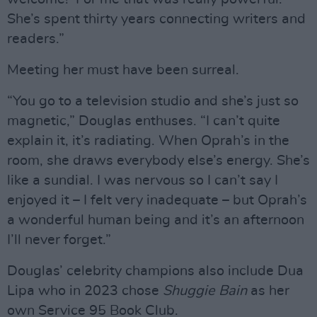
She’s spent thirty years connecting writers and
readers.”
Meeting her must have been surreal.
“You go to a television studio and she’s just so
magnetic,” Douglas enthuses. “I can’t quite
explain it, it’s radiating. When Oprah’s in the
room, she draws everybody else’s energy. She’s
like a sundial. I was nervous so I can’t say I
enjoyed it – I felt very inadequate – but Oprah’s
a wonderful human being and it’s an afternoon
I’ll never forget.”
Douglas’ celebrity champions also include Dua
Lipa who in 2023 chose
Shuggie Bain
as her
own Service 95 Book Club.