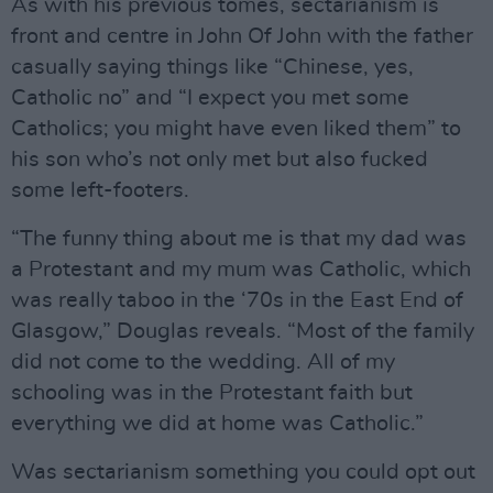
As with his previous tomes, sectarianism is
front and centre in John Of John with the father
casually saying things like “Chinese, yes,
Catholic no” and “I expect you met some
Catholics; you might have even liked them” to
his son who’s not only met but also fucked
some left-footers.
“The funny thing about me is that my dad was
a Protestant and my mum was Catholic, which
was really taboo in the ‘70s in the East End of
Glasgow,” Douglas reveals. “Most of the family
did not come to the wedding. All of my
schooling was in the Protestant faith but
everything we did at home was Catholic.”
Was sectarianism something you could opt out