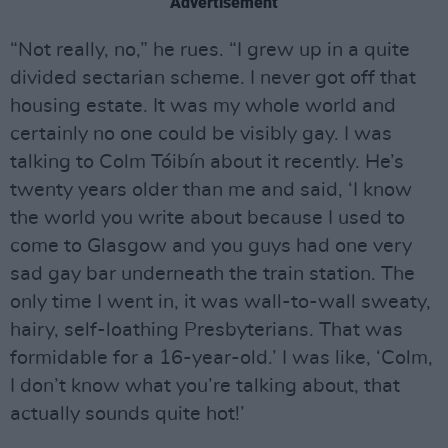
Advertisement
“Not really, no,” he rues. “I grew up in a quite
divided sectarian scheme. I never got off that
housing estate. It was my whole world and
certainly no one could be visibly gay. I was
talking to Colm Tóibín about it recently. He’s
twenty years older than me and said, ‘I know
the world you write about because I used to
come to Glasgow and you guys had one very
sad gay bar underneath the train station. The
only time I went in, it was wall-to-wall sweaty,
hairy, self-loathing Presbyterians. That was
formidable for a 16-year-old.’ I was like, ‘Colm,
I don’t know what you’re talking about, that
actually sounds quite hot!’