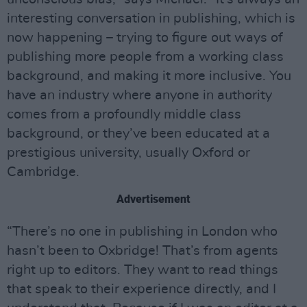
interesting conversation in publishing, which is
now happening – trying to figure out ways of
publishing more people from a working class
background, and making it more inclusive. You
have an industry where anyone in authority
comes from a profoundly middle class
background, or they’ve been educated at a
prestigious university, usually Oxford or
Cambridge.
Advertisement
“There’s no one in publishing in London who
hasn’t been to Oxbridge! That’s from agents
right up to editors. They want to read things
that speak to their experience directly, and I