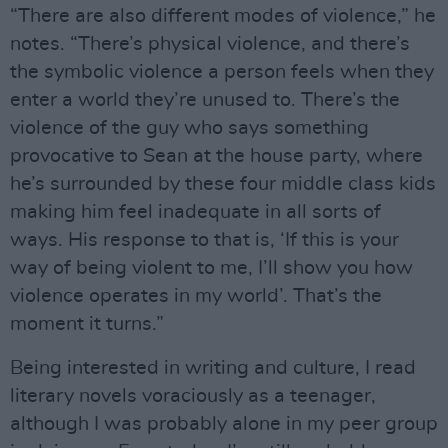
“There are also different modes of violence,” he
notes. “There’s physical violence, and there’s
the symbolic violence a person feels when they
enter a world they’re unused to. There’s the
violence of the guy who says something
provocative to Sean at the house party, where
he’s surrounded by these four middle class kids
making him feel inadequate in all sorts of
ways. His response to that is, ‘If this is your
way of being violent to me, I’ll show you how
violence operates in my world’. That’s the
moment it turns.”
Being interested in writing and culture, I read
literary novels voraciously as a teenager,
although I was probably alone in my peer group