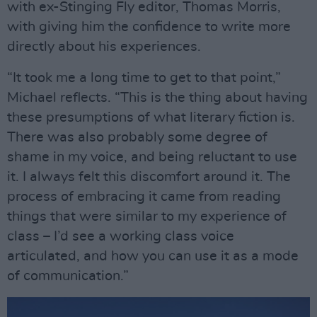
with ex-Stinging Fly editor, Thomas Morris,
with giving him the confidence to write more
directly about his experiences.
“It took me a long time to get to that point,”
Michael reflects. “This is the thing about having
these presumptions of what literary fiction is.
There was also probably some degree of
shame in my voice, and being reluctant to use
it. I always felt this discomfort around it. The
process of embracing it came from reading
things that were similar to my experience of
class – I’d see a working class voice
articulated, and how you can use it as a mode
of communication.”