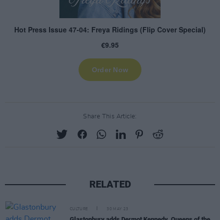
Share This Article:
RELATED
CULTURE
30 MAY 23
Glastonbury adds Dermot Kennedy, Queens of the