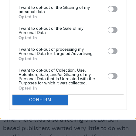
I want to opt-out of the Sharing of my
personal data.
Opted In
I want to opt-out of the Sale of my
Personal Data.
Opted In
I want to opt-out of processing my
Michael Magee. Copyright Miguel Ruiz.
Personal Data for Targeted Advertising.
Opted In
AGAINST THE GRAIN
I want to opt-out of Collection, Use,
Close To Home
might also be considered to go
Retention, Sale, and/or Sharing of my
Personal Data that Is Unrelated with the
against the current literary grain, in that it
Purposes for which it was collected.
Opted In
features a male protagonist who commits an
act of violence.
CONFIRM
“It surprises me mate!” says Magee. “For a long
time, there was also a feeling that London-
based publishers wanted very little to do with