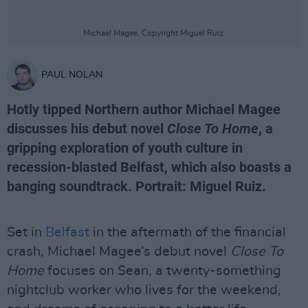
Michael Magee. Copyright Miguel Ruiz.
PAUL NOLAN
Hotly tipped Northern author Michael Magee
discusses his debut novel
Close To Home
, a
gripping exploration of youth culture in
recession-blasted Belfast, which also boasts a
banging soundtrack. Portrait: Miguel Ruiz.
Set in
Belfast
in the aftermath of the financial
crash, Michael Magee’s debut novel
Close To
Home
focuses on Sean, a twenty-something
nightclub worker who lives for the weekend,