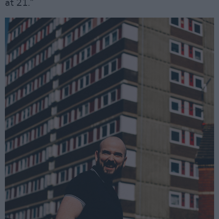
at 21.”