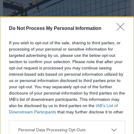
Do Not Process My Personal Information
If you wish to opt-out of the sale, sharing to third parties, or
processing of your personal or sensitive information for
targeted advertising by us, please use the below opt-out
section to confirm your selection. Please note that after your
opt-out request is processed you may continue seeing
interest-based ads based on personal information utilized by
us or personal information disclosed to third parties prior to
your opt-out. You may separately opt-out of the further
disclosure of your personal information by third parties on the
IAB’s list of downstream participants. This information may
also be disclosed by us to third parties on the
IAB’s List of
Downstream Participants
that may further disclose it to other
third parties.
Personal Data Processing Opt Outs