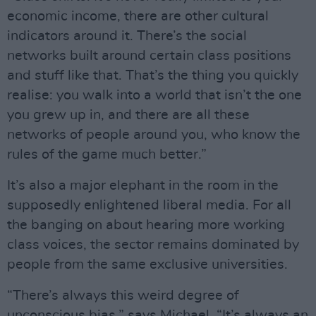
economic income, there are other cultural
indicators around it. There’s the social
networks built around certain class positions
and stuff like that. That’s the thing you quickly
realise: you walk into a world that isn’t the one
you grew up in, and there are all these
networks of people around you, who know the
rules of the game much better.”
It’s also a major elephant in the room in the
supposedly enlightened liberal media. For all
the banging on about hearing more working
class voices, the sector remains dominated by
people from the same exclusive universities.
“There’s always this weird degree of
unconscious bias,” says Michael. “It’s always an