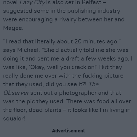
novel
Lazy City
is also set in Belfast –
suggested some in the publishing industry
were encouraging a rivalry between her and
Magee.
“I read that literally about 20 minutes ago,”
says Michael. “She’d actually told me she was
doing it and sent me a draft a few weeks ago. I
was like, ‘Okay, well you crack on!’ But they
really done me over with the fucking picture
that they used, did you see it?!
The
Observer
sent out a photographer and that
was the pic they used. There was food all over
the floor, dead plants – it looks like I’m living in
squalor!
Advertisement