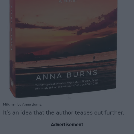
Milkman by Anna Burns.
It’s an idea that the author teases out further.
Advertisement