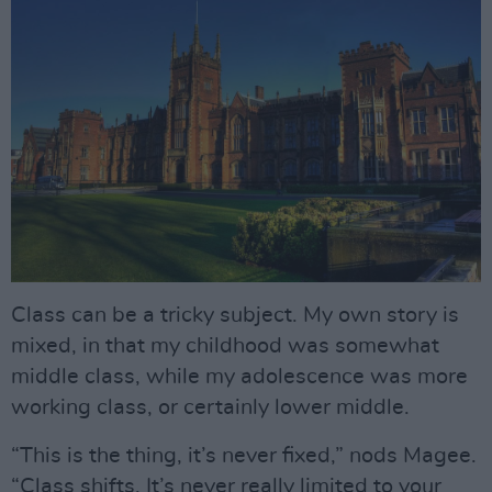
Class can be a tricky subject. My own story is
mixed, in that my childhood was somewhat
middle class, while my adolescence was more
working class, or certainly lower middle.
“This is the thing, it’s never fixed,” nods Magee.
“Class shifts. It’s never really limited to your