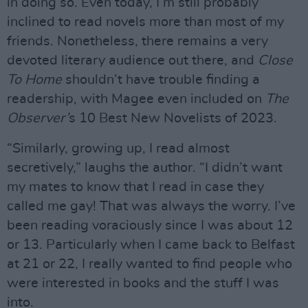
in doing so. Even today, I’m still probably
inclined to read novels more than most of my
friends. Nonetheless, there remains a very
devoted literary audience out there, and
Close
To Home
shouldn’t have trouble finding a
readership, with Magee even included on
The
Observer’
s 10 Best New Novelists of 2023.
“Similarly, growing up, I read almost
secretively,” laughs the author. “I didn’t want
my mates to know that I read in case they
called me gay! That was always the worry. I’ve
been reading voraciously since I was about 12
or 13. Particularly when I came back to Belfast
at 21 or 22, I really wanted to find people who
were interested in books and the stuff I was
into.