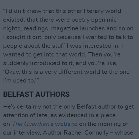
“I didn’t know that this other literary world
existed, that there were poetry open mic
nights, readings, magazine launches and so on.
I sought it out, only because I wanted to talk to
people about the stuff I was interested in. I
wanted to get into that world. Then you’re
suddenly introduced to it, and you’re like,
‘Okay, this is a very different world to the one
I’m used to.’”
BELFAST AUTHORS
He’s certainly not the only Belfast author to get
attention of late, as evidenced in a piece
on
The Guardian
’s website
on the morning of
our interview. Author Rachel Connolly – whose