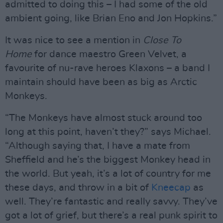
admitted to doing this – I had some of the old
ambient going, like Brian Eno and Jon Hopkins.”
It was nice to see a mention in
Close To
Home
for dance maestro Green Velvet, a
favourite of nu-rave heroes Klaxons – a band I
maintain should have been as big as Arctic
Monkeys.
“The Monkeys have almost stuck around too
long at this point, haven’t they?” says Michael.
“Although saying that, I have a mate from
Sheffield and he’s the biggest Monkey head in
the world. But yeah, it’s a lot of country for me
these days, and throw in a bit of
Kneecap
as
well. They’re fantastic and really savvy. They’ve
got a lot of grief, but there’s a real punk spirit to