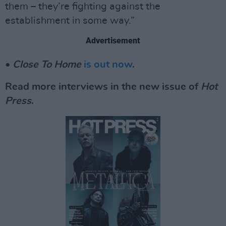
them – they’re fighting against the
establishment in some way.”
Advertisement
•
Close To Home
is out now
.
Read more interviews in the new issue of
Hot
Press
.