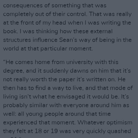
consequences of something that was
completely out of their control. That was really
at the front of my head when I was writing the
book. I was thinking how these external
structures influence Sean’s way of being in the
world at that particular moment.
“He comes home from university with this
degree, and it suddenly dawns on him that it’s
not really worth the paper it’s written on. He
then has to find a way to live, and that mode of
living isn’t what he envisaged it would be. It’s
probably similar with everyone around him as
well: all young people around that time
experienced that moment. Whatever optimism
they felt at 18 or 19 was very quickly quashed