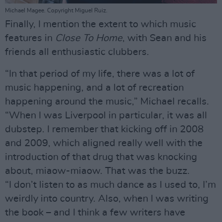
Michael Magee. Copyright Miguel Ruiz.
Finally, I mention the extent to which music
features in
Close To Home
, with Sean and his
friends all enthusiastic clubbers.
“In that period of my life, there was a lot of
music happening, and a lot of recreation
happening around the music,” Michael recalls.
“When I was Liverpool in particular, it was all
dubstep. I remember that kicking off in 2008
and 2009, which aligned really well with the
introduction of that drug that was knocking
about, miaow-miaow. That was the buzz.
“I don’t listen to as much dance as I used to, I’m
weirdly into country. Also, when I was writing
the book – and I think a few writers have