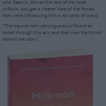
who Sean is. But as the rest of the book
unfolds, you get a clearer idea of the forces
that were influencing him in all sorts of ways.
“The trauma he’s carrying around found an
outlet through this act, and that was the thrust
behind the story.”