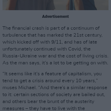
Advertisement
The financial crash is part of a continuum of
turbulence that has marked the 21st century,
which kicked off with 9/11, and has of late
unfortunately continued with Covid, the
Russia-Ukraine war and the cost of living crisis.
As the man says, it’s a lot to be getting on with.
“It seems like it’s a feature of capitalism, you
tend to get a crisis around every 10 years,”
muses Michael. “And there’s a similar response
to it: certain sections of society are bailed out,
and others bear the brunt of the austerity
measures – they have to live with the