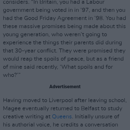
considers. “In Britain, you had a Labour
government being voted in in ’97, and then you
had the Good Friday Agreement in ’98. You had
these massive promises being made about this
young generation, who weren’t going to
experience the things their parents did during
that 30-year conflict. They were promised they
would reap the spoils of peace, but as a friend
of mine said recently, ‘What spoils and for
who?’”
Advertisement
Having moved to Liverpool after leaving school,
Magee eventually returned to Belfast to study
creative writing at
Queens
. Initially unsure of
his authorial voice, he credits a conversation