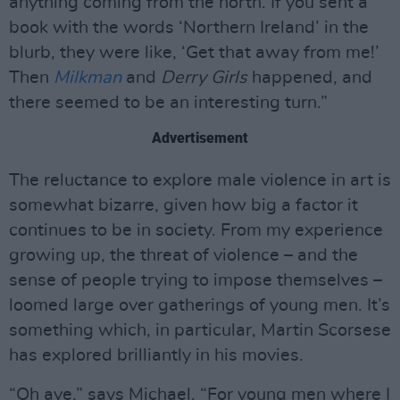
anything coming from the north. If you sent a
book with the words ‘Northern Ireland’ in the
blurb, they were like, ‘Get that away from me!’
Then
Milkman
and
Derry Girls
happened, and
there seemed to be an interesting turn.”
Advertisement
The reluctance to explore male violence in art is
somewhat bizarre, given how big a factor it
continues to be in society. From my experience
growing up, the threat of violence – and the
sense of people trying to impose themselves –
loomed large over gatherings of young men. It’s
something which, in particular, Martin Scorsese
has explored brilliantly in his movies.
“Oh aye,” says Michael. “For young men where I