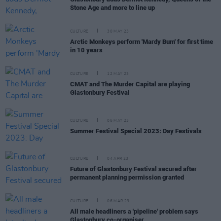
Stone Age and more to line up
CULTURE
30 MAY 23
Arctic Monkeys perform 'Mardy Bum' for first time
in 10 years
CULTURE
12 MAY 23
CMAT and The Murder Capital are playing
Glastonbury Festival
CULTURE
05 MAY 23
Summer Festival Special 2023: Day Festivals
CULTURE
04 APR 23
Future of Glastonbury Festival secured after
permanent planning permission granted
CULTURE
06 MAR 23
All male headliners a 'pipeline' problem says
Glastonbury co-organiser