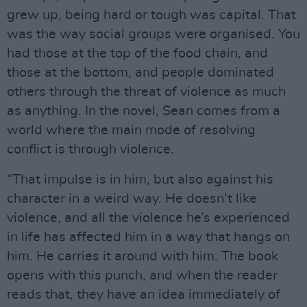
grew up, being hard or tough was capital. That
was the way social groups were organised. You
had those at the top of the food chain, and
those at the bottom, and people dominated
others through the threat of violence as much
as anything. In the novel, Sean comes from a
world where the main mode of resolving
conflict is through violence.
“That impulse is in him, but also against his
character in a weird way. He doesn’t like
violence, and all the violence he’s experienced
in life has affected him in a way that hangs on
him. He carries it around with him. The book
opens with this punch, and when the reader
reads that, they have an idea immediately of