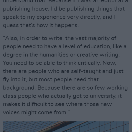
understand that. Because if I was an editor at a
publishing house, I’d be publishing things that
speak to my experience very directly, and I
guess that’s how it happens.
“Also, in order to write, the vast majority of
people need to have a level of education, like a
degree in the humanities or creative writing.
You need to be able to think critically. Now,
there are people who are self-taught and just
fly into it, but most people need that
background. Because there are so few working
class people who actually get to university, it
makes it difficult to see where those new
voices might come from.”