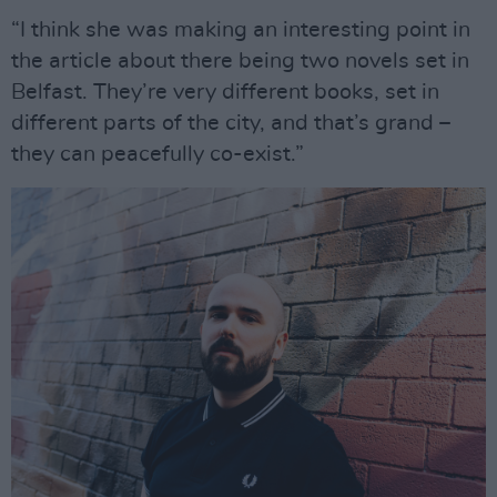
“I think she was making an interesting point in
the article about there being two novels set in
Belfast. They’re very different books, set in
different parts of the city, and that’s grand –
they can peacefully co-exist.”