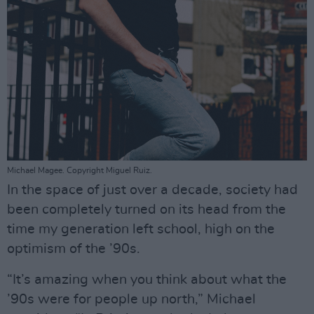
Michael Magee. Copyright Miguel Ruiz.
In the space of just over a decade, society had
been completely turned on its head from the
time my generation left school, high on the
optimism of the ’90s.
“It’s amazing when you think about what the
’90s were for people up north,” Michael