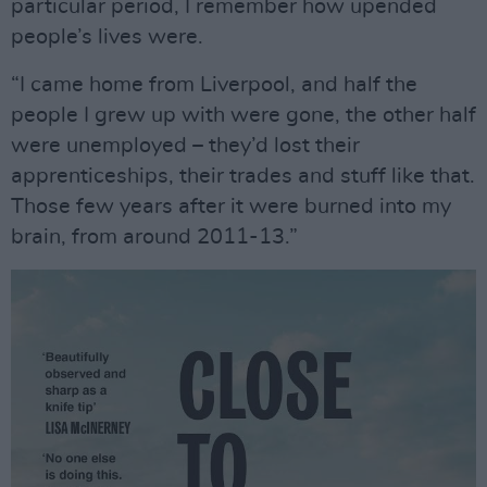
particular period, I remember how upended
people’s lives were.
“I came home from Liverpool, and half the
people I grew up with were gone, the other half
were unemployed – they’d lost their
apprenticeships, their trades and stuff like that.
Those few years after it were burned into my
brain, from around 2011-13.”