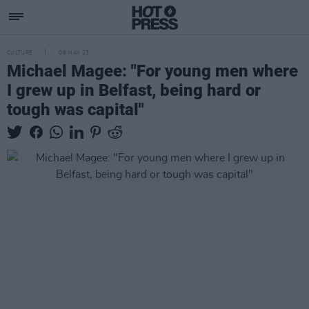
CULTURE
09 MAY 23
Michael Magee: "For young men where
I grew up in Belfast, being hard or
tough was capital"