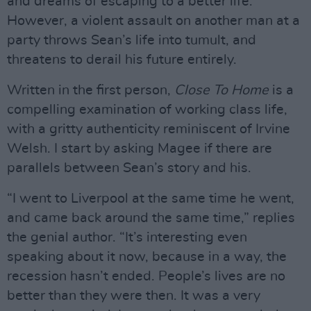
and dreams of escaping to a better life.
However, a violent assault on another man at a
party throws Sean’s life into tumult, and
threatens to derail his future entirely.
Written in the first person,
Close To Home
is a
compelling examination of working class life,
with a gritty authenticity reminiscent of Irvine
Welsh. I start by asking Magee if there are
parallels between Sean’s story and his.
“I went to Liverpool at the same time he went,
and came back around the same time,” replies
the genial author. “It’s interesting even
speaking about it now, because in a way, the
recession hasn’t ended. People’s lives are no
better than they were then. It was a very