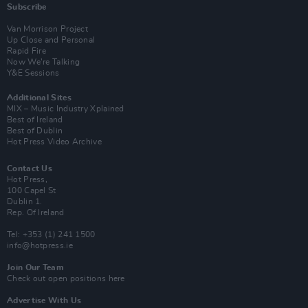
Subscribe
Van Morrison Project
Up Close and Personal
Rapid Fire
Now We’re Talking
Y&E Sessions
Additional Sites
MIX – Music Industry Xplained
Best of Ireland
Best of Dublin
Hot Press Video Archive
Contact Us
Hot Press,
100 Capel St
Dublin 1.
Rep. Of Ireland
Tel: +353 (1) 241 1500
info@hotpress.ie
Join Our Team
Check out open positions here
Advertise With Us