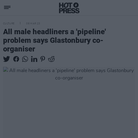
CULTURE
06 MAR 23
All male headliners a 'pipeline'
problem says Glastonbury co-
organiser