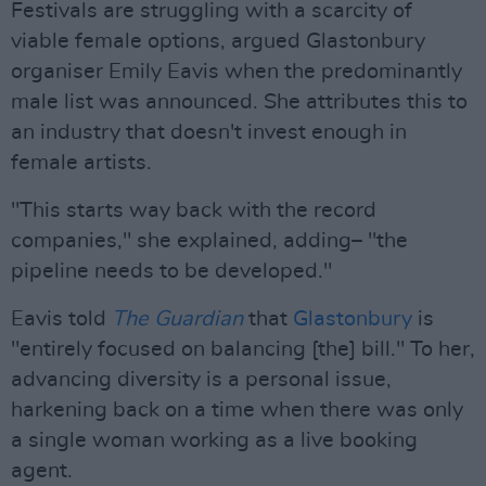
Festivals are struggling with a scarcity of
viable female options, argued Glastonbury
organiser Emily Eavis when the predominantly
male list was announced. She attributes this to
an industry that doesn't invest enough in
female artists.
"This starts way back with the record
companies," she explained, adding– "the
pipeline needs to be developed."
Eavis told
The Guardian
that
Glastonbury
is
"entirely focused on balancing [the] bill." To her,
advancing diversity is a personal issue,
harkening back on a time when there was only
a single woman working as a live booking
agent.