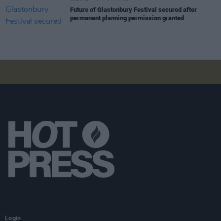
Future of Glastonbury Festival secured after
permanent planning permission granted
Login