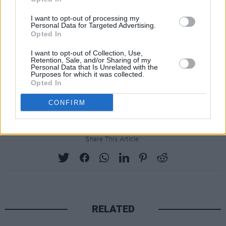
Situations like this year's Glastonbury lineup
I want to opt-out of processing my
are a direct symptom of industry failures to
Personal Data for Targeted Advertising.
support female artists from the ground up.
Opted In
Getting them on the smaller stages, on radio, at
I want to opt-out of Collection, Use,
Retention, Sale, and/or Sharing of my
live venues.
Personal Data that Is Unrelated with the
Purposes for which it was collected.
Opted In
— Roisin O'Connor (@Roisin_OConnor)
March
3, 2023
CONFIRM
Share This Article:
RELATED