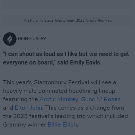
The Pyramid Stage, Glastonbury 2022. Credit Rick Mav.
BRIN HUSEBY
"I can shout as loud as I like but we need to get
everyone on board,” said Emily Eavis.
This year's Glastonbury Festival will see a
heavily male dominated headlining lineup,
featuring the
Arctic Monkey
,
Guns N' Roses
and
Elton John
. This comes as a change from
the 2022 festival's leading trio which included
Grammy winner
Billie Eilish
.