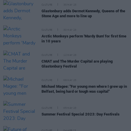
CULTURE
30 MAY 23
Glastonbury adds Dermot Kennedy, Queens of the
Stone Age and more to line up
CULTURE
30 MAY 23
Arctic Monkeys perform 'Mardy Bum' for first time
in 10 years
CULTURE
12 MAY 23
CMAT and The Murder Capital are playing
Glastonbury Festival
CULTURE
09 MAY 23
Michael Magee: "For young men where I grew up in
Belfast, being hard or tough was capital"
CULTURE
05 MAY 23
Summer Festival Special 2023: Day Festivals
CULTURE
04 APR 23