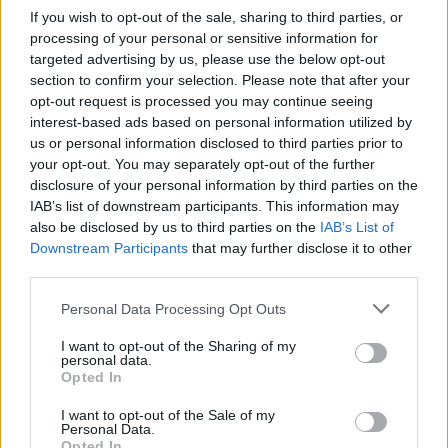
If you wish to opt-out of the sale, sharing to third parties, or
Eavis explained that Guns N' Roses– who
processing of your personal or sensitive information for
added female keyboard player, Melissa Reese,
targeted advertising by us, please use the below opt-out
in 2016 –had been in discussion to headline
section to confirm your selection. Please note that after your
opt-out request is processed you may continue seeing
since before the pandemic. “They’ll be brilliant
interest-based ads based on personal information utilized by
and provide something totally different to the
us or personal information disclosed to third parties prior to
rest of the headliners,” she said.
your opt-out. You may separately opt-out of the further
disclosure of your personal information by third parties on the
Lizzo
will open for the group, being the only
IAB’s list of downstream participants. This information may
also be disclosed by us to third parties on the
IAB’s List of
non-official headliner to be listed atop the
Downstream Participants
that may further disclose it to other
festival's bill. “She could totally headline,” said
third parties.
Eavis, "but the headline slot had already been
Personal Data Processing Opt Outs
promised to someone else.”
I want to opt-out of the Sharing of my
Next year's festival hopes to see two women
personal data.
Opted In
headline, accounted Eavis– one confirmed, and
one close.
I want to opt-out of the Sale of my
Personal Data.
Opted In