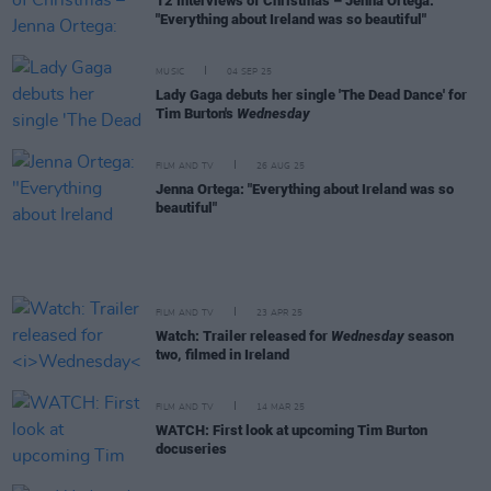
12 Interviews of Christmas – Jenna Ortega:
"Everything about Ireland was so beautiful"
MUSIC
04 SEP 25
Lady Gaga debuts her single 'The Dead Dance' for
Tim Burton's
Wednesday
FILM AND TV
26 AUG 25
Jenna Ortega: "Everything about Ireland was so
beautiful"
FILM AND TV
23 APR 25
Watch: Trailer released for
Wednesday
season
two, filmed in Ireland
FILM AND TV
14 MAR 25
WATCH: First look at upcoming Tim Burton
docuseries