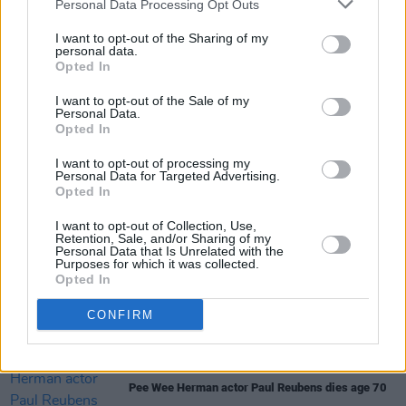
Personal Data Processing Opt Outs
set of Netflix's
Wednesday
season 2
I want to opt-out of the Sharing of my
personal data.
FILM AND TV
23 MAY 24
Opted In
Watch: Trailer unveiled for Tim Burton's
Beetlejuice Beetlejuice
I want to opt-out of the Sale of my
Personal Data.
Opted In
FILM AND TV
07 MAY 24
Wednesday
season 2 begins production in Ireland
I want to opt-out of processing my
Personal Data for Targeted Advertising.
Opted In
FILM AND TV
22 MAR 24
I want to opt-out of Collection, Use,
First trailer for
Beetlejuice
sequel released
Retention, Sale, and/or Sharing of my
Personal Data that Is Unrelated with the
Purposes for which it was collected.
Opted In
SEX & DRUGS
20 OCT 23
Composer Danny Elfman sued for sexual assault
CONFIRM
and harassment
FILM AND TV
02 AUG 23
Pee Wee Herman actor Paul Reubens dies age 70