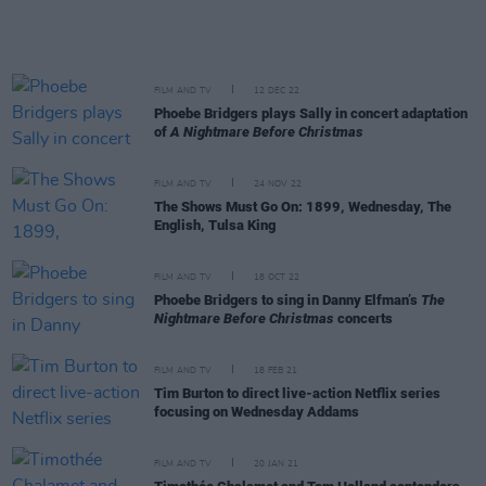
FILM AND TV
12 DEC 22
Phoebe Bridgers plays Sally in concert adaptation
of
A Nightmare Before Christmas
FILM AND TV
24 NOV 22
The Shows Must Go On: 1899, Wednesday, The
English, Tulsa King
FILM AND TV
18 OCT 22
Phoebe Bridgers to sing in Danny Elfman’s
The
Nightmare Before Christmas
concerts
FILM AND TV
18 FEB 21
Tim Burton to direct live-action Netflix series
focusing on Wednesday Addams
FILM AND TV
20 JAN 21