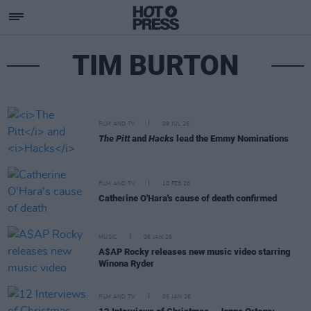
TIM BURTON
FILM AND TV
09 JUL 26
The Pitt
and
Hacks
lead the Emmy Nominations
FILM AND TV
10 FEB 26
Catherine O'Hara's cause of death confirmed
MUSIC
06 JAN 26
A$AP Rocky releases new music video starring
Winona Ryder
FILM AND TV
05 JAN 26