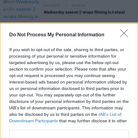
FILM AND TV
05 DEC 24
Wednesday
season 2 wraps filming in Ireland
FILM AND TV
11 SEP 24
Beetlejuice Beetlejuice
Interview: "I remember
Do Not Process My Personal Information
being hesitant, because the first one is such a
classic. You don’t want to ruin anything or mess
things up"
If you wish to opt-out of the sale, sharing to third parties, or
processing of your personal or sensitive information for
targeted advertising by us, please use the below opt-out
FILM AND TV
30 AUG 24
section to confirm your selection. Please note that after your
WATCH - Trailer for
Beetlejuice Beetlejuice
opt-out request is processed you may continue seeing
interest-based ads based on personal information utilized by
FILM AND TV
18 JUL 24
us or personal information disclosed to third parties prior to
Watch: New trailer for
Beetlejuice Beetlejuice
your opt-out. You may separately opt-out of the further
released
disclosure of your personal information by third parties on the
IAB’s list of downstream participants. This information may
also be disclosed by us to third parties on the
IAB’s List of
Downstream Participants
that may further disclose it to other
third parties.
FILM AND TV
02 JUL 24
Simon Harris and Minister Catherine Martin visit