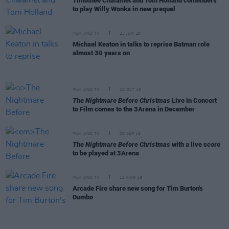
Timothée Chalamet and Tom Holland contenders
to play Willy Wonka in new prequel
FILM AND TV
23 JUN 20
Michael Keaton in talks to reprise Batman role
almost 30 years on
FILM AND TV
22 OCT 19
The Nightmare Before Christmas
Live in Concert
to Film comes to the 3Arena in December
FILM AND TV
09 SEP 19
The Nightmare Before Christmas
with a live score
to be played at 3Arena
FILM AND TV
12 MAR 19
Arcade Fire share new song for Tim Burton's
Dumbo