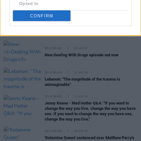
Opted In
CONFIRM
RELATED
SEX & DRUGS
02 JUN 26
New
Dealing With Drugs
episode out now
SEX & DRUGS
21 MAY 26
Lebanon: "The magnitude of the trauma is
unimaginable"
SEX & DRUGS
11 MAY 26
Jenny Keane - Mad Hatter Q&A: "If you want to
change the way you live, change the way you have
sex. If you want to change the way you have sex,
change the way you live."
SEX & DRUGS
09 APR 26
'Ketamine Queen' sentenced over Matthew Perry's