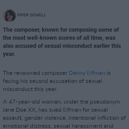
PIPER SEWELL
The composer, known for composing some of
the most well-known scores of all time, was
also accused of sexual misconduct earlier this
year.
The renowned composer
Danny Elfman
is
facing his second accusation of sexual
misconduct this year.
A 47-year-old woman, under the pseudonym
Jane Doe XX, has sued Elfman for sexual
assault, gender violence, intentional infliction of
emotional distress, sexual harassment and