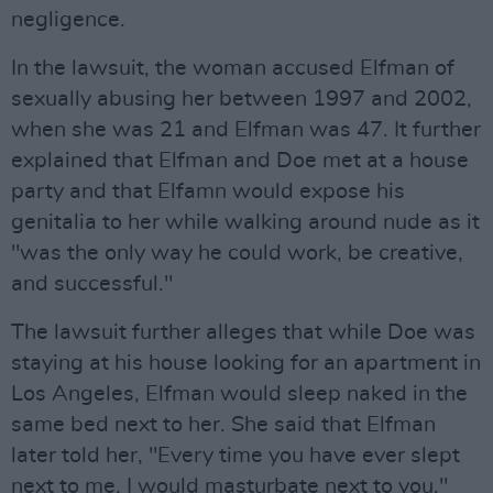
negligence.
In the lawsuit, the woman accused Elfman of
sexually abusing her between 1997 and 2002,
when she was 21 and Elfman was 47. It further
explained that Elfman and Doe met at a house
party and that Elfamn would expose his
genitalia to her while walking around nude as it
"was the only way he could work, be creative,
and successful."
The lawsuit further alleges that while Doe was
staying at his house looking for an apartment in
Los Angeles, Elfman would sleep naked in the
same bed next to her. She said that Elfman
later told her, "Every time you have ever slept
next to me, I would masturbate next to you."