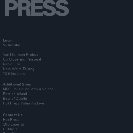
Login
Subscribe
Van Morrison Project
Up Close and Personal
Rapid Fire
Now We’re Talking
Y&E Sessions
Additional Sites
MIX – Music Industry Xplained
Best of Ireland
Best of Dublin
Hot Press Video Archive
Contact Us
Hot Press,
100 Capel St
Dublin 1.