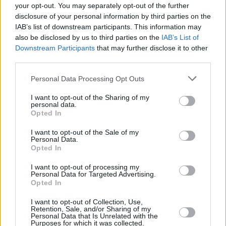
your opt-out. You may separately opt-out of the further
This is the second time this year Elfman has
disclosure of your personal information by third parties on the
IAB’s list of downstream participants. This information may
been accused of misconduct. In July, he was
also be disclosed by us to third parties on the
IAB’s List of
accused by musician and composer Nomi
Downstream Participants
that may further disclose it to other
Abadi of failing to make payments under a
third parties.
settlement agreement, as a result of her
Personal Data Processing Opt Outs
accusing him of sexual harassment.
I want to opt-out of the Sharing of my
personal data.
Doe's attorney also represents Abadi, and
Opted In
explained, "It’s important to this Jane Doe that
I want to opt-out of the Sale of my
Nomi knows she’s not alone anymore, that
Personal Data.
Opted In
what was done to her by Elfman mirrors in so
many ways what was done to Nomi."
I want to opt-out of processing my
Personal Data for Targeted Advertising.
Opted In
I want to opt-out of Collection, Use,
Share This Article:
Retention, Sale, and/or Sharing of my
Personal Data that Is Unrelated with the
Purposes for which it was collected.