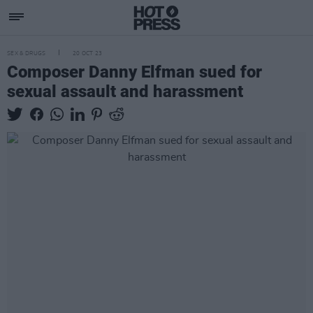
SEX & DRUGS
20 OCT 23
Composer Danny Elfman sued for
sexual assault and harassment