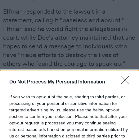
Elfman responded to the lawsuit in a
statement, calling it "baseless and absurd."
Elfman said he would fight the allegations in
court, while Doe's attorney maintained that she
hopes to send a message to individuals who
have "made efforts to destroy the lives of
others who found the courage to speak up."
Advertisement
Do Not Process My Personal Information
Elfman is most well-known for composing the
If you wish to opt-out of the sale, sharing to third parties, or
score for numerous
Tim Burton
films, including
processing of your personal or sensitive information for
The Nightmare Before Christmas
and
Corpse
targeted advertising by us, please use the below opt-out
Bride
section to confirm your selection. Please note that after your
. Before his turn as a composer, he was
opt-out request is processed you may continue seeing
also the lead singer in the eclectic rock band
interest-based ads based on personal information utilized by
Oingo Boingo.
us or personal information disclosed to third parties prior to