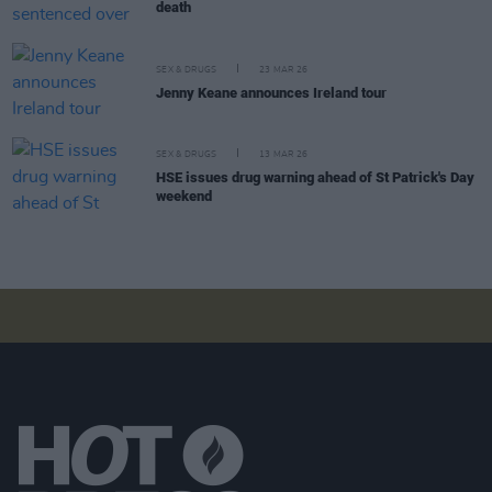
death
SEX & DRUGS
23 MAR 26
Jenny Keane announces Ireland tour
SEX & DRUGS
13 MAR 26
HSE issues drug warning ahead of St Patrick's Day
weekend