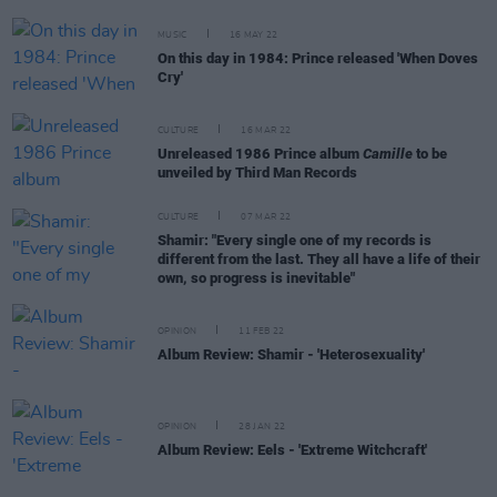
MUSIC
16 MAY 22
On this day in 1984: Prince released 'When Doves
Cry'
CULTURE
16 MAR 22
Unreleased 1986 Prince album
Camille
to be
unveiled by Third Man Records
CULTURE
07 MAR 22
Shamir: "Every single one of my records is
different from the last. They all have a life of their
own, so progress is inevitable"
OPINION
11 FEB 22
Album Review: Shamir - 'Heterosexuality'
OPINION
28 JAN 22
Album Review: Eels - 'Extreme Witchcraft'