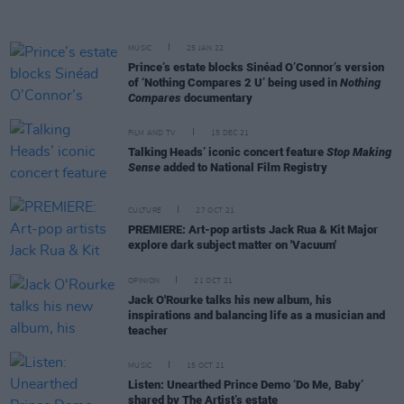
MUSIC
25 JAN 22
Prince’s estate blocks Sinéad O’Connor’s version
of ‘Nothing Compares 2 U’ being used in
Nothing
Compares
documentary
FILM AND TV
15 DEC 21
Talking Heads’ iconic concert feature
Stop Making
Sense
added to National Film Registry
CULTURE
27 OCT 21
PREMIERE: Art-pop artists Jack Rua & Kit Major
explore dark subject matter on 'Vacuum'
OPINION
21 OCT 21
Jack O'Rourke talks his new album, his
inspirations and balancing life as a musician and
teacher
MUSIC
15 OCT 21
Listen: Unearthed Prince Demo ‘Do Me, Baby’
shared by The Artist’s estate