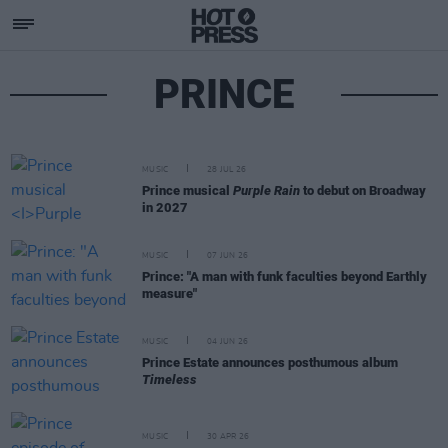
PRINCE
MUSIC
28 JUL 26
Prince musical
Purple Rain
to debut on Broadway
in 2027
MUSIC
07 JUN 26
Prince: "A man with funk faculties beyond Earthly
measure"
MUSIC
04 JUN 26
Prince Estate announces posthumous album
Timeless
MUSIC
30 APR 26