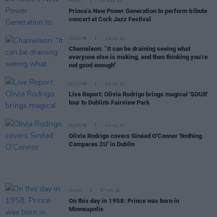
MUSIC
24 AUG 22
Prince’s New Power Generation to perform tribute
concert at Cork Jazz Festival
CULTURE
15 JUL 22
Chameleon: “It can be draining seeing what
everyone else is making, and then thinking you’re
not good enough"
CULTURE
04 JUL 22
Live Report: Olivia Rodrigo brings magical 'SOUR'
tour to Dublin's Fairview Park
CULTURE
01 JUL 22
Olivia Rodrigo covers Sinéad O'Connor 'Nothing
Compares 2U' in Dublin
MUSIC
07 JUN 22
On this day in 1958: Prince was born in
Minneapolis