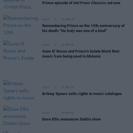
Prince episode of
Hot Press Classics
out now
MUSIC
21 APR 26
Remembering Prince on the 10th anniversary of
his death: "He truly was one of a kind"
MUSIC
25 FEB 26
Guns N’ Roses and Prince’s Estate block their
music from being used in
Melania
MUSIC
11 FEB 26
Britney Spears sells rights to music catalogue
MUSIC
03 FEB 26
Dove Ellis announces Dublin show