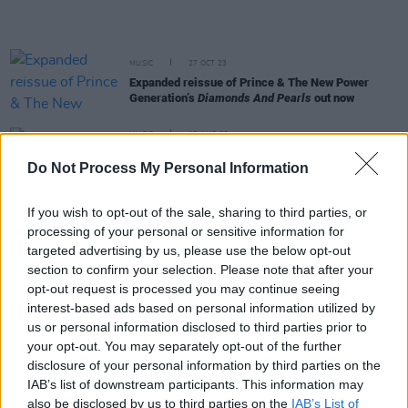
MUSIC
27 OCT 23
Expanded reissue of Prince & The New Power
Generation’s
Diamonds And Pearls
out now
MUSIC
18 AUG 23
Dolly Parton shares Beatles cover featuring Paul
Do Not Process My Personal Information
McCartney, Ringo Starr, Mick Fleetwood and Peter
Frampton
If you wish to opt-out of the sale, sharing to third parties, or
FILM AND TV
18 JUL 23
processing of your personal or sensitive information for
Wham!
director Chris Smith: "The way George
Michael communicated, and the challenges he
targeted advertising by us, please use the below opt-out
faced, is very human"
section to confirm your selection. Please note that after your
opt-out request is processed you may continue seeing
MUSIC
10 JUL 23
interest-based ads based on personal information utilized by
Prince estate unveils two previously unreleased
us or personal information disclosed to third parties prior to
singles
your opt-out. You may separately opt-out of the further
disclosure of your personal information by third parties on the
MUSIC
21 APR 23
IAB’s list of downstream participants. This information may
On this day in 2016: Prince died at his Paisley
also be disclosed by us to third parties on the
IAB’s List of