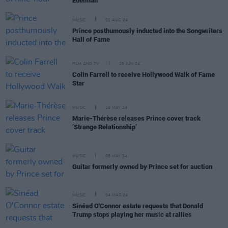
Edelman
MUSIC
01 AUG 24
Prince posthumously inducted into the Songwriters
Hall of Fame
FILM AND TV
25 JUN 24
Colin Farrell to receive Hollywood Walk of Fame
Star
MUSIC
29 MAY 24
Marie-Thérèse releases Prince cover track
‘Strange Relationship’
MUSIC
08 MAY 24
Guitar formerly owned by Prince set for auction
MUSIC
04 MAR 24
Sinéad O'Connor estate requests that Donald
Trump stops playing her music at rallies