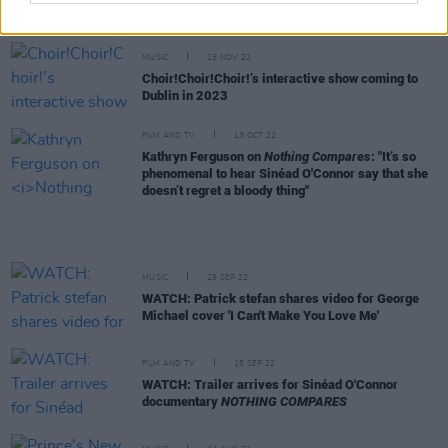
show
MUSIC
15 NOV 22
Choir!Choir!Choir!’s interactive show coming to
Dublin in 2023
FILM AND TV
13 OCT 22
Kathryn Ferguson on
Nothing Compares
: "It’s so
phenomenal to hear Sinéad O'Connor say that she
doesn’t regret a bloody thing"
MUSIC
29 SEP 22
WATCH: Patrick stefan shares video for George
Michael cover 'I Can't Make You Love Me'
FILM AND TV
15 SEP 22
WATCH: Trailer arrives for Sinéad O'Connor
documentary
NOTHING COMPARES