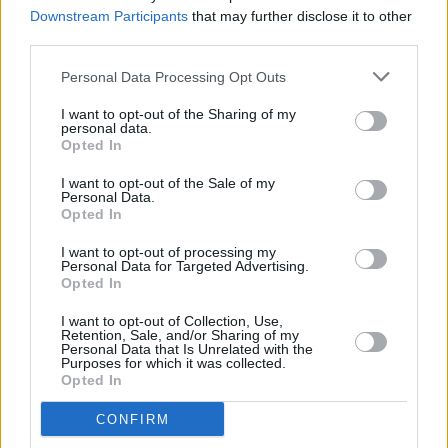
Park home, aged 57
Downstream Participants
that may further disclose it to other
third parties.
FILM AND TV
17 MAR 23
Countdown to
Rye Lane
- No. 5: 'Sign Your Name'
Personal Data Processing Opt Outs
by Sananda Maitreya
I want to opt-out of the Sharing of my
personal data.
Opted In
MUSIC
02 MAR 23
I want to opt-out of the Sale of my
Finger On The Buzzer Q&A - Jack O'Rourke: On
Personal Data.
Emmylou Harris, Dolores Keane, and more
Opted In
CULTURE
20 FEB 23
I want to opt-out of processing my
Finger on the Buzzer Q&A - Anna B Savage: "I
Personal Data for Targeted Advertising.
constantly embarrass myself, almost always
Opted In
sober"
I want to opt-out of Collection, Use,
FILM AND TV
15 FEB 23
Retention, Sale, and/or Sharing of my
Mad Hatter Q&A - Hilary Rose: "Fear is just a
Personal Data that Is Unrelated with the
Purposes for which it was collected.
benchmark for love. We wouldn’t have one without
Opted In
the other"
CONFIRM
MUSIC
14 DEC 22
The Waterboys announce Iveagh Gardens, Dublin