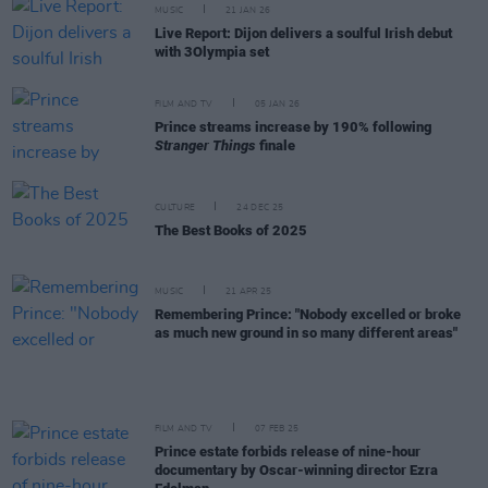
MUSIC
21 JAN 26
Live Report: Dijon delivers a soulful Irish debut
with 3Olympia set
FILM AND TV
05 JAN 26
Prince streams increase by 190% following
Stranger Things
finale
CULTURE
24 DEC 25
The Best Books of 2025
MUSIC
21 APR 25
Remembering Prince: "Nobody excelled or broke
as much new ground in so many different areas"
FILM AND TV
07 FEB 25
Prince estate forbids release of nine-hour
documentary by Oscar-winning director Ezra