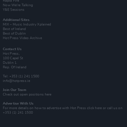
Rapid Fire
Now We’re Talking
Y&E Sessions
Additional Sites
MIX – Music Industry Xplained
Best of Ireland
Best of Dublin
Hot Press Video Archive
Contact Us
Hot Press,
100 Capel St
Dublin 1.
Rep. Of Ireland
Tel: +353 (1) 241 1500
info@hotpress.ie
Join Our Team
Check out open positions here
Advertise With Us
For more details on how to advertise with Hot Press
click here
or call us on
+353 (1) 241 1500