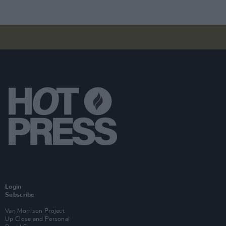
Login
Subscribe
Van Morrison Project
Up Close and Personal