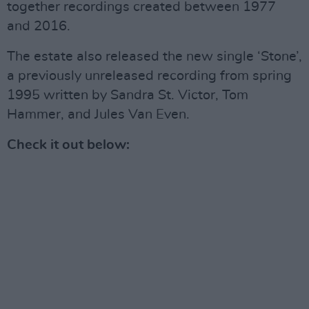
together recordings created between 1977
and 2016.
The estate also released the new single ‘Stone’,
a previously unreleased recording from spring
1995 written by Sandra St. Victor, Tom
Hammer, and Jules Van Even.
Check it out below: