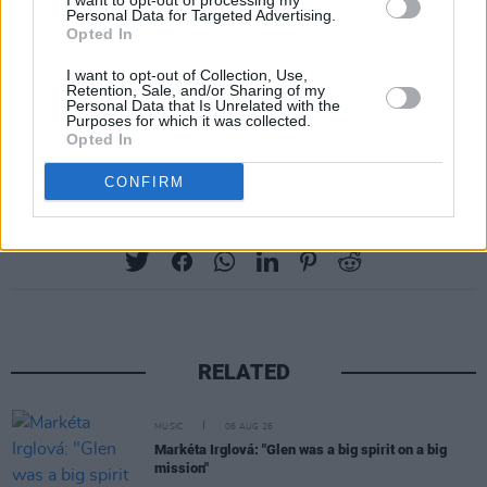
I want to opt-out of processing my
7. 'Calabama' - 2003
Personal Data for Targeted Advertising.
Opted In
8. 'The Guilty Ones' - 2007
9. 'Bestest Friend' - 2012
I want to opt-out of Collection, Use,
Retention, Sale, and/or Sharing of my
10. 'How Come You Don't Call Me Anymore?'
Personal Data that Is Unrelated with the
Purposes for which it was collected.
(Live) - 2016
Opted In
CONFIRM
Share This Article:
RELATED
MUSIC
06 AUG 26
Markéta Irglová: "Glen was a big spirit on a big
mission"