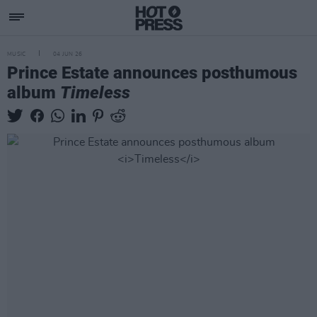
MUSIC
04 JUN 26
Prince Estate announces posthumous
album
Timeless