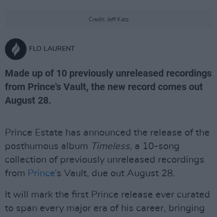
Credit: Jeff Katz
FLO LAURENT
Made up of 10 previously unreleased recordings
from Prince's Vault, the new record comes out
August 28.
Prince Estate has announced the release of the
posthumous album
Timeless
, a 10-song
collection of previously unreleased recordings
from
Prince
’s Vault, due out August 28.
It will mark the first Prince release ever curated
to span every major era of his career, bringing