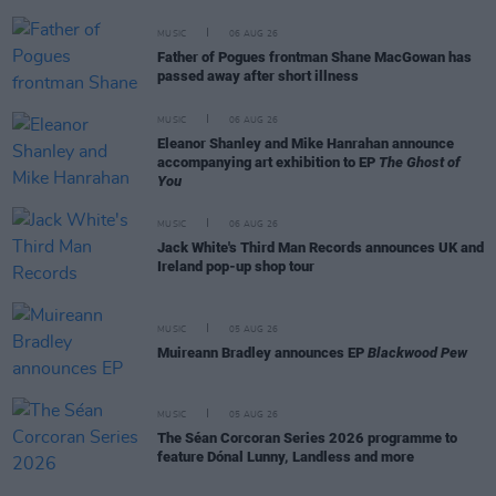
MUSIC
06 AUG 26
Father of Pogues frontman Shane MacGowan has
passed away after short illness
MUSIC
06 AUG 26
Eleanor Shanley and Mike Hanrahan announce
accompanying art exhibition to EP
The Ghost of
You
MUSIC
06 AUG 26
Jack White's Third Man Records announces UK and
Ireland pop-up shop tour
MUSIC
05 AUG 26
Muireann Bradley announces EP
Blackwood Pew
MUSIC
05 AUG 26
The Séan Corcoran Series 2026 programme to
feature Dónal Lunny, Landless and more