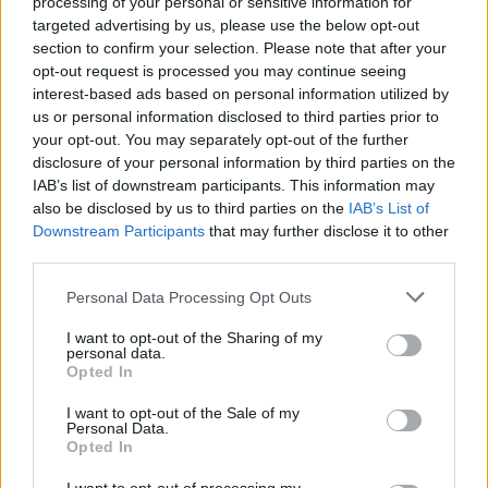
processing of your personal or sensitive information for
the project, featuring exclusive listening
targeted advertising by us, please use the below opt-out
sessions, archival presentations, and
section to confirm your selection. Please note that after your
conversations with Prince collaborators.
opt-out request is processed you may continue seeing
interest-based ads based on personal information utilized by
us or personal information disclosed to third parties prior to
Earlier this year, The Prince Estate previewed
your opt-out. You may separately opt-out of the further
Timeless
with the release of ‘With This Tear’ in
disclosure of your personal information by third parties on the
April, commemorating the tenth anniversary of
IAB’s list of downstream participants. This information may
also be disclosed by us to third parties on the
IAB’s List of
Prince's passing.
Downstream Participants
that may further disclose it to other
third parties.
Check out the track list for
Timeless
below:
Personal Data Processing Opt Outs
1. 'I Am You' - 1977
I want to opt-out of the Sharing of my
2. 'Tick Tick Bang' - 1981
personal data.
Opted In
3. 'Heaven' - 1985
4. 'I Wonder' - 1989
I want to opt-out of the Sale of my
Personal Data.
5. 'With This Tear' - 1991
Opted In
6. 'Stone' - 1995