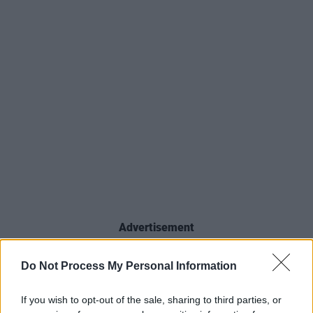
Advertisement
Prince Celebration 2026, taking place June 3–
Do Not Process My Personal Information
7, 2026 across Paisley Park and downtown
Minneapolis, will serve as the official launch for
If you wish to opt-out of the sale, sharing to third parties, or