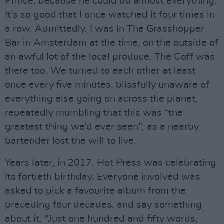
Prince, because he could do almost everything.
It’s so good that I once watched it four times in
a row. Admittedly, I was in The Grasshopper
Bar in Amsterdam at the time, on the outside of
an awful lot of the local produce. The Coff was
there too. We turned to each other at least
once every five minutes, blissfully unaware of
everything else going on across the planet,
repeatedly mumbling that this was “the
greatest thing we’d ever seen”, as a nearby
bartender lost the will to live.
Years later, in 2017, Hot Press was celebrating
its fortieth birthday. Everyone involved was
asked to pick a favourite album from the
preceding four decades, and say something
about it. "Just one hundred and fifty words,