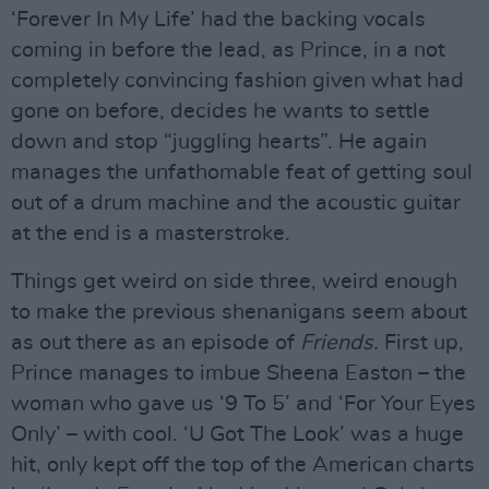
‘Forever In My Life’ had the backing vocals
coming in before the lead, as Prince, in a not
completely convincing fashion given what had
gone on before, decides he wants to settle
down and stop “juggling hearts”. He again
manages the unfathomable feat of getting soul
out of a drum machine and the acoustic guitar
at the end is a masterstroke.
Things get weird on side three, weird enough
to make the previous shenanigans seem about
as out there as an episode of
Friends.
First up,
Prince manages to imbue Sheena Easton – the
woman who gave us ‘9 To 5’ and ‘For Your Eyes
Only’ – with cool. ‘U Got The Look’ was a huge
hit, only kept off the top of the American charts