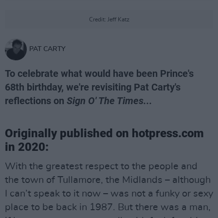
Credit: Jeff Katz
PAT CARTY
To celebrate what would have been Prince's
68th birthday, we're revisiting Pat Carty's
reflections on
Sign O' The Times...
Originally published on hotpress.com
in 2020:
With the greatest respect to the people and
the town of Tullamore, the Midlands – although
I can’t speak to it now – was not a funky or sexy
place to be back in 1987. But there was a man,