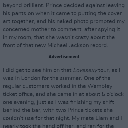
beyond brilliant. Prince decided against leaving
his pants on when it came to putting the cover
art together, and his naked photo prompted my
concerned mother to comment, after spying it
in my room, that she wasn’t crazy about the
front of that new Michael Jackson record.
Advertisement
I did get to see him on that
Lovesexy
tour, as I
was in London for the summer. One of the
regular customers worked in the Wembley
ticket office, and she came in at about 5 o’clock
one evening, just as I was finishing my shift
behind the bar, with two Prince tickets she
couldn’t use for that night. My mate Liam and I
nearly took the hand off her, and ran for the