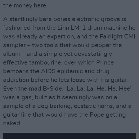
the money here.
A startlingly bare bones electronic groove is
fashioned from the Linn LM-1 drum machine he
was already an expert on, and the Fairlight CMI
sampler – two tools that would pepper the
album – and a simple yet devastatingly
effective tambourine, over which Prince
bemoans the AIDS epidemic and drug
addiction before he lets loose with his guitar.
Even the mad B-Side, ‘La, La, La, He, He, Hee’
was a gas, built as it seemingly was on a
sample of a dog barking, ecstatic horns, and a
guitar line that would have the Pope getting
naked.