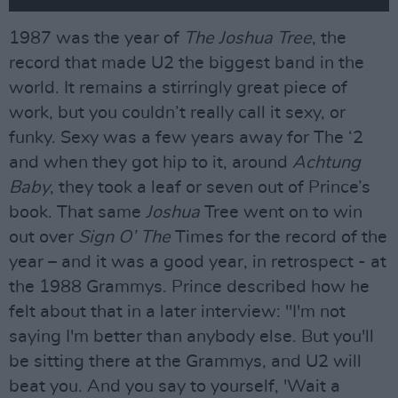
1987 was the year of
The Joshua Tree
, the
record that made U2 the biggest band in the
world. It remains a stirringly great piece of
work, but you couldn’t really call it sexy, or
funky. Sexy was a few years away for The ‘2
and when they got hip to it, around
Achtung
Baby
, they took a leaf or seven out of Prince’s
book. That same
Joshua
Tree went on to win
out over
Sign O’ The
Times for the record of the
year – and it was a good year, in retrospect - at
the 1988 Grammys. Prince described how he
felt about that in a later interview: "I'm not
saying I'm better than anybody else. But you'll
be sitting there at the Grammys, and U2 will
beat you. And you say to yourself, 'Wait a