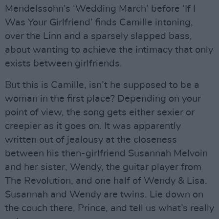
Mendelssohn’s ‘Wedding March’ before ‘If I
Was Your Girlfriend’ finds Camille intoning,
over the Linn and a sparsely slapped bass,
about wanting to achieve the intimacy that only
exists between girlfriends.
But this is Camille, isn’t he supposed to be a
woman in the first place? Depending on your
point of view, the song gets either sexier or
creepier as it goes on. It was apparently
written out of jealousy at the closeness
between his then-girlfriend Susannah Melvoin
and her sister, Wendy, the guitar player from
The Revolution, and one half of Wendy & Lisa.
Susannah and Wendy are twins. Lie down on
the couch there, Prince, and tell us what’s really