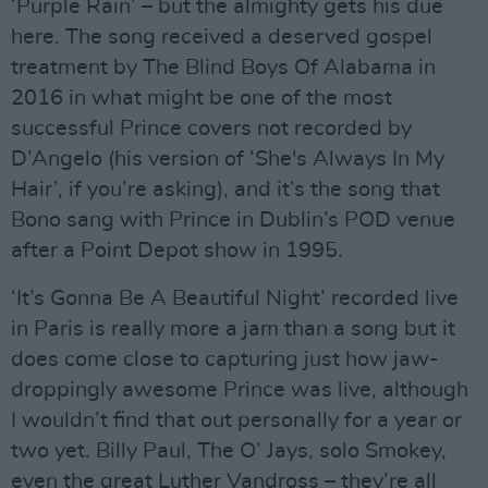
‘Purple Rain’ – but the almighty gets his due
here. The song received a deserved gospel
treatment by The Blind Boys Of Alabama in
2016 in what might be one of the most
successful Prince covers not recorded by
D’Angelo (his version of ‘She's Always In My
Hair’, if you’re asking), and it’s the song that
Bono sang with Prince in Dublin’s POD venue
after a Point Depot show in 1995.
‘It’s Gonna Be A Beautiful Night’ recorded live
in Paris is really more a jam than a song but it
does come close to capturing just how jaw-
droppingly awesome Prince was live, although
I wouldn’t find that out personally for a year or
two yet. Billy Paul, The O’ Jays, solo Smokey,
even the great Luther Vandross – they’re all