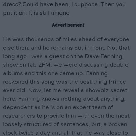
dress? Could have been, I suppose. Then you
put it on. It is still unique.
Advertisement
He was thousands of miles ahead of everyone
else then, and he remains out in front. Not that
long ago I was a guest on the Dave Fanning
show on fab 2FM, we were discussing double
albums and this one came up. Fanning
reckoned this song was the best thing Prince
ever did. Now, let me reveal a showbiz secret
here, Fanning knows nothing about anything,
dependent as he is on an expert team of
researchers to provide him with even the most
loosely structured of sentences, but, a broken
clock twice a day and all that, he was close to