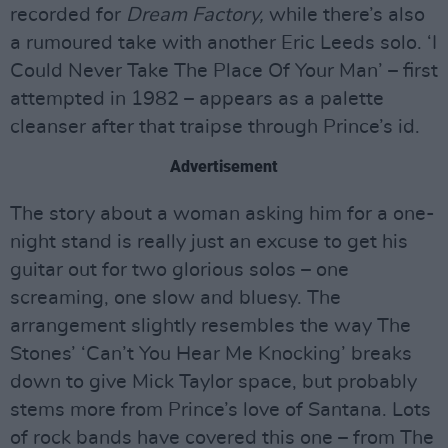
recorded for
Dream Factory,
while there’s also
a rumoured take with another Eric Leeds solo. ‘I
Could Never Take The Place Of Your Man’ – first
attempted in 1982 – appears as a palette
cleanser after that traipse through Prince’s id.
Advertisement
The story about a woman asking him for a one-
night stand is really just an excuse to get his
guitar out for two glorious solos – one
screaming, one slow and bluesy. The
arrangement slightly resembles the way The
Stones’ ‘Can’t You Hear Me Knocking’ breaks
down to give Mick Taylor space, but probably
stems more from Prince’s love of Santana. Lots
of rock bands have covered this one – from The