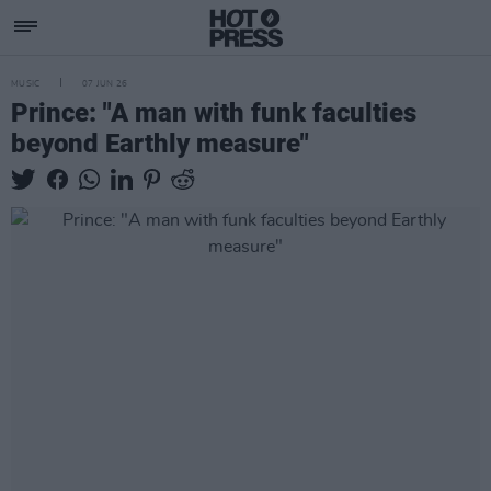
MUSIC
07 JUN 26
Prince: "A man with funk faculties
beyond Earthly measure"