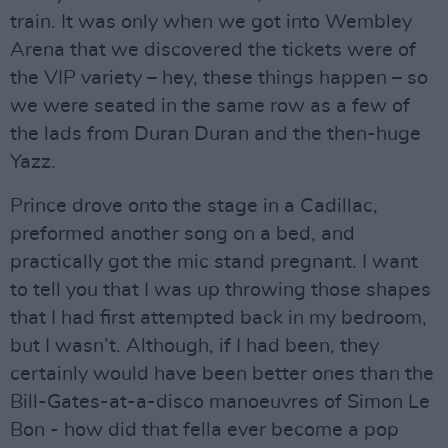
train. It was only when we got into Wembley
Arena that we discovered the tickets were of
the VIP variety – hey, these things happen – so
we were seated in the same row as a few of
the lads from Duran Duran and the then-huge
Yazz.
Prince drove onto the stage in a Cadillac,
preformed another song on a bed, and
practically got the mic stand pregnant. I want
to tell you that I was up throwing those shapes
that I had first attempted back in my bedroom,
but I wasn’t. Although, if I had been, they
certainly would have been better ones than the
Bill-Gates-at-a-disco manoeuvres of Simon Le
Bon - how did that fella ever become a pop