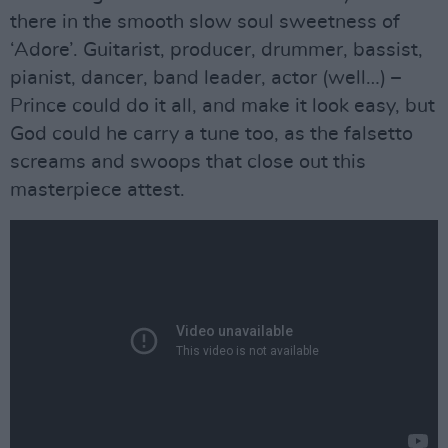
there in the smooth slow soul sweetness of
‘Adore’. Guitarist, producer, drummer, bassist,
pianist, dancer, band leader, actor (well…) –
Prince could do it all, and make it look easy, but
God could he carry a tune too, as the falsetto
screams and swoops that close out this
masterpiece attest.