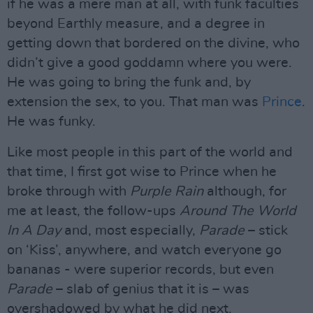
if he was a mere man at all, with funk faculties
beyond Earthly measure, and a degree in
getting down that bordered on the divine, who
didn’t give a good goddamn where you were.
He was going to bring the funk and, by
extension the sex, to you. That man was
Prince
.
He was funky.
Like most people in this part of the world and
that time, I first got wise to Prince when he
broke through with
Purple Rain
although, for
me at least, the follow-ups
Around The World
In A Day
and, most especially,
Parade
– stick
on ‘Kiss’, anywhere, and watch everyone go
bananas - were superior records, but even
Parade
– slab of genius that it is – was
overshadowed by what he did next.