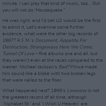
minute. I can play that kind of music, too... But
you will not do ‘Housequake.”
He was right, and I’d bet U2 would be the first
to admit it. Let’s examine some further
evidence, what were the other big records of
1987? R.E.M.’s
Document
,
Appetite For
Destruction, Strangeways Here We Come,
Tunnel Of Love
– fine albums one and all, but
they weren’t even at the races compared to the
master. Michael Jackson’s
Bad?
Prince made
him sound like a bloke with two broken legs
that were nailed to the floor.
What happened next? 1988’s
Lovesexy
is not
the greatest record of all time, although
‘Alphabet St.’ and ‘I Wish U Heaven’ are