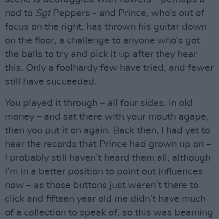
nod to
Sgt
Peppers - and Prince, who’s out of
focus on the right, has thrown his guitar down
on the floor, a challenge to anyone who’s got
the balls to try and pick it up after they hear
this. Only a foolhardy few have tried, and fewer
still have succeeded.
You played it through – all four sides, in old
money – and sat there with your mouth agape,
then you put it on again. Back then, I had yet to
hear the records that Prince had grown up on –
I probably still haven’t heard them all, although
I’m in a better position to point out influences
now – as those buttons just weren’t there to
click and fifteen year old me didn’t have much
of a collection to speak of, so this was beaming