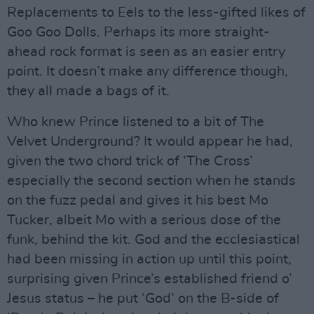
Replacements to Eels to the less-gifted likes of
Goo Goo Dolls. Perhaps its more straight-
ahead rock format is seen as an easier entry
point. It doesn’t make any difference though,
they all made a bags of it.
Who knew Prince listened to a bit of The
Velvet Underground? It would appear he had,
given the two chord trick of ‘The Cross’
especially the second section when he stands
on the fuzz pedal and gives it his best Mo
Tucker, albeit Mo with a serious dose of the
funk, behind the kit. God and the ecclesiastical
had been missing in action up until this point,
surprising given Prince’s established friend o’
Jesus status – he put ‘God’ on the B-side of