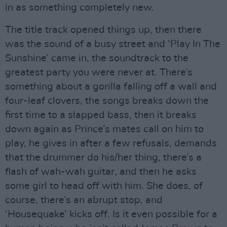
in as something completely new.
The title track opened things up, then there
was the sound of a busy street and ‘Play In The
Sunshine’ came in, the soundtrack to the
greatest party you were never at. There’s
something about a gorilla falling off a wall and
four-leaf clovers, the songs breaks down the
first time to a slapped bass, then it breaks
down again as Prince’s mates call on him to
play, he gives in after a few refusals, demands
that the drummer do his/her thing, there’s a
flash of wah-wah guitar, and then he asks
some girl to head off with him. She does, of
course, there’s an abrupt stop, and
‘Housequake’ kicks off. Is it even possible for a