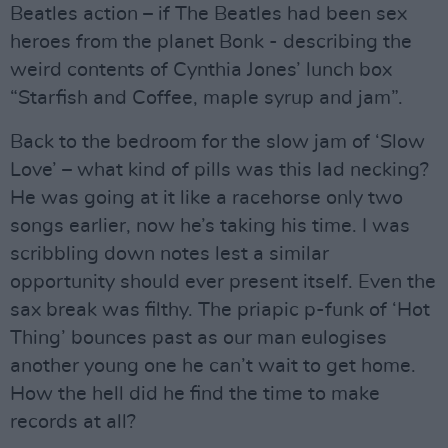
Beatles action – if The Beatles had been sex
heroes from the planet Bonk - describing the
weird contents of Cynthia Jones’ lunch box
“Starfish and Coffee, maple syrup and jam”.
Back to the bedroom for the slow jam of ‘Slow
Love’ – what kind of pills was this lad necking?
He was going at it like a racehorse only two
songs earlier, now he’s taking his time. I was
scribbling down notes lest a similar
opportunity should ever present itself. Even the
sax break was filthy. The priapic p-funk of ‘Hot
Thing’ bounces past as our man eulogises
another young one he can’t wait to get home.
How the hell did he find the time to make
records at all?