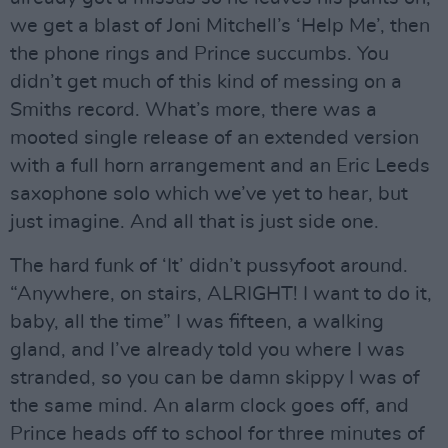
we get a blast of Joni Mitchell’s ‘Help Me’, then
the phone rings and Prince succumbs. You
didn’t get much of this kind of messing on a
Smiths record. What’s more, there was a
mooted single release of an extended version
with a full horn arrangement and an Eric Leeds
saxophone solo which we’ve yet to hear, but
just imagine. And all that is just side one.
The hard funk of ‘It’ didn’t pussyfoot around.
“Anywhere, on stairs, ALRIGHT! I want to do it,
baby, all the time” I was fifteen, a walking
gland, and I’ve already told you where I was
stranded, so you can be damn skippy I was of
the same mind. An alarm clock goes off, and
Prince heads off to school for three minutes of