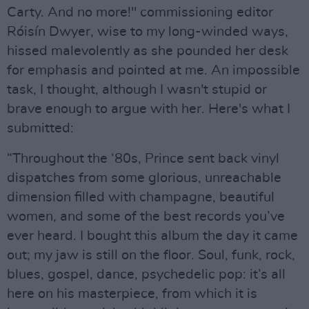
Carty. And no more!" commissioning editor
Róisín Dwyer, wise to my long-winded ways,
hissed malevolently as she pounded her desk
for emphasis and pointed at me. An impossible
task, I thought, although I wasn't stupid or
brave enough to argue with her. Here's what I
submitted:
“Throughout the ‘80s, Prince sent back vinyl
dispatches from some glorious, unreachable
dimension filled with champagne, beautiful
women, and some of the best records you’ve
ever heard. I bought this album the day it came
out; my jaw is still on the floor. Soul, funk, rock,
blues, gospel, dance, psychedelic pop: it’s all
here on his masterpiece, from which it is