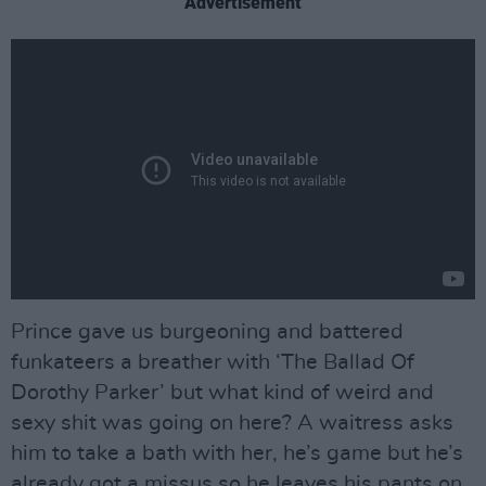
Advertisement
Prince gave us burgeoning and battered
funkateers a breather with ‘The Ballad Of
Dorothy Parker’ but what kind of weird and
sexy shit was going on here? A waitress asks
him to take a bath with her, he’s game but he’s
already got a missus so he leaves his pants on,