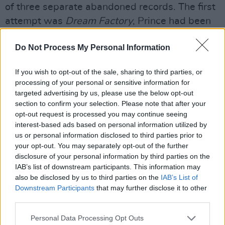
of three separate abandoned records. The first
attempt was
Dream Factory
, Prince had been
working on this with his band but internal
Do Not Process My Personal Information
squabbling and the dissolution of The
Revolution at the end of the
Parade
Tour put
If you wish to opt-out of the sale, sharing to third parties, or
paid to that. Prince then recorded
processing of your personal or sensitive information for
‘Housequake’ with those sped-up vocals,
targeted advertising by us, please use the below opt-out
section to confirm your selection. Please note that after your
which pleased him greatly so he decided on a
opt-out request is processed you may continue seeing
whole album in this style.
interest-based ads based on personal information utilized by
us or personal information disclosed to third parties prior to
Being Prince, he decreed that this would come
your opt-out. You may separately opt-out of the further
out under the pseudonym
Camille,
with no
disclosure of your personal information by third parties on the
IAB’s list of downstream participants. This information may
mention of his name attached. Like
Dream
also be disclosed by us to third parties on the
IAB’s List of
Factory
, this record got as far as the mastering
Downstream Participants
that may further disclose it to other
stage, but Prince could not slow down. He kept
third parties.
recording, finally deciding to release new
Personal Data Processing Opt Outs