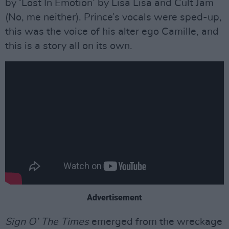
by ‘Lost In Emotion’ by Lisa Lisa and Cult Jam
(No, me neither). Prince’s vocals were sped-up,
this was the voice of his alter ego Camille, and
this is a story all on its own.
Advertisement
Sign O’ The Times
emerged from the wreckage