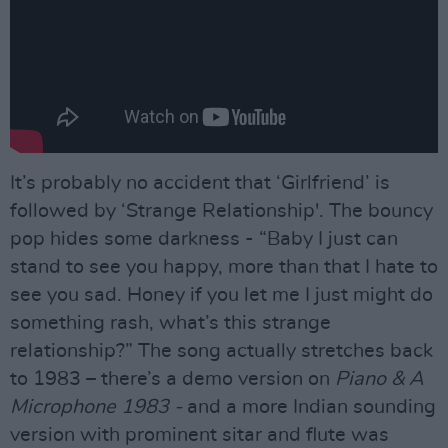
It’s probably no accident that ‘Girlfriend’ is
followed by ‘Strange Relationship'. The bouncy
pop hides some darkness - “Baby I just can
stand to see you happy, more than that I hate to
see you sad. Honey if you let me I just might do
something rash, what’s this strange
relationship?” The song actually stretches back
to 1983 – there’s a demo version on
Piano & A
Microphone 1983 -
and a more Indian sounding
version with prominent sitar and flute was