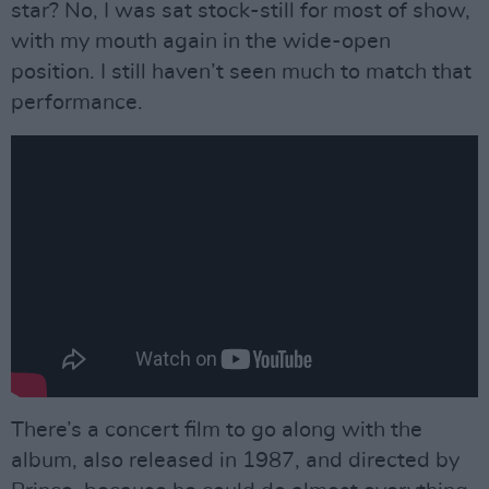
star? No, I was sat stock-still for most of show,
with my mouth again in the wide-open
position. I still haven’t seen much to match that
performance.
There’s a concert film to go along with the
album, also released in 1987, and directed by