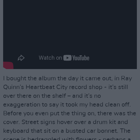
I bought the album the day it came out, in Ray
Quinn’s Heartbeat City record shop - it’s still
over there on the shelf – and it’s no
exaggeration to say it took my head clean off.
Before you even put the thing on, there was the
cover. Street signs hover over a drum kit and
keyboard that sit on a busted car bonnet. The
scene is bedraggled with flowers - perhaps a