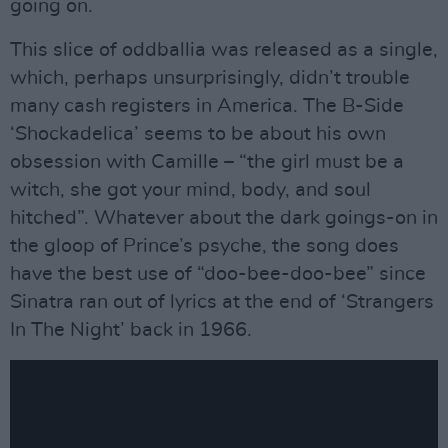
going on.
This slice of oddballia was released as a single,
which, perhaps unsurprisingly, didn’t trouble
many cash registers in America. The B-Side
‘Shockadelica’ seems to be about his own
obsession with Camille – “the girl must be a
witch, she got your mind, body, and soul
hitched”. Whatever about the dark goings-on in
the gloop of Prince’s psyche, the song does
have the best use of “doo-bee-doo-bee” since
Sinatra ran out of lyrics at the end of ‘Strangers
In The Night’ back in 1966.