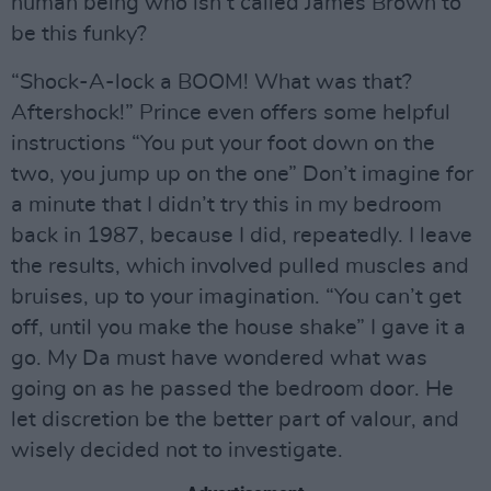
human being who isn’t called James Brown to
be this funky?
“Shock-A-lock a BOOM! What was that?
Aftershock!” Prince even offers some helpful
instructions “You put your foot down on the
two, you jump up on the one” Don’t imagine for
a minute that I didn’t try this in my bedroom
back in 1987, because I did, repeatedly. I leave
the results, which involved pulled muscles and
bruises, up to your imagination. “You can’t get
off, until you make the house shake” I gave it a
go. My Da must have wondered what was
going on as he passed the bedroom door. He
let discretion be the better part of valour, and
wisely decided not to investigate.