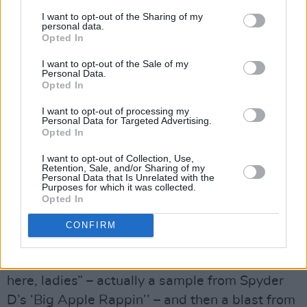
songs, combined with tracks from both
I want to opt-out of the Sharing of my
abandoned records, as the triple
Crystal Ball.
personal data.
Opted In
The good people at Warner Brothers weren’t
having that though, feeling that the market
I want to opt-out of the Sale of my
Personal Data.
would baulk at the probable price and still
Opted In
smarting from the slightly disappointing sales
I want to opt-out of processing my
figures of
Parade
. Prince took their “advice”, cut
Personal Data for Targeted Advertising.
Opted In
several numbers, added ‘U Got The Look’ –
adapted from a slower, heavier funk groove –
I want to opt-out of Collection, Use,
Retention, Sale, and/or Sharing of my
and
Sign O’ The Times
was delivered down
Personal Data that Is Unrelated with the
Purposes for which it was collected.
from the mountain.
Opted In
There’s an orchestral swell – a Tangerine
CONFIRM
Dream sample - then what sounds like a
Dubliner saying “look at the parking stoppage
here, ladies” – actually a sample from Spyder
D’s ‘Big Apple Rappin’’ – and then a blast from