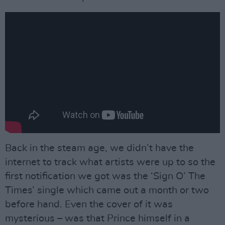
Back in the steam age, we didn’t have the
internet to track what artists were up to so the
first notification we got was the ‘Sign O’ The
Times’ single which came out a month or two
before hand. Even the cover of it was
mysterious – was that Prince himself in a