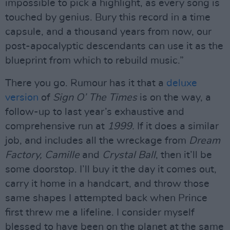
impossible to pick a highlight, as every song is
touched by genius. Bury this record in a time
capsule, and a thousand years from now, our
post-apocalyptic descendants can use it as the
blueprint from which to rebuild music.”
There you go. Rumour has it that a
deluxe
version
of
Sign O’ The Times
is on the way, a
follow-up to last year’s exhaustive and
comprehensive run at
1999.
If it does a similar
job, and includes all the wreckage from
Dream
Factory, Camille
and
Crystal Ball
, then it’ll be
some doorstop. I’ll buy it the day it comes out,
carry it home in a handcart, and throw those
same shapes I attempted back when Prince
first threw me a lifeline. I consider myself
blessed to have been on the planet at the same