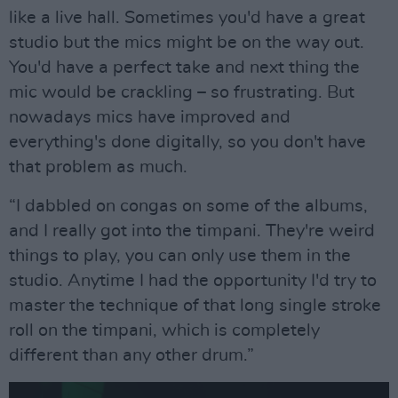
like a live hall. Sometimes you'd have a great
studio but the mics might be on the way out.
You'd have a perfect take and next thing the
mic would be crackling – so frustrating. But
nowadays mics have improved and
everything's done digitally, so you don't have
that problem as much.
“I dabbled on congas on some of the albums,
and I really got into the timpani. They're weird
things to play, you can only use them in the
studio. Anytime I had the opportunity I'd try to
master the technique of that long single stroke
roll on the timpani, which is completely
different than any other drum.”