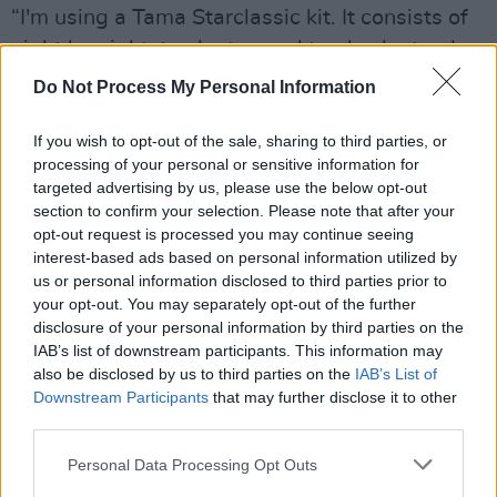
“I'm using a Tama Starclassic kit. It consists of
eight by eight, ten by ten and twelve by twelve
inch hanging toms, fourteen and sixteen inch
Do Not Process My Personal Information
floor toms, two twenty-two by eighteen inch
bass drums, a fourteen by five-and-a-half inch
If you wish to opt-out of the sale, sharing to third parties, or
processing of your personal or sensitive information for
snare, thirteen inch Zildjian K hi-hats, two
targeted advertising by us, please use the below opt-out
sixteen inch crashes, two eighteen inch
section to confirm your selection. Please note that after your
crashes, a twenty-two inch China, a twenty-
opt-out request is processed you may continue seeing
interest-based ads based on personal information utilized by
two inch K ride and a ten inch splash in there
us or personal information disclosed to third parties prior to
somewhere as well. It's a lot of hardware, but I
your opt-out. You may separately opt-out of the further
get around it. As regards sticks, I'm using my
disclosure of your personal information by third parties on the
IAB’s list of downstream participants. This information may
own version of a 5B, which I got designed for
also be disclosed by us to third parties on the
IAB’s List of
me by Wincent, a new Swedish company. They
Downstream Participants
that may further disclose it to other
came over to Dublin and I tried them out and
third parties.
was impressed with the wood. It didn't splinter
Personal Data Processing Opt Outs
or break up, so I did an endorsement deal. I'm