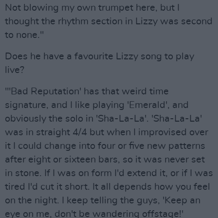
Not blowing my own trumpet here, but I
thought the rhythm section in Lizzy was second
to none."
Does he have a favourite Lizzy song to play
live?
"'Bad Reputation' has that weird time
signature, and I like playing 'Emerald', and
obviously the solo in 'Sha-La-La'. 'Sha-La-La'
was in straight 4/4 but when I improvised over
it I could change into four or five new patterns
after eight or sixteen bars, so it was never set
in stone. If I was on form I'd extend it, or if I was
tired I'd cut it short. It all depends how you feel
on the night. I keep telling the guys, 'Keep an
eye on me, don't be wandering offstage!'