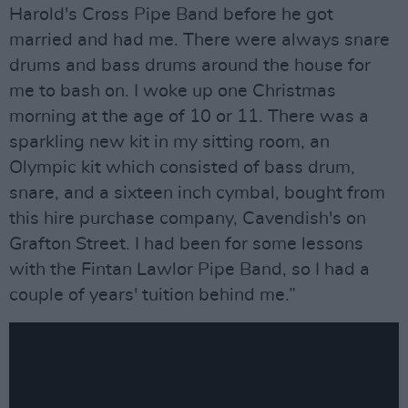
Harold's Cross Pipe Band before he got
married and had me. There were always snare
drums and bass drums around the house for
me to bash on. I woke up one Christmas
morning at the age of 10 or 11. There was a
sparkling new kit in my sitting room, an
Olympic kit which consisted of bass drum,
snare, and a sixteen inch cymbal, bought from
this hire purchase company, Cavendish's on
Grafton Street. I had been for some lessons
with the Fintan Lawlor Pipe Band, so I had a
couple of years' tuition behind me.”