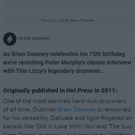
Thin Lizzy. Credit: Barry Plummer
PETER MURPHY
As Brian Downey celebrates his 75th birthday,
we're revisiting Peter Murphy's classic interview
with Thin Lizzy's legendary drummer...
Originally published in
Hot Press
in 2011:
One of the most admired hard rock drummers
of all time, Dubliner
Brian Downey
is renowned
for his versatility. Delicate and light-fingered on
ballads like 'Still In Love With You' and 'The Sun