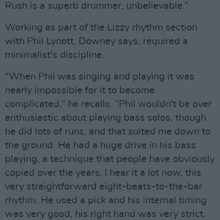
Rush is a superb drummer, unbelievable.”
Working as part of the Lizzy rhythm section
with Phil Lynott, Downey says, required a
minimalist's discipline.
“When Phil was singing and playing it was
nearly impossible for it to become
complicated,” he recalls. “Phil wouldn't be over
enthusiastic about playing bass solos, though
he did lots of runs, and that suited me down to
the ground. He had a huge drive in his bass
playing, a technique that people have obviously
copied over the years, I hear it a lot now, this
very straightforward eight-beats-to-the-bar
rhythm. He used a pick and his internal timing
was very good, his right hand was very strict.