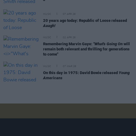
MUSIC
07 APR 26
20 years ago today: Republic of Loose released
Aaagh!
MUSIC
02 APR 26
Remembering Marvin Gaye:
"What's Going On
will
remain both relevant and thrilling for generations
to come"
MUSIC
07 MAR 26
On this day in 1975: David Bowie released
Young
Americans