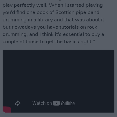
play perfectly well. When I started playing
you'd find one book of Scottish pipe band
drumming in a library and that was about it,
but nowadays you have tutorials on rock
drumming, and I think it's essential to buy a
couple of those to get the basics right."