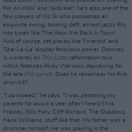
Goes Down', economic and precise on 'Waiting
For An Alibi' and 'Jailbreak', he's also one of the
few players of his ilk who possesses an
exquisite swing, tossing deft, almost jazzy fills
into tunes like 'The Boys Are Back In Town'.
And of course, set pieces like 'Emerald' and
'Sha-La-La' display ferocious power. Downey
is currently on
Thin Lizzy
reformation tour,
which features Ricky Warwick deputising for
the late
Phil Lynott
. Does he remember his first
drum kit?
“I do indeed,” he says. “I was pestering my
parents for about a year after I heard Elvis
Presley, Billy Fury, Cliff Richard, The Shadows,
Hank Williams, stuff like that. My father was a
drummer himself. He was playing in the