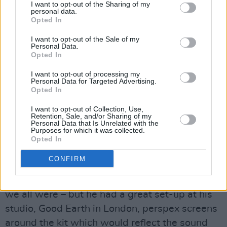
I want to opt-out of the Sharing of my
very pleased with them.”
personal data.
Opted In
Downey admits that when it came to recording,
I want to opt-out of the Sale of my
his sound was always contingent upon the
Personal Data.
Opted In
quality of the studio equipment, not to mention
the personnel engineers.
I want to opt-out of processing my
Personal Data for Targeted Advertising.
Opted In
“I always listened to the producer and
engineer's ideas for drum sounds,” he says.
I want to opt-out of Collection, Use,
Retention, Sale, and/or Sharing of my
“Sometimes you get an engineer who's a bit
Personal Data that Is Unrelated with the
Purposes for which it was collected.
difficult and might want you to tape up certain
Opted In
tom-toms, whereas I like a ring. It all depended
CONFIRM
on what quality studio we were using.
Tony
Visconti
was a stickler for a good drum sound –
we all were – but he had a great set-up at his
studio, Good Earth in London, perspex screens
around the kit which would reflect the sound