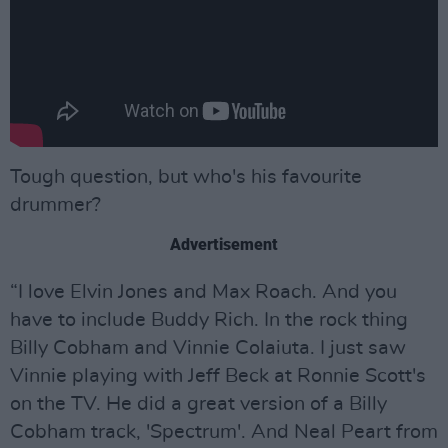
Tough question, but who's his favourite
drummer?
Advertisement
“I love Elvin Jones and Max Roach. And you
have to include Buddy Rich. In the rock thing
Billy Cobham and Vinnie Colaiuta. I just saw
Vinnie playing with Jeff Beck at Ronnie Scott's
on the TV. He did a great version of a Billy
Cobham track, 'Spectrum'. And Neal Peart from