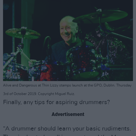
Alive and Dangerous at Thin Lizzy stamps launch at the GPO, Dublin. Thursday
3rd of October 2019. Copyright Miguel Ruiz.
Finally, any tips for aspiring drummers?
Advertisement
“A drummer should learn your basic rudiments.