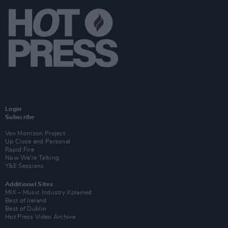
Login
Subscribe
Van Morrison Project
Up Close and Personal
Rapid Fire
Now We’re Talking
Y&E Sessions
Additional Sites
MIX – Music Industry Xplained
Best of Ireland
Best of Dublin
Hot Press Video Archive