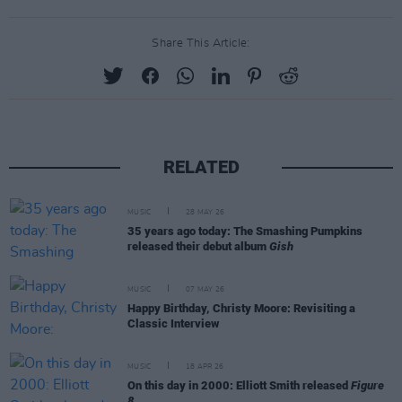
Share This Article:
RELATED
MUSIC
28 MAY 26
35 years ago today: The Smashing Pumpkins
released their debut album
Gish
MUSIC
07 MAY 26
Happy Birthday, Christy Moore: Revisiting a
Classic Interview
MUSIC
18 APR 26
On this day in 2000: Elliott Smith released
Figure
8