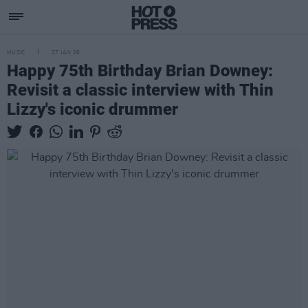
MUSIC
27 JAN 26
Happy 75th Birthday Brian Downey:
Revisit a classic interview with Thin
Lizzy's iconic drummer