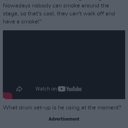
Nowadays nobody can smoke around the
stage, so that's cool, they can't walk off and
have a smoke!"
What drum set-up is he using at the moment?
Advertisement