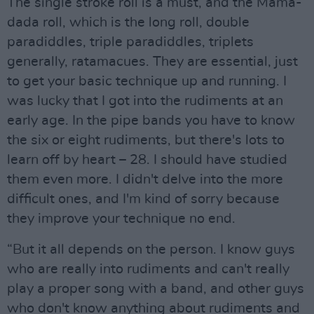
The single stroke roll is a must, and the Mama-
dada roll, which is the long roll, double
paradiddles, triple paradiddles, triplets
generally, ratamacues. They are essential, just
to get your basic technique up and running. I
was lucky that I got into the rudiments at an
early age. In the pipe bands you have to know
the six or eight rudiments, but there's lots to
learn off by heart – 28. I should have studied
them even more. I didn't delve into the more
difficult ones, and I'm kind of sorry because
they improve your technique no end.
“But it all depends on the person. I know guys
who are really into rudiments and can't really
play a proper song with a band, and other guys
who don't know anything about rudiments and