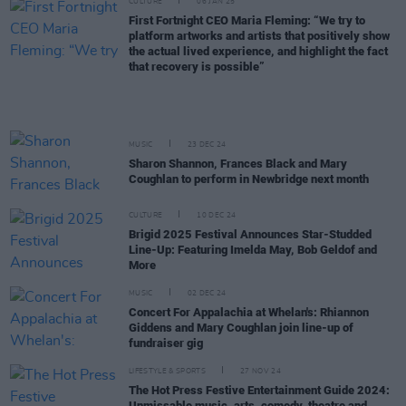
CULTURE
06 JAN 25
First Fortnight CEO Maria Fleming: “We try to
platform artworks and artists that positively show
the actual lived experience, and highlight the fact
that recovery is possible”
MUSIC
23 DEC 24
Sharon Shannon, Frances Black and Mary
Coughlan to perform in Newbridge next month
CULTURE
10 DEC 24
Brigid 2025 Festival Announces Star-Studded
Line-Up: Featuring Imelda May, Bob Geldof and
More
MUSIC
02 DEC 24
Concert For Appalachia at Whelan's: Rhiannon
Giddens and Mary Coughlan join line-up of
fundraiser gig
LIFESTYLE & SPORTS
27 NOV 24
The Hot Press Festive Entertainment Guide 2024:
Unmissable music, arts, comedy, theatre and