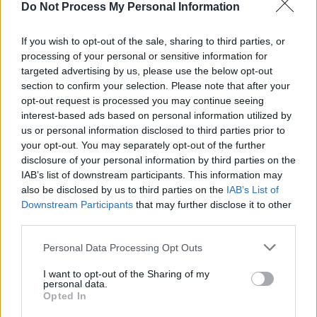
MUSIC
05 AUG 25
Do Not Process My Personal Information
Mary Coughlan announces Dublin, Limerick and
Galway dates
If you wish to opt-out of the sale, sharing to third parties, or
processing of your personal or sensitive information for
MUSIC
25 JUL 25
The National Concert Hall announces celebration
targeted advertising by us, please use the below opt-out
for President Michael D. Higgins's debut spoken-
section to confirm your selection. Please note that after your
word album
opt-out request is processed you may continue seeing
interest-based ads based on personal information utilized by
us or personal information disclosed to third parties prior to
MUSIC
11 JUL 25
New Irish Songs To Hear This Week
your opt-out. You may separately opt-out of the further
disclosure of your personal information by third parties on the
IAB’s list of downstream participants. This information may
MUSIC
08 JUL 25
also be disclosed by us to third parties on the
IAB’s List of
Mary Coughlan teams up with Ultan Conlon for new
Downstream Participants
that may further disclose it to other
single 'Lumberjack'
third parties.
Personal Data Processing Opt Outs
MUSIC
21 MAR 25
New Irish Songs To Hear This Week
I want to opt-out of the Sharing of my
personal data.
Opted In