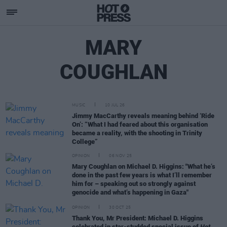
MARY
COUGHLAN
MUSIC
10 JUL 26
Jimmy MacCarthy reveals meaning behind ‘Ride
On’: “What I had feared about this organisation
became a reality, with the shooting in Trinity
College”
OPINION
06 NOV 25
Mary Coughlan on Michael D. Higgins: "What he’s
done in the past few years is what I’ll remember
him for – speaking out so strongly against
genocide and what’s happening in Gaza"
OPINION
30 OCT 25
Thank You, Mr President: Michael D. Higgins
celebrated in star-studded special issue of
Hot