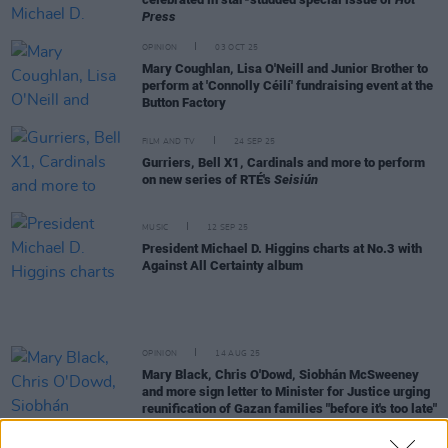
Press
OPINION
03 OCT 25
Mary Coughlan, Lisa O'Neill and Junior Brother to
perform at 'Connolly Céilí' fundraising event at the
Button Factory
FILM AND TV
24 SEP 25
Gurriers, Bell X1, Cardinals and more to perform
on new series of RTÉ's
Seisiún
MUSIC
12 SEP 25
President Michael D. Higgins charts at No.3 with
Against All Certainty album
OPINION
14 AUG 25
Mary Black, Chris O'Dowd, Siobhán McSweeney
and more sign letter to Minister for Justice urging
reunification of Gazan families "before it's too late"