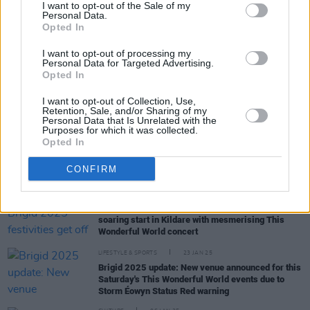
I want to opt-out of the Sale of my
Personal Data.
MUSIC
19 MAR 25
Opted In
Mary Coughlan shares new single 'Freefalling'
(feat. Ultan Conlon)
I want to opt-out of processing my
Personal Data for Targeted Advertising.
Opted In
MUSIC
10 MAR 25
Forest Fest adds new acts to lineup: Alabama 3,
I want to opt-out of Collection, Use,
The Magic Numbers, Nick Lowe and more
Retention, Sale, and/or Sharing of my
Personal Data that Is Unrelated with the
Purposes for which it was collected.
Opted In
PICS & VIDS
28 JAN 25
This Wonderful World, Kildare (Photos)
CONFIRM
MUSIC
27 JAN 25
Live Report: Brigid 2025 festivities get off to a
soaring start in Kildare with mesmerising This
Wonderful World concert
LIFESTYLE & SPORTS
23 JAN 25
Brigid 2025 update: New venue announced for this
Saturday's This Wonderful World events due to
Storm Éowyn Status Red warning