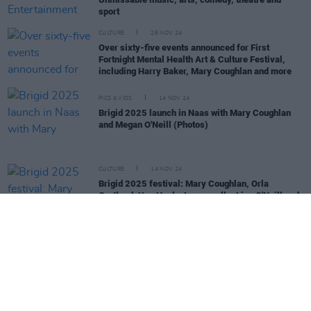
sport
CULTURE
26 NOV 24
Over sixty-five events announced for First
Fortnight Mental Health Art & Culture Festival,
including Harry Baker, Mary Coughlan and more
PICS & VIDS
14 NOV 24
Brigid 2025 launch in Naas with Mary Coughlan
and Megan O'Neill (Photos)
CULTURE
14 NOV 24
Brigid 2025 festival: Mary Coughlan, Orla
Gartland, Una Healy, Lemoncello, Lisa O'Neill and
Megan O'Neill announced at launch
MUSIC
25 OCT 24
Album Review: Mary Coughlan,
Repeat Rewind
CULTURE
14 OCT 24
Nell McCafferty tribute night to be hosted in