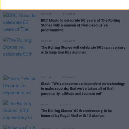
and Exile On Main St.
CULTURE
31 MAR 22
BBC Music to celebrate 60 years of The Rolling
Stones with a season of world exclusive
programming
CULTURE
14 MAR 22
The Rolling Stones will celebrate 60th anniversary
with huge tour this summer
CULTURE
07 MAR 22
Slash: "We’ve become so dependent on technology
to make records, that we’ve taken all of that
personality, attitude and realism out"
MUSIC
11 JAN 22
The Rolling Stones’ 60th anniversary to be
honored by Royal Mail with 12 stamps