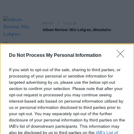
OPINION
21 JUL 23
Album Review: Nils Lofgren,
Mountains
MUSIC
12 MAY 23
Album of Charlie Watts’ jazz recordings on the
Do Not Process My Personal Information
way
If you wish to opt-out of the sale, sharing to third parties, or
MUSIC
22 FEB 23
processing of your personal or sensitive information for
Paul McCartney and Ringo Starr collaborate on
targeted advertising by us, please use the below opt-out
new Rolling Stones album
section to confirm your selection. Please note that after your
opt-out request is processed you may continue seeing
CULTURE
25 OCT 22
interest-based ads based on personal information utilized by
Unseen Slane Castle photos curated into online
us or personal information disclosed to third parties prior to
exhibition
your opt-out. You may separately opt-out of the further
disclosure of your personal information by third parties on the
CULTURE
13 JUL 22
IAB’s list of downstream participants. This information may
"Technology breakthrough" could help Rolling
also be disclosed by us to third parties on the
IAB’s List of