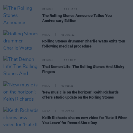
OPINION
19 AUG 21
The Rolling Stones Announce Tattoo You
Anniversary Edition
MUSIC
05 AUG 21
Rolling Stones drummer Charlie Watts exits tour
following medical procedure
OPINION
23 APR 21
That Demon Life: The Rolling Stones And Sticky
Fingers
MUSIC
09 FEB 21
'New music is on the horizon': Keith Richards
offers studio update on the Rolling Stones
MUSIC
21 OCT 20
Keith Richards shares new video for 'Hate It When
You Leave' for Record Store Day