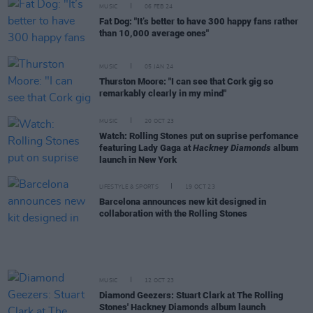
MUSIC
06 FEB 24
Fat Dog: "It’s better to have 300 happy fans rather
than 10,000 average ones"
MUSIC
05 JAN 24
Thurston Moore: "I can see that Cork gig so
remarkably clearly in my mind"
MUSIC
20 OCT 23
Watch: Rolling Stones put on suprise perfomance
featuring Lady Gaga at
Hackney Diamonds
album
launch in New York
LIFESTYLE & SPORTS
19 OCT 23
Barcelona announces new kit designed in
collaboration with the Rolling Stones
MUSIC
12 OCT 23
Diamond Geezers: Stuart Clark at The Rolling
Stones' Hackney Diamonds album launch