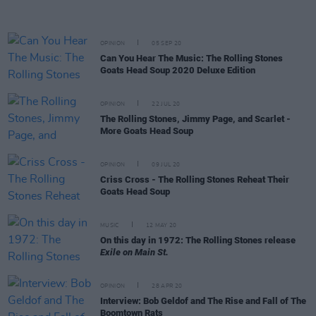
OPINION
05 SEP 20
Can You Hear The Music: The Rolling Stones
Goats Head Soup 2020 Deluxe Edition
OPINION
22 JUL 20
The Rolling Stones, Jimmy Page, and Scarlet -
More Goats Head Soup
OPINION
09 JUL 20
Criss Cross - The Rolling Stones Reheat Their
Goats Head Soup
MUSIC
12 MAY 20
On this day in 1972: The Rolling Stones release
Exile on Main St.
OPINION
28 APR 20
Interview: Bob Geldof and The Rise and Fall of The
Boomtown Rats