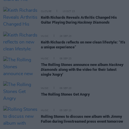
CULTURE
10 OCT 23
Keith Richards Reveals Arthritis Changed His
Guitar Playing During
Hackney Diamonds
MUSIC
26 SEP 23
Keith Richards reflects on new clean lifestyle: “It’s
a unique experience”
MUSIC
06 SEP 23
The Rolling Stones announce new album
Hackney
Diamonds
along with the video for their latest
single 'Angry'
MUSIC
06 SEP 23
The Rolling Stones Get Angry
MUSIC
05 SEP 23
Rolling Stones to discuss new album with Jimmy
Fallon during livestreamed press event tomorrow