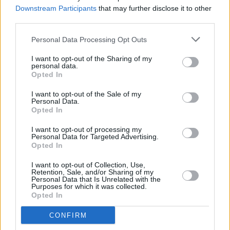
Stones secure legacy, says Mick Jagger
Downstream Participants
that may further disclose it to other
third parties.
MUSIC
12 JUL 22
On this day 60 years ago: The Rolling Stones
Personal Data Processing Opt Outs
played their first gig
I want to opt-out of the Sharing of my
personal data.
Opted In
CULTURE
06 JUL 22
I want to opt-out of the Sale of my
Soul singer P.P. Arnold claims she was raped by
Personal Data.
Ike Turner in new memoir
Opted In
I want to opt-out of processing my
CULTURE
04 JUL 22
Personal Data for Targeted Advertising.
Official Charlie Watts biography announced for
Opted In
September
I want to opt-out of Collection, Use,
Retention, Sale, and/or Sharing of my
FILM AND TV
28 JUN 22
Personal Data that Is Unrelated with the
Charlie Watts remembered by The Rolling Stones
Purposes for which it was collected.
in new documentary
Opted In
CONFIRM
OPINION
12 MAY 22
As Long As The Guitar Plays: The Rolling Stones