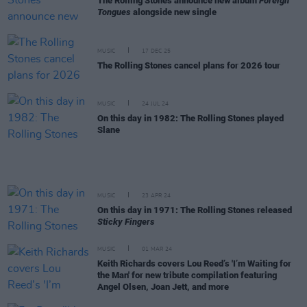
The Rolling Stones announce new album
Foreign
Tongues
alongside new single
MUSIC
17 DEC 25
The Rolling Stones cancel plans for 2026 tour
MUSIC
24 JUL 24
On this day in 1982: The Rolling Stones played
Slane
MUSIC
23 APR 24
On this day in 1971: The Rolling Stones released
Sticky Fingers
MUSIC
01 MAR 24
Keith Richards covers Lou Reed’s 'I’m Waiting for
the Man' for new tribute compilation featuring
Angel Olsen, Joan Jett, and more