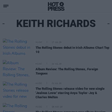
KEITH RICHARDS
MUSIC
17 JUL 26
The Rolling Stones debut in Irish Albums Chart Top
10
MUSIC
10 JUL 26
Album Review: The Rolling Stones,
Foreign
Tongues
MUSIC
01 JUL 26
The Rolling Stones release video for new single
'Jealous Lover' starring Anya Taylor-Joy &
Charles Melton
MUSIC
06 MAY 26