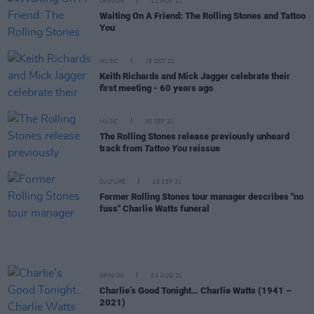
OPINION
11 NOV 21
Waiting On A Friend: The Rolling Stones and Tattoo
You
MUSIC
18 OCT 21
Keith Richards and Mick Jagger celebrate their
first meeting - 60 years ago
MUSIC
30 SEP 21
The Rolling Stones release previously unheard
track from
Tattoo You
reissue
CULTURE
15 SEP 21
Former Rolling Stones tour manager describes "no
fuss" Charlie Watts funeral
OPINION
24 AUG 21
Charlie’s Good Tonight… Charlie Watts (1941 –
2021)