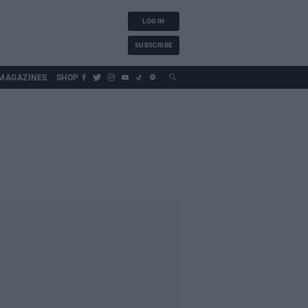
LOG IN
SUBSCRIBE
MAGAZINES
SHOP