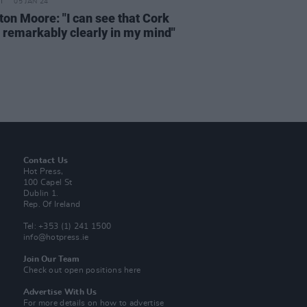
05 JAN 24
ton Moore: "I can see that Cork
o remarkably clearly in my mind"
Contact Us
Hot Press,
100 Capel St
Dublin 1.
Rep. Of Ireland
Tel: +353 (1) 241 1500
info@hotpress.ie
Join Our Team
Check out open positions here
Advertise With Us
For more details on how to advertise