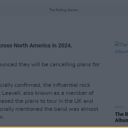
The Rolling Stones.
cross North America in 2024.
nced they will be cancelling plans for
ially confirmed, the influential rock
k Leavell, also known as a member of
ased the plans to tour in the UK and
MUSIC
ionally mentioned the band was almost
The R
m.
Album