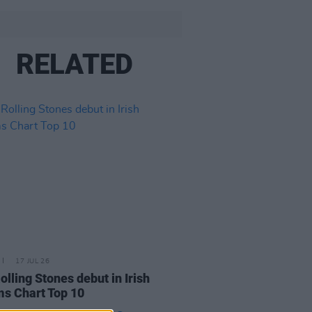
RELATED
17 JUL 26
olling Stones debut in Irish
s Chart Top 10