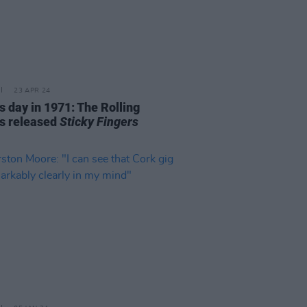
23 APR 24
s day in 1971: The Rolling
s released
Sticky Fingers