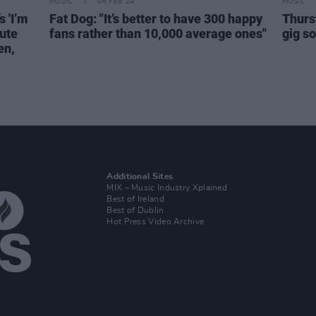
MUSIC
06 FEB 24
MUSIC
 'I’m
Fat Dog: "It’s better to have 300 happy
Thurs
bute
fans rather than 10,000 average ones"
gig s
en,
Additional Sites
MIX – Music Industry Xplained
Best of Ireland
Best of Dublin
Hot Press Video Archive