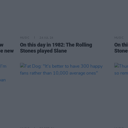
MUSIC
24 JUL 24
MUSIC
ew
On this day in 1982: The Rolling
On thi
de new
Stones played Slane
Stone