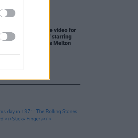
01 JUL 26
olling Stones release video for
ingle 'Jealous Lover' starring
Taylor-Joy & Charles Melton