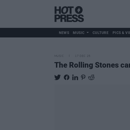
NEWS
MUSIC
CULTURE
PICS & VI
MUSIC
17 DEC 25
The Rolling Stones ca