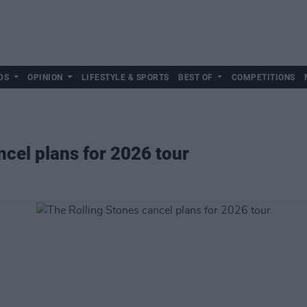
DS
OPINION
LIFESTYLE & SPORTS
BEST OF
COMPETITIONS
ncel plans for 2026 tour