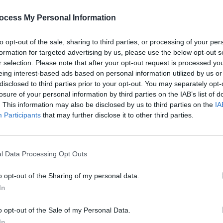
vealed to
Variety
that the group would
 tour, due to 81 year old guitarist
Keith
ocess My Personal Information
' to it. Richards is one of the founding
to opt-out of the sale, sharing to third parties, or processing of your per
s and additionally playing a key role in
formation for targeted advertising by us, please use the below opt-out s
r selection. Please note that after your opt-out request is processed y
eing interest-based ads based on personal information utilized by us or
Advertisement
disclosed to third parties prior to your opt-out. You may separately opt-
losure of your personal information by third parties on the IAB’s list of
 following the release of their latest
. This information may also be disclosed by us to third parties on the
IA
MUSIC
onds.
Participants
Their 2024 tour saw an estimated
that may further disclose it to other third parties.
Album
ing it to the #6 on the top 10 highest-
Forei
 that year.
l Data Processing Opt Outs
o opt-out of the Sharing of my personal data.
In
Share This Article:
o opt-out of the Sale of my Personal Data.
In