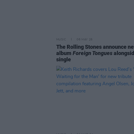
MUSIC
06 MAY 26
The Rolling Stones announce n
album
Foreign Tongues
alongsi
single