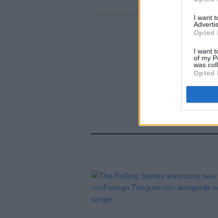
I want 
Advertis
Opted 
I want t
of my P
was col
Opted 