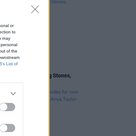
sonal or
ection to
ou may
 personal
out of the
 downstream
B’s List of
10 JUL 26
 Review: The Rolling Stones,
gn Tongues