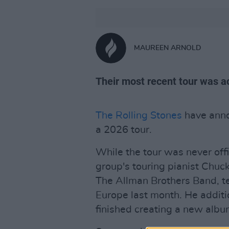
MAUREEN ARNOLD
Their most recent tour was a
The Rolling Stones
have annou
a 2026 tour.
While the tour was never offic
group's touring pianist Chuc
The Allman Brothers Band, te
Europe last month. He addit
finished creating a new albu