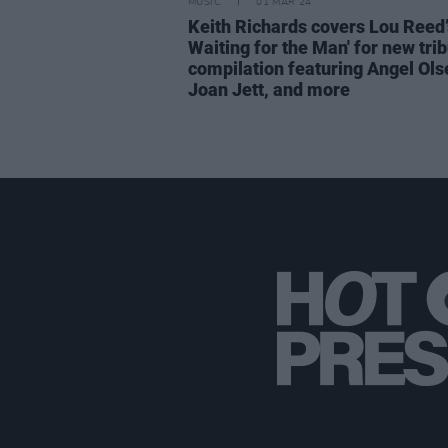
MUSIC
01 MAR 24
Keith Richards covers Lou Reed’s
Waiting for the Man' for new tri
compilation featuring Angel Ols
Joan Jett, and more