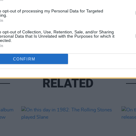
to opt-out of processing my Personal Data for Targeted
ing.
In
MUSIC
The R
o opt-out of Collection, Use, Retention, Sale, and/or Sharing
new s
ersonal Data that Is Unrelated with the Purposes for which it
lected.
Anya 
In
CONFIRM
RELATED