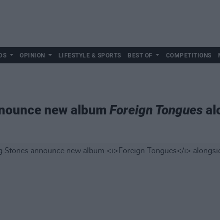
DS
OPINION
LIFESTYLE & SPORTS
BEST OF
COMPETITIONS
announce new album
Foreign Tongues
al