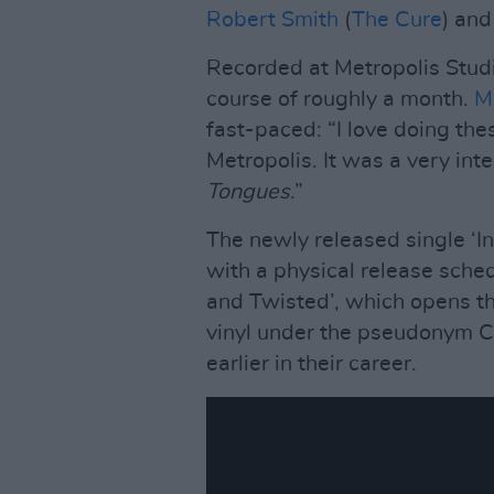
Robert Smith
(
The Cure
) an
Recorded at Metropolis Stud
course of roughly a month.
M
fast-paced: “I love doing the
Metropolis. It was a very in
Tongues
.”
The newly released single ‘In 
with a physical release sch
and Twisted’, which opens t
vinyl under the pseudonym 
earlier in their career.