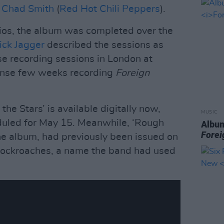
d
Chad Smith
(
Red Hot Chili Peppers
).
ios, the album was completed over the
ick Jagger
described the sessions as
se recording sessions in London at
tense few weeks recording
Foreign
the Stars’ is available digitally now,
MUSIC
eduled for May 15. Meanwhile, ‘Rough
Album
Forei
he album, had previously been issued on
Cockroaches, a name the band had used