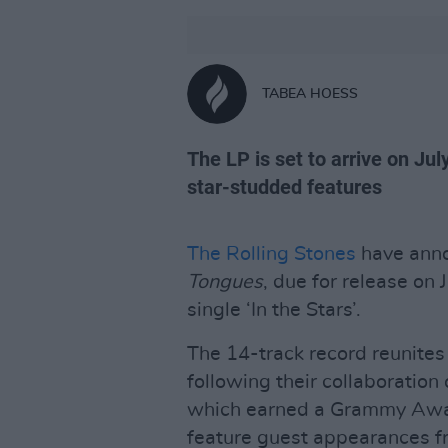
TABEA HOESS
The LP is set to arrive on Jul
star-studded features
The Rolling Stones
have anno
Tongues
, due for release on 
single ‘In the Stars’.
The 14-track record reunite
following their collaboratio
which earned a Grammy Awar
feature guest appearances 