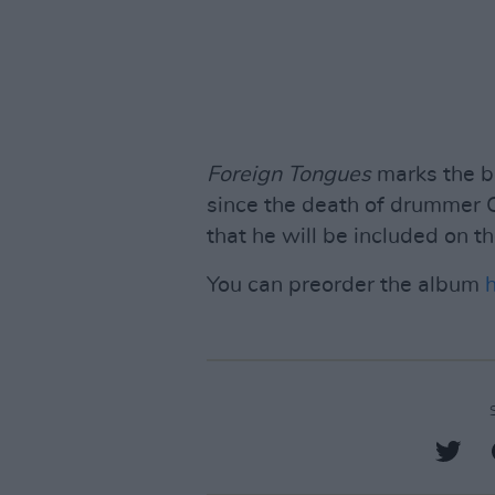
Foreign Tongues
marks the ba
since the death of drummer 
that he will be included on t
You can preorder the album