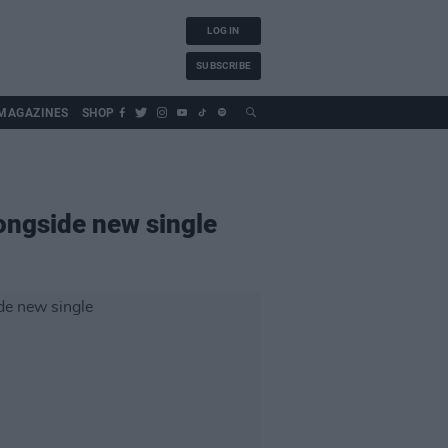
LOG IN
SUBSCRIBE
MAGAZINES
SHOP
ongside new single