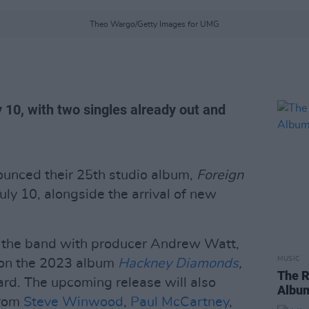
Theo Wargo/Getty Images for UMG
y 10, with two singles already out and
unced their 25th studio album,
Foreign
July 10, alongside the arrival of new
s the band with producer Andrew Watt,
MUSIC
n on the 2023 album
Hackney Diamonds
,
The R
d. The upcoming release will also
Album
from
Steve Winwood
,
Paul McCartney
,