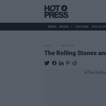
NEWS
MUSIC
CULTURE
PICS & VI
MUSIC
06 MAY 26
The Rolling Stones 