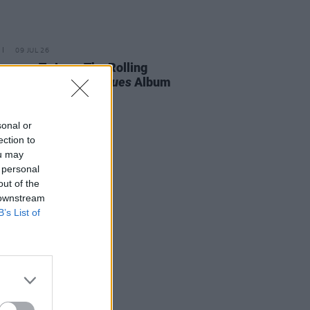
09 JUL 26
easons To Love The Rolling
es' New
Foreign Tongues
Album
sonal or
ection to
ou may
 personal
out of the
 downstream
B’s List of