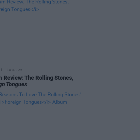
10 JUL 26
 Review: The Rolling Stones,
gn Tongues