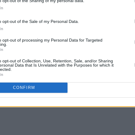
o opt-out of the Sharing of my personal data.
and
Ronnie Wood
all attended the
In
the new record and its creation.
chards said: “Anything you do, you want
o opt-out of the Sale of my Personal Data.
In
e before. […] I think there’s a little more
to opt-out of processing my Personal Data for Targeted
ing.
In
er adds, “To me, it’s all about the
o be able to do this and long may it
o opt-out of Collection, Use, Retention, Sale, and/or Sharing
ersonal Data that Is Unrelated with the Purposes for which it
onnie Wood says, “I hope everyone
lected.
In
CONFIRM