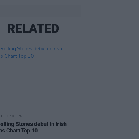
RELATED
17 JUL 26
olling Stones debut in Irish
s Chart Top 10