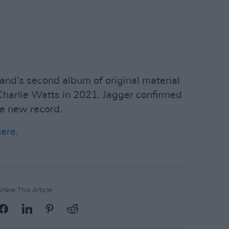
nd’s second album of original material
Charlie Watts in 2021. Jagger confirmed
he new record.
here
.
Share This Article: