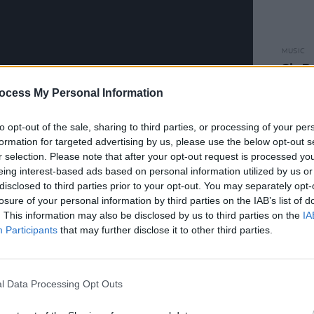
MUSIC
Six R
Ston
ocess My Personal Information
to opt-out of the sale, sharing to third parties, or processing of your per
formation for targeted advertising by us, please use the below opt-out s
r selection. Please note that after your opt-out request is processed y
eing interest-based ads based on personal information utilized by us or
disclosed to third parties prior to your opt-out. You may separately opt-
losure of your personal information by third parties on the IAB’s list of
d with a launch event in New York
. This information may also be disclosed by us to third parties on the
IA
o described the album as “a brilliant
Participants
that may further disclose it to other third parties.
o unveiled the album artwork at the
Mary Quinn.
l Data Processing Opt Outs
Advertisement