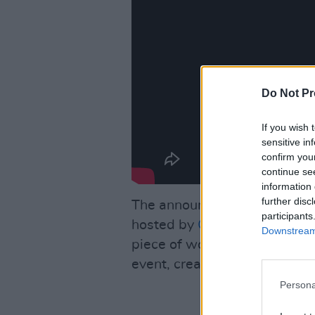
Do Not Pr
If you wish 
sensitive in
confirm you
continue se
information 
further disc
The announcement was marke
participants
hosted by
Conan O’Brien
, wh
Downstream 
piece of work.” The band als
event, created by Nathaniel 
Persona