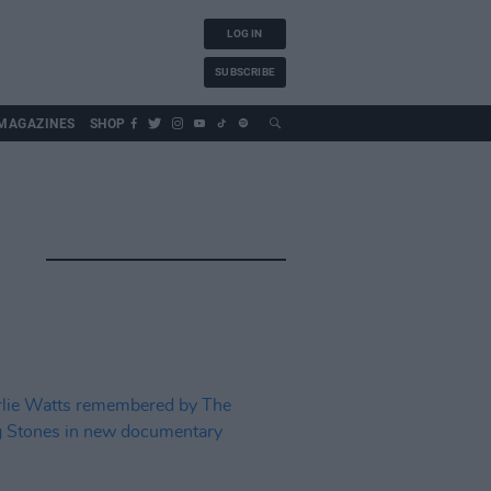
LOG IN
SUBSCRIBE
MAGAZINES
SHOP