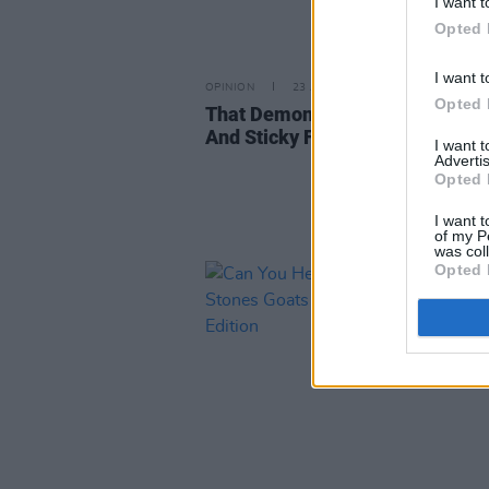
I want t
Opted 
I want t
OPINION
23 APR 21
Opted 
That Demon Life: The Rolling S
And Sticky Fingers
I want 
Advertis
Opted 
I want t
of my P
was col
Opted 