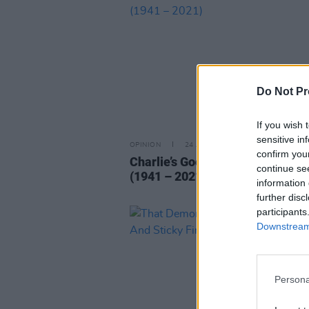
Do Not Pr
If you wish 
sensitive in
OPINION
24 AUG 21
confirm you
Charlie’s Good Tonight… Charlie
continue se
(1941 – 2021)
information 
further disc
participants
Downstream 
Persona