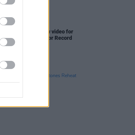
21 OCT 20
 Richards shares new video for
 It When You Leave' for Record
 Day