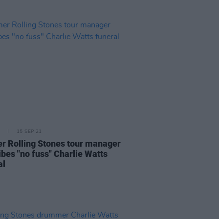
15 SEP 21
r Rolling Stones tour manager
ibes "no fuss" Charlie Watts
al