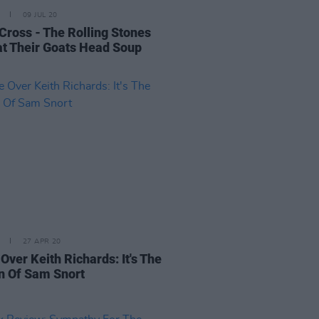
09 JUL 20
 Cross - The Rolling Stones
t Their Goats Head Soup
27 APR 20
Over Keith Richards: It's The
n Of Sam Snort