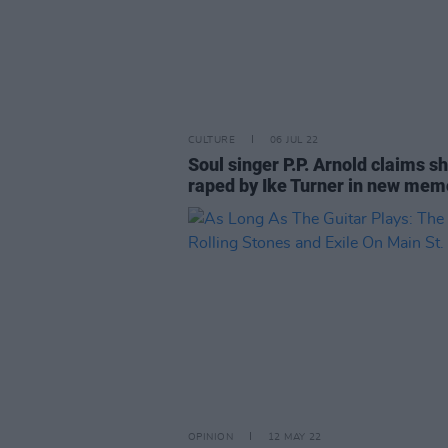
CULTURE
06 JUL 22
Soul singer P.P. Arnold claims s
raped by Ike Turner in new mem
OPINION
12 MAY 22