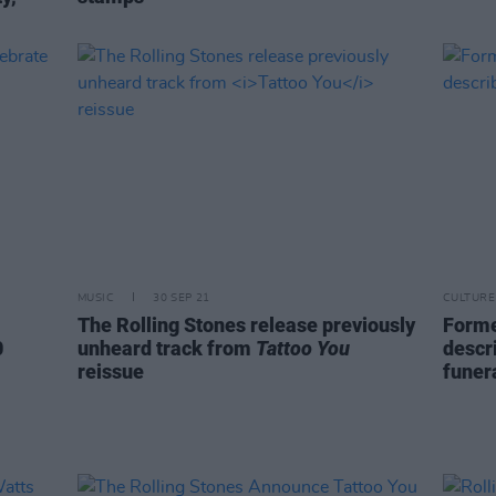
MUSIC
30 SEP 21
CULTURE
The Rolling Stones release previously
Forme
0
unheard track from
Tattoo You
descr
reissue
funer