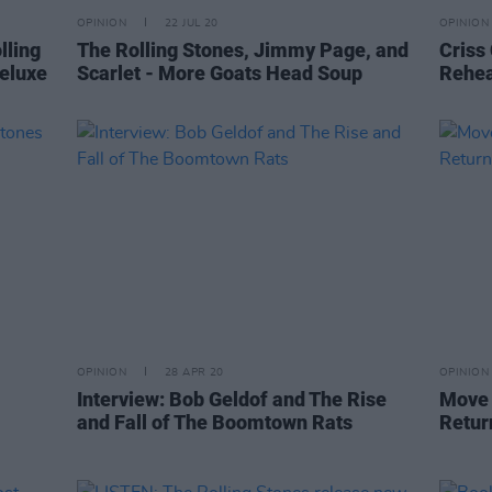
OPINION
22 JUL 20
OPINION
lling
The Rolling Stones, Jimmy Page, and
Criss
eluxe
Scarlet - More Goats Head Soup
Rehea
OPINION
28 APR 20
OPINION
Interview: Bob Geldof and The Rise
Move 
and Fall of The Boomtown Rats
Retur