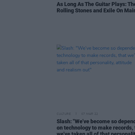
As Long As The Guitar Plays: Th
Rolling Stones and Exile On Main
CULTURE
07 MAR 22
Slash: "We’ve become so depen
on technology to make records, 
we’ve taken all of that personalit