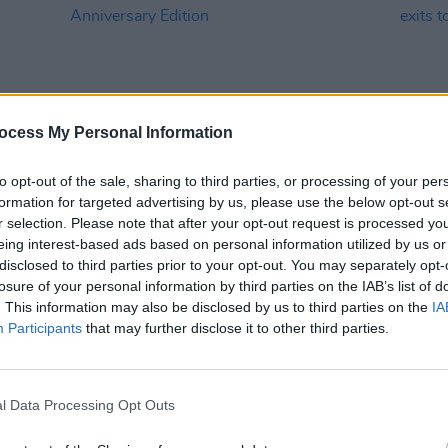
ocess My Personal Information
to opt-out of the sale, sharing to third parties, or processing of your per
formation for targeted advertising by us, please use the below opt-out s
OPINION
19 AUG 21
MUSIC
r selection. Please note that after your opt-out request is processed y
 Watts
The Rolling Stones Announce Tattoo
Rolli
eing interest-based ads based on personal information utilized by us or
You Anniversary Edition
Watts
disclosed to third parties prior to your opt-out. You may separately opt-
proce
losure of your personal information by third parties on the IAB’s list of
. This information may also be disclosed by us to third parties on the
IA
Participants
that may further disclose it to other third parties.
l Data Processing Opt Outs