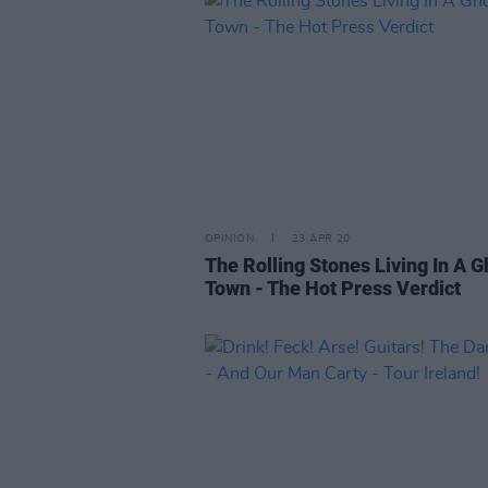
OPINION
23 APR 20
The Rolling Stones Living In A G
Town - The Hot Press Verdict