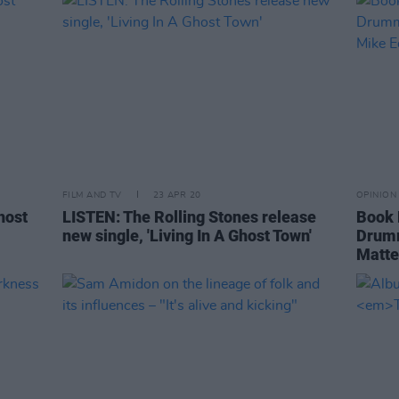
FILM AND TV
23 APR 20
OPINION
host
LISTEN: The Rolling Stones release
Book 
new single, 'Living In A Ghost Town'
Drumm
Matte