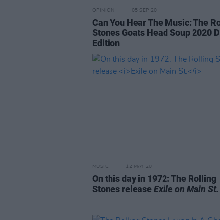
OPINION
05 SEP 20
Can You Hear The Music: The Ro
Stones Goats Head Soup 2020 D
Edition
MUSIC
12 MAY 20
On this day in 1972: The Rolling
Stones release
Exile on Main St.