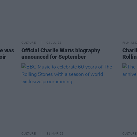
CULTURE
04 JUL 22
FILM AN
he was
Official Charlie Watts biography
Charl
oir
announced for September
Rolli
CULTURE
31 MAR 22
CULTURE