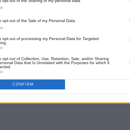
o opt-out of the Sharing of my personal data.
In
o opt-out of the Sale of my Personal Data.
MUSIC
09 FEB 21
MUSIC
In
tones
'New music is on the horizon': Keith
Keith
Richards offers studio update on the
'Hate
to opt-out of processing my Personal Data for Targeted
Rolling Stones
Store
ing.
In
o opt-out of Collection, Use, Retention, Sale, and/or Sharing
ersonal Data that Is Unrelated with the Purposes for which it
lected.
In
CONFIRM