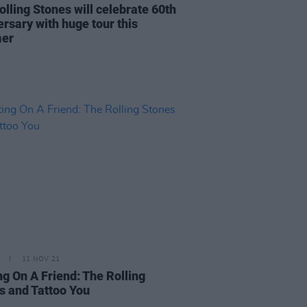
olling Stones will celebrate 60th
ersary with huge tour this
er
11 NOV 21
ng On A Friend: The Rolling
s and Tattoo You