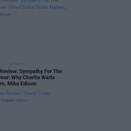
14 FEB 20
Review: Sympathy For The
er: Why Charlie Watts
rs, Mike Edison