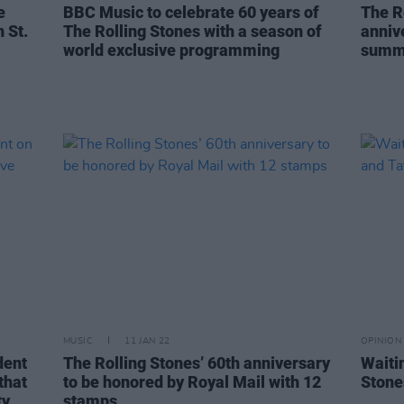
e
BBC Music to celebrate 60 years of
The R
 St.
The Rolling Stones with a season of
anniv
world exclusive programming
summ
MUSIC
11 JAN 22
OPINION
dent
The Rolling Stones’ 60th anniversary
Waiti
that
to be honored by Royal Mail with 12
Stone
y,
stamps