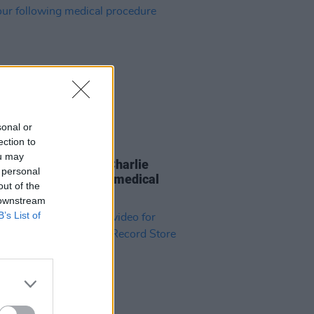
sonal or
ection to
05 AUG 21
ou may
ng Stones drummer Charlie
 personal
 exits tour following medical
out of the
dure
 downstream
B’s List of