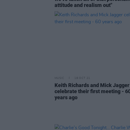
attitude and realism out"
MUSIC
18 OCT 21
Keith Richards and Mick Jagger
celebrate their first meeting - 6
years ago