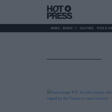
NEWS
MUSIC
CULTURE
PICS & VI