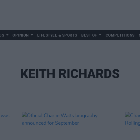
DS
OPINION
LIFESTYLE & SPORTS
BEST OF
COMPETITIONS
KEITH RICHARDS