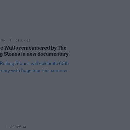
D TV
28 JUN 22
ie Watts remembered by The
ng Stones in new documentary
14 MAR 22