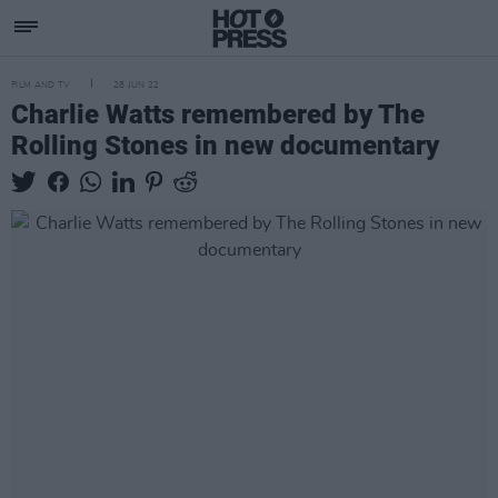
FILM AND TV
28 JUN 22
Charlie Watts remembered by The
Rolling Stones in new documentary