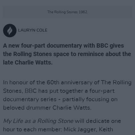
The Rolling Stones 1962.
LAURYN COLE
A new four-part documentary with BBC gives
the Rolling Stones space to reminisce about the
late Charlie Watts.
In honour of the 60th anniversary of The Rolling
Stones, BBC has put together a four-part
documentary series - partially focusing on
beloved drummer Charlie Watts.
My Life as a Rolling Stone
will dedicate one
hour to each member: Mick Jagger, Keith