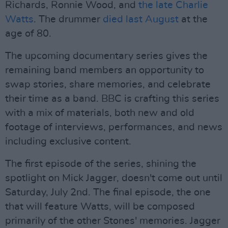
Richards, Ronnie Wood, and
the late Charlie
Watts
. The drummer
died last August
at the
age of 80.
The upcoming documentary series gives the
remaining band members an opportunity to
swap stories, share memories, and celebrate
their time as a band. BBC is crafting this series
with a mix of materials, both new and old
footage of interviews, performances, and news
including exclusive content.
The first episode of the series, shining the
spotlight on Mick Jagger, doesn't come out until
Saturday, July 2nd. The final episode, the one
that will feature Watts, will be composed
primarily of the other Stones' memories. Jagger