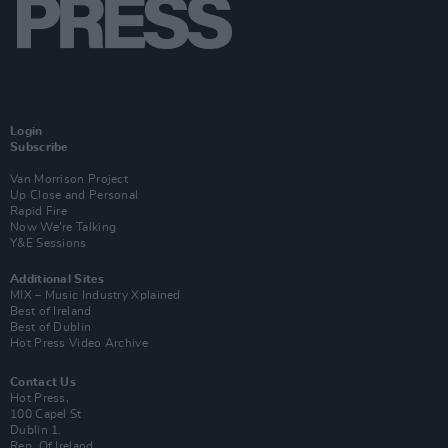
Login
Subscribe
Van Morrison Project
Up Close and Personal
Rapid Fire
Now We’re Talking
Y&E Sessions
Additional Sites
MIX – Music Industry Xplained
Best of Ireland
Best of Dublin
Hot Press Video Archive
Contact Us
Hot Press,
100 Capel St
Dublin 1.
Rep. Of Ireland