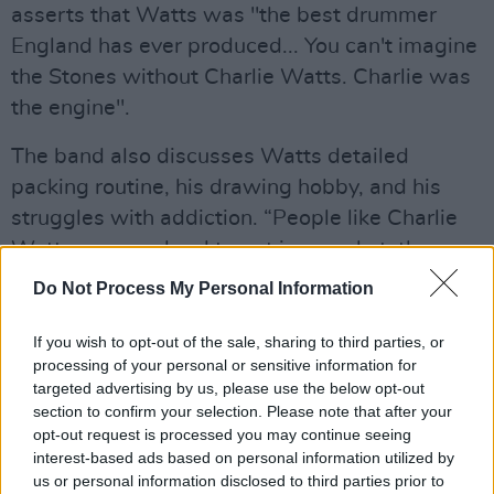
asserts that Watts was "the best drummer
England has ever produced... You can't imagine
the Stones without Charlie Watts. Charlie was
the engine".
The band also discusses Watts detailed
packing routine, his drawing hobby, and his
struggles with addiction. “People like Charlie
Watts are very hard to put in a pocket, they
don’t make pockets for people like Charlie. He
Do Not Process My Personal Information
was a totally unique guy," says Jagger before
adding, “I miss Charlie on many levels… I miss
If you wish to opt-out of the sale, sharing to third parties, or
processing of your personal or sensitive information for
him a lot”.
targeted advertising by us, please use the below opt-out
section to confirm your selection. Please note that after your
Advertisement
opt-out request is processed you may continue seeing
interest-based ads based on personal information utilized by
The entire four-part series will be available on
us or personal information disclosed to third parties prior to