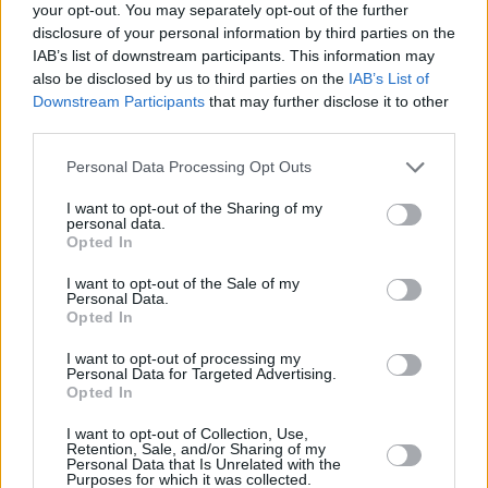
BBC Two and iPlayer near the end of July.
your opt-out. You may separately opt-out of the further
disclosure of your personal information by third parties on the
Check out the trailer for
My Life as a Rolling
IAB’s list of downstream participants. This information may
also be disclosed by us to third parties on the
IAB’s List of
Stone
below.
Downstream Participants
that may further disclose it to other
third parties.
Personal Data Processing Opt Outs
I want to opt-out of the Sharing of my
personal data.
Opted In
I want to opt-out of the Sale of my
Personal Data.
Opted In
I want to opt-out of processing my
Personal Data for Targeted Advertising.
Opted In
I want to opt-out of Collection, Use,
Retention, Sale, and/or Sharing of my
Share This Article:
Personal Data that Is Unrelated with the
Purposes for which it was collected.