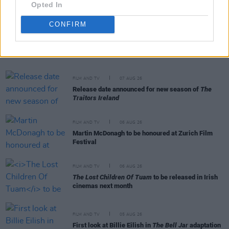
Opted In
CONFIRM
RELATED
FILM AND TV
07 AUG 26
Release date announced for new season of
The
Traitors Ireland
FILM AND TV
06 AUG 26
Martin McDonagh to be honoured at Zurich Film
Festival
FILM AND TV
06 AUG 26
The Lost Children Of Tuam
to be released in Irish
cinemas next month
FILM AND TV
05 AUG 26
First look at Billie Eilish in
The Bell Jar
adaptation