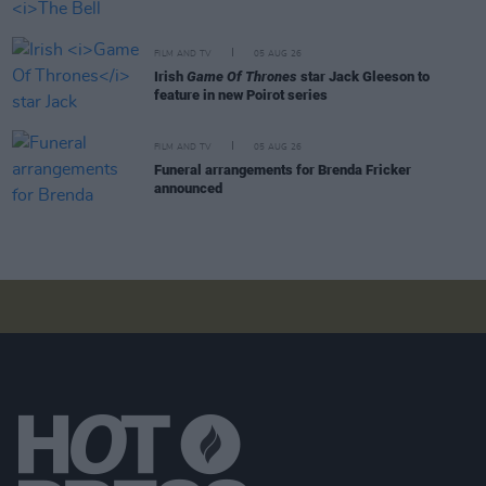
FILM AND TV
05 AUG 26
Irish
Game Of Thrones
star Jack Gleeson to
feature in new Poirot series
FILM AND TV
05 AUG 26
Funeral arrangements for Brenda Fricker
announced