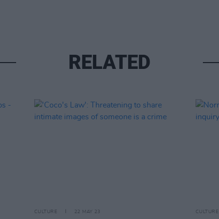
RELATED
CULTURE
22 MAY 23
CULTURE