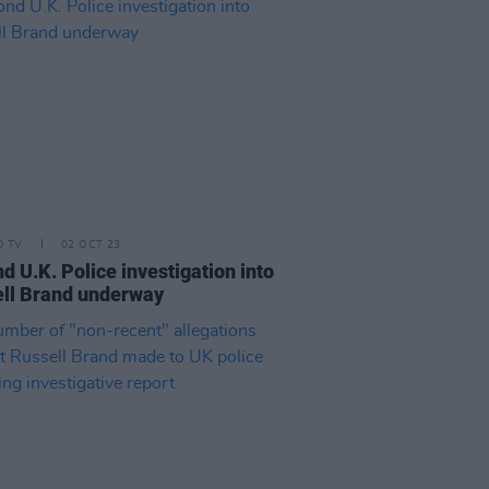
D TV
02 OCT 23
d U.K. Police investigation into
ll Brand underway