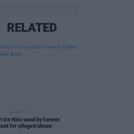
RELATED
E
01 NOV 23
t De Niro sued by former
tant for alleged abuse