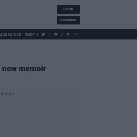
LOG IN
SUBSCRIBE
MAGAZINES
SHOP
in new memoir