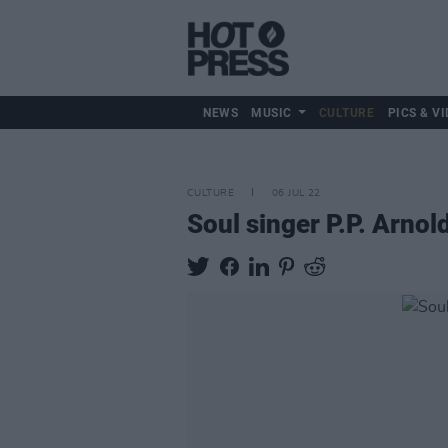
NEWS
MUSIC
CULTURE
PICS & VI
CULTURE
06 JUL 22
Soul singer P.P. Arno