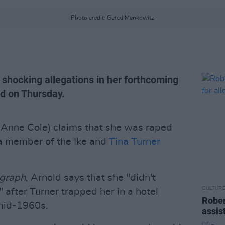
Photo credit: Gered Mankowitz
 shocking allegations in her forthcoming
ed on Thursday.
 Anne Cole) claims that she was raped
a member of the Ike and
Tina Turner
egraph
, Arnold says that she "didn't
CULTUR
after Turner trapped her in a hotel
Rober
mid-1960s.
assis