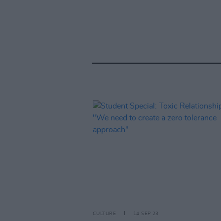
CULTURE
14 SEP 23