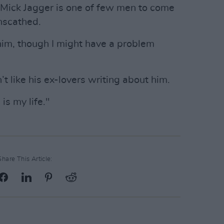
 Mick Jagger is one of few men to come
nscathed.
him, though I might have a problem
’t like his ex-lovers writing about him.
 is my life."
Share This Article: