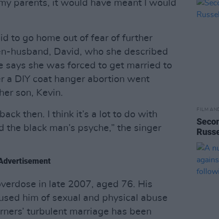
ed my parents, it would have meant I would
d to go home out of fear of further
hen-husband, David, who she described
e says she was forced to get married to
r a DIY coat hanger abortion went
her son, Kevin.
FILM AN
ack then. I think it’s a lot to do with
Secon
d the black man’s psyche,” the singer
Russe
Advertisement
overdose in late 2007, aged 76. His
cused him of sexual and physical abuse
urners’ turbulent marriage has been