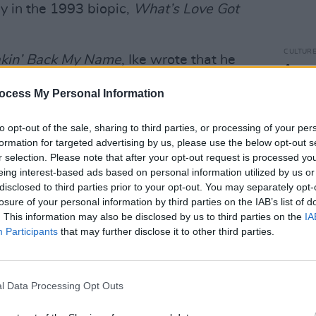
y in the 1993 biopic,
What’s Love Got
CULTUR
akin’ Back My Name
, Ike wrote that he
A num
pite reports and recollections from Tina
again
ocess My Personal Information
polic
to opt-out of the sale, sharing to third parties, or processing of your per
e documented. “There have been times
formation for targeted advertising by us, please use the below opt-out s
ound without thinking. But I never beat
r selection. Please note that after your opt-out request is processed y
eing interest-based ads based on personal information utilized by us or
disclosed to third parties prior to your opt-out. You may separately opt-
was finalised in 1978.
losure of your personal information by third parties on the IAB’s list of
. This information may also be disclosed by us to third parties on the
IA
or
will be released on Thursday. It details
Participants
that may further disclose it to other third parties.
when she describes herself as being a
orld's biggest rockstars.
l Data Processing Opt Outs
ld
The Telegraph
, "When I decided to