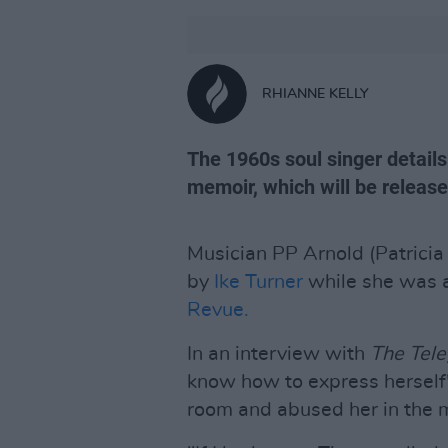
RHIANNE KELLY
The 1960s soul singer details
memoir, which will be releas
Musician PP Arnold (Patricia
by
Ike Turner
while she was 
Revue.
In an interview with
The Tel
know how to express herself" 
room and abused her in the 