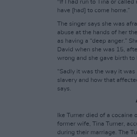
"If I had run to Tina or call
have [had] to come home.”
The singer says she was afrai
abuse at the hands of her t
as having a “deep anger.” Sh
David when she was 15, afte
wrong and she gave birth to 
“Sadly it was the way it was b
slavery and how that affecte
says.
Ike Turner died of a cocaine 
former wife, Tina Turner, ac
during their marriage. The T