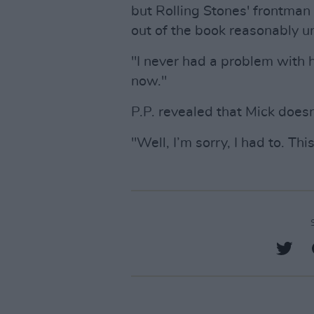
but Rolling Stones' frontman
out of the book reasonably u
"I never had a problem with 
now."
P.P. revealed that Mick doesn
"Well, I’m sorry, I had to. This