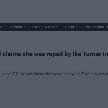
DS
OPINION
LIFESTYLE & SPORTS
BEST OF
COMPETITIONS
ld claims she was raped by Ike Turner 