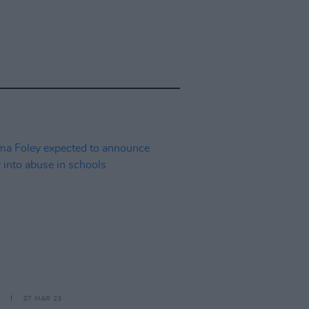
07 MAR 23