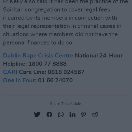
Fr Kelly also said it has been the practice of the
Spiritan congregation to cover legal fees
incurred by its members in connection with
their legal representation in criminal cases in
situations where members did not have the
personal finances to do so.
Dublin Rape Crisis Centre
National 24-Hour
Helpline: 1800 77 8888
CARI
Care Line: 0818 924567
One in Four
: 01 66 24070
Share This Article: