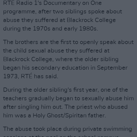
RTÉ Radio 1's Documentary on One
programme, after two siblings spoke about
abuse they suffered at Blackrock College
during the 1970s and early 1980s.
The brothers are the first to openly speak about
the child sexual abuse they suffered at
Blackrock College, where the older sibling
began his secondary education in September
1973, RTÉ has said.
During the older sibling's first year, one of the
teachers gradually began to sexually abuse him
after singling him out. The priest who abused
him was a Holy Ghost/Spiritan father.
The abuse took place during private swimming