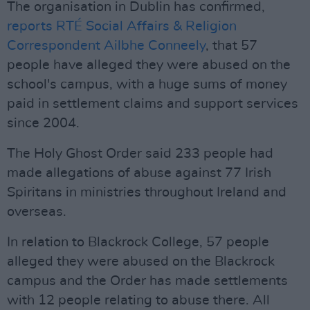
The organisation in Dublin has confirmed,
reports RTÉ Social Affairs & Religion
Correspondent Ailbhe Conneely
, that 57
people have alleged they were abused on the
school's campus, with a huge sums of money
paid in settlement claims and support services
since 2004.
The Holy Ghost Order said 233 people had
made allegations of abuse against 77 Irish
Spiritans in ministries throughout Ireland and
overseas.
In relation to Blackrock College, 57 people
alleged they were abused on the Blackrock
campus and the Order has made settlements
with 12 people relating to abuse there. All