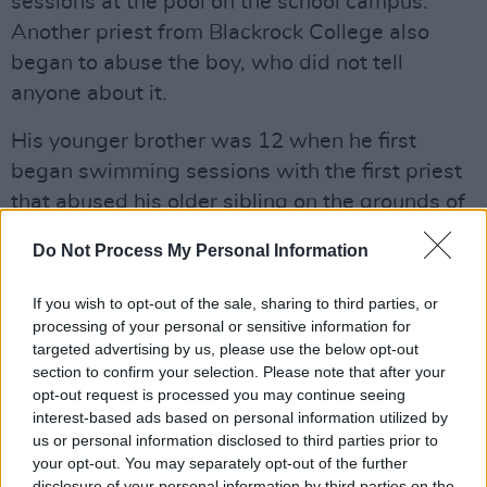
sessions at the pool on the school campus.
Another priest from Blackrock College also
began to abuse the boy, who did not tell
anyone about it.
His younger brother was 12 when he first
began swimming sessions with the first priest
that abused his older sibling on the grounds of
Blackrock College. Over the next number of
Do Not Process My Personal Information
years, he was also repeatedly sexually abused.
If you wish to opt-out of the sale, sharing to third parties, or
Neither brother spoke of their abuse, until early
processing of your personal or sensitive information for
2002 when clerical child sex abuse dominated
targeted advertising by us, please use the below opt-out
news headlines. The brothers spoke of their
section to confirm your selection. Please note that after your
opt-out request is processed you may continue seeing
abuse to their parents and then to each other
interest-based ads based on personal information utilized by
before making statements to An Garda
us or personal information disclosed to third parties prior to
Síochána. This led to multiple charges being
your opt-out. You may separately opt-out of the further
disclosure of your personal information by third parties on the