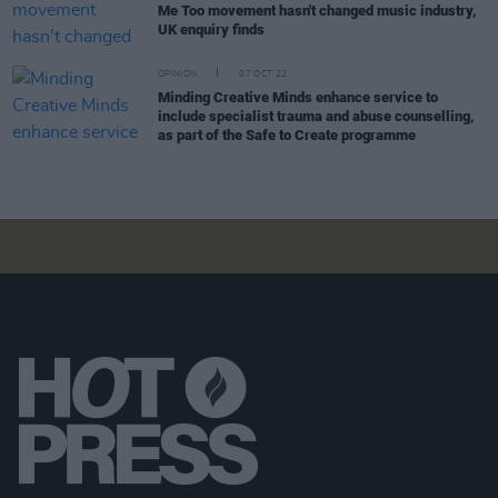
Me Too movement hasn't changed music industry,
UK enquiry finds
OPINION
07 OCT 22
Minding Creative Minds enhance service to
include specialist trauma and abuse counselling,
as part of the Safe to Create programme