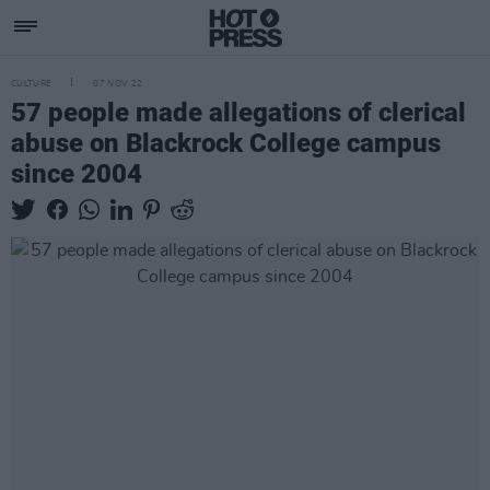
CULTURE
07 NOV 22
57 people made allegations of clerical
abuse on Blackrock College campus
since 2004