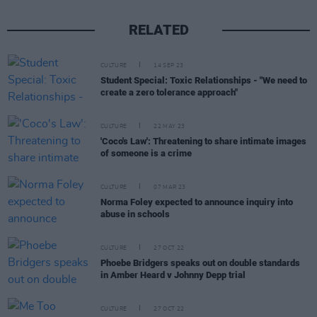
RELATED
CULTURE
14 SEP 23
Student Special: Toxic Relationships - "We need to
create a zero tolerance approach"
CULTURE
22 MAY 23
'Coco's Law': Threatening to share intimate images
of someone is a crime
CULTURE
07 MAR 23
Norma Foley expected to announce inquiry into
abuse in schools
CULTURE
27 OCT 22
Phoebe Bridgers speaks out on double standards
in Amber Heard v Johnny Depp trial
CULTURE
27 OCT 22