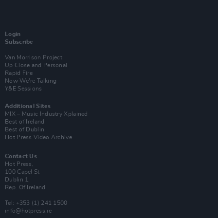
Login
Subscribe
Van Morrison Project
Up Close and Personal
Rapid Fire
Now We’re Talking
Y&E Sessions
Additional Sites
MIX – Music Industry Xplained
Best of Ireland
Best of Dublin
Hot Press Video Archive
Contact Us
Hot Press,
100 Capel St
Dublin 1.
Rep. Of Ireland
Tel: +353 (1) 241 1500
info@hotpress.ie