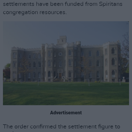
settlements have been funded from Spiritans
congregation resources.
Advertisement
The order confirmed the settlement figure to