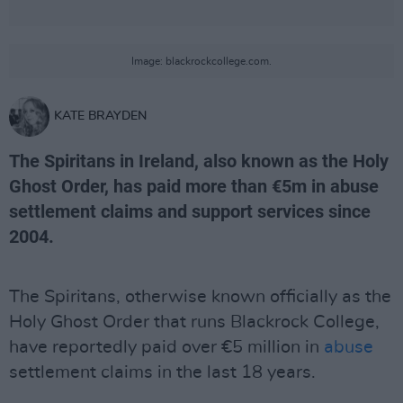
Image: blackrockcollege.com.
KATE BRAYDEN
The Spiritans in Ireland, also known as the Holy
Ghost Order, has paid more than €5m in abuse
settlement claims and support services since
2004.
The Spiritans, otherwise known officially as the
Holy Ghost Order that runs Blackrock College,
have reportedly paid over €5 million in
abuse
settlement claims in the last 18 years.