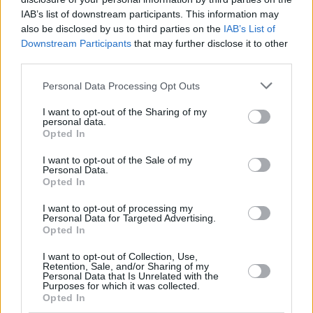
brought against their abuser.
IAB’s list of downstream participants. This information may
also be disclosed by us to third parties on the
IAB’s List of
By then the Spiritan priest was 82 years old
Downstream Participants
that may further disclose it to other
and still living on the grounds of Blackrock
third parties.
College. He denied the charges made against
Personal Data Processing Opt Outs
him and launched a legal case, seeking to halt
I want to opt-out of the Sharing of my
criminal proceedings.
personal data.
Opted In
Advertisement
I want to opt-out of the Sale of my
Personal Data.
In 2007, the courts decided that the criminal
Opted In
case against the brothers' abuser should be
I want to opt-out of processing my
halted. The Holy Ghost father died in 2010,
Personal Data for Targeted Advertising.
Opted In
having never had to face trial.
I want to opt-out of Collection, Use,
In 2012, the Spiritans issued a general apology
Retention, Sale, and/or Sharing of my
Personal Data that Is Unrelated with the
having been heavily criticised in an audit
Purposes for which it was collected.
Opted In
reviewing child protection practices. This audit