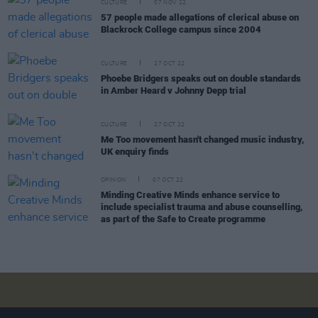
CULTURE
07 NOV 22
57 people made allegations of clerical abuse on
Blackrock College campus since 2004
CULTURE
27 OCT 22
Phoebe Bridgers speaks out on double standards
in Amber Heard v Johnny Depp trial
CULTURE
27 OCT 22
Me Too movement hasn't changed music industry,
UK enquiry finds
OPINION
07 OCT 22
Minding Creative Minds enhance service to
include specialist trauma and abuse counselling,
as part of the Safe to Create programme