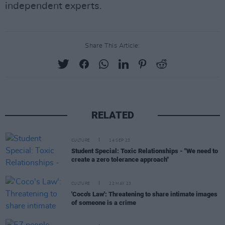
independent experts.
Share This Article:
RELATED
CULTURE
14 SEP 23
Student Special: Toxic Relationships - "We need to
create a zero tolerance approach"
CULTURE
22 MAY 23
'Coco's Law': Threatening to share intimate images
of someone is a crime