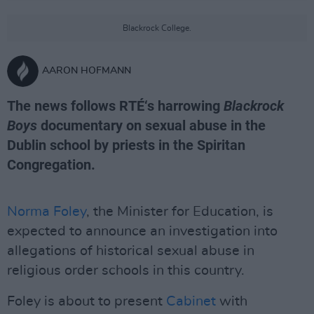
Blackrock College.
AARON HOFMANN
The news follows RTÉ‘s harrowing
Blackrock
Boys
documentary on sexual abuse in the
Dublin school by priests in the Spiritan
Congregation.
Norma Foley
, the Minister for Education, is
expected to announce an investigation into
allegations of historical sexual abuse in
religious order schools in this country.
Foley is about to present
Cabinet
with