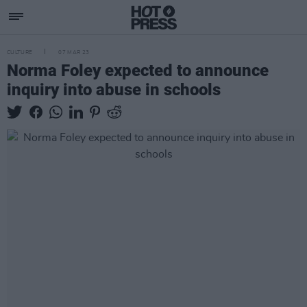
CULTURE
07 MAR 23
Norma Foley expected to announce
inquiry into abuse in schools