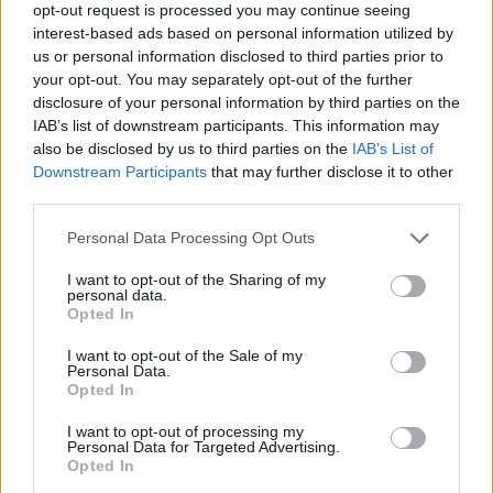
opt-out request is processed you may continue seeing
"I am delighted that this is happening. I think
interest-based ads based on personal information utilized by
us or personal information disclosed to third parties prior to
the minister and the Department of Education
your opt-out. You may separately opt-out of the further
and others are taking this very seriously.
disclosure of your personal information by third parties on the
They've spoken to lots of individuals up to this
IAB’s list of downstream participants. This information may
also be disclosed by us to third parties on the
IAB’s List of
point and now they're taking an official scoping
Downstream Participants
that may further disclose it to other
exercise from what I can see and that is very
third parties.
good, to get more people involved before an
Personal Data Processing Opt Outs
actual inquiry."
I want to opt-out of the Sharing of my
Through the documentary, he sees more
personal data.
Opted In
people coming forward to report the abuse.
I want to opt-out of the Sale of my
Advertisement
Personal Data.
Opted In
"I think it was known in Irish society that there
I want to opt-out of processing my
Personal Data for Targeted Advertising.
was abuse in schools, but not to the extent that
Opted In
has come out now and there's more to come