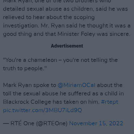
Mark Ryan, one of the two brothers who
detailed sexual abuse as children, said he was
relieved to hear about the scoping
investigation. Mr. Ryan said he thought it was a
good thing and that Minister Foley was sincere.
Advertisement
"You're a chameleon – you're not telling the
truth to people."
Mark Ryan spoke to
@MiriamOCal
about the
toll the sexual abuse he suffered as a child in
Blackrock College has taken on him.
#rtept
pic.twitter.com/3MBU7iLd9Q
— RTÉ One (@RTEOne)
November 15, 2022