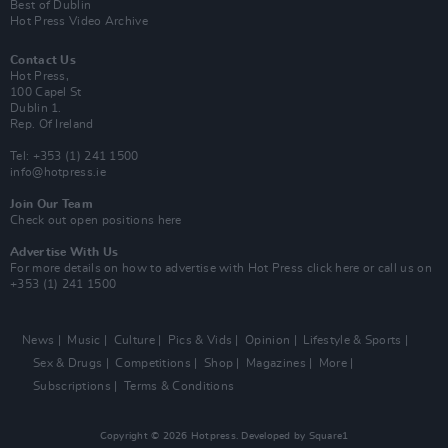
Best of Dublin
Hot Press Video Archive
Contact Us
Hot Press,
100 Capel St
Dublin 1.
Rep. Of Ireland
Tel: +353 (1) 241 1500
info@hotpress.ie
Join Our Team
Check out open positions here
Advertise With Us
For more details on how to advertise with Hot Press
click here
or call us on
+353 (1) 241 1500
News
Music
Culture
Pics & Vids
Opinion
Lifestyle & Sports
Sex & Drugs
Competitions
Shop
Magazines
More
Subscriptions
Terms & Conditions
Copyright © 2026 Hotpress. Developed by
Square1