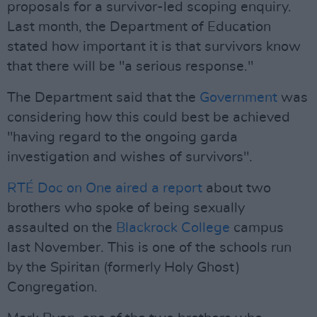
proposals for a survivor-led scoping enquiry.
Last month, the Department of Education
stated how important it is that survivors know
that there will be "a serious response."
The Department said that the
Government
was
considering how this could best be achieved
"having regard to the ongoing garda
investigation and wishes of survivors".
RTÉ Doc on One aired a report
about two
brothers who spoke of being sexually
assaulted on the
Blackrock College
campus
last November. This is one of the schools run
by the Spiritan (formerly Holy Ghost)
Congregation.