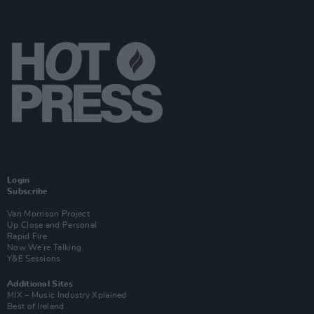
Login
Subscribe
Van Morrison Project
Up Close and Personal
Rapid Fire
Now We’re Talking
Y&E Sessions
Additional Sites
MIX – Music Industry Xplained
Best of Ireland