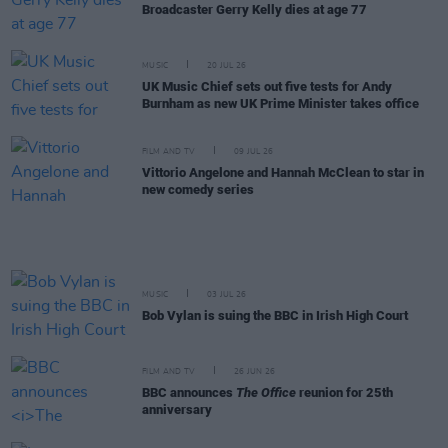
Broadcaster Gerry Kelly dies at age 77
MUSIC
20 JUL 26
UK Music Chief sets out five tests for Andy
Burnham as new UK Prime Minister takes office
FILM AND TV
09 JUL 26
Vittorio Angelone and Hannah McClean to star in
new comedy series
MUSIC
03 JUL 26
Bob Vylan is suing the BBC in Irish High Court
FILM AND TV
26 JUN 26
BBC announces
The Office
reunion for 25th
anniversary