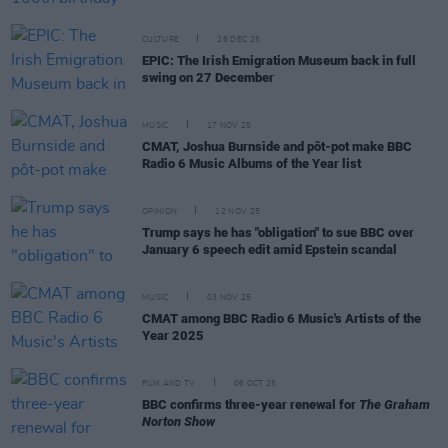
CULTURE
26 DEC 25
EPIC: The Irish Emigration Museum back in full
swing on 27 December
MUSIC
17 NOV 25
CMAT, Joshua Burnside and pôt-pot make BBC
Radio 6 Music Albums of the Year list
OPINION
12 NOV 25
Trump says he has "obligation" to sue BBC over
January 6 speech edit amid Epstein scandal
MUSIC
03 NOV 25
CMAT among BBC Radio 6 Music's Artists of the
Year 2025
FILM AND TV
06 OCT 25
BBC confirms three-year renewal for
The Graham
Norton Show