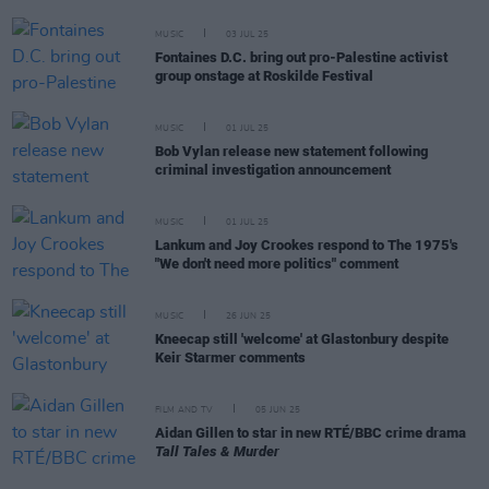
MUSIC
03 JUL 25
Fontaines D.C. bring out pro-Palestine activist
group onstage at Roskilde Festival
MUSIC
01 JUL 25
Bob Vylan release new statement following
criminal investigation announcement
MUSIC
01 JUL 25
Lankum and Joy Crookes respond to The 1975's
"We don't need more politics" comment
MUSIC
26 JUN 25
Kneecap still 'welcome' at Glastonbury despite
Keir Starmer comments
FILM AND TV
05 JUN 25
Aidan Gillen to star in new RTÉ/BBC crime drama
Tall Tales & Murder