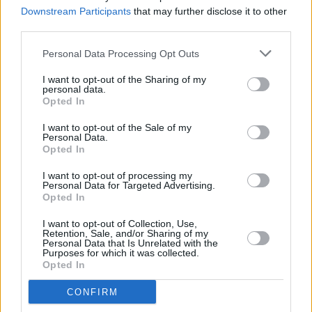
available on TG4
Downstream Participants
that may further disclose it to other
third parties.
MUSIC
01 SEP 25
CMAT covers Tate McRae's 'Sports Car' in BBC
Personal Data Processing Opt Outs
Radio 1's Live Lounge
I want to opt-out of the Sharing of my
personal data.
Opted In
MUSIC
25 AUG 25
I want to opt-out of the Sale of my
BBC explains why Hozier’s speech about Palestine
Personal Data.
at Reading and Leeds was not broadcast
Opted In
OPINION
19 AUG 25
I want to opt-out of processing my
Reactions pour in as UK government warns Sally
Personal Data for Targeted Advertising.
Rooney could face arrest under Terrorism Act for
Opted In
support of Palestine Action
I want to opt-out of Collection, Use,
Retention, Sale, and/or Sharing of my
FILM AND TV
19 AUG 25
Personal Data that Is Unrelated with the
Ozzy Osbourne documentary pulled from BBC
Purposes for which it was collected.
schedule due to family request
Opted In
OPINION
18 AUG 25
CONFIRM
Sally Rooney vows support for Palestine Action: "If