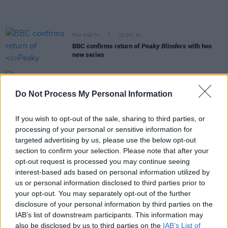
FILM AND TV
02 OCT 25
BBC confirms return of
Peaky Blinders
with two
new series
FILM AND TV
01 OCT 25
BBC Two to celebrate 50 Years since David
Do Not Process My Personal Information
Bowie's Berlin days with new documentary
If you wish to opt-out of the sale, sharing to third parties, or
FILM AND TV
26 SEP 25
processing of your personal or sensitive information for
BBC acquires The Traitors Ireland for BBC Three
targeted advertising by us, please use the below opt-out
and iPlayer
section to confirm your selection. Please note that after your
opt-out request is processed you may continue seeing
OPINION
18 SEP 25
interest-based ads based on personal information utilized by
Sally Rooney unable to collect Sky Arts Award in
us or personal information disclosed to third parties prior to
person over Palestine Action arrest threats
your opt-out. You may separately opt-out of the further
disclosure of your personal information by third parties on the
MUSIC
03 SEP 25
IAB’s list of downstream participants. This information may
Broadcast of KNEECAP's Electric Picnic set now
also be disclosed by us to third parties on the
IAB’s List of