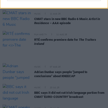
this makes me a 'supporter of terror' under UK law,
so be it."
MUSIC
11 AUG 25
CMAT stars in new BBC Radio 6 Music
Artist in
Residence – AAA
episode
FILM AND TV
11 AUG 25
RTÉ confirms premiere date for
The Traitors
Ireland
MUSIC
07 AUG 25
Adrian Dunbar says people "jumped to
conclusions" about KNEECAP
MUSIC
23 JUL 25
BBC says it did not cut Irish language portion from
CMAT 'EURO-COUNTRY' broadcast