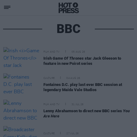
BBC
FILM AND TV
05 AUG 26
Irish
Game Of Thrones
star Jack Gleeson to
feature in new Poirot series
CULTURE
04 AUG 26
Fontaines D.C. play last ever BBC session at
legendary Maida Vale Studios
FILM AND TV
31 JUL 26
Lenny Abrahamson to direct new BBC series
You
Are Here
CULTURE
27 JUL 26