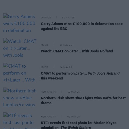
OPINION
30 MAY 25
Gerry Adams wins €100,000 in defamation case
against the BBC
MUSIC
19 MAY 25
Watch: CMAT on
Later... with Jools Holland
MUSIC
14 MAY 25
CMAT to perform on
Later... With Jools Holland
this weekend
FILM AND TV
12 MAY 25
Northern Irish show
Blue Lights
wins Bafta for best
drama
FILM AND TV
09 MAY 25
RTÉ reveals first cast photo for Marian Keyes
adaptation,
The Walsh Sisters