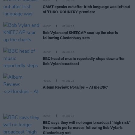
MUSIC
23 JUL 25
CMAT speaks out after Irish language was left out
of 'EURO-COUNTRY' premiere
MUSIC
07 JUL 25
Bob Vylan and KNEECAP soar up the charts
following Glastonbury sets
MUSIC
04 JUL 25
BBC head of music reportedly steps down after
Bob Vylan broadcast
MUSIC
04 JUL 25
Album Review:
Horslips – At the BBC
MUSIC
03 JUL 25
BBC says they will no longer broadcast “high risk”
live music performaces following Bob Vylan's
Glastonbury set