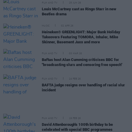
FILM AND TV
25 JUN 26
Louis McCartney cast as Ringo Starr in new
Beatles drama
MUSIC
02 APR 26
Heineken® GREENLIGHT: Major Bank Holiday
Takeovers Featuring TOMORA, Inhaler, Mike
Skinner, Basement Jaxx and more
FILM AND TV
03 MAR 26
Baftas host Alan Cumming criticises BBC for
"broadcasting slurs and censoring free speech"
FILM AND TV
24 FEB 26
BAFTA judge resigns over handling of racial slur
incident
FILM AND TV
19 FEB 26
David Attenborough's 100th birthday to be
celebrated with special BBC programmes