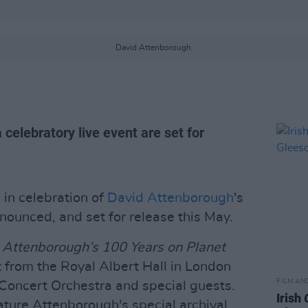
David Attenborough.
elebratory live event are set for
n celebration of
David Attenborough
's
ounced, and set for release this May.
 Attenborough’s 100 Years on Planet
nt from the Royal Albert Hall in London
FILM AN
Concert Orchestra and special guests.
Irish
ture Attenborough's special archival