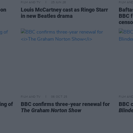
FILM AND TV
25 JUN 26
FILM AN
ion
Louis McCartney cast as Ringo Starr
Bafta
in new Beatles drama
BBC f
censo
FILM AND TV
06 OCT 25
FILM AN
ing of
BBC confirms three-year renewal for
BBC c
The Graham Norton Show
Blind