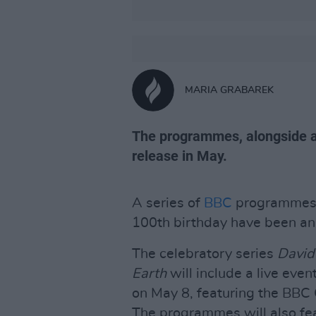
MARIA GRABAREK
The programmes, alongside a c
release in May.
A series of
BBC
programmes i
100th birthday have been ann
The celebratory series
David
Earth
will include a live eve
on May 8, featuring the BBC 
The programmes will also fea