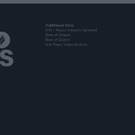
Additional Sites
MIX – Music Industry Xplained
Best of Ireland
Best of Dublin
Hot Press Video Archive