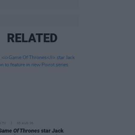
RELATED
D TV
05 AUG 26
Game Of Thrones
star Jack