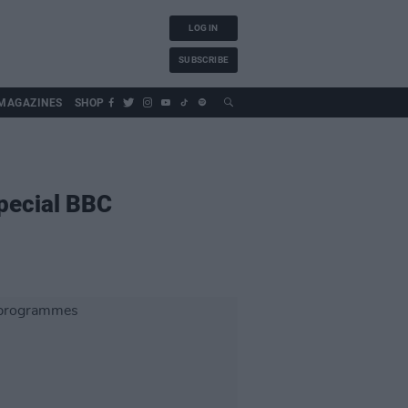
LOG IN
SUBSCRIBE
MAGAZINES
SHOP
special BBC