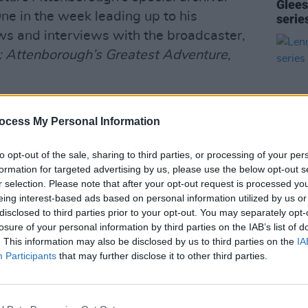
Glees
ne in the week leading up to his
serie
ws and interviews with the broadcaster,
h: Attenborough’s Greatest Adventure
,
presenter's work by screening episodes
ocess My Personal Information
luding
Planet Earth II
,
Seven Worlds
,
nd his most recent film
Wild London
.
to opt-out of the sale, sharing to third parties, or processing of your per
r 40 of his programmes to their online
formation for targeted advertising by us, please use the below opt-out s
r selection. Please note that after your opt-out request is processed y
FILM AN
eing interest-based ads based on personal information utilized by us or
Lenny
Advertisement
disclosed to third parties prior to your opt-out. You may separately opt-
serie
losure of your personal information by third parties on the IAB’s list of
sh broadcaster, biologist, natural
. This information may also be disclosed by us to third parties on the
IA
Participants
that may further disclose it to other third parties.
st became prominent as host of
Zoo Quest
s director of programmes in 1969. He is
 BAFTA awards in black-and-white,