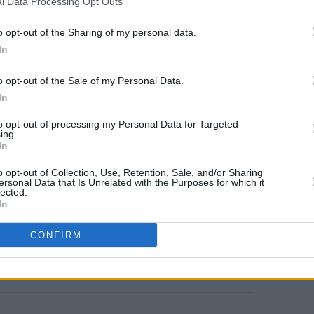
l Data Processing Opt Outs
ell as 3D, and 4K resolution. He's earned
s for Outstanding Narration, and one
o opt-out of the Sharing of my personal data.
 Daytime Personality.
In
y
Ocean with David Attenborough
was
o opt-out of the Sale of my Personal Data.
FILM AN
In
biologist's 99th birthday. Its live show
Vitto
lace at Dublin's 3Arena on March 7,
McCle
to opt-out of processing my Personal Data for Targeted
ing.
serie
he documentary, accompanied by a live
In
even Price
's soundtrack to the film.
o opt-out of Collection, Use, Retention, Sale, and/or Sharing
ersonal Data that Is Unrelated with the Purposes for which it
lected.
In
CONFIRM
Share This Article: