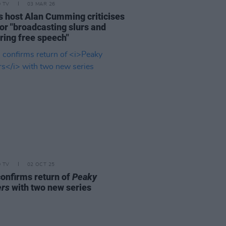
D TV
03 MAR 26
s host Alan Cumming criticises
or "broadcasting slurs and
ring free speech"
D TV
02 OCT 25
onfirms return of
Peaky
ers
with two new series