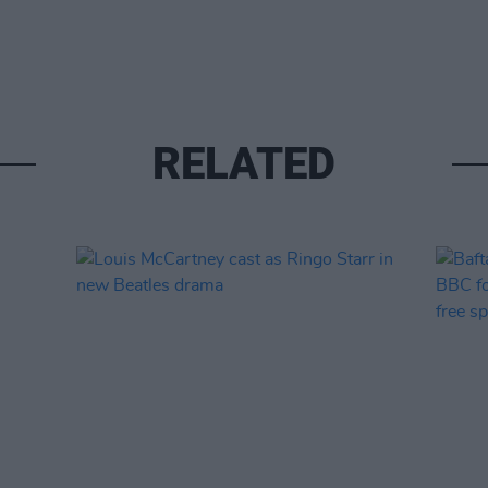
RELATED