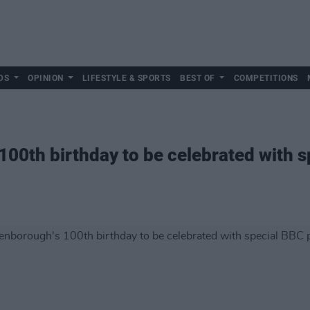
DS
OPINION
LIFESTYLE & SPORTS
BEST OF
COMPETITIONS
100th birthday to be celebrated with 