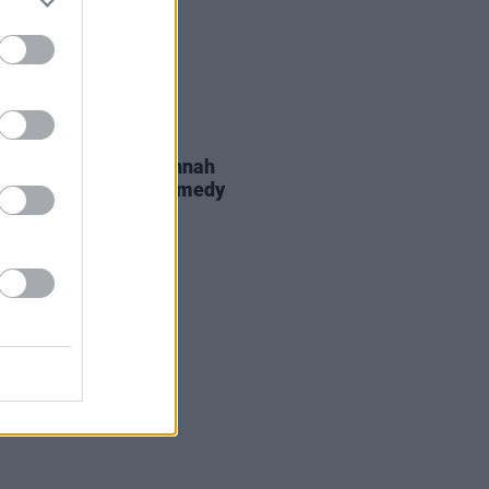
D TV
09 JUL 26
rio Angelone and Hannah
an to star in new comedy
s