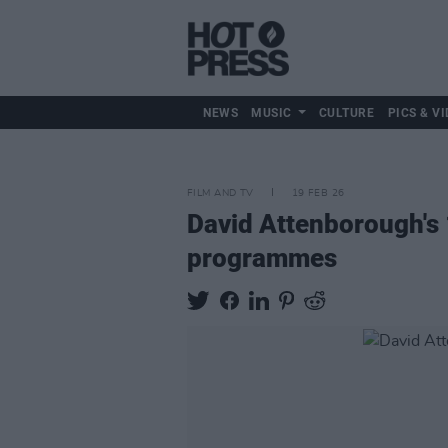
NEWS
MUSIC
CULTURE
PICS & VI
FILM AND TV
19 FEB 26
David Attenborough's 
programmes