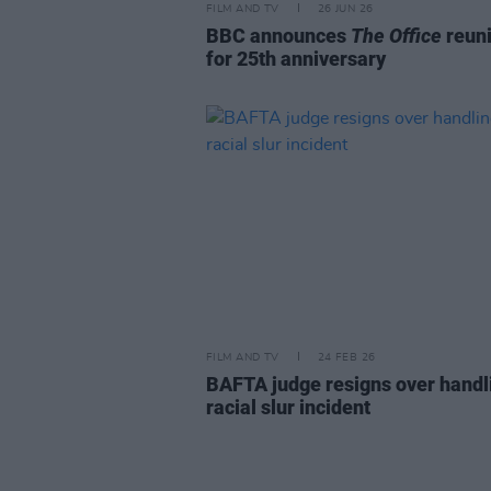
FILM AND TV
26 JUN 26
BBC announces
The Office
reun
for 25th anniversary
FILM AND TV
24 FEB 26
BAFTA judge resigns over handl
racial slur incident