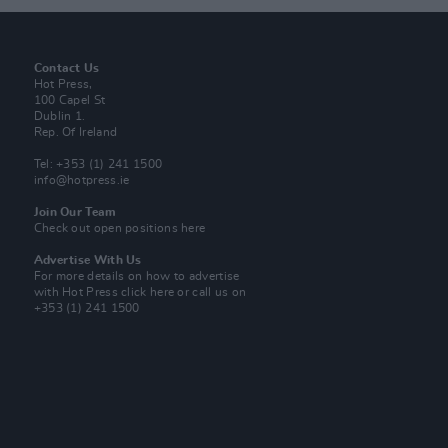
Contact Us
Hot Press,
100 Capel St
Dublin 1.
Rep. Of Ireland
Tel: +353 (1) 241 1500
info@hotpress.ie
Join Our Team
Check out open positions here
Advertise With Us
For more details on how to advertise
with Hot Press
click here
or call us on
+353 (1) 241 1500