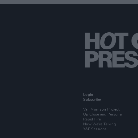
Login
Subscribe
Van Morrison Project
Up Close and Personal
Rapid Fire
Now We’re Talking
Y&E Sessions