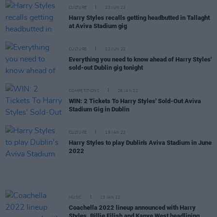
CULTURE
23 JUN 22
Harry Styles recalls getting headbutted in Tallaght
at Aviva Stadium gig
CULTURE
22 JUN 22
Everything you need to know ahead of Harry Styles'
sold-out Dublin gig tonight
COMPETITIONS
28 JAN 22
WIN: 2 Tickets To Harry Styles' Sold-Out Aviva
Stadium Gig in Dublin
CULTURE
19 JAN 22
Harry Styles to play Dublin's Aviva Stadium in June
2022
MUSIC
13 JAN 22
Coachella 2022 lineup announced with Harry
Styles, Billie Eilish and Kanye West headlining