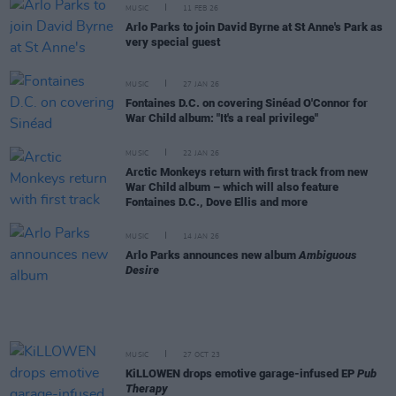
MUSIC
11 FEB 26
Arlo Parks to join David Byrne at St Anne's Park as
very special guest
MUSIC
27 JAN 26
Fontaines D.C. on covering Sinéad O'Connor for
War Child album: "It's a real privilege"
MUSIC
22 JAN 26
Arctic Monkeys return with first track from new
War Child album – which will also feature
Fontaines D.C., Dove Ellis and more
MUSIC
14 JAN 26
Arlo Parks announces new album
Ambiguous
Desire
MUSIC
27 OCT 23
KiLLOWEN drops emotive garage-infused EP
Pub
Therapy