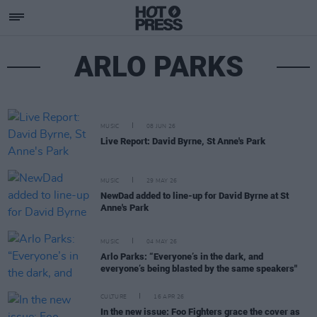
ARLO PARKS
MUSIC
08 JUN 26
Live Report: David Byrne, St Anne's Park
MUSIC
29 MAY 26
NewDad added to line-up for David Byrne at St
Anne's Park
MUSIC
04 MAY 26
Arlo Parks: “Everyone’s in the dark, and
everyone’s being blasted by the same speakers"
CULTURE
16 APR 26
In the new issue: Foo Fighters grace the cover as