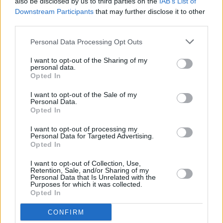
Maisie Peters' new album is set for release this
also be disclosed by us to third parties on the
IAB’s List of
June
Downstream Participants
that may further disclose it to other
third parties.
CULTURE
20 JAN 23
Personal Data Processing Opt Outs
Brighton alt rockers ARXX announce Irish tour
I want to opt-out of the Sharing of my
personal data.
Opted In
MUSIC
19 JAN 23
I want to opt-out of the Sale of my
Arlo Parks announces Dublin gig and second
Personal Data.
album with 'Weightless'
Opted In
I want to opt-out of processing my
MUSIC
13 DEC 22
Personal Data for Targeted Advertising.
Chloe Moriondo cancels UK & European gigs due
Opted In
to “cost of touring”
I want to opt-out of Collection, Use,
Retention, Sale, and/or Sharing of my
MUSIC
08 NOV 22
Personal Data that Is Unrelated with the
WATCH: Lucy McWilliams releases music video
Purposes for which it was collected.
for 'Bumblebees and Blue Skies'
Opted In
CONFIRM
CULTURE
26 SEP 22