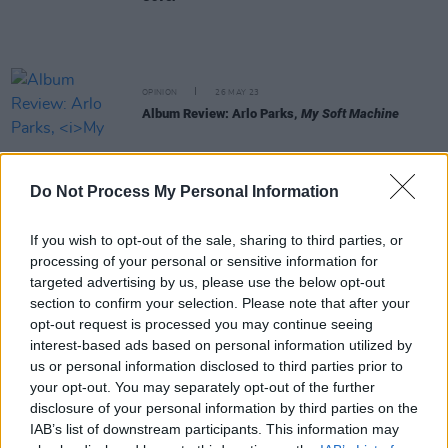
OPINION
26 MAY 23
Album Review: Arlo Parks,
My Soft Machine
CULTURE
22 MAY 23
Do Not Process My Personal Information
Leith Ross: "Queerness is such a vital part of
everything that I do. I love being associated with it"
If you wish to opt-out of the sale, sharing to third parties, or
MUSIC
11 MAY 23
processing of your personal or sensitive information for
Arlo Parks shares new video for the desert love
targeted advertising by us, please use the below opt-out
song 'Pegasus', featuring Phoebe Bridgers
section to confirm your selection. Please note that after your
opt-out request is processed you may continue seeing
interest-based ads based on personal information utilized by
CULTURE
20 APR 23
Arlo Parks shares rhythmic single 'Blades' from
us or personal information disclosed to third parties prior to
new album
your opt-out. You may separately opt-out of the further
disclosure of your personal information by third parties on the
IAB’s list of downstream participants. This information may
MUSIC
15 FEB 23