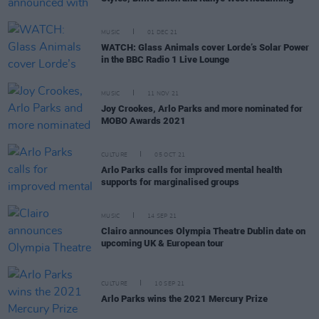
MUSIC
01 DEC 21
WATCH: Glass Animals cover Lorde’s Solar Power
in the BBC Radio 1 Live Lounge
MUSIC
11 NOV 21
Joy Crookes, Arlo Parks and more nominated for
MOBO Awards 2021
CULTURE
05 OCT 21
Arlo Parks calls for improved mental health
supports for marginalised groups
MUSIC
14 SEP 21
Clairo announces Olympia Theatre Dublin date on
upcoming UK & European tour
CULTURE
10 SEP 21
Arlo Parks wins the 2021 Mercury Prize