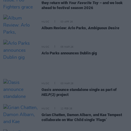
they return with
Your Favorite Toy
– and we look
ahead to festival season 2026
MUSIC
03 APR 26
Album Review: Arlo Parks,
Ambiguous Desire
MUSIC
05 MAR 26
Arlo Parks announces Dublin gig
MUSIC
03 MAR 26
Oasis announce standalone single as part of
HELP(2)
project
MUSIC
12 FEB 26
Grian Chatten, Damon Albarn, and Kae Tempest
collaborate on War Child single ‘Flags’