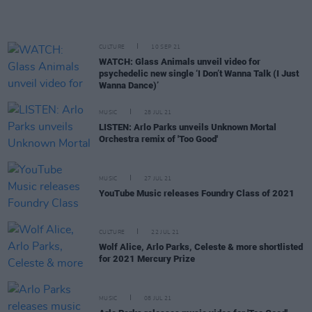
CULTURE
10 SEP 21
WATCH: Glass Animals unveil video for
psychedelic new single ‘I Don’t Wanna Talk (I Just
Wanna Dance)’
MUSIC
28 JUL 21
LISTEN: Arlo Parks unveils Unknown Mortal
Orchestra remix of 'Too Good'
MUSIC
27 JUL 21
YouTube Music releases Foundry Class of 2021
CULTURE
22 JUL 21
Wolf Alice, Arlo Parks, Celeste & more shortlisted
for 2021 Mercury Prize
MUSIC
08 JUL 21