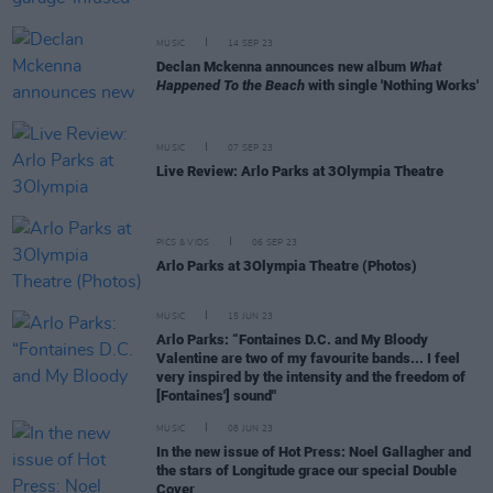
MUSIC
14 SEP 23
Declan Mckenna announces new album
What
Happened To the Beach
with single 'Nothing Works'
MUSIC
07 SEP 23
Live Review: Arlo Parks at 3Olympia Theatre
PICS & VIDS
06 SEP 23
Arlo Parks at 3Olympia Theatre (Photos)
MUSIC
15 JUN 23
Arlo Parks: “Fontaines D.C. and My Bloody
Valentine are two of my favourite bands... I feel
very inspired by the intensity and the freedom of
[Fontaines'] sound"
MUSIC
08 JUN 23
In the new issue of Hot Press: Noel Gallagher and
the stars of Longitude grace our special Double
Cover