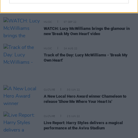
Mercury Prize announces rescheduled ceremony
date
MUSIC
07 SEP 22
WATCH: Lucy McWilliams brings the glamour in
new 'Break My Own Heart' video
MUSIC
24 AUG 22
Track of the Day: Lucy McWilliams - 'Break My
Own Heart'
CULTURE
30 JUN 22
A New Local Hero Award winner Chameleon to
release 'Show Me Where Your Heart Is'
CULTURE
23 JUN 22
Live Report: Harry Styles delivers a magical
performance at the Aviva Stadium