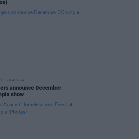
os)
20 AUG 24
gers announce December
mpia show