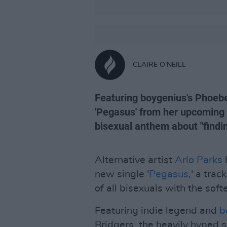
CLAIRE O'NEILL
Featuring boygenius's Phoebe
'Pegasus' from her upcomin
bisexual anthem about "findi
Alternative artist
Arlo Parks
h
new single '
Pegasus
,' a trac
of all bisexuals with the soft
Featuring indie legend and
b
Bridgers, the heavily hyped 