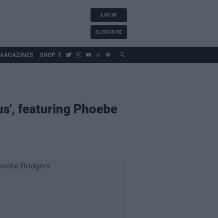
LOG IN
SUBSCRIBE
MAGAZINES
SHOP
us', featuring Phoebe