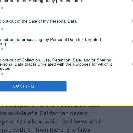
o opt-out of the Sharing of my personal data.
In
o opt-out of the Sale of my Personal Data.
In
rlo Parks (@arlo.parks)
to opt-out of processing my Personal Data for Targeted
ing.
Advertisement
In
o opt-out of Collection, Use, Retention, Sale, and/or Sharing
ersonal Data that Is Unrelated with the Purposes for which it
 the bisexual icon coyly added additional
lected.
In
video, promising "desert poppy flowers,
st Arlo, a sailor and open skies."
CONFIRM
mate affirmation,
"I think you're special
't disappoint. As promised, the music
the middle of a Californian desert.
ape out of a box, which had been left in
drive with it - from there, she finds