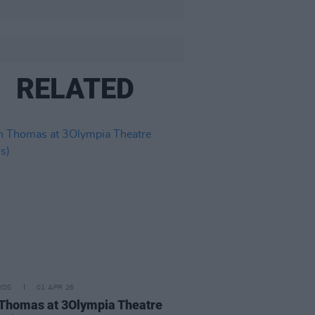
RELATED
IDS
01 APR 26
Thomas at 3Olympia Theatre