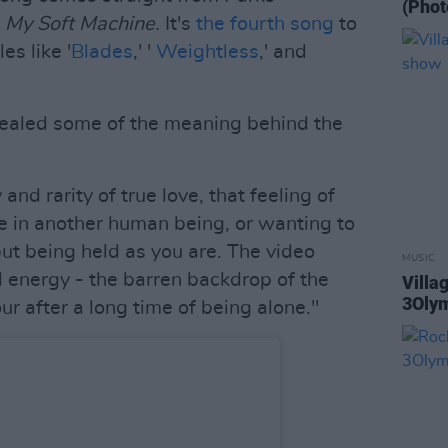
(Phot
,
My Soft Machine.
It's
the fourth song
to
es like '
Blades
,' '
Weightless
,' and
vealed some of the meaning behind the
and rarity of true love, that feeling of
ome in another human being, or wanting to
ut being held as you are. The video
MUSIC
d energy - the barren backdrop of the
Villa
3Oly
our after a long time of being alone."