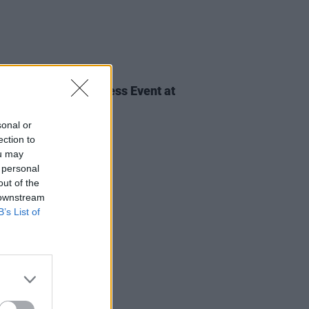
IDS
28 MAY 24
Against Homelessness Event at
pia (Photos)
sonal or
ection to
ou may
 personal
out of the
 downstream
B’s List of