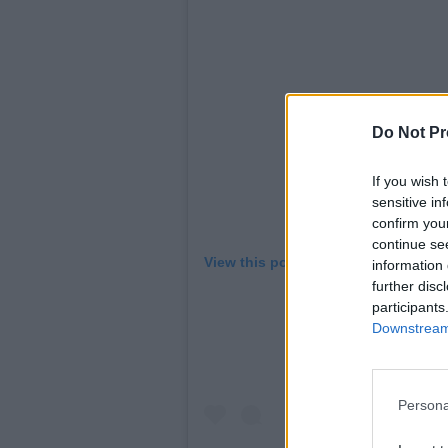
Do Not Pr
If you wish 
sensitive in
confirm you
continue se
View this post on Instagram
information 
further disc
participants
Downstream 
Persona