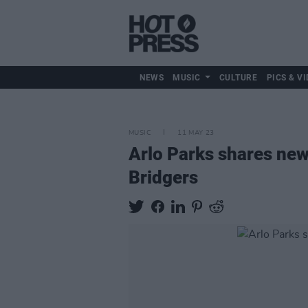
NEWS
MUSIC
CULTURE
PICS & VI
MUSIC
11 MAY 23
Arlo Parks shares new
Bridgers