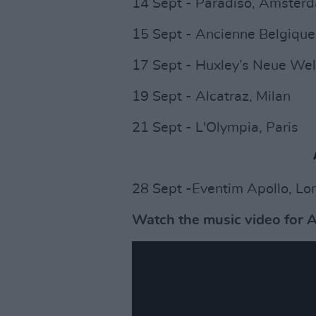
14 Sept - Paradiso, Amste
15 Sept - Ancienne Belgique
17 Sept - Huxley’s Neue Wel
19 Sept - Alcatraz, Milan
21 Sept - L'Olympia, Paris
28 Sept -Eventim Apollo, Lo
Watch the music video for A