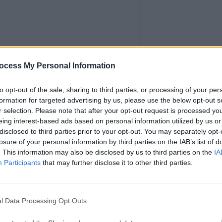
PICS & V
Rock 
ocess My Personal Information
3Olym
to opt-out of the sale, sharing to third parties, or processing of your per
formation for targeted advertising by us, please use the below opt-out s
r selection. Please note that after your opt-out request is processed y
eing interest-based ads based on personal information utilized by us or
disclosed to third parties prior to your opt-out. You may separately opt-
losure of your personal information by third parties on the IAB’s list of
. This information may also be disclosed by us to third parties on the
IA
Participants
that may further disclose it to other third parties.
l Data Processing Opt Outs