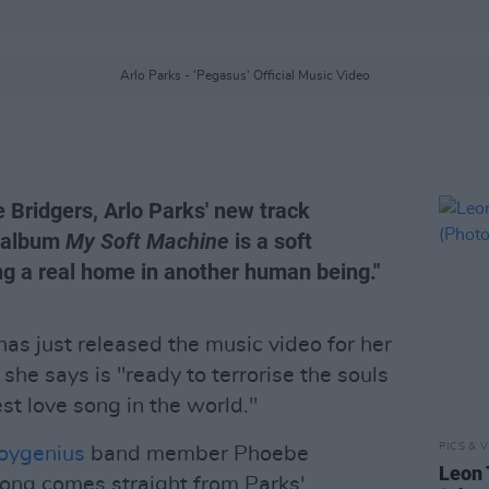
Arlo Parks - 'Pegasus' Official Music Video
 Bridgers, Arlo Parks' new track
g album
My Soft Machine
is a soft
ng a real home in another human being."
as just released the music video for her
k she says is "ready to terrorise the souls
est love song in the world."
PICS & V
oygenius
band member Phoebe
Leon 
song comes straight from Parks'