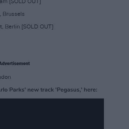
rdam [SOLD OUT]
, Brussels
t, Berlin [SOLD OUT]
Advertisement
ndon
rlo Parks' new track 'Pegasus,' here: