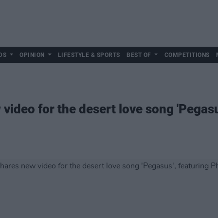
DS
OPINION
LIFESTYLE & SPORTS
BEST OF
COMPETITIONS
 video for the desert love song 'Pegas