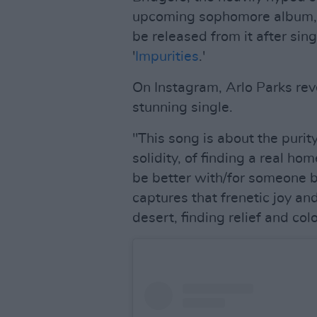
upcoming sophomore album
be released from it after singl
'
Impurities
.'
On Instagram, Arlo Parks re
stunning single.
"This song is about the purity 
solidity, of finding a real h
be better with/for someone b
captures that frenetic joy an
desert, finding relief and col