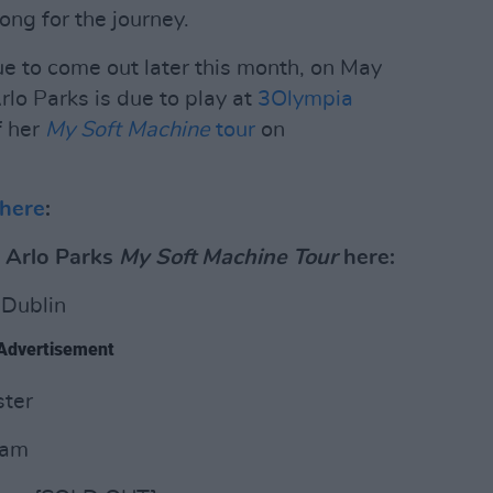
ong for the journey.
due to come out later this month, on May
rlo Parks is due to play at
3Olympia
f her
My Soft Machine
tour
on
here
:
r Arlo Parks
My Soft Machine Tour
here:
 Dublin
Advertisement
ter
dam