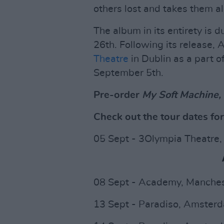
others lost and takes them al
The album in its entirety is 
26th. Following its release, A
Theatre
in Dublin as a part o
September 5th.
Pre-order
My Soft Machine,
Check out the tour dates fo
05 Sept - 3Olympia Theatre,
08 Sept - Academy, Manches
13 Sept - Paradiso, Amster