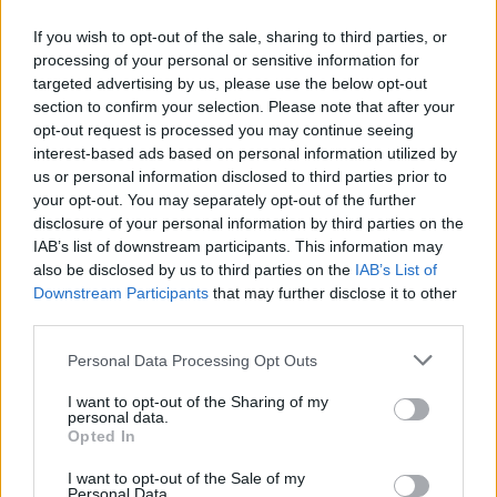
Arlo was also nominated for Breakthrough
If you wish to opt-out of the sale, sharing to third parties, or
International Act at the BET Awards, was
processing of your personal or sensitive information for
named as the youngest ever high-profile
targeted advertising by us, please use the below opt-out
supporter of UNICEF and an ambassador for
section to confirm your selection. Please note that after your
opt-out request is processed you may continue seeing
the British mental health charity, CALM. The
interest-based ads based on personal information utilized by
talent has plans to continue her extensive work
us or personal information disclosed to third parties prior to
with both charities into 2023.
your opt-out. You may separately opt-out of the further
disclosure of your personal information by third parties on the
Her songwriting has seen her gain new fans in
IAB’s list of downstream participants. This information may
also be disclosed by us to third parties on the
IAB’s List of
Billie Eilish, Florence Welch, Michelle Obama,
Downstream Participants
that may further disclose it to other
Angel Olsen, Phoebe Bridgers, Massive Attack
third parties.
and renowned writer Zadie Smith, amongst
Personal Data Processing Opt Outs
many others.
I want to opt-out of the Sharing of my
Pre-order
My Soft Machine
here
.
personal data.
Opted In
Advertisement
I want to opt-out of the Sale of my
Personal Data.