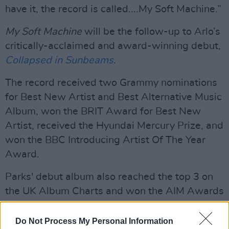
have it, the record is called....My Soft Machine.”
My Soft Machine
will be the follow-up to Arlo’s
critically-acclaimed and award-winning debut,
Collapsed in Sunbeams
.
The record received two Grammy nominations
for Best New Artist and Best Alternative Music
Album, won the BRIT Award for Best New
Artist, received the Hyundai Mercury Prize, and
won the BBC Introducing Artist Of The Year
Award.
Parks' debut album also reached the top 3 on
the UK Album Charts and won the AIM Awards
for Best Independent Album and UK
Independent Breakthrough. On top of all this,
Do Not Process My Personal Information