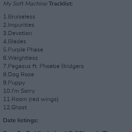
My Soft Machine
Tracklist:
1.Bruiseless
2.Impurities
3.Devotion
4.Blades
5.Purple Phase
6.Weightless
7.Pegasus ft. Phoebe Bridgers
8.Dog Rose
9.Puppy
10.I'm Sorry
11.Room (red wings)
12.Ghost
Date listings: