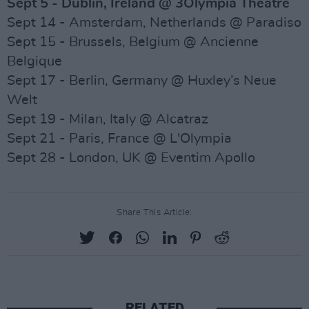
Sept 5 - Dublin, Ireland @ 3Olympia Theatre
Sept 14 - Amsterdam, Netherlands @ Paradiso
Sept 15 - Brussels, Belgium @ Ancienne
Belgique
Sept 17 - Berlin, Germany @ Huxley’s Neue
Welt
Sept 19 - Milan, Italy @ Alcatraz
Sept 21 - Paris, France @ L'Olympia
Sept 28 - London, UK @ Eventim Apollo
Share This Article:
RELATED