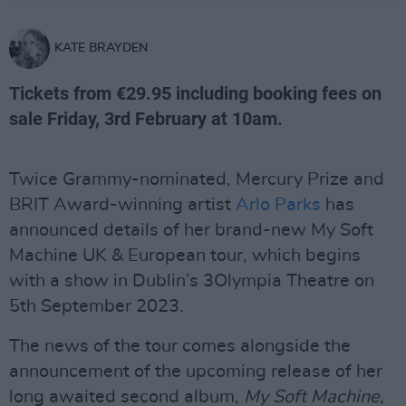
KATE BRAYDEN
Tickets from €29.95 including booking fees on
sale Friday, 3rd February at 10am.
Twice Grammy-nominated, Mercury Prize and
BRIT Award-winning artist
Arlo Parks
has
announced details of her brand-new My Soft
Machine UK & European tour, which begins
with a show in Dublin’s 3Olympia Theatre on
5th September 2023.
The news of the tour comes alongside the
announcement of the upcoming release of her
long awaited second album,
My Soft Machine
,