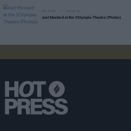
PICS & VIDS
05 MAY 26
Just Mustard at the 3Olympia Theatre (Photos)