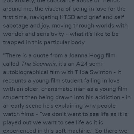
20s anxiety, the substance abuse of friends
around me, the viscera of being in love for the
first time, navigating PTSD and grief and self
sabotage and joy, moving through worlds with
wonder and sensitivity - what it’s like to be
trapped in this particular body.
"There is a quote from a Joanna Hogg film
called
The Souvenir
, it’s an A24 semi-
autobiographical film with Tilda Swinton - it
recounts a young film student falling in love
with an older, charismatic man as a young film
student then being drawn into his addiction - in
an early scene he’s explaining why people
watch films - “we don’t want to see life as it is
played out we want to see life as it is
experienced in this soft machine.” So there we