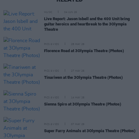
MUSIC
04 JUN 26
Live Report: Jason Isbell and the 400 Unit bring
guitar heroics and heartbreak to the 3Olympia
Theatre
PICS & VIDS
28 MAY 26
Florence Road at 3Olympia Theatre (Photos)
PICS & VIDS
27 MAY 26
Tinariwen at the 3Olympia Theatre (Photos)
PICS & VIDS
14 MAY 26
Sienna Spiro at 3Olympia Theatre (Photos)
PICS & VIDS
07 MAY 26
Super Furry Animals at 3Olympia Theatre (Photos)