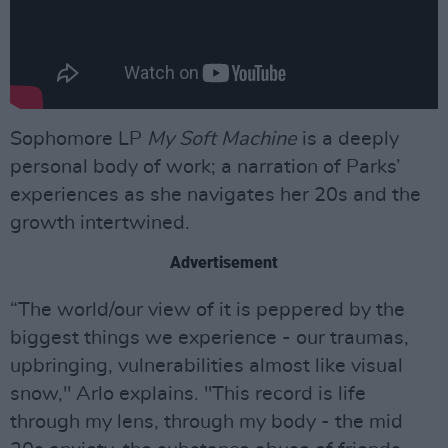
Sophomore LP
My Soft Machine
is a deeply
personal body of work; a narration of Parks’
experiences as she navigates her 20s and the
growth intertwined.
Advertisement
“The world/our view of it is peppered by the
biggest things we experience - our traumas,
upbringing, vulnerabilities almost like visual
snow," Arlo explains. "This record is life
through my lens, through my body - the mid