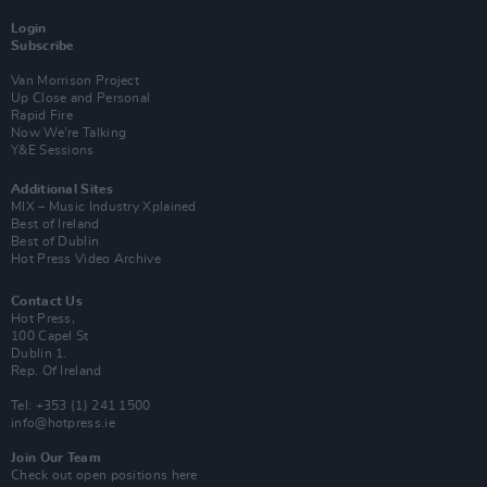
Login
Subscribe
Van Morrison Project
Up Close and Personal
Rapid Fire
Now We’re Talking
Y&E Sessions
Additional Sites
MIX – Music Industry Xplained
Best of Ireland
Best of Dublin
Hot Press Video Archive
Contact Us
Hot Press,
100 Capel St
Dublin 1.
Rep. Of Ireland
Tel: +353 (1) 241 1500
info@hotpress.ie
Join Our Team
Check out open positions here