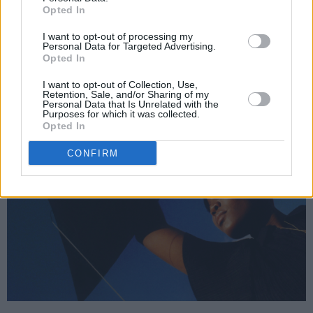
Opted In
I want to opt-out of processing my
Personal Data for Targeted Advertising.
Opted In
I want to opt-out of Collection, Use,
Retention, Sale, and/or Sharing of my
Personal Data that Is Unrelated with the
Purposes for which it was collected.
Opted In
CONFIRM