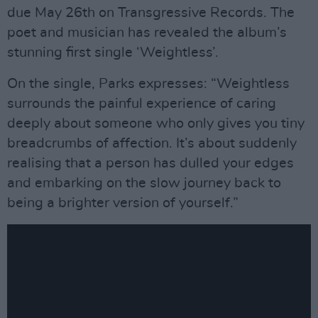
due May 26th on Transgressive Records. The
poet and musician has revealed the album’s
stunning first single ‘Weightless’.
On the single, Parks expresses: “Weightless
surrounds the painful experience of caring
deeply about someone who only gives you tiny
breadcrumbs of affection. It’s about suddenly
realising that a person has dulled your edges
and embarking on the slow journey back to
being a brighter version of yourself.”