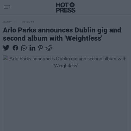
MUSIC
19 JAN 23
Arlo Parks announces Dublin gig and
second album with 'Weightless'