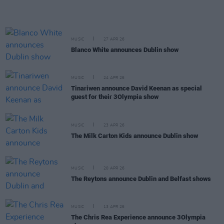
MUSIC
27 APR 26
Blanco White announces Dublin show
MUSIC
24 APR 26
Tinariwen announce David Keenan as special
guest for their 3Olympia show
MUSIC
23 APR 26
The Milk Carton Kids announce Dublin show
MUSIC
20 APR 26
The Reytons announce Dublin and Belfast shows
MUSIC
13 APR 26
The Chris Rea Experience announce 3Olympia