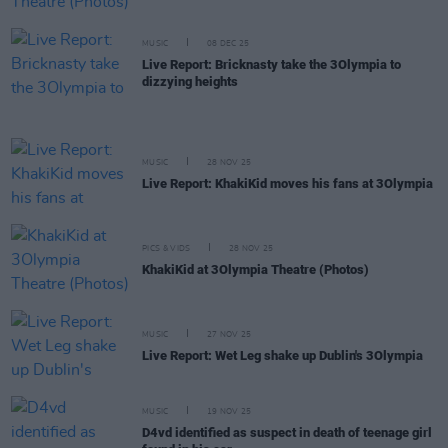
MUSIC
08 DEC 25
Live Report: Bricknasty take the 3Olympia to
dizzying heights
MUSIC
28 NOV 25
Live Report: KhakiKid moves his fans at 3Olympia
PICS & VIDS
28 NOV 25
KhakiKid at 3Olympia Theatre (Photos)
MUSIC
27 NOV 25
Live Report: Wet Leg shake up Dublin's 3Olympia
MUSIC
19 NOV 25
D4vd identified as suspect in death of teenage girl