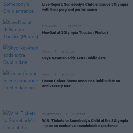
Live Report: Somebody's Child entrance 3Olympia
with their poignant performance
PICS & VIDS
03 NOV 25
NewDad at 3Olympia Theatre (Photos)
MUSIC
31 OCT 25
Skye Newman adds extra Dublin date
MUSIC
28 OCT 25
Ocean Colour Scene announce Dublin date on
anniversary tour
COMPETITIONS
24 OCT 25
WIN: Tickets to Somebody's Child at the 3Olympia
– plus an exclusive soundcheck experience