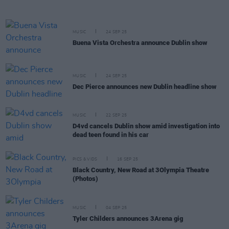
MUSIC
24 SEP 25
Buena Vista Orchestra announce Dublin show
MUSIC
24 SEP 25
Dec Pierce announces new Dublin headline show
MUSIC
22 SEP 25
D4vd cancels Dublin show amid investigation into
dead teen found in his car
PICS & VIDS
16 SEP 25
Black Country, New Road at 3Olympia Theatre
(Photos)
MUSIC
04 SEP 25
Tyler Childers announces 3Arena gig