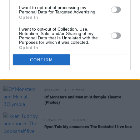
I want to opt-out of processing my
Personal Data for Targeted Advertising.
PICS & VIDS
19 FEB 26
Opted In
The Paper Kites at 3Olympia Theatre (Photos)
I want to opt-out of Collection, Use,
Retention, Sale, and/or Sharing of my
Personal Data that Is Unrelated with the
MUSIC
18 FEB 26
Purposes for which it was collected.
Live Report: ASHNIKKO turns 3Olympia into
Opted In
Smoochie World
CONFIRM
CULTURE
16 FEB 26
Bureau De Change Song Contest returns to the
3Olympia, featuring Tony Cantwell, Michael Fry,
Justine Stafford and more
PICS & VIDS
12 FEB 26
Of Monsters and Men at 3Olympia Theatre
(Photos)
FILM AND TV
09 FEB 26
Ryan Tubridy announces The Bookshelf live tour