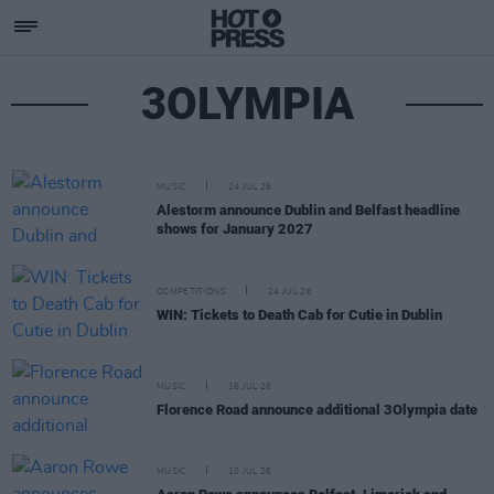
3OLYMPIA
MUSIC
24 JUL 26
Alestorm announce Dublin and Belfast headline
shows for January 2027
COMPETITIONS
24 JUL 26
WIN: Tickets to Death Cab for Cutie in Dublin
MUSIC
16 JUL 26
Florence Road announce additional 3Olympia date
MUSIC
10 JUL 26