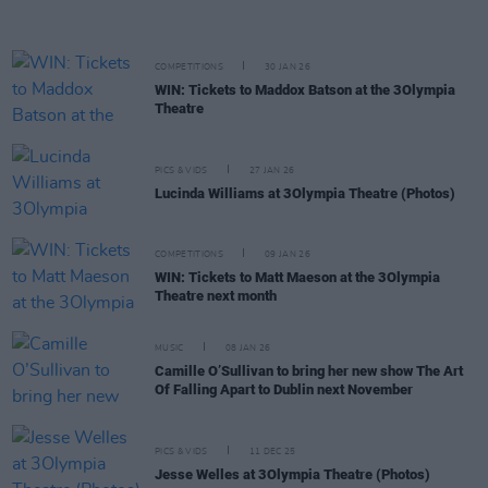
COMPETITIONS
30 JAN 26
WIN: Tickets to Maddox Batson at the 3Olympia
Theatre
PICS & VIDS
27 JAN 26
Lucinda Williams at 3Olympia Theatre (Photos)
COMPETITIONS
09 JAN 26
WIN: Tickets to Matt Maeson at the 3Olympia
Theatre next month
MUSIC
08 JAN 26
Camille O’Sullivan to bring her new show The Art
Of Falling Apart to Dublin next November
PICS & VIDS
11 DEC 25
Jesse Welles at 3Olympia Theatre (Photos)