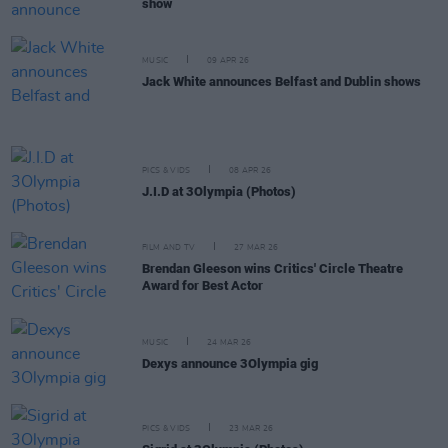
show
MUSIC
09 APR 26
Jack White announces Belfast and Dublin shows
PICS & VIDS
08 APR 26
J.I.D at 3Olympia (Photos)
FILM AND TV
27 MAR 26
Brendan Gleeson wins Critics' Circle Theatre
Award for Best Actor
MUSIC
24 MAR 26
Dexys announce 3Olympia gig
PICS & VIDS
23 MAR 26