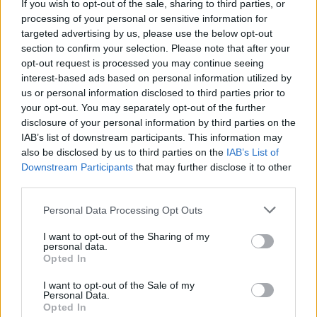
If you wish to opt-out of the sale, sharing to third parties, or
MUSIC
12 MAR 26
Just Mustard announce Makeshift Art Bar as
processing of your personal or sensitive information for
special guests for 3Olympia gig
targeted advertising by us, please use the below opt-out
section to confirm your selection. Please note that after your
MUSIC
05 MAR 26
opt-out request is processed you may continue seeing
Cowboy Hunters aim at hateful online rhetoric on
interest-based ads based on personal information utilized by
‘Shag Slags Not Flags’ - and launch fan club on
us or personal information disclosed to third parties prior to
OnlyFans
your opt-out. You may separately opt-out of the further
disclosure of your personal information by third parties on the
MUSIC
04 MAR 26
IAB’s list of downstream participants. This information may
Amble release live album
Live from Dublin II
also be disclosed by us to third parties on the
IAB’s List of
Downstream Participants
that may further disclose it to other
third parties.
MUSIC
25 FEB 26
KhakiKid announces new EP
Girl Bites Dog
Personal Data Processing Opt Outs
I want to opt-out of the Sharing of my
personal data.
Opted In
I want to opt-out of the Sale of my
PICS & VIDS
20 FEB 26
Personal Data.
Sleaford Mods at 3 Olympia Theatre (photos)
Opted In