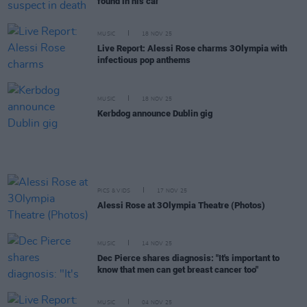
found in his car
MUSIC
18 NOV 25
Live Report: Alessi Rose charms 3Olympia with
infectious pop anthems
MUSIC
18 NOV 25
Kerbdog announce Dublin gig
PICS & VIDS
17 NOV 25
Alessi Rose at 3Olympia Theatre (Photos)
MUSIC
14 NOV 25
Dec Pierce shares diagnosis: "It's important to
know that men can get breast cancer too"
MUSIC
04 NOV 25