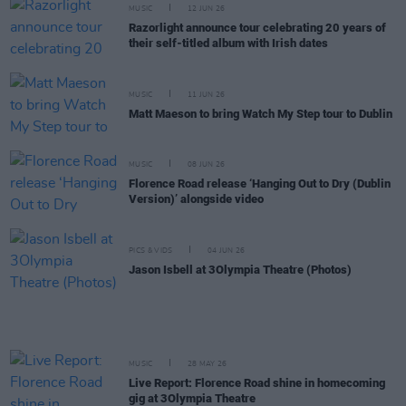
MUSIC
12 JUN 26
Razorlight announce tour celebrating 20 years of
their self-titled album with Irish dates
MUSIC
11 JUN 26
Matt Maeson to bring Watch My Step tour to Dublin
MUSIC
08 JUN 26
Florence Road release ‘Hanging Out to Dry (Dublin
Version)’ alongside video
PICS & VIDS
04 JUN 26
Jason Isbell at 3Olympia Theatre (Photos)
MUSIC
28 MAY 26
Live Report: Florence Road shine in homecoming
gig at 3Olympia Theatre