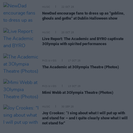
MUSIC
22 OCT 25
NewDad encourage fans to dress up as "goblins,
ghouls and goths" at Dublin Halloween show
MUSIC
20 OCT 25
Live Report: The Academic and BYRO captivate
3Olympia with spirited performances
PICS & VIDS
17 OCT 25
The Academic at 3Olympia Theatre (Photos)
PICS & VIDS
13 OCT 25
Mimi Webb at 3Olympia Theatre (Photos)
MUSIC
30 SEP 25
Joy Crookes: “I sing about what I will put up with
and stand for – and I quite clearly show what I will
not stand for"