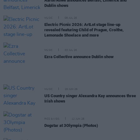
Aaron Rowe announces Belfast, Limerick and
Dublin shows
MUSIC
08 JUL 26
Electric Picnic 2026: ArtLot stage line-up
revealed featuring Child of Prague, Croíthe,
Lemonade Shoelace and more
MUSIC
03 JUL 26
Ezra Collective announce Dublin show
MUSIC
29 JUN 26
US Country singer Alexandra Kay announces three
Irish shows
PICS & VIDS
12 JUN 26
Dogstar at 3Olympia (Photos)