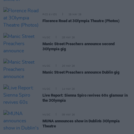
PICS & VIDS
28 MAY 26
Florence Road at 3Olympia Theatre (Photos)
MUSIC
28 MAY 26
Manic Street Preachers announce second
3Olympia gig
MUSIC
25 MAY 26
Manic Street Preachers announce Dublin gig
MUSIC
14 MAY 26
Live Report: Sienna Spiro revives 60s glamour in
the 3Olympia
MUSIC
08 MAY 26
MUNA announces show in Dublin's 3Olympia
Theatre