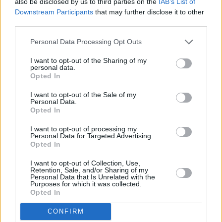
also be disclosed by us to third parties on the
IAB’s List of
Downstream Participants
that may further disclose it to other
third parties.
Personal Data Processing Opt Outs
I want to opt-out of the Sharing of my
personal data.
Opted In
I want to opt-out of the Sale of my
Personal Data.
Opted In
I want to opt-out of processing my
Personal Data for Targeted Advertising.
Opted In
I want to opt-out of Collection, Use,
Retention, Sale, and/or Sharing of my
Personal Data that Is Unrelated with the
Declan McKenna at The 3Olympia Theatre 2/04/2024. Photo: Gary Ibbotson
Purposes for which it was collected.
McKenna scuttered off stage before returning
Opted In
for a simple encore, a solo performance on
CONFIRM
keys that saw the crowd whip out their phones.