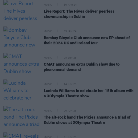
MUSIC
16 APR 24
Live Report: The Hives deliver peerless
showmanship in Dublin
MUSIC
09 JAN 24
Bombay Bicycle Club announce new EP ahead of
their 2024 UK and Ireland tour
MUSIC
05 SEP 23
CMAT announces extra Dublin show due to
phenomenal demand
MUSIC
14 JUN 23
Lucinda Williams to celebrate her 15th album with
a 3Olympia Theatre show
MUSIC
06 JUN 23
The alt-rock band The Pixies announce a triad of
Dublin shows at 3Olympia Theatre
MUSIC
01 JUN 23