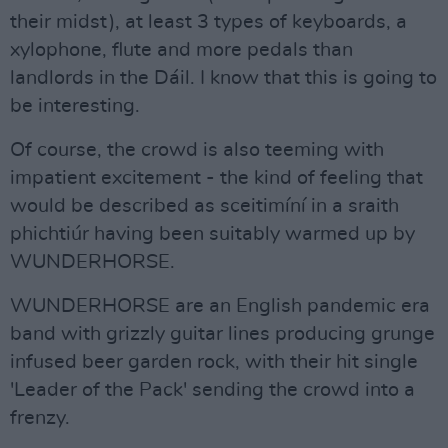
their midst), at least 3 types of keyboards, a
xylophone, flute and more pedals than
landlords in the Dáil. I know that this is going to
be interesting.
Of course, the crowd is also teeming with
impatient excitement - the kind of feeling that
would be described as sceitimíní in a sraith
phichtiúr having been suitably warmed up by
WUNDERHORSE.
WUNDERHORSE are an English pandemic era
band with grizzly guitar lines producing grunge
infused beer garden rock, with their hit single
'Leader of the Pack' sending the crowd into a
frenzy.