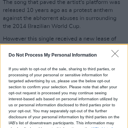
The song that paved the artist's platform was
released 10 years ago as a protest anthem
against the abhorrent abuses in surrounding
the 2014 Brazilian World Cup.
However this single received a new lease of
life when it became a 2022 TikTok viral
sensation, providing the backdrop needed for
Do Not Process My Personal Information
teenagers and young adults to share candid
If you wish to opt-out of the sale, sharing to third parties, or
videos of post pandemic youth culture, many of
processing of your personal or sensitive information for
whom were in the audience that night.
targeted advertising by us, please use the below opt-out
section to confirm your selection. Please note that after your
It would be easy to allow this song to be the
opt-out request is processed you may continue seeing
interest-based ads based on personal information utilized by
zenith of the night (I have never witnessed such
us or personal information disclosed to third parties prior to
a hysterical shriek of delight from a crowd at
your opt-out. You may separately opt-out of the further
three notes) but he didn't.
disclosure of your personal information by third parties on the
IAB’s list of downstream participants. This information may
Advertisement