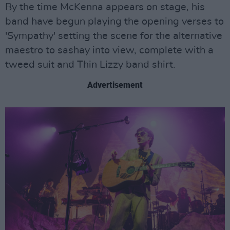
By the time McKenna appears on stage, his
band have begun playing the opening verses to
'Sympathy' setting the scene for the alternative
maestro to sashay into view, complete with a
tweed suit and Thin Lizzy band shirt.
Advertisement