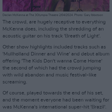
Declan McKenna at The 3Olympia Theatre 2/04/2024. Photo: Gary Ibbotson
The crowd, are hugely receptive to everything
McKenna does, including the shredding of an
acoustic guitar on his track 'Breath of Light'.
Other show highlights included tracks such as
'Mullholland Dinner and Wine' and debut album
offering 'The Kids Don't wanna Come Home'
the second of which had the crowd jumping
with wild abandon and music festival-like
screaming.
Of course, played towards the end of his set,
and the moment everyone had been waiting for
was McKenna's international super-hit 'Brazil'.