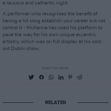
a raucous and cathartic night.
A performer who recognises the benefit of
having a hit song establish your career but not
control it - McKenna has used his platform to
pave the way for his own unique eccentric
artistry, which was on full display at his sold
out Dublin show.
Share This Article:
RELATED