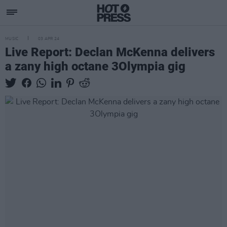
MUSIC
03 APR 24
Live Report: Declan McKenna delivers
a zany high octane 3Olympia gig