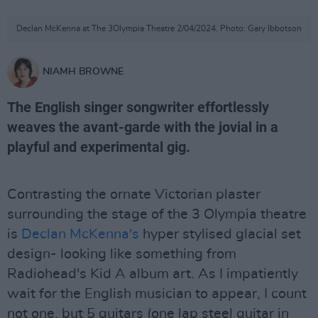
Declan McKenna at The 3Olympia Theatre 2/04/2024. Photo: Gary Ibbotson
NIAMH BROWNE
The English singer songwriter effortlessly
weaves the avant-garde with the jovial in a
playful and experimental gig.
Contrasting the ornate Victorian plaster
surrounding the stage of the 3 Olympia theatre
is
Declan McKenna's
hyper stylised glacial set
design- looking like something from
Radiohead's Kid A album art. As I impatiently
wait for the English musician to appear, I count
not one, but 5 guitars (one lap steel guitar in