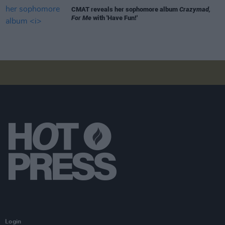
CMAT reveals her sophomore album
Crazymad,
For Me
with 'Have Fun!'
Login