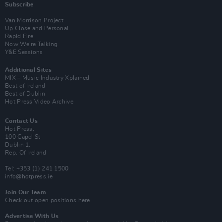
Subscribe
Van Morrison Project
Up Close and Personal
Rapid Fire
Now We’re Talking
Y&E Sessions
Additional Sites
MIX – Music Industry Xplained
Best of Ireland
Best of Dublin
Hot Press Video Archive
Contact Us
Hot Press,
100 Capel St
Dublin 1.
Rep. Of Ireland
Tel: +353 (1) 241 1500
info@hotpress.ie
Join Our Team
Check out open positions here
Advertise With Us