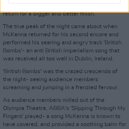
After finishing this encore McKenna left, only to
return for a bigger and better finish.
The true peak of the night came about when
McKenna returned for his second encore and
performed his searing and angry track 'British
Bombs'- an anti British imperialism song that
was received all too well in Dublin, Ireland.
'British Bombs' was the crazed crescendo of
the night- seeing audience members
screaming and jumping in a frenzied fervour.
As audience members milled out of the
Olympia Theatre, ABBA's 'Slipping Through My
Fingers' played- a song McKenna is known to
have covered, and provided a soothing balm for