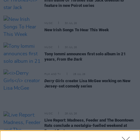
Irish
Game Of Thrones
star Jack Gleeson to
feature in new Poirot series
MUSIC
30 JUL 26
New Irish Songs To Hear This Week
MUSIC
30 JUL 26
Tony Iommi announces first solo album in 21
years,
From the Dark
FILM AND TV
28 JUL 26
Derry Girls
creator Lisa McGee working on New
Jersey-set comedy series
MUSIC
28 JUL 26
Live Report: Madness, Feeder and The Boomtown
Rats conclude a nostalgia-fuelled weekend at
Forest Fest