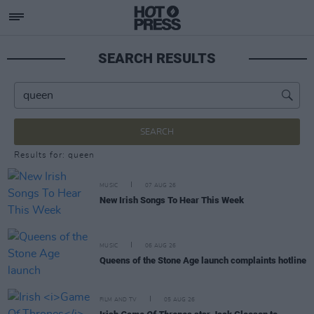
SEARCH RESULTS
SEARCH
Results for: queen
MUSIC
07 AUG 26
New Irish Songs To Hear This Week
MUSIC
06 AUG 26
Queens of the Stone Age launch complaints hotline
FILM AND TV
05 AUG 26