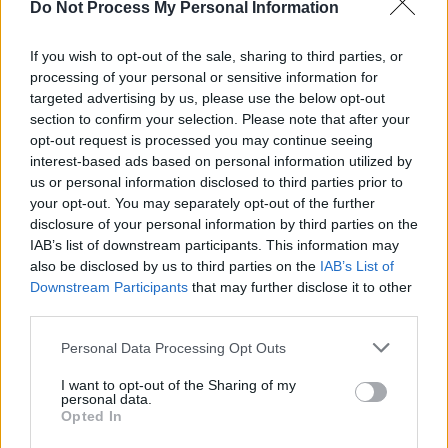
Do Not Process My Personal Information
LIFESTYLE & SPORTS
28 JUL 26
The Island Drift returns to West Cork
If you wish to opt-out of the sale, sharing to third parties, or
processing of your personal or sensitive information for
targeted advertising by us, please use the below opt-out
MUSIC
27 JUL 26
The Darkness announce Irish headline shows for
section to confirm your selection. Please note that after your
December
opt-out request is processed you may continue seeing
interest-based ads based on personal information utilized by
us or personal information disclosed to third parties prior to
UNCATEGORIZED
22 JUL 26
your opt-out. You may separately opt-out of the further
Prime Video announces Lily Allen documentary
disclosure of your personal information by third parties on the
IAB’s list of downstream participants. This information may
also be disclosed by us to third parties on the
IAB’s List of
MUSIC
22 JUL 26
Downstream Participants
that may further disclose it to other
U2 and The Corrs make list of biggest albums of
all time on Official UK Chart
third parties.
Personal Data Processing Opt Outs
MUSIC
20 JUL 26
Live Report: Garron Noone and Dermot Kennedy
make guest appearances as Luke Combs kicks off
I want to opt-out of the Sharing of my
personal data.
historic double-header in Slane Castle
Opted In