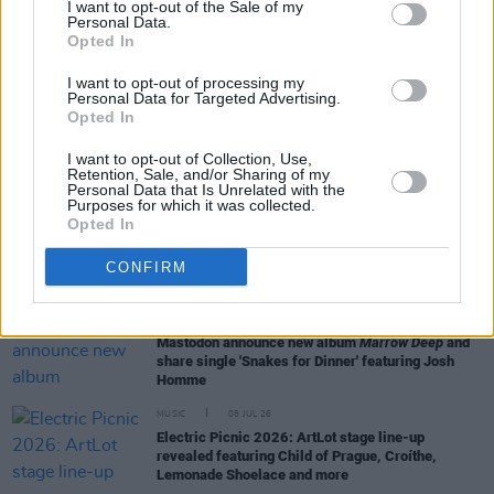
I want to opt-out of the Sale of my
Personal Data.
Opted In
LIFESTYLE & SPORTS
17 JUL 26
Meet the audio team bringing Foo Fighters' stadium
I want to opt-out of processing my
tour to life
Personal Data for Targeted Advertising.
Opted In
MUSIC
15 JUL 26
I want to opt-out of Collection, Use,
Queens of the Stone Age release new single 'Easy
Retention, Sale, and/or Sharing of my
Street'
Personal Data that Is Unrelated with the
Purposes for which it was collected.
Opted In
MUSIC
14 JUL 26
Paul Charles and Paul Fenn Announce Closure of
CONFIRM
Asgard Agency
MUSIC
13 JUL 26
Mastodon announce new album
Marrow Deep
and
share single 'Snakes for Dinner' featuring Josh
Homme
MUSIC
08 JUL 26
Electric Picnic 2026: ArtLot stage line-up
revealed featuring Child of Prague, Croíthe,
Lemonade Shoelace and more