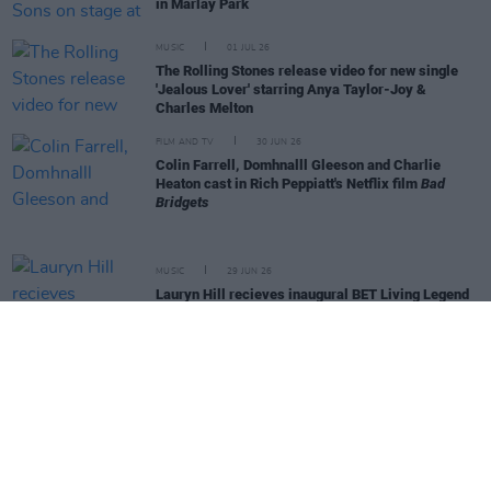
in Marlay Park
MUSIC
01 JUL 26
The Rolling Stones release video for new single
'Jealous Lover' starring Anya Taylor-Joy &
Charles Melton
FILM AND TV
30 JUN 26
Colin Farrell, Domhnalll Gleeson and Charlie
Heaton cast in Rich Peppiatt's Netflix film
Bad
Bridgets
MUSIC
29 JUN 26
Lauryn Hill recieves inaugural BET Living Legend
Icon Award
MUSIC
26 JUN 26
Rockathon Festival in danger after Tickets.ie
collapse
MUSIC
26 JUN 26