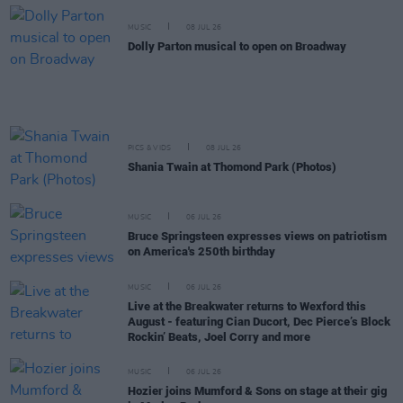
MUSIC
08 JUL 26
Dolly Parton musical to open on Broadway
PICS & VIDS
08 JUL 26
Shania Twain at Thomond Park (Photos)
MUSIC
06 JUL 26
Bruce Springsteen expresses views on patriotism
on America's 250th birthday
MUSIC
06 JUL 26
Live at the Breakwater returns to Wexford this
August - featuring Cian Ducort, Dec Pierce’s Block
Rockin’ Beats, Joel Corry and more
MUSIC
06 JUL 26
Hozier joins Mumford & Sons on stage at their gig