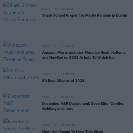
MUSIC
20 JAN 26
Shark School to open for Marky Ramone in Dublin
MUSIC
15 JAN 26
Amazon Music includes Florence Road, Kettama
and NewDad on 2026 Artists To Watch list
MUSIC
22 DEC 25
50 Best Albums of 2025
MUSIC
03 DEC 25
December A&R Department: Dove Ellis, Croíthe,
Goldbug and more
MUSIC
28 NOV 25
New Irish Songs To Hear This Week