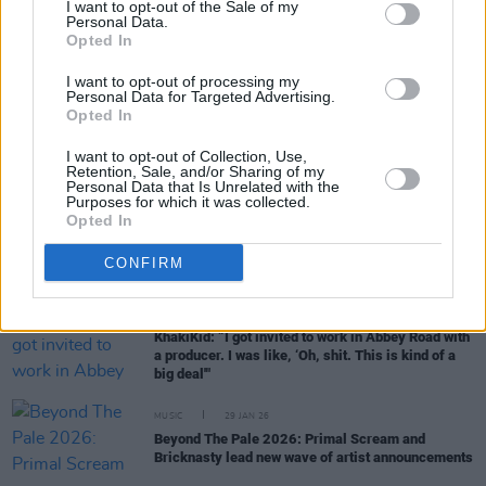
I want to opt-out of the Sale of my
Personal Data.
Opted In
MUSIC
18 FEB 26
Big Sleep: "Our first gig was quite a weird one for
I want to opt-out of processing my
the four of us – it was in a tunnel under the M50"
Personal Data for Targeted Advertising.
Opted In
MUSIC
10 FEB 26
I want to opt-out of Collection, Use,
Shampain adds new dates to Millenium Madness
Retention, Sale, and/or Sharing of my
tour
Personal Data that Is Unrelated with the
Purposes for which it was collected.
Opted In
MUSIC
05 FEB 26
Hot For 2026: Irish Acts To Watch This Year
CONFIRM
MUSIC
04 FEB 26
KhakiKid: “I got invited to work in Abbey Road with
a producer. I was like, ‘Oh, shit. This is kind of a
big deal'"
MUSIC
29 JAN 26
Beyond The Pale 2026: Primal Scream and
Bricknasty lead new wave of artist announcements