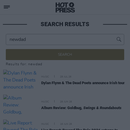
SEARCH RESULTS
SEARCH
Results for: newdad
MUSIC
29 JUL 26
Dylan Flynn & The Dead Poets announce Irish tour
MUSIC
26 JUN 26
Album Review: Goldbug,
Swings & Roundabouts
MUSIC
16 JUN 26