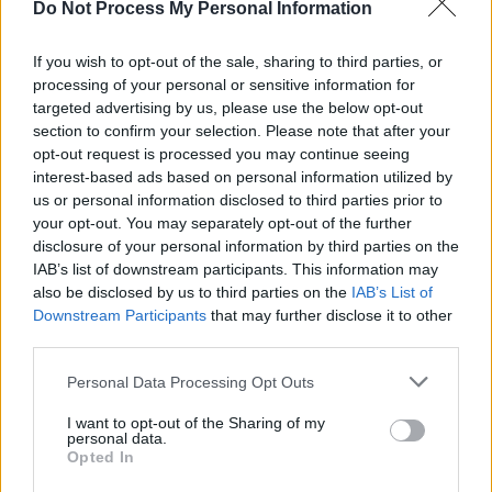
Do Not Process My Personal Information
COMPETITIONS
10 APR 26
WIN: Weekend Camping Tickets for Beyond The
Pale 2026
If you wish to opt-out of the sale, sharing to third parties, or
processing of your personal or sensitive information for
targeted advertising by us, please use the below opt-out
MUSIC
10 APR 26
section to confirm your selection. Please note that after your
New Irish Songs To Hear This Week
opt-out request is processed you may continue seeing
interest-based ads based on personal information utilized by
us or personal information disclosed to third parties prior to
MUSIC
07 APR 26
your opt-out. You may separately opt-out of the further
Coachella 2026: How to watch CMAT, NewDad and
Jazzy's Weekend 1 sets online
disclosure of your personal information by third parties on the
IAB’s list of downstream participants. This information may
MUSIC
11 MAR 26
also be disclosed by us to third parties on the
IAB’s List of
Beyond The Pale 2026: Tinlicker, Ben Klock and
Downstream Participants
that may further disclose it to other
Dove Ellis among new additions, as day-by-day
third parties.
line-up revealed
Personal Data Processing Opt Outs
MUSIC
03 MAR 26
Cardinals: "We think that a band should be a
collective thing – not any one person taking the
I want to opt-out of the Sharing of my
personal data.
lead, really"
Opted In