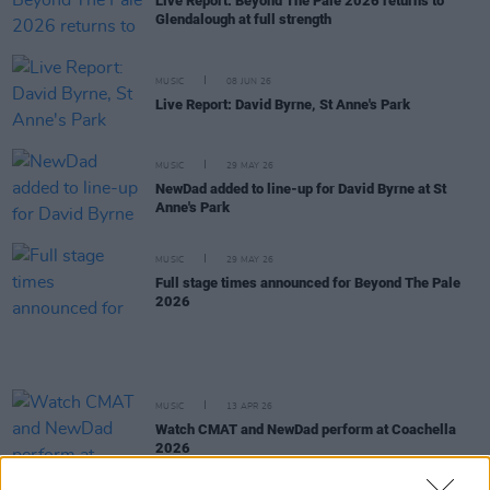
Live Report: Beyond The Pale 2026 returns to
Glendalough at full strength
MUSIC
08 JUN 26
Live Report: David Byrne, St Anne's Park
MUSIC
29 MAY 26
NewDad added to line-up for David Byrne at St
Anne's Park
MUSIC
29 MAY 26
Full stage times announced for Beyond The Pale
2026
MUSIC
13 APR 26
Watch CMAT and NewDad perform at Coachella
2026