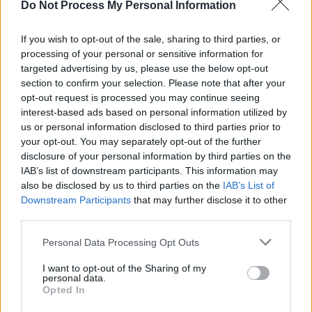
Do Not Process My Personal Information
FILM AND TV
08 JUL 24
Watch: First look at
F1
in new trailer starring Irish
actor Kerry Condon
If you wish to opt-out of the sale, sharing to third parties, or
processing of your personal or sensitive information for
targeted advertising by us, please use the below opt-out
FILM AND TV
29 JAN 24
section to confirm your selection. Please note that after your
Hot For 2024: Irish film & TV stars
opt-out request is processed you may continue seeing
interest-based ads based on personal information utilized by
us or personal information disclosed to third parties prior to
FILM AND TV
05 JAN 24
your opt-out. You may separately opt-out of the further
5 Reasons To See
Night Swim
disclosure of your personal information by third parties on the
IAB’s list of downstream participants. This information may
also be disclosed by us to third parties on the
IAB’s List of
FILM AND TV
06 SEP 23
Downstream Participants
that may further disclose it to other
WATCH: Liam Neeson plus other Irish stars in first
In the Land of Saints and Sinners
trailer
third parties.
Personal Data Processing Opt Outs
FILM AND TV
27 JUL 23
Famous Five remake to star Jack Gleeson after 9
I want to opt-out of the Sharing of my
year hiatus from film
personal data.
Opted In