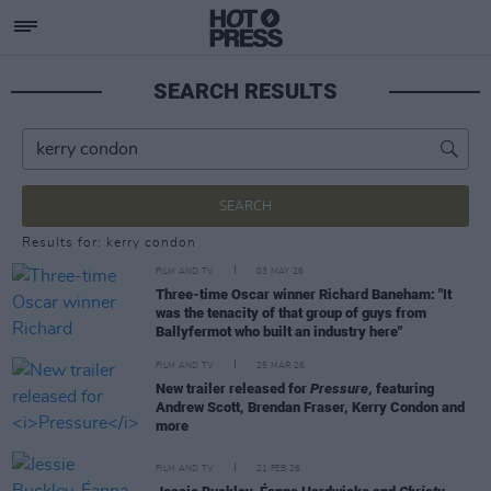
SEARCH RESULTS
SEARCH
Results for: kerry condon
FILM AND TV
03 MAY 26
Three-time Oscar winner Richard Baneham: "It
was the tenacity of that group of guys from
Ballyfermot who built an industry here"
FILM AND TV
25 MAR 26
New trailer released for
Pressure
, featuring
Andrew Scott, Brendan Fraser, Kerry Condon and
more
FILM AND TV
21 FEB 26