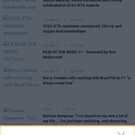
Jessie Buckley, Éanna Hardwicke and
Christy
celebrated at 2026 IFTA Awards
FILM AND TV
20 JAN 26
2026 IFTA nominees announced,
Christy
and
Saipan
lead nominations
FILM AND TV
27 JUN 25
FILM OF THE WEEK:
F1
- Reviewed by Roe
McDermott
FILM AND TV
15 APR 25
Kerry Condon calls working with Brad Pitt on
F1
“a
dream come true”
MUSIC
11 DEC 24
Damien Dempsey: "I’ve stayed on my own a lot of
my life... I’ve just been watching, and observing,
everything"