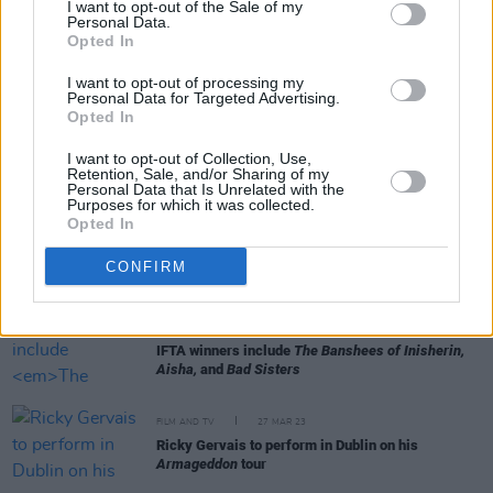
I want to opt-out of the Sale of my
Personal Data.
Opted In
FILM AND TV
29 JUN 23
Paul Mescal and Kerry Condon among the Irish
I want to opt-out of processing my
invited to join Academy
Personal Data for Targeted Advertising.
Opted In
FILM AND TV
06 JUN 23
I want to opt-out of Collection, Use,
Eve Hewson joins cast of upcoming
Hedda Gabler
Retention, Sale, and/or Sharing of my
film adaptation
Personal Data that Is Unrelated with the
Purposes for which it was collected.
Opted In
CULTURE
09 MAY 23
Photos released of Lily Allen and Steve Pemberton
CONFIRM
in Martin McDonaghs
The Pillowman
FILM AND TV
08 MAY 23
IFTA winners include
The Banshees of Inisherin,
Aisha,
and
Bad Sisters
FILM AND TV
27 MAR 23
Ricky Gervais to perform in Dublin on his
Armageddon
tour