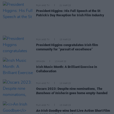
FILM AND TV
21 MAR 23
President Higgins: His Full Speech at the St
Patrick’s Day Reception for Irish Film Industry
FILM AND TV
13 MAR 23
President Higgins congratulates Irish film
community for “pursuit of excellence”
OPINION
13 MAR 23
Irish Music Month: A Brilliant Exercise in
Collaboration
FILM AND TV
13 MAR 23
Oscars 2023: Despite nine nominations,
The
Banshees of Inisherin
goes home empty-handed
FILM AND TV
13 MAR 23
An Irish Goodbye
wins best Live Action Short Film