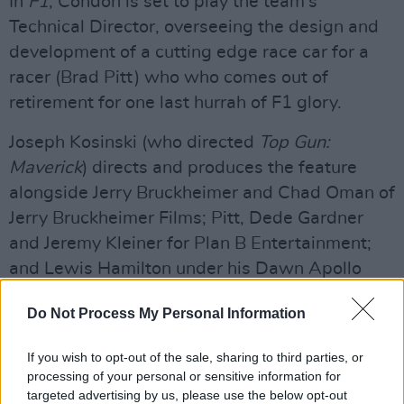
In
F1
, Condon is set to play the team’s
Technical Director, overseeing the design and
development of a cutting edge race car for a
racer (Brad Pitt) who who comes out of
retirement for one last hurrah of F1 glory.
Joseph Kosinski (who directed
Top Gun:
Maverick
) directs and produces the feature
alongside Jerry Bruckheimer and Chad Oman of
Jerry Bruckheimer Films; Pitt, Dede Gardner
and Jeremy Kleiner for Plan B Entertainment;
and Lewis Hamilton under his Dawn Apollo
Films banner.
Do Not Process My Personal Information
Advertisement
If you wish to opt-out of the sale, sharing to third parties, or
The film has been made in collaboration with
processing of your personal or sensitive information for
targeted advertising by us, please use the below opt-out
Formula 1 and the F1 community, including the