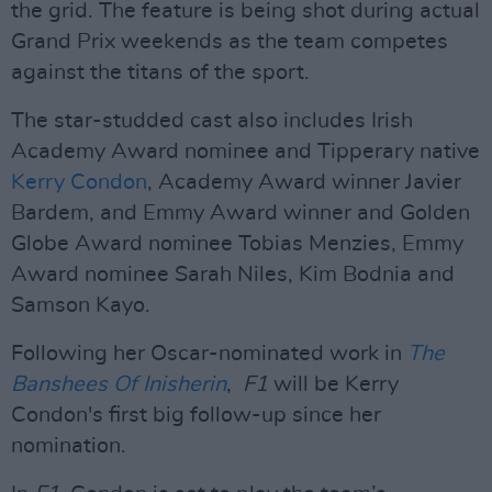
the grid. The feature is being shot during actual
Grand Prix weekends as the team competes
against the titans of the sport.
The star-studded cast also includes Irish
Academy Award nominee and Tipperary native
Kerry Condon
, Academy Award winner Javier
Bardem, and Emmy Award winner and Golden
Globe Award nominee Tobias Menzies, Emmy
Award nominee Sarah Niles, Kim Bodnia and
Samson Kayo.
Following her Oscar-nominated work in
The
Banshees Of Inisherin
,
F1
will be Kerry
Condon's first big follow-up since her
nomination.