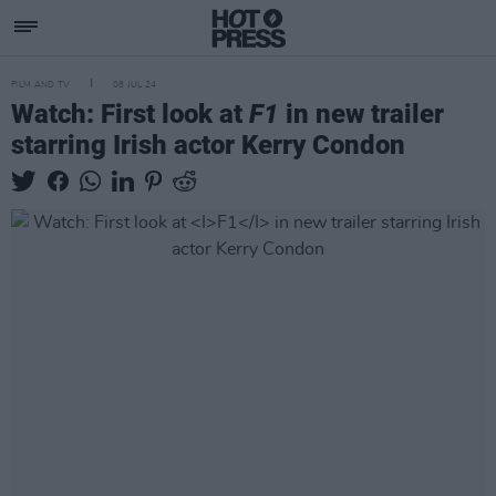
FILM AND TV
08 JUL 24
Watch: First look at
F1
in new trailer
starring Irish actor Kerry Condon