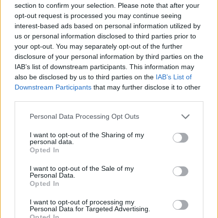
section to confirm your selection. Please note that after your
10 F1 teams and their drivers, the FIA, and race
opt-out request is processed you may continue seeing
promoters. Copper CEO Penni Thow serves as
interest-based ads based on personal information utilized by
us or personal information disclosed to third parties prior to
executive producer.
your opt-out. You may separately opt-out of the further
disclosure of your personal information by third parties on the
F1
will be distributed in theaters around the
IAB’s list of downstream participants. This information may
world opening only in theaters in North
also be disclosed by us to third parties on the
IAB’s List of
America on June 27, 2025 and internationally
Downstream Participants
that may further disclose it to other
third parties.
beginning 25 June 2025.
Personal Data Processing Opt Outs
Watch the trailer for
F1
below:
I want to opt-out of the Sharing of my
personal data.
Opted In
I want to opt-out of the Sale of my
Personal Data.
Opted In
I want to opt-out of processing my
Personal Data for Targeted Advertising.
Opted In