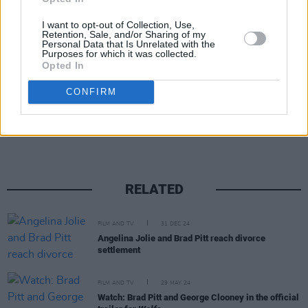
I want to opt-out of Collection, Use,
Retention, Sale, and/or Sharing of my
Personal Data that Is Unrelated with the
Purposes for which it was collected.
Opted In
CONFIRM
Share This Article:
RELATED
FILM AND TV
31 DEC 24
Angelina Jolie and Brad Pitt reach divorce
settlement
FILM AND TV
29 MAY 24
Watch: Brad Pitt and George Clooney in the official