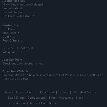
Additional Sites
MIX – Music Industry Xplained
Best of Ireland
Best of Dublin
Hot Press Video Archive
Contact Us
Hot Press,
100 Capel St
Dublin 1.
Rep. Of Ireland
Tel: +353 (1) 241 1500
info@hotpress.ie
Join Our Team
Check out open positions here
Advertise With Us
For more details on how to advertise with Hot Press
click here
or call us on
+353 (1) 241 1500
News
Music
Culture
Pics & Vids
Opinion
Lifestyle & Sports
Sex & Drugs
Competitions
Shop
Magazines
More
Subscriptions
Terms & Conditions