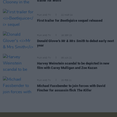
trailer for
Wolfs
FILM AND TV
22 MAR 24
First trailer for
Beetlejuice
sequel released
FILM AND TV
18 SEP 23
Donald Glover's
Mr & Mrs Smith
to debut early next
year
FILM AND TV
08 JUN 21
Harvey Weinstein scandal to be depicted in new
film with Carey Mulligan and Zoe Kazan
FILM AND TV
25 FEB 21
Michael Fassbender to join forces with David
Fincher for assassin flick
The Killer