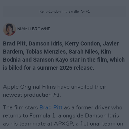
Kerry Condon in the trailer for F1
NIAMH BROWNE
Brad Pitt, Damson Idris, Kerry Condon, Javier
Bardem, Tobias Menzies, Sarah Niles, Kim
Bodnia and Samson Kayo star in the film, which
is billed for a summer 2025 release.
Apple Original Films have unveiled their
newest production
F1
.
The film stars
Brad Pitt
as a former driver who
returns to Formula 1, alongside Damson Idris
as his teammate at APXGP, a fictional team on