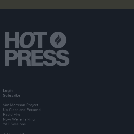
Login
Subscribe
Van Morrison Project
Up Close and Personal
Rapid Fire
Now We’re Talking
Y&E Sessions