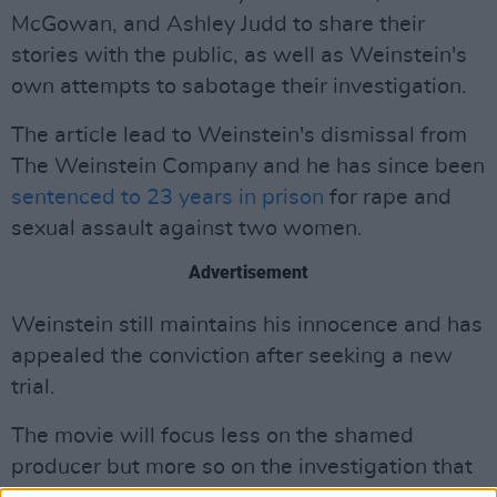
McGowan, and Ashley Judd to share their
stories with the public, as well as Weinstein's
own attempts to sabotage their investigation.
The article lead to Weinstein's dismissal from
The Weinstein Company and he has since been
sentenced to 23 years in prison
for rape and
sexual assault against two women.
Advertisement
Weinstein still maintains his innocence and has
appealed the conviction after seeking a new
trial.
The movie will focus less on the shamed
producer but more so on the investigation that