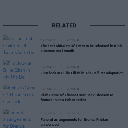
RELATED
FILM AND TV
06 AUG 26
The Lost Children Of Tuam
to be released in Irish
cinemas next month
FILM AND TV
05 AUG 26
First look at Billie Eilish in
The Bell Jar
adaptation
FILM AND TV
05 AUG 26
Irish
Game Of Thrones
star Jack Gleeson to
feature in new Poirot series
FILM AND TV
05 AUG 26
Funeral arrangements for Brenda Fricker
announced