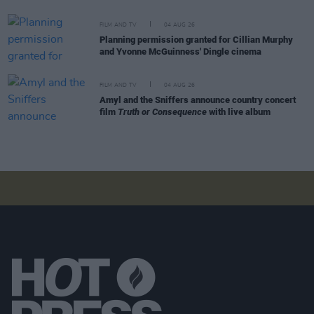
FILM AND TV
04 AUG 26
Planning permission granted for Cillian Murphy
and Yvonne McGuinness' Dingle cinema
FILM AND TV
04 AUG 26
Amyl and the Sniffers announce country concert
film
Truth or Consequence
with live album