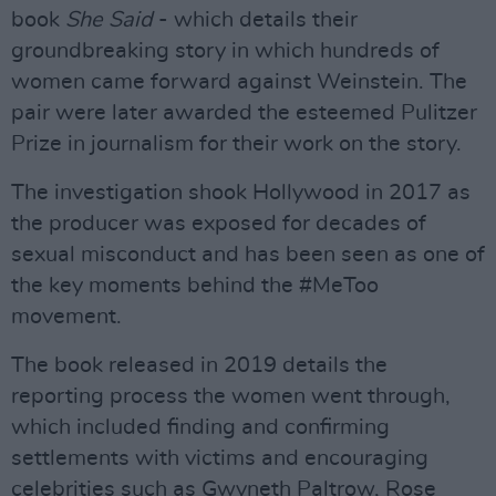
book
She Said
- which details their
groundbreaking story in which hundreds of
women came forward against Weinstein. The
pair were later awarded the esteemed Pulitzer
Prize in journalism for their work on the story.
The investigation shook Hollywood in 2017 as
the producer was exposed for decades of
sexual misconduct and has been seen as one of
the key moments behind the #MeToo
movement.
The book released in 2019 details the
reporting process the women went through,
which included finding and confirming
settlements with victims and encouraging
celebrities such as Gwyneth Paltrow, Rose