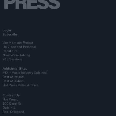
Login
Subscribe
Van Morrison Project
Up Close and Personal
Rapid Fire
Now We’re Talking
Y&E Sessions
Additional Sites
MIX – Music Industry Xplained
Best of Ireland
Best of Dublin
Hot Press Video Archive
Contact Us
Hot Press,
100 Capel St
Dublin 1.
Rep. Of Ireland