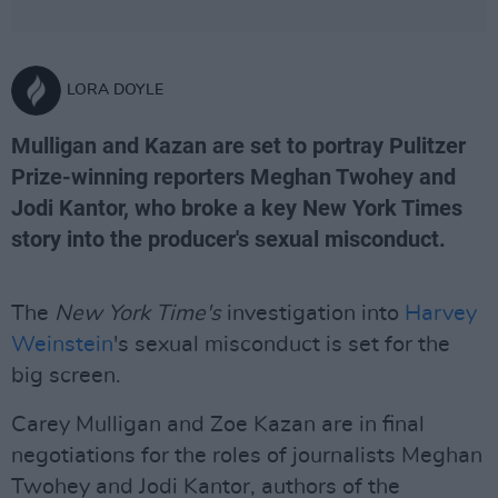
LORA DOYLE
Mulligan and Kazan are set to portray Pulitzer
Prize-winning reporters Meghan Twohey and
Jodi Kantor, who broke a key New York Times
story into the producer's sexual misconduct.
The
New York Time's
investigation into
Harvey
Weinstein
's sexual misconduct is set for the
big screen.
Carey Mulligan and Zoe Kazan are in final
negotiations for the roles of journalists Meghan
Twohey and Jodi Kantor, authors of the