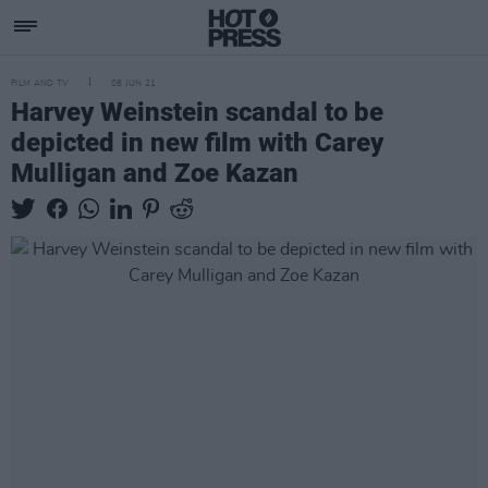
FILM AND TV
08 JUN 21
Harvey Weinstein scandal to be
depicted in new film with Carey
Mulligan and Zoe Kazan