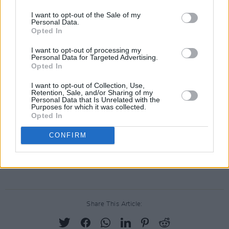
Dede Gardner, and Jeremy Kleiner for Plan B.
I want to opt-out of the Sale of my
Personal Data.
Universal’s Vice President of Production Lexi
Opted In
Barta will oversee the project for the studio.
I want to opt-out of processing my
Personal Data for Targeted Advertising.
Thank you to the incredible team making this--
Opted In
Dede Gardner, Maria Schrader, Rebecca
I want to opt-out of Collection, Use,
Lenkiewicz and others-- and to
Retention, Sale, and/or Sharing of my
Personal Data that Is Unrelated with the
@zoeinthecities
and Carey Mulligan, who are
Purposes for which it was collected.
Opted In
real-life friends and collaborators.
CONFIRM
— Jodi Kantor (@jodikantor)
June 8, 2021
Advertisement
Share This Article: