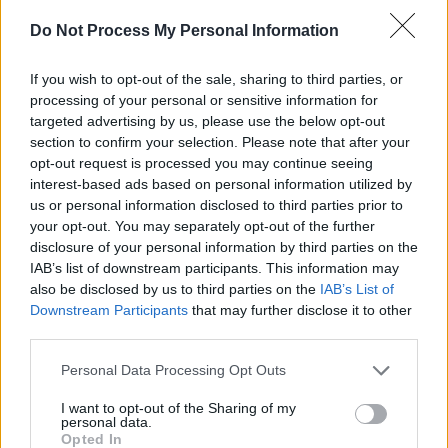
took place by a team of women, which
uncovered years of sexual harassment and
Do Not Process My Personal Information
assault allegations and the beginnings of a
If you wish to opt-out of the sale, sharing to third parties, or
social movement. Ronan Farrow's own New
processing of your personal or sensitive information for
Yorker article and subsequent book and
targeted advertising by us, please use the below opt-out
podcast,
Catch and Kill
, also describes the
section to confirm your selection. Please note that after your
opt-out request is processed you may continue seeing
incredible lengths he went to in order to
interest-based ads based on personal information utilized by
expose Weinstein and the network of power
us or personal information disclosed to third parties prior to
(and Israeli Black Cube agents) which
your opt-out. You may separately opt-out of the further
disclosure of your personal information by third parties on the
attempted to thwart his efforts.
IAB’s list of downstream participants. This information may
also be disclosed by us to third parties on the
IAB’s List of
Emmy Award-winning director Maria Schrader
Downstream Participants
that may further disclose it to other
will be in the director's seat, with the script
third parties.
written by Oscar winner Rebecca Lenkiewicz.
Personal Data Processing Opt Outs
Megan Ellison and Sue Naegl will be producing
I want to opt-out of the Sharing of my
personal data.
the film with Annapurna alongside Brad Pitt,
Opted In