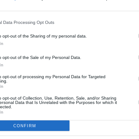
r for
Wolfs
below:
l Data Processing Opt Outs
FILM AN
Brad P
o opt-out of the Sharing of my personal data.
in Ho
In
o opt-out of the Sale of my Personal Data.
In
to opt-out of processing my Personal Data for Targeted
ing.
In
o opt-out of Collection, Use, Retention, Sale, and/or Sharing
ersonal Data that Is Unrelated with the Purposes for which it
lected.
In
CONFIRM