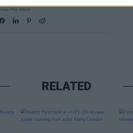
Share This Article:
RELATED