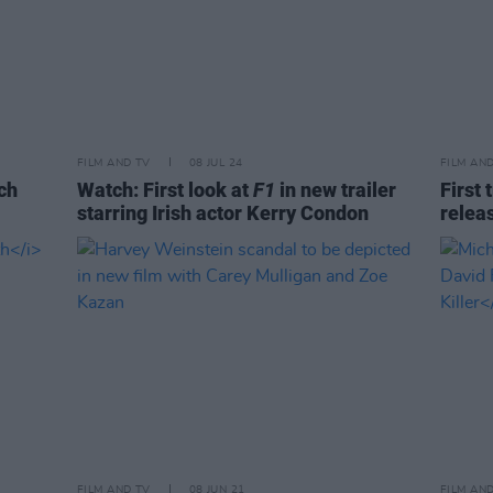
FILM AND TV
08 JUL 24
FILM AN
ch
Watch: First look at
F1
in new trailer
First 
starring Irish actor Kerry Condon
relea
FILM AND TV
08 JUN 21
FILM AN