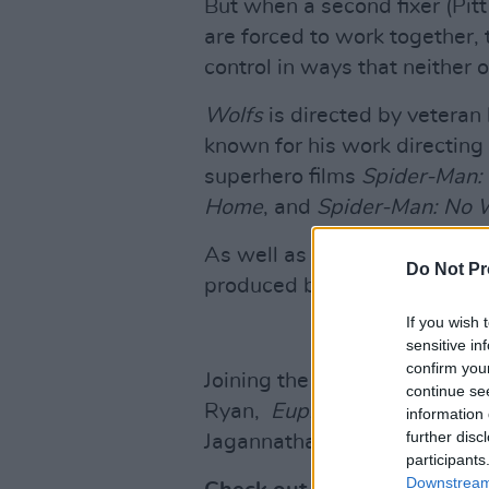
But when a second fixer (Pit
are forced to work together, t
control in ways that neither
Wolfs
is directed by veteran
known for his work directing
superhero films
Spider-Man
Home
, and
Spider-Man: No
As well as starring Brad Pitt
Do Not Pr
produced by the duo.
If you wish 
sensitive in
confirm you
Joining the stars as part of 
continue se
Ryan,
Euphoria
star Austin
information 
further disc
Jagannathan.
participants
Downstream 