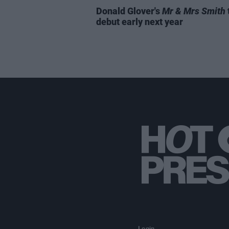
Donald Glover's
Mr & Mrs Smith
debut early next year
Login