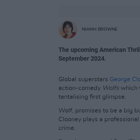
NIAMH BROWNE
The upcoming American Thrille
September 2024.
Global superstars
George Cl
action-comedy
Wolfs
which t
tantalising first glimpse.
Wolf, promises to be a big 
Clooney plays a professional f
crime.