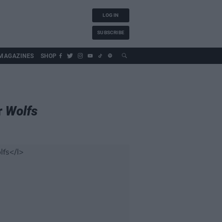
LOG IN
SUBSCRIBE
MAGAZINES
SHOP
r
Wolfs