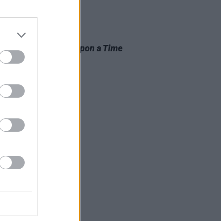
D TV
02 APR 25
itt to star in
Once Upon a Time
llywood
follow-up