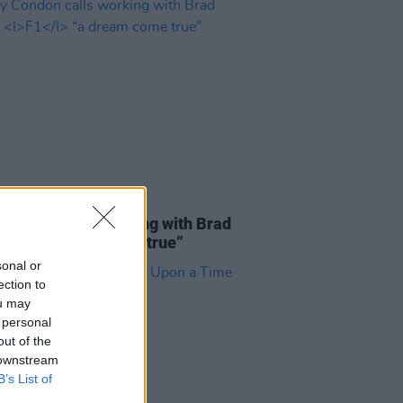
D TV
15 APR 25
 Condon calls working with Brad
on
F1
“a dream come true”
sonal or
ection to
ou may
 personal
out of the
 downstream
B’s List of