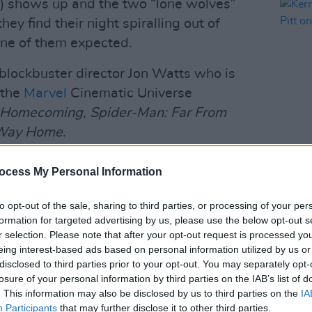
t) shows up and the two “lone wolves”
hey find their night spiralling out of
 one of them expected.
 blockbuster director Jon Watts who is
 the
Marvel
Cinematic Universe
: Homecoming
,
Spider-Man: Far From
 Way Home
.
FILM AN
 and George Clooney, the film is also
ocess My Personal Information
Kerry
Pitt 
to opt-out of the sale, sharing to third parties, or processing of your per
Advertisement
formation for targeted advertising by us, please use the below opt-out s
r selection. Please note that after your opt-out request is processed y
the cast will be Oscar nominee Amy
eing interest-based ads based on personal information utilized by us or
 Abrams and
Never Have I Ever
's Poorna
disclosed to third parties prior to your opt-out. You may separately opt-
losure of your personal information by third parties on the IAB’s list of
. This information may also be disclosed by us to third parties on the
IA
Participants
that may further disclose it to other third parties.