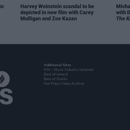
to
Harvey Weinstein scandal to be
Micha
depicted in new film with Carey
with D
Mulligan and Zoe Kazan
The Ki
Additional Sites
MIX – Music Industry Xplained
Best of Ireland
Best of Dublin
Hot Press Video Archive