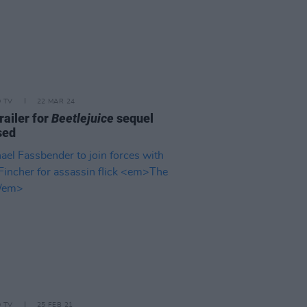
D TV
22 MAR 24
trailer for
Beetlejuice
sequel
sed
D TV
25 FEB 21