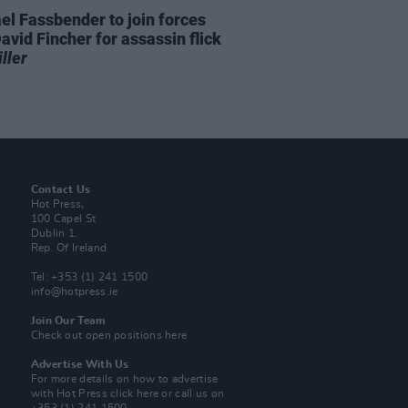
el Fassbender to join forces
avid Fincher for assassin flick
ller
Contact Us
Hot Press,
100 Capel St
Dublin 1.
Rep. Of Ireland
Tel: +353 (1) 241 1500
info@hotpress.ie
Join Our Team
Check out open positions here
Advertise With Us
For more details on how to advertise
with Hot Press
click here
or call us on