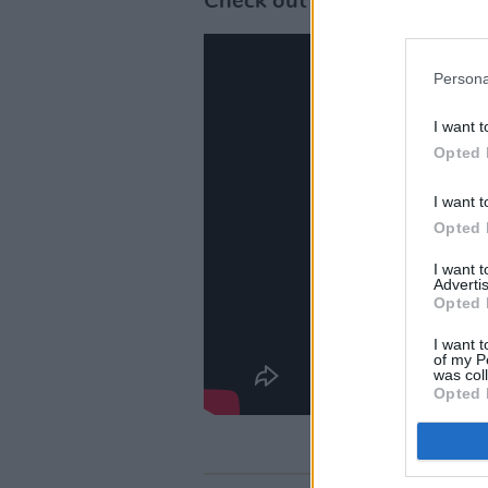
Check out the Official traile
Persona
I want t
Opted 
I want t
Opted 
I want 
Advertis
Opted 
I want t
of my P
was col
Opted 