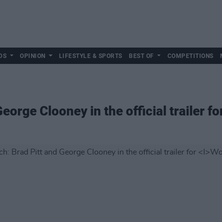
DS
OPINION
LIFESTYLE & SPORTS
BEST OF
COMPETITIONS
eorge Clooney in the official trailer fo