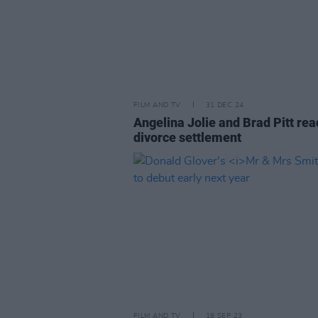
FILM AND TV
31 DEC 24
Angelina Jolie and Brad Pitt rea
divorce settlement
FILM AND TV
18 SEP 23