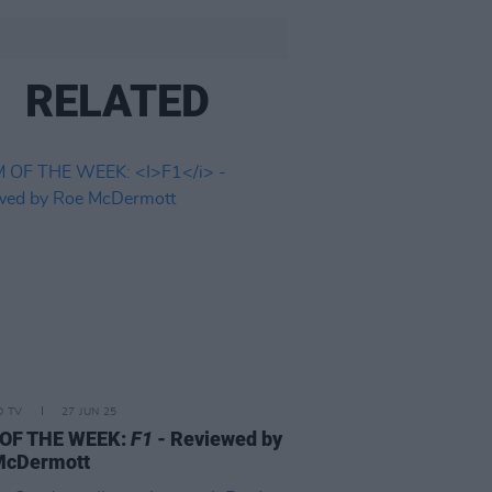
RELATED
D TV
27 JUN 25
 OF THE WEEK:
F1
- Reviewed by
McDermott