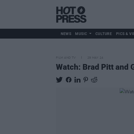
NEWS
MUSIC
CULTURE
PICS & VI
FILM AND TV
29 MAY 24
Watch: Brad Pitt and G