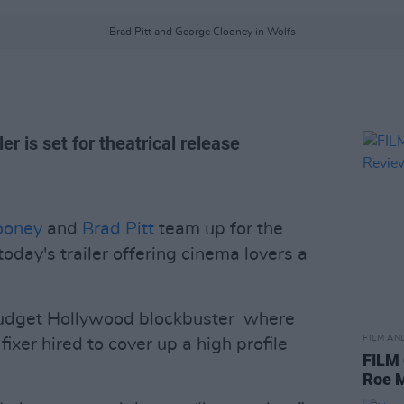
Brad Pitt and George Clooney in Wolfs
r is set for theatrical release
ooney
and
Brad Pitt
team up for the
oday's trailer offering cinema lovers a
budget Hollywood blockbuster where
FILM AN
ixer hired to cover up a high profile
FILM
Roe 