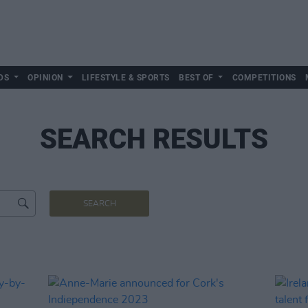
DS
OPINION
LIFESTYLE & SPORTS
BEST OF
COMPETITIONS
SEARCH RESULTS
SEARCH