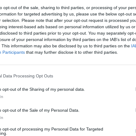
MUSIC
03 AUG 22
CULTURE
to opt-out of the sale, sharing to third parties, or processing of your per
s
Rachel Mae Hannon announces
Tippe
formation for targeted advertising by us, please use the below opt-out s
ve
Workman's headline gig in October
Augus
r selection. Please note that after your opt-out request is processed y
ming
Sheri
eing interest-based ads based on personal information utilized by us or
disclosed to third parties prior to your opt-out. You may separately opt-
losure of your personal information by third parties on the IAB’s list of
. This information may also be disclosed by us to third parties on the
IA
Participants
that may further disclose it to other third parties.
l Data Processing Opt Outs
o opt-out of the Sharing of my personal data.
In
CULTURE
12 JUL 22
CULTURE
o opt-out of the Sale of my Personal Data.
Loshh
Track of the Day: 49th & Main - 'Up To
Armag
In
and 0
Something'
track
to opt-out of processing my Personal Data for Targeted
ing.