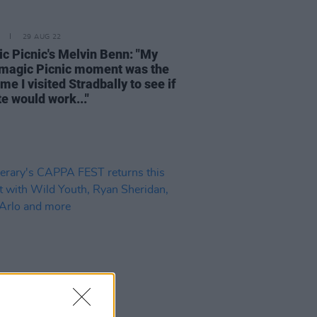
29 AUG 22
ic Picnic's Melvin Benn: "My
magic Picnic moment was the
time I visited Stradbally to see if
te would work..."