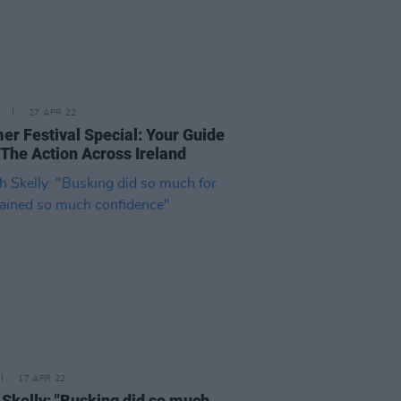
27 APR 22
r Festival Special: Your Guide
 The Action Across Ireland
17 APR 22
 Skelly: "Busking did so much