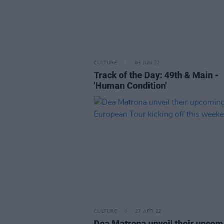
CULTURE
03 JUN 22
Track of the Day: 49th & Main -
'Human Condition'
CULTURE
27 APR 22
Dea Matrona unveil their upcom