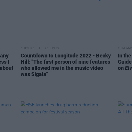
CULTURE
23 JUN 22
FILM AN
 any
Countdown to Longitude 2022 - Becky
In the
ss I
Hill: "The first person of nine features
Guide
 about
who allowed me in the music video
on
Elv
was Sigala"