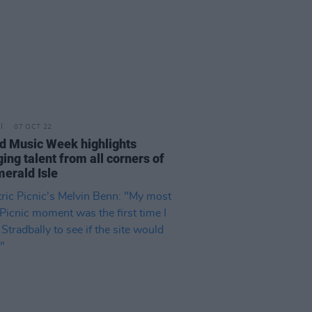
07 OCT 22
nd Music Week highlights
ing talent from all corners of
merald Isle