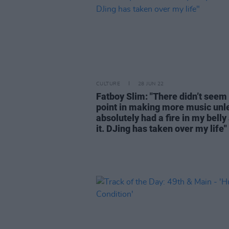
CULTURE
28 JUN 22
Fatboy Slim: "There didn’t seem
point in making more music unle
absolutely had a fire in my belly
it. DJing has taken over my life"