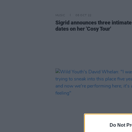
MUSIC
06 OCT 22
Sigrid announces three intimate 
dates on her 'Cosy Tour'
Do Not Pr