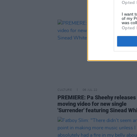
Opted 
I want t
of my P
was col
Opted 
CULTURE
06 JUL 22
PREMIERE: Pa Sheehy releases
moving video for new single
'Surrender' featuring Sinead Wh