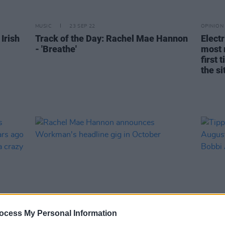
MUSIC
23 SEP 22
OPINION
Irish
Track of the Day: Rachel Mae Hannon
Electr
- 'Breathe'
most 
first 
the si
ocess My Personal Information