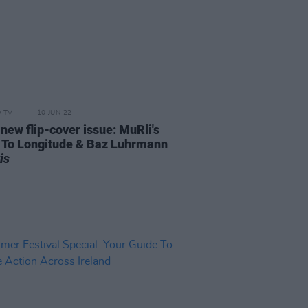
D TV
10 JUN 22
 new flip-cover issue: MuRli's
 To Longitude & Baz Luhrmann
is