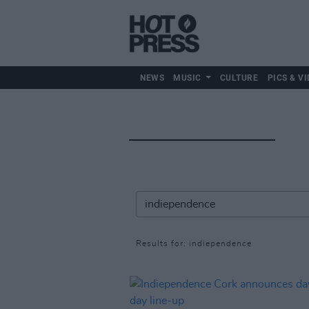
NEWS
MUSIC
CULTURE
PICS & VI
Results for: indiependence