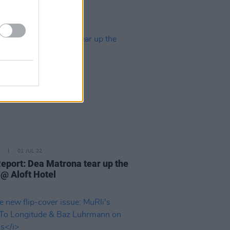
01 JUL 22
Report: Dea Matrona tear up the
 @ Aloft Hotel