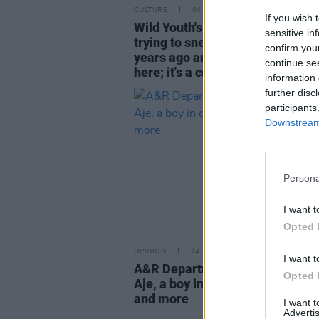
CULTURE
04 AUG 22
If you wish 
Wild Youth's David Whelan: "I wa
sensitive in
trying to sneak into this place fi
confirm you
years ago and now we're perfor
continue se
here; it's a crazy feeling"
information 
further disc
participants
Downstream 
Persona
I want t
Opted 
OPINION
14 JUL 22
I want t
A&R Department: 49th & Main, 
Opted 
Aje, a boy in cords, Love Comm
and more
I want 
Advertis