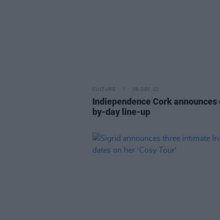
CULTURE
08 DEC 22
Indiependence Cork announces 
by-day line-up