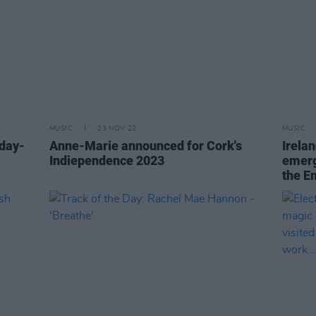
MUSIC
23 NOV 22
MUSIC
day-
Anne-Marie announced for Cork's
Irela
Indiependence 2023
emerg
the E