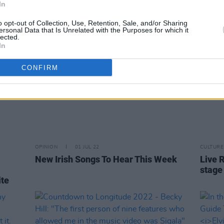
In
o opt-out of Collection, Use, Retention, Sale, and/or Sharing
ersonal Data that Is Unrelated with the Purposes for which it
lected.
In
CONFIRM
OPINION
01 JUL 22
CULTURE
New Irish Songs To Hear This Week
Live 
stage
ite