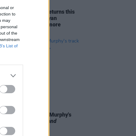
26 JUL 22
sonal or
rary's CAPPA FEST returns this
ection to
t with Wild Youth, Ryan
ou may
dan, Bobbi Arlo and more
 personal
out of the
 downstream
B’s List of
07 JUL 22
h musician Odhran Murphy's
 features on
Love Island