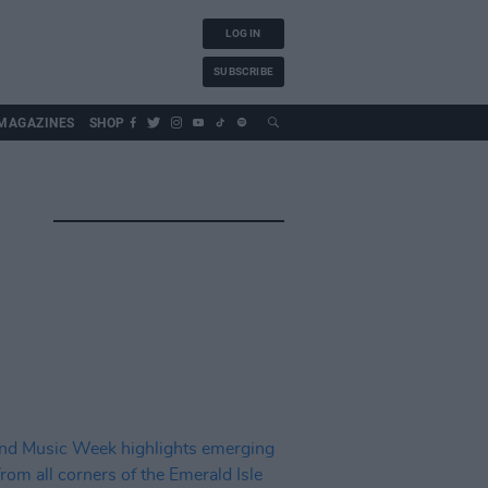
LOG IN
SUBSCRIBE
MAGAZINES
SHOP