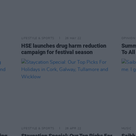
LIFESTYLE & SPORTS
26 MAY 22
OPINION
HSE launches drug harm reduction
Summe
campaign for festival season
To All
LIFESTYLE & SPORTS
26 APR 22
MUSIC
ing
Staycation Special: Our Top Picks For
Saibh