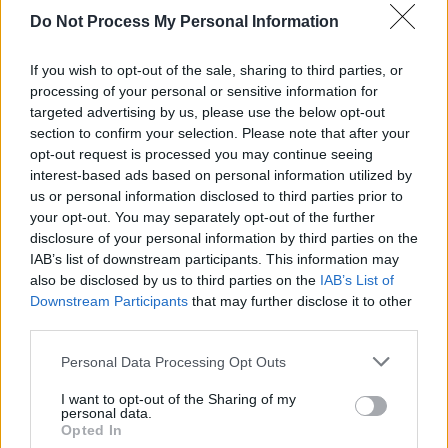
Do Not Process My Personal Information
MUSIC
20 FEB 26
Album Review: Mumford & Sons,
Prizefighter
If you wish to opt-out of the sale, sharing to third parties, or
processing of your personal or sensitive information for
OPINION
19 FEB 26
In the new issue: Laura Whitmore reflects on what
targeted advertising by us, please use the below opt-out
we owe the next generation in her special Hot
section to confirm your selection. Please note that after your
Press cover story
opt-out request is processed you may continue seeing
interest-based ads based on personal information utilized by
MUSIC
16 FEB 26
Florence Road: “When we found that we were going
us or personal information disclosed to third parties prior to
to be on the billboard in Times Square, I just
your opt-out. You may separately opt-out of the further
cracked up for 10 minutes”
disclosure of your personal information by third parties on the
IAB’s list of downstream participants. This information may
also be disclosed by us to third parties on the
IAB’s List of
MUSIC
05 FEB 26
Hot For 2026: Irish Acts To Watch This Year
Downstream Participants
that may further disclose it to other
third parties.
CULTURE
04 FEB 26
Personal Data Processing Opt Outs
The Edge welcomes The Ivors Academy launch in
Ireland
I want to opt-out of the Sharing of my
personal data.
Opted In