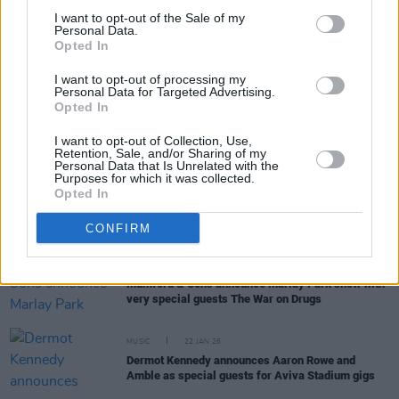
I want to opt-out of the Sale of my
Personal Data.
MUSIC
03 FEB 26
Opted In
Noah Kahan releases video for 'The Great Divide'
from his upcoming album
I want to opt-out of processing my
Personal Data for Targeted Advertising.
Opted In
MUSIC
30 JAN 26
New Irish Songs To Hear This Week
I want to opt-out of Collection, Use,
Retention, Sale, and/or Sharing of my
Personal Data that Is Unrelated with the
Purposes for which it was collected.
Opted In
MUSIC
28 JAN 26
Noah Kahan announces new album
CONFIRM
MUSIC
26 JAN 26
Mumford & Sons announce Marlay Park show with
very special guests The War on Drugs
MUSIC
22 JAN 26
Dermot Kennedy announces Aaron Rowe and
Amble as special guests for Aviva Stadium gigs