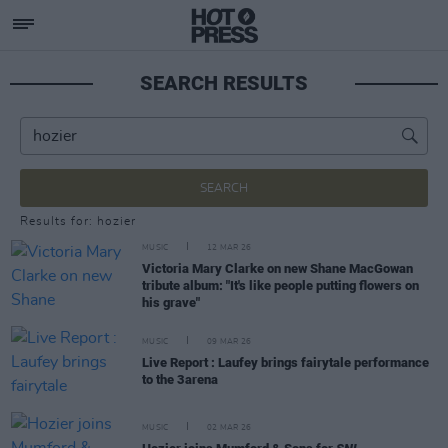
SEARCH RESULTS
SEARCH
Results for: hozier
MUSIC
12 MAR 26
Victoria Mary Clarke on new Shane MacGowan
tribute album: "It's like people putting flowers on
his grave"
MUSIC
09 MAR 26
Live Report : Laufey brings fairytale performance
to the 3arena
MUSIC
02 MAR 26