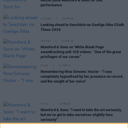
Hozier joins Mumford & Sons for
SNL
performance
CULTURE
26 FEB 26
Looking ahead to Seachtain na Gaeilge Átha Cliath
Theas 2026
OPINION
23 FEB 26
Mumford & Sons on ‘White Blank Page’
soundtracking anti-ICE videos: “One of the great
privileges of our career”
MUSIC
21 FEB 26
Remembering Nina Simone: Hozier - "I was
completely hypnotised by her presence on record,
and the weight of her voice"
MUSIC
20 FEB 26
Mumford & Sons: "I want to take the art seriously,
but we’ve got to take ourselves slightly less
seriously"