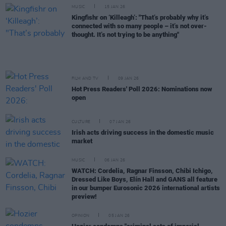
MUSIC
15 JAN 26
Kingfishr on ‘Killeagh’: "That’s probably why it’s
connected with so many people – it’s not over-
thought. It’s not trying to be anything"
FILM AND TV
09 JAN 26
Hot Press Readers' Poll 2026: Nominations now
open
CULTURE
07 JAN 26
Irish acts driving success in the domestic music
market
MUSIC
06 JAN 26
WATCH: Cordelia, Ragnar Finsson, Chibi Ichigo,
Dressed Like Boys, Elín Hall and GANS all feature
in our bumper Eurosonic 2026 international artists
preview!
OPINION
05 JAN 26