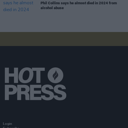
Phil Collins says he almost died in 2024 from
alcohol abuse
Login