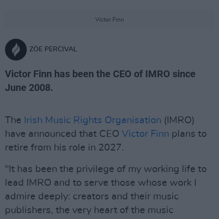
Victor Finn
ZÖE PERCIVAL
Victor Finn has been the CEO of IMRO since
June 2008.
The
Irish Music Rights Organisation
(IMRO)
have announced that CEO
Victor Finn
plans to
retire from his role in 2027.
"It has been the privilege of my working life to
lead IMRO and to serve those whose work I
admire deeply: creators and their music
publishers, the very heart of the music