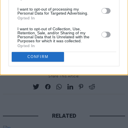
I want to opt-out of processing my
Personal Data for Targeted Advertising.
Opted In
I want to opt-out of Collection, Use,
Retention, Sale, and/or Sharing of my
Personal Data that Is Unrelated with the
Advertisement
Purposes for which it was collected.
Opted In
CONFIRM
Share This Article:
RELATED