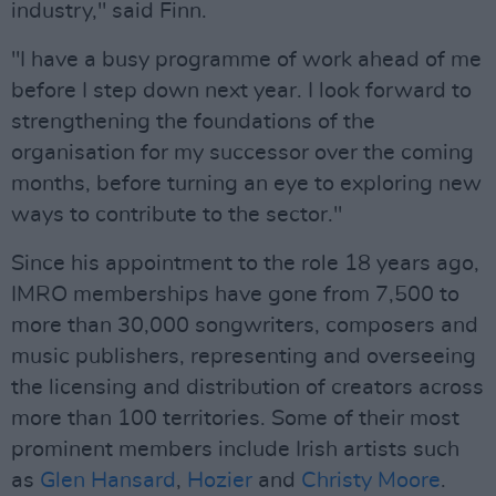
industry," said Finn.
"I have a busy programme of work ahead of me
before I step down next year. I look forward to
strengthening the foundations of the
organisation for my successor over the coming
months, before turning an eye to exploring new
ways to contribute to the sector."
Since his appointment to the role 18 years ago,
IMRO memberships have gone from 7,500 to
more than 30,000 songwriters, composers and
music publishers, representing and overseeing
the licensing and distribution of creators across
more than 100 territories. Some of their most
prominent members include Irish artists such
as
Glen Hansard
,
Hozier
and
Christy Moore
.