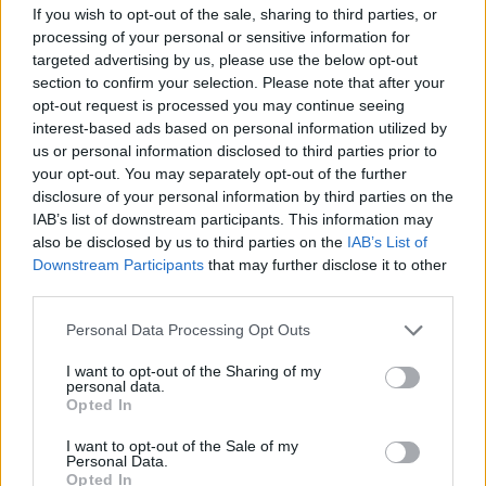
If you wish to opt-out of the sale, sharing to third parties, or
music industry. He has built an organisation
processing of your personal or sensitive information for
that has delivered record revenues and
targeted advertising by us, please use the below opt-out
distributions for members, while also
section to confirm your selection. Please note that after your
opt-out request is processed you may continue seeing
positioning IMRO as a key advocate for music
interest-based ads based on personal information utilized by
creators both in Ireland and internationally."
us or personal information disclosed to third parties prior to
your opt-out. You may separately opt-out of the further
"On behalf of the Board, our members and
disclosure of your personal information by third parties on the
IAB’s list of downstream participants. This information may
colleagues past and present, I would like to
also be disclosed by us to third parties on the
IAB’s List of
express our sincere gratitude to Victor for his
Downstream Participants
that may further disclose it to other
exceptional service and leadership," continued
third parties.
Dunne.
Personal Data Processing Opt Outs
"His legacy will be measured not only by the
I want to opt-out of the Sharing of my
personal data.
growth of the organisation, but by the positive
Opted In
impact he has had on the careers of countless
I want to opt-out of the Sale of my
songwriters, composers and publishers."
Personal Data.
Opted In