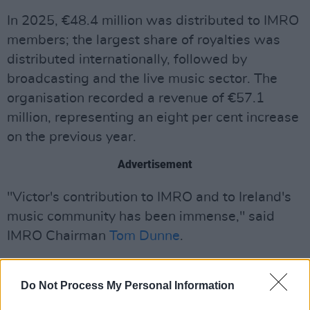
In 2025, €48.4 million was distributed to IMRO
members; the largest share of royalties was
distributed internationally, followed by
broadcasting and the live music sector. The
organisation recorded a revenue of €57.1
million, representing an eight per cent increase
on the previous year.
Advertisement
"Victor's contribution to IMRO and to Ireland's
music community has been immense," said
IMRO Chairman
Tom Dunne
.
"Over almost two decades, he has led the
organisation through one of the most
Do Not Process My Personal Information
transformative periods in the history of the