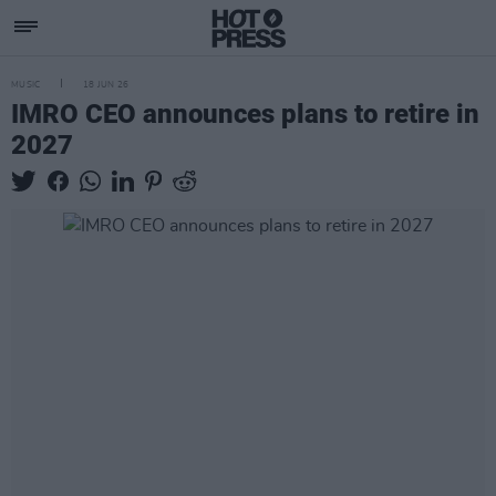
MUSIC
18 JUN 26
IMRO CEO announces plans to retire in
2027