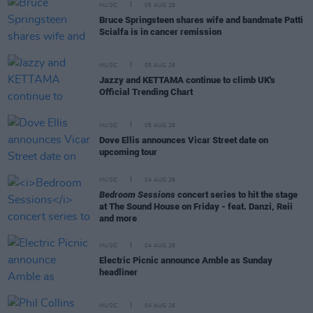
MUSIC
05 AUG 26
Bruce Springsteen shares wife and bandmate Patti
Scialfa is in cancer remission
MUSIC
05 AUG 26
Jazzy and KETTAMA continue to climb UK's
Official Trending Chart
MUSIC
05 AUG 26
Dove Ellis announces Vicar Street date on
upcoming tour
MUSIC
04 AUG 26
Bedroom Sessions
concert series to hit the stage
at The Sound House on Friday - feat. Danzi, Reii
and more
MUSIC
04 AUG 26
Electric Picnic announce Amble as Sunday
headliner
MUSIC
04 AUG 26