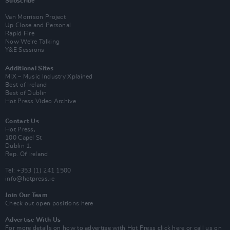
Subscribe
Van Morrison Project
Up Close and Personal
Rapid Fire
Now We’re Talking
Y&E Sessions
Additional Sites
MIX – Music Industry Xplained
Best of Ireland
Best of Dublin
Hot Press Video Archive
Contact Us
Hot Press,
100 Capel St
Dublin 1.
Rep. Of Ireland
Tel: +353 (1) 241 1500
info@hotpress.ie
Join Our Team
Check out open positions here
Advertise With Us
For more details on how to advertise with Hot Press
click here
or call us on