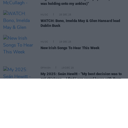
was holding onto my ankles)"
MUSIC
25 DEC 25
WATCH: Bono, Imelda May & Glen Hansard lead
Dublin Busk
MUSIC
19 DEC 25
New Irish Songs To Hear This Week
OPINION
19 DEC 25
My 2025: Seán Hewitt - "My best decision was to
get chickens... I find I can spend hours with them
and never check my phone, and never feel
anything but at peace"
MUSIC
17 DEC 25
Rock Against Homelessness returns with Sharon
Shannon, Bob Geldof, Garron Noone and more
FILM AND TV
16 DEC 25