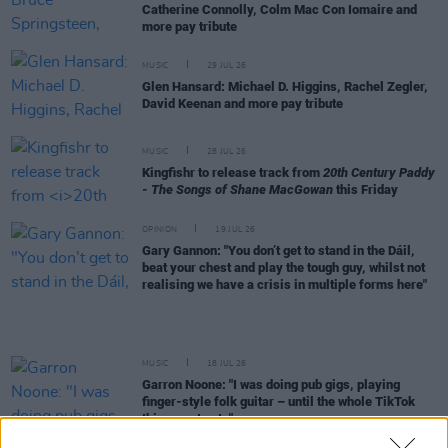
Catherine Connolly, Colm Mac Con Iomaire and
more pay tribute
MUSIC
29 JUL 26
Glen Hansard: Michael D. Higgins, Rachel Zegler,
David Keenan and more pay tribute
MUSIC
28 JUL 26
Kingfishr to release track from
20th Century Paddy
- The Songs of Shane MacGowan
this Friday
OPINION
19 JUL 26
Gary Gannon: "You don’t get to stand in the Dáil,
beat your chest and play the tough guy, whilst not
realising we have a crisis in multiple forms here"
MUSIC
18 JUL 26
Garron Noone: "I was doing pub gigs, playing
finger-style folk guitar – until the whole TikTok
thing went nuts"