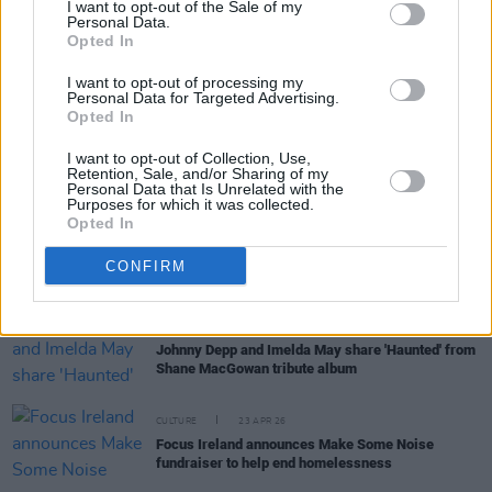
I want to opt-out of the Sale of my
Personal Data.
Opted In
OPINION
20 MAY 26
Calls for government to ban no-fault evictions
I want to opt-out of processing my
Personal Data for Targeted Advertising.
Opted In
MUSIC
07 MAY 26
I want to opt-out of Collection, Use,
Live Report : Alex Warren brings grief and
Retention, Sale, and/or Sharing of my
gratitude to the 3arena
Personal Data that Is Unrelated with the
Purposes for which it was collected.
Opted In
OPINION
26 APR 26
The Secret Drug Addict: "You cannot quite
understand the power of addiction until you’ve
CONFIRM
seen it eat like acid through everything you are"
MUSIC
24 APR 26
Johnny Depp and Imelda May share 'Haunted' from
Shane MacGowan tribute album
CULTURE
23 APR 26
Focus Ireland announces Make Some Noise
fundraiser to help end homelessness