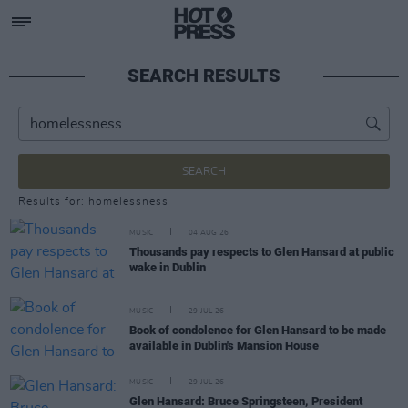
SEARCH RESULTS
SEARCH
Results for: homelessness
MUSIC
04 AUG 26
Thousands pay respects to Glen Hansard at public
wake in Dublin
MUSIC
29 JUL 26
Book of condolence for Glen Hansard to be made
available in Dublin's Mansion House
MUSIC
29 JUL 26
Glen Hansard: Bruce Springsteen, President