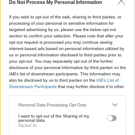
MUSIC
16 JUL 26
Do Not Process My Personal Information
Jimmy MacCarthy: "I'm not in the business of
defaming anybody at this stage. But over 40
If you wish to opt-out of the sale, sharing to third parties, or
years… That's a long time to stay quiet, isn't it?"
processing of your personal or sensitive information for
targeted advertising by us, please use the below opt-out
MUSIC
03 JUL 26
Metallica donate $100,000 to Venezuela
section to confirm your selection. Please note that after your
earthquake relief efforts
opt-out request is processed you may continue seeing
interest-based ads based on personal information utilized by
OPINION
23 JUN 26
us or personal information disclosed to third parties prior to
Outhouse CEO Oisín O'Reilly: Ireland has built a
your opt-out. You may separately opt-out of the further
global reputation for LGBTQ+ equality - now we
disclosure of your personal information by third parties on the
need to deliver it
IAB’s list of downstream participants. This information may
also be disclosed by us to third parties on the
IAB’s List of
MUSIC
19 JUN 26
Downstream Participants
that may further disclose it to other
Dropkick Murphys release cover of The Pogues’
‘The Body of an American’
third parties.
Personal Data Processing Opt Outs
MUSIC
02 JUN 26
Shane MacGowan's Pub to launch in New York City:
I want to opt-out of the Sharing of my
"This will be a living tribute to a true icon"
personal data.
Opted In