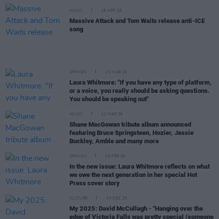
MUSIC
16 APR 26
Massive Attack and Tom Waits release anti-ICE
song
OPINION
15 MAR 26
Laura Whitmore: "If you have any type of platform,
or a voice, you really should be asking questions.
You should be speaking out"
MUSIC
12 MAR 26
Shane MacGowan tribute album announced
featuring Bruce Springsteen, Hozier, Jessie
Buckley, Amble and many more
OPINION
19 FEB 26
In the new issue: Laura Whitmore reflects on what
we owe the next generation in her special Hot
Press cover story
CULTURE
30 DEC 25
My 2025: David McCullagh - "Hanging over the
edge of Victoria Falls was pretty special (someone