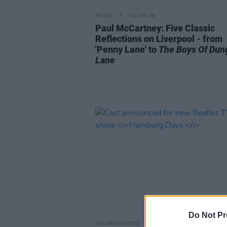
MUSIC
02 JUN 26
Paul McCartney: Five Classic
Reflections on Liverpool - from
'Penny Lane' to
The Boys Of Dun
Lane
Do Not Pr
UNCATEGORIZED
08 MAY 26