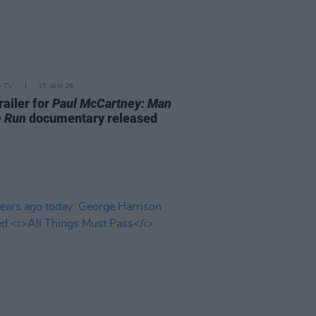
D TV
15 JAN 26
railer for
Paul McCartney: Man
e Run
documentary released