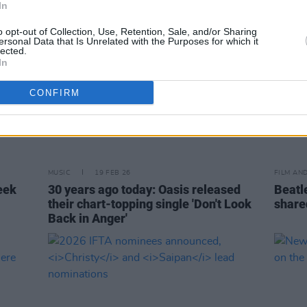
In
o opt-out of Collection, Use, Retention, Sale, and/or Sharing
ersonal Data that Is Unrelated with the Purposes for which it
lected.
In
CONFIRM
MUSIC
19 FEB 26
FILM AN
eek
30 years ago today: Oasis released
Beatle
their chart-topping single 'Don't Look
share
Back in Anger'