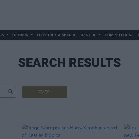
DS
OPINION
LIFESTYLE & SPORTS
BEST OF
COMPETITIONS
SEARCH RESULTS
SEARCH