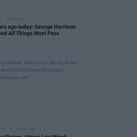
27 NOV 25
ars ago today: George Harrison
sed
All Things Must Pass
D TV
03 NOV 25
se Ronan, Aimee Lou Wood,