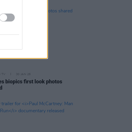
D TV
30 JAN 26
s biopics first look photos
d