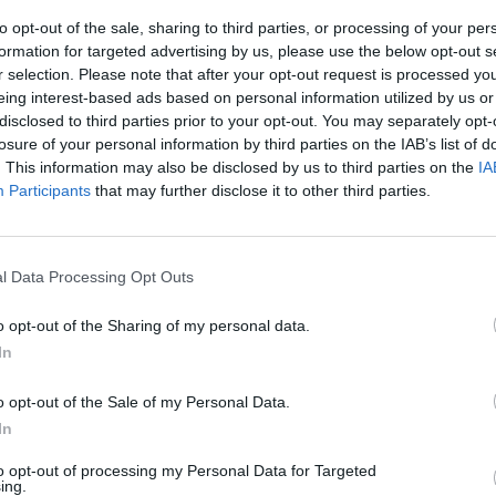
s TV
Paul McCartney announces first-ever
Linda 
to opt-out of the sale, sharing to third parties, or processing of your per
duet with Ringo Starr
award
formation for targeted advertising by us, please use the below opt-out s
r selection. Please note that after your opt-out request is processed y
eing interest-based ads based on personal information utilized by us or
disclosed to third parties prior to your opt-out. You may separately opt-
losure of your personal information by third parties on the IAB’s list of
. This information may also be disclosed by us to third parties on the
IA
Participants
that may further disclose it to other third parties.
l Data Processing Opt Outs
MUSIC
22 APR 26
MUSIC
o opt-out of the Sharing of my personal data.
Traffic's Dave Mason dies aged 79
Paul 
In
ovello
‘Days
upco
o opt-out of the Sale of my Personal Data.
Dunge
In
to opt-out of processing my Personal Data for Targeted
ing.