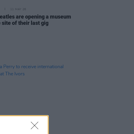
11 MAY 26
eatles are opening a museum
 site of their last gig
06 MAY 26