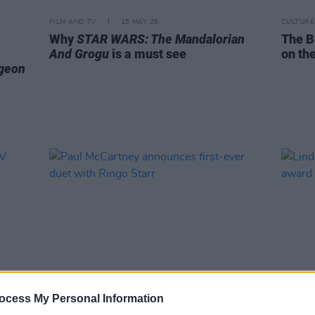
FILM AND TV
15 MAY 26
CULTURE
Why
STAR WARS: The Mandalorian
The B
And Grogu
is a must see
on the
geon
ocess My Personal Information
MUSIC
06 MAY 26
MUSIC