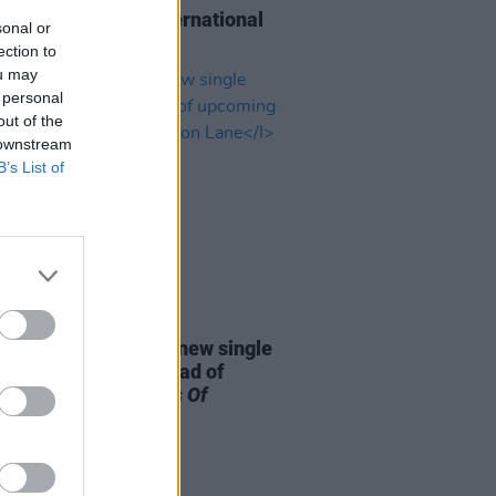
Perry to receive international
sonal or
 at The Ivors
ection to
ou may
 personal
out of the
 downstream
B’s List of
26 MAR 26
McCartney releases new single
 We Left Behind’ ahead of
ming album
The Boys Of
on Lane