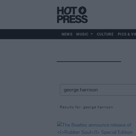
NEWS
MUSIC
CULTURE
PICS & VI
Results for: george harrison