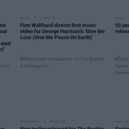
MUSIC
17 DEC 25
MUSIC
ter
Finn Wolfhard directs first music
55 ye
out
video for George Harrison's ‘Give Me
relea
Love (Give Me Peace On Earth)’
 soul
t"
FILM AND TV
18 NOV 25
FILM AN
ue
New trailer released for
The Beatles
Saoir