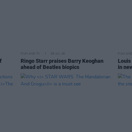
FILM AND TV
08 JUL 26
FILM AN
f
Ringo Starr praises Barry Keoghan
Louis
ahead of Beatles biopics
in ne