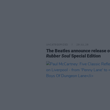
UNCATEGORIZED
29 JUL 26
The Beatles announce release o
Rubber Soul
Special Edition