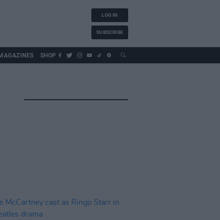
LOG IN
SUBSCRIBE
MAGAZINES
SHOP