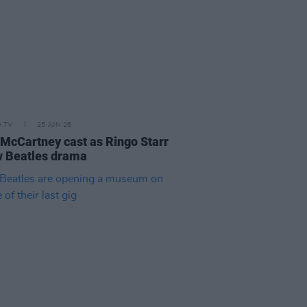
D TV
25 JUN 26
 McCartney cast as Ringo Starr
w Beatles drama