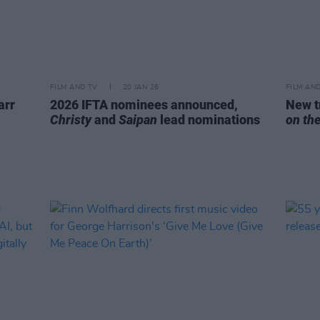
FILM AND TV
20 JAN 26
FILM AN
arr
2026 IFTA nominees announced,
New t
Christy
and
Saipan
lead nominations
on th