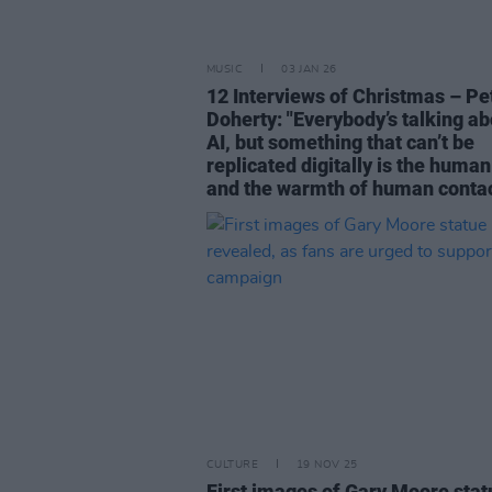
MUSIC
03 JAN 26
12 Interviews of Christmas – Pe
Doherty: "Everybody’s talking ab
AI, but something that can’t be
replicated digitally is the human
and the warmth of human contac
CULTURE
19 NOV 25
First images of Gary Moore stat