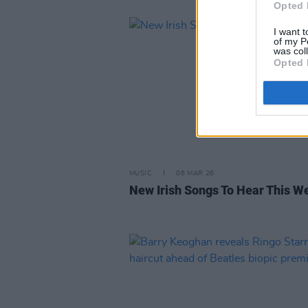
Opted 
I want t
of my P
was col
Opted 
MUSIC
06 MAR 26
New Irish Songs To Hear This W