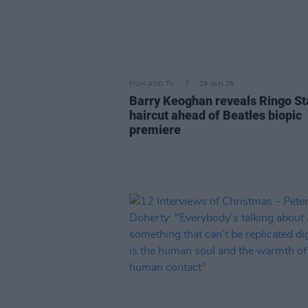
FILM AND TV
29 JAN 26
Barry Keoghan reveals Ringo St
haircut ahead of Beatles biopic
premiere