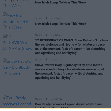
New Irish Songs To Hear This Week
MUSIC
07 MAR 25
New Irish Songs To Hear This Week
MUSIC
31 DEC 24
12 INTERVIEWS OF XMAS: Snow Patrol - "Any time
there’s violence and rioting – for whatever reason
or, at the moment,
lack
of reason – it’s disturbing
and agonising and horrifying"
MUSIC
24 OCT 24
Snow Patrol's Gary Lightbody: "Any time there’s
violence and rioting – for whatever reason or, at
the moment,
lack
of reason – it’s disturbing and
agonising and horrifying"
MUSIC
16 NOV 23
Paul Brady receives Legend Award at Northern
Irish Music Prize 2023