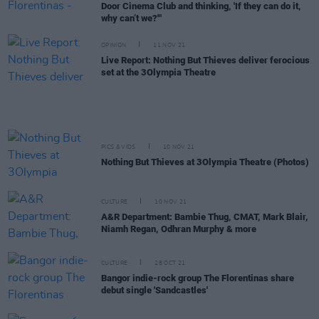
Door Cinema Club and thinking, 'If they can do it,
why can’t we?'"
OPINION
11 NOV 21
Live Report: Nothing But Thieves deliver ferocious
set at the 3Olympia Theatre
PICS & VIDS
10 NOV 21
Nothing But Thieves at 3Olympia Theatre (Photos)
CULTURE
10 NOV 21
A&R Department: Bambie Thug, CMAT, Mark Blair,
Niamh Regan, Odhran Murphy & more
CULTURE
28 OCT 21
Bangor indie-rock group The Florentinas share
debut single 'Sandcastles'