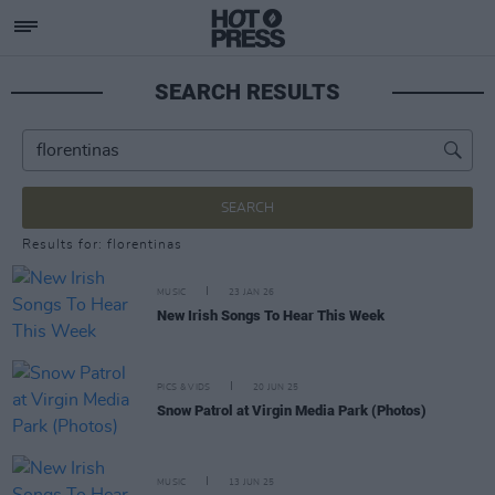
SEARCH RESULTS
SEARCH
Results for: florentinas
MUSIC
23 JAN 26
New Irish Songs To Hear This Week
PICS & VIDS
20 JUN 25
Snow Patrol at Virgin Media Park (Photos)
MUSIC
13 JUN 25