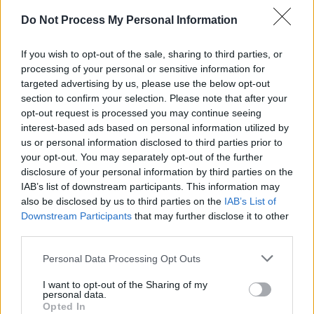
Do Not Process My Personal Information
CULTURE
24 AUG 23
Paul Brady to be given the Legend Award at
Northern Ireland Music Prize
If you wish to opt-out of the sale, sharing to third parties, or
processing of your personal or sensitive information for
targeted advertising by us, please use the below opt-out
MUSIC
02 JUN 23
section to confirm your selection. Please note that after your
Live Report: The Florentinas deliver energetic alt-
opt-out request is processed you may continue seeing
indie rock with ease in Dublin
interest-based ads based on personal information utilized by
us or personal information disclosed to third parties prior to
PICS & VIDS
02 JUN 23
your opt-out. You may separately opt-out of the further
The Florentinas at The Workman's Cellar (Photos)
disclosure of your personal information by third parties on the
IAB’s list of downstream participants. This information may
also be disclosed by us to third parties on the
IAB’s List of
Downstream Participants
that may further disclose it to other
MUSIC
23 MAY 23
Track of the Day: The Florentinas - 'Miami'
third parties.
Personal Data Processing Opt Outs
OPINION
24 FEB 23
I want to opt-out of the Sharing of my
New Irish Songs To Hear This Week
personal data.
Opted In