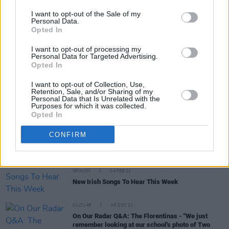
I want to opt-out of the Sale of my
Personal Data.
Opted In
CULTURE
24 NOV 22
Other Voices Dingle announce Paolo Nutini,
I want to opt-out of processing my
Inhaler, Loyle Carner, Just Mustard and more for
Personal Data for Targeted Advertising.
St. James' Church
Opted In
CULTURE
17 NOV 22
I want to opt-out of Collection, Use,
NI Music Prize delivers a brilliantly successful
Retention, Sale, and/or Sharing of my
night celebrating music from Northern Ireland
Personal Data that Is Unrelated with the
Purposes for which it was collected.
Opted In
MUSIC
28 FEB 22
Gig Guide: Live Music Across Ireland This Week
CONFIRM
(February 28 – March 6)
OPINION
04 FEB 22
New Irish Songs To Hear This Week
CULTURE
06 DEC 21
On Our Radar Q&A: The Florentinas - "We just
remember looking at our school's photo of Two