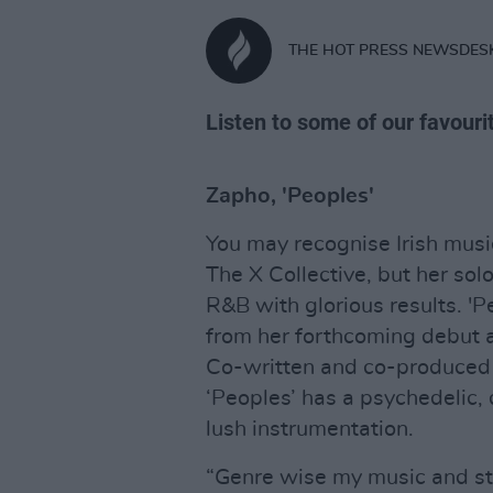
THE HOT PRESS NEWSDES
Listen to some of our favouri
Zapho, 'Peoples'
You may recognise Irish musi
The X Collective, but her sol
R&B with glorious results. 'Pe
from her forthcoming debut a
Co-written and co-produced
‘Peoples’ has a psychedelic
lush instrumentation.
“Genre wise my music and styl