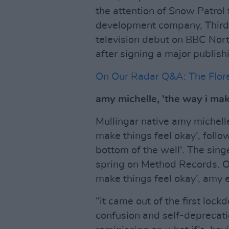
the attention of Snow Patrol
development company, Third 
television debut on BBC Nort
after signing a major publis
On Our Radar Q&A: The Flore
amy michelle, 'the way i mak
Mullingar native amy michell
make things feel okay’, foll
bottom of the well'. The sing
spring on Method Records. O
make things feel okay’, amy e
“it came out of the first lock
confusion and self-deprecati