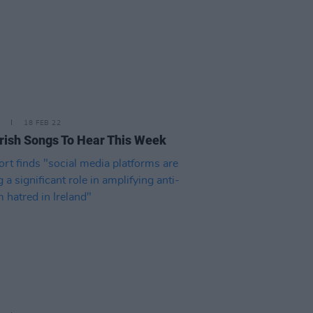
18 FEB 22
rish Songs To Hear This Week