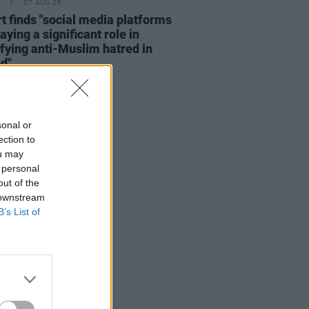
07 AUG 26
t finds "social media platforms
aying a significant role in
fying anti-Muslim hatred in
nd"
sonal or
ection to
ou may
 personal
out of the
 downstream
B’s List of