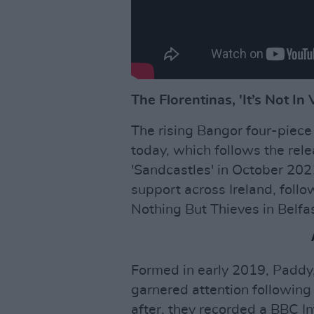
The Florentinas, 'It’s Not In 
The rising Bangor four-piece 
today, which follows the rele
'Sandcastles' in October 2021
support across Ireland, fol
Nothing But Thieves in Belfa
Formed in early 2019, Paddy,
garnered attention following 
after, they recorded a BBC I