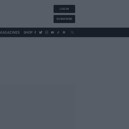
LOG IN
SUBSCRIBE
MAGAZINES
SHOP