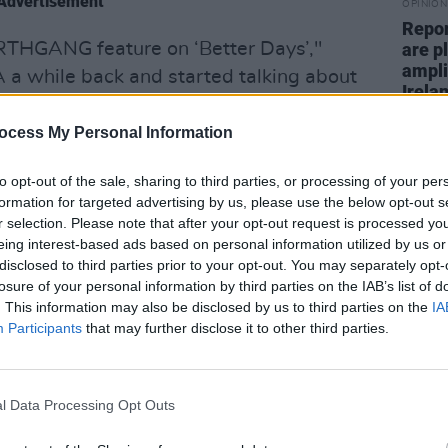
Advertisement
OPINION
Repor
RTHGANG feature on ‘Better Days’,"
are pl
ampli
 a while back and started talking about
Irela
d when they sent me the first pass of
ed it. They brought a new energy to the
ocess My Personal Information
ge of battling through adversity. I’m so
to opt-out of the sale, sharing to third parties, or processing of your per
.”
formation for targeted advertising by us, please use the below opt-out s
r selection. Please note that after your opt-out request is processed y
; “Dermot is an amazing guy and this
eing interest-based ads based on personal information utilized by us or
inspires hope, and people are in need of
disclosed to third parties prior to your opt-out. You may separately opt-
losure of your personal information by third parties on the IAB’s list of
days.”
. This information may also be disclosed by us to third parties on the
IA
Participants
that may further disclose it to other third parties.
OH My'
offering from the West Cork alt-rock
teaming up with Cork independent label
l Data Processing Opt Outs
h was written at a rehearsal, deals