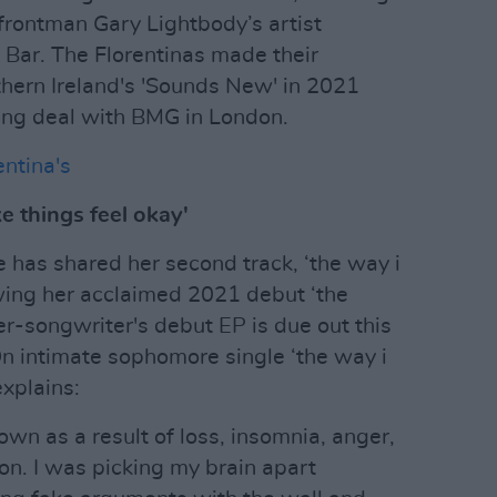
 frontman Gary Lightbody’s artist
Bar. The Florentinas made their
hern Ireland's 'Sounds New' in 2021
hing deal with BMG in London.
ntina's
e things feel okay'
e has shared her second track, ‘the way i
owing her acclaimed 2021 debut ‘the
er-songwriter's debut EP is due out this
n intimate sophomore single ‘the way i
xplains:
down as a result of loss, insomnia, anger,
on. I was picking my brain apart