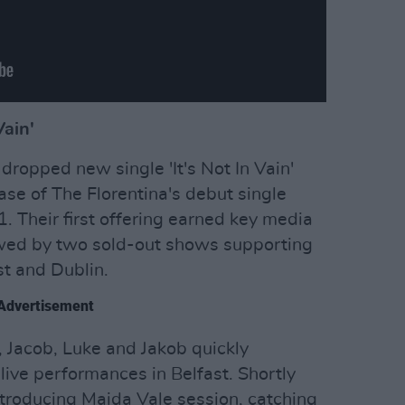
Vain'
dropped new single 'It's Not In Vain'
ase of The Florentina's debut single
. Their first offering earned key media
lowed by two sold-out shows supporting
st and Dublin.
Advertisement
 Jacob, Luke and Jakob quickly
live performances in Belfast. Shortly
ntroducing Maida Vale session, catching