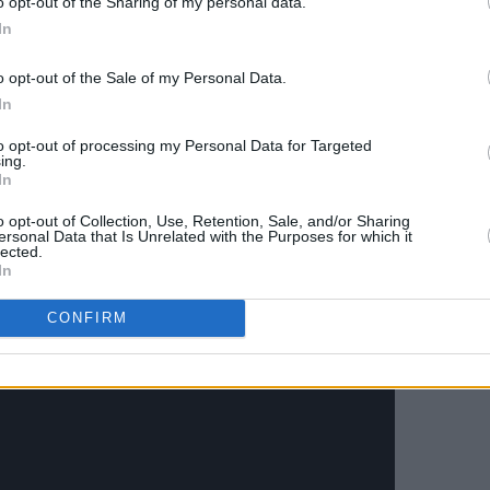
o opt-out of the Sharing of my personal data.
 psychological relief that comes through
In
s. The new single is the first track to
d Coach
's forthcoming second album
o opt-out of the Sale of my Personal Data.
In
tious, just below the surface is the
nsity. Unusual sonic textures and guitar-
to opt-out of processing my Personal Data for Targeted
ing.
ss and Coach welcome gate crashers
In
le mainstream musical landscape.
o opt-out of Collection, Use, Retention, Sale, and/or Sharing
ersonal Data that Is Unrelated with the Purposes for which it
lected.
In
CONFIRM