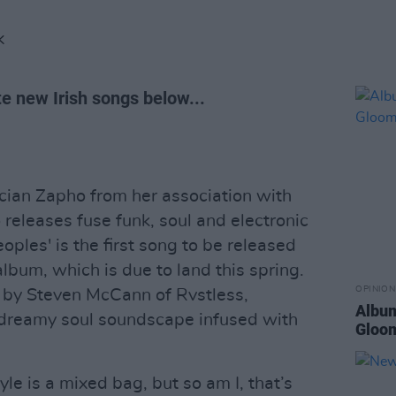
K
te new Irish songs below...
cian Zapho from her association with
o releases fuse funk, soul and electronic
oples' is the first song to be released
lbum, which is due to land this spring.
OPINION
 by Steven McCann of Rvstless,
Album
, dreamy soul soundscape infused with
Gloo
e is a mixed bag, but so am I, that’s