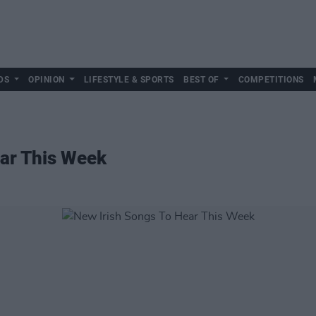
DS
OPINION
LIFESTYLE & SPORTS
BEST OF
COMPETITIONS
ear This Week