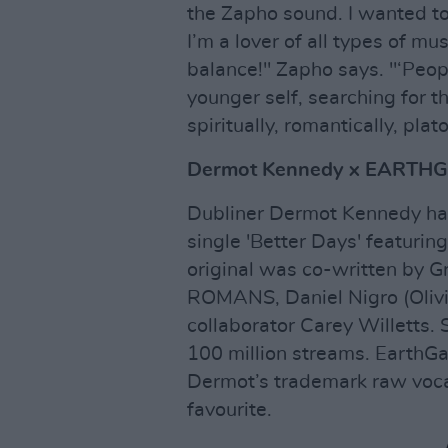
the Zapho sound. I wanted to
I’m a lover of all types of mus
balance!" Zapho says. "‘Peopl
younger self, searching for t
spiritually, romantically, plato
Dermot Kennedy x EARTHGA
Dubliner Dermot Kennedy has 
single 'Better Days' featur
original was co-written by 
ROMANS, Daniel Nigro (Olivia
collaborator Carey Willetts. 
100 million streams. EarthG
Dermot’s trademark raw vocal
favourite.