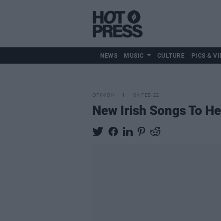
NEWS
MUSIC
CULTURE
PICS & VI
OPINION
04 FEB 22
New Irish Songs To H