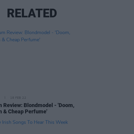
RELATED
18 FEB 22
 Review: Blondmodel - 'Doom,
m & Cheap Perfume'