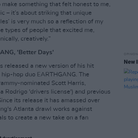
 make something that felt honest to me,
ic – it’s about striking that unique
es’ is very much so a reflection of my
he types of people that excited me,
nically, creatively.”
NG, 'Better Days'
OPINION
New I
released a new version of his hit
ing hip-hop duo EARTHGANG. The
Grammy-nominated Scott Harris,
 Rodrigo 'drivers license') and previous
Since its release it has amassed over
ang's Atlanta drawl works against
s to create a new take on a fan