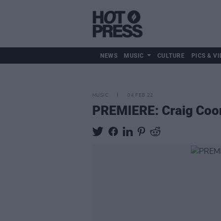
NEWS
MUSIC
CULTURE
PICS & VI
MUSIC
04 FEB 22
PREMIERE: Craig Coone