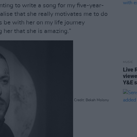
ting to write a song for my five-year-
ealise that she really motivates me to do
s be with her on my life journey
 her that she is amazing.”
MUSIC
Live 
viewe
Y&E s
Credit: Bekah Molony