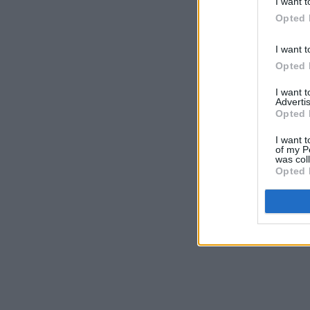
I want t
Opted 
I want t
Opted 
I want 
Advertis
Opted 
I want t
of my P
was col
Opted 