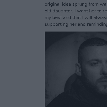
original idea sprung from wan
old daughter. I want her to r
my best and that I will alway
supporting her and reminding