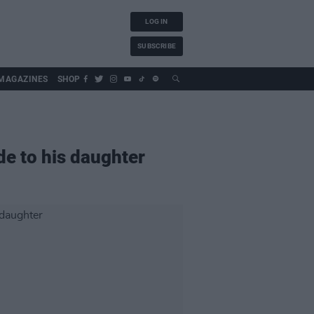
LOG IN
SUBSCRIBE
MAGAZINES
SHOP
de to his daughter