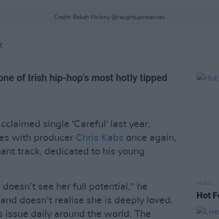
Credit: Bekah Molony @caughtupcreatives
K
one of Irish hip-hop’s most hotly tipped
cclaimed single 'Careful' last year,
ces with producer
Chris Kabs
once again,
gnant track, dedicated to his young
MUSIC
doesn’t see her full potential," he
Hot F
 and doesn’t realise she is deeply loved.
 issue daily around the world. The