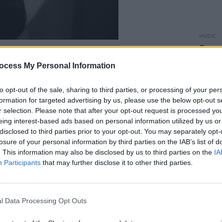
MUSIC
Sensat
acts 
 the Irish rapper as one of the most
ocess My Personal Information
megrown scene, as he pays homage to
o marks an exciting new melodic direction
to opt-out of the sale, sharing to third parties, or processing of your per
formation for targeted advertising by us, please use the below opt-out s
ng of well-received singles over the last
r selection. Please note that after your opt-out request is processed y
eing interest-based ads based on personal information utilized by us or
disclosed to third parties prior to your opt-out. You may separately opt-
Advertisement
losure of your personal information by third parties on the IAB’s list of
. This information may also be disclosed by us to third parties on the
IA
co-directed and soundtracked
Vultures
–
Participants
that may further disclose it to other third parties.
ighlighting the reality of knife violence
l Data Processing Opt Outs