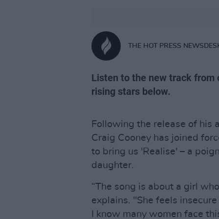
THE HOT PRESS NEWSDES
Listen to the new track from 
rising stars below.
Following the release of his a
Craig Cooney has joined for
to bring us 'Realise' – a poi
daughter.
“The song is about a girl who 
explains. "She feels insecure
I know many women face this