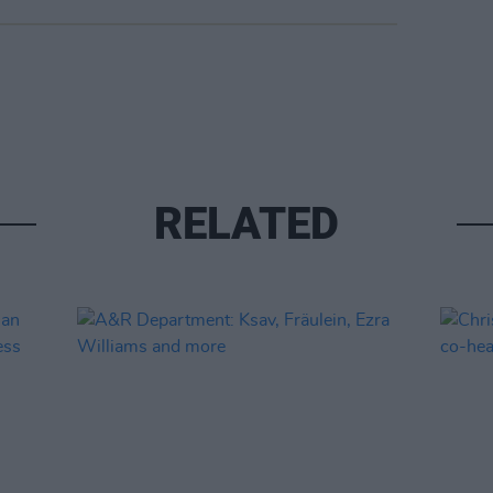
RELATED