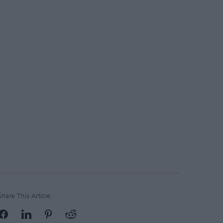
Share This Article: