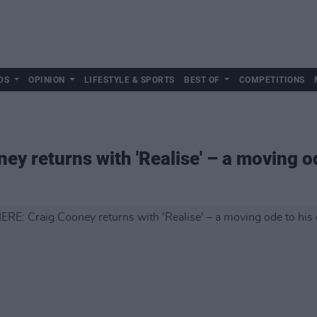
DS
OPINION
LIFESTYLE & SPORTS
BEST OF
COMPETITIONS
y returns with 'Realise' – a moving o