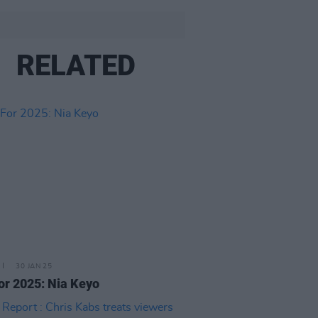
RELATED
30 JAN 25
or 2025: Nia Keyo