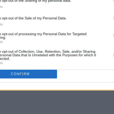
o opt-out of the Sharing of my personal data.
In
o opt-out of the Sale of my Personal Data.
In
to opt-out of processing my Personal Data for Targeted
ing.
In
o opt-out of Collection, Use, Retention, Sale, and/or Sharing
ersonal Data that Is Unrelated with the Purposes for which it
lected.
In
CONFIRM