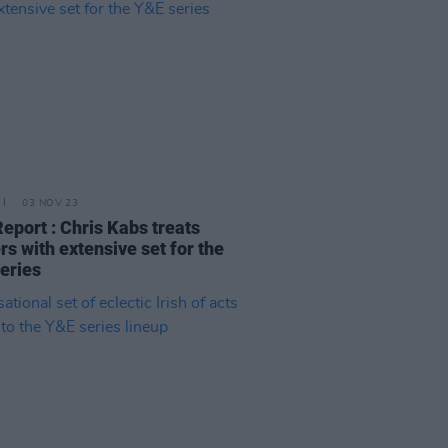
03 NOV 23
Report : Chris Kabs treats
rs with extensive set for the
eries