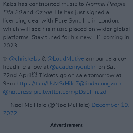
Kabs has contributed music to
Normal People,
Fifa 20
and
Ozone
. He has just signed a
licensing deal with Pure Sync Inc in London,
which will see his music placed on wider global
platforms. Stay tuned for his new EP, coming in
2023.
✨
@chriskabs
&
@LoudMotive
announce a co-
headline show at
@academydublin
on Sat
22nd April💥 Tickets go on sale tomorrow at
9am
https://t.co/UsMSrHiIn7
@lindacooganb
@hotpress
pic.twitter.com/pDs1ElnJzd
— Noel Mc Hale (@NoelMcHale)
December 19,
2022
Advertisement