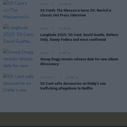
MUSIC
03 MAR 25
50 Cent's
The Massacre
turns 20: Revisit a
classic
Hot Press
interview
MUSIC
27 JAN 25
Longitude 2025: 50 Cent, David Guetta, Belters
Only, Sonny Fodera and more confirmed
MUSIC
31 OCT 24
Snoop Dogg reveals release date for new album
Missionary
FILM AND TV
26 SEP 24
50 Cent sells docuseries on Diddy’s sex
trafficking allegations to Netflix