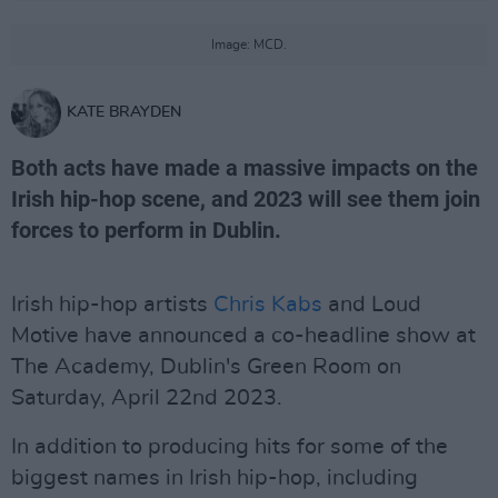
Image: MCD.
KATE BRAYDEN
Both acts have made a massive impacts on the
Irish hip-hop scene, and 2023 will see them join
forces to perform in Dublin.
Irish hip-hop artists
Chris Kabs
and Loud
Motive have announced a co-headline show at
The Academy, Dublin's Green Room on
Saturday, April 22nd 2023.
In addition to producing hits for some of the
biggest names in Irish hip-hop, including