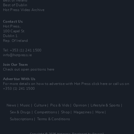
Best of Ireland
Best of Dublin
Hot Press Video Archive
Contact Us
Hot Press,
100 Capel St
Dublin 1.
Rep. Of Ireland
Tel: +353 (1) 241 1500
info@hotpress.ie
Join Our Team
Check out open positions here
Advertise With Us
For more details on how to advertise with Hot Press
click here
or call us on
+353 (1) 241 1500
News
Music
Culture
Pics & Vids
Opinion
Lifestyle & Sports
Sex & Drugs
Competitions
Shop
Magazines
More
Subscriptions
Terms & Conditions