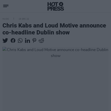
MUSIC
19 DEC 22
Chris Kabs and Loud Motive announce
co-headline Dublin show