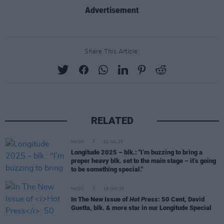
Advertisement
Share This Article:
RELATED
MUSIC
01 JUL 25
Longitude 2025 – blk.: "I’m buzzing to bring a
proper heavy blk. set to the main stage – it’s going
to be something special."
MUSIC
19 JUN 25
In The New Issue of
Hot Press
: 50 Cent, David
Guetta, blk. & more star in our Longitude Special