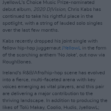
JyellowL's Choice Music Prize-nominated
debut album,
2020 D|Vision
, Chris Kabs has
continued to take his rightful place in the
spotlight, with a string of lauded solo singles
over the last few months.
Kabs recently dropped his joint single with
fellow hip-hop juggernaut
JYellowL
in the form
of the scorching anthem 'No Joke', out now via
RoughBones.
Ireland's R&B/Afro/hip-hop scene has evolved
into a fierce, multi-faceted arena with key
voices emerging as vital players, and this pair
are delivering a major contribution to the
thriving landscape. In addition to producing the
likes of Tolü Makay, Coolio, Hudis, JyellowL;