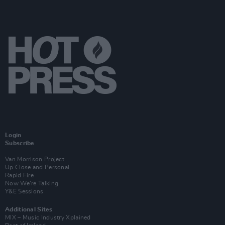
Login
Subscribe
Van Morrison Project
Up Close and Personal
Rapid Fire
Now We’re Talking
Y&E Sessions
Additional Sites
MIX – Music Industry Xplained