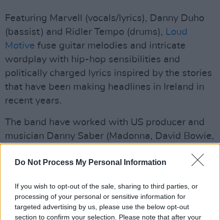
Featuring Marvell (vocals/lyrics), Danny Duho
(bassist) and Ridler Tempo (drums),
Loud
Motive
fuse guitar melodies and intricate
wordplay with hip-hop sensibilities and
politically charged lyrics inspired by the stories
that have been making headlines in Ireland in
recent years.
The band have worked with US producer and
musician Danny Saber (Madonna, David Bowie,
U2, Busta Rhymes, Public Enemy) and are
Do Not Process My Personal Information
influenced by Kanye West, Lil Wayne and 50
Cent, Miles Davis, Drake, Kendrick Lamar, Red
If you wish to opt-out of the sale, sharing to third parties, or
Hot Chili Peppers and J. Cole. The band are all
processing of your personal or sensitive information for
originally from DR Congo.
targeted advertising by us, please use the below opt-out
section to confirm your selection. Please note that after your