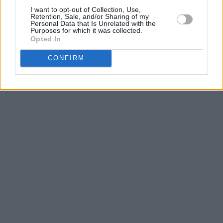
I want to opt-out of Collection, Use,
Retention, Sale, and/or Sharing of my
Personal Data that Is Unrelated with the
Purposes for which it was collected.
Opted In
CONFIRM