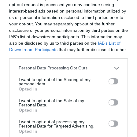
Back in March, the Kilkenny/Dublin three-piece
opt-out request is processed you may continue seeing
interest-based ads based on personal information utilized by
released their first 2022 single, 'Astronauts'
us or personal information disclosed to third parties prior to
before unveiling 'Assets' a short time later.
your opt-out. You may separately opt-out of the further
disclosure of your personal information by third parties on the
Following knockout performances at Electric
IAB’s list of downstream participants. This information may
Picnic, The Button Factory, The Academy,
also be disclosed by us to third parties on the
IAB’s List of
Downstream Participants
that may further disclose it to other
Castlepalooza, HWCH & selling out shows in
third parties.
legendary Dublin Venues Whelans, The
Personal Data Processing Opt Outs
Workmans, The Sound House, and The Sugar
Club – Loud Motive are excited to bring their
I want to opt-out of the Sharing of my
personal data.
powerhouse live show to Academy Dublin.
Opted In
Tickets on sale from Tuesday, December 20th
I want to opt-out of the Sale of my
Personal Data.
at 9am from
Ticketmaster
.
Opted In
I want to opt-out of processing my
Personal Data for Targeted Advertising.
Opted In