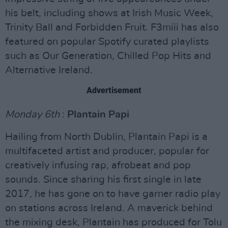
his belt, including shows at Irish Music Week,
Trinity Ball and Forbidden Fruit. F3miii has also
featured on popular Spotify curated playlists
such as Our Generation, Chilled Pop Hits and
Alternative Ireland.
Advertisement
Monday 6th
:
Plantain Papi
Hailing from North Dublin, Plantain Papi is a
multifaceted artist and producer, popular for
creatively infusing rap, afrobeat and pop
sounds. Since sharing his first single in late
2017, he has gone on to have garner radio play
on stations across Ireland. A maverick behind
the mixing desk, Plantain has produced for Tolu