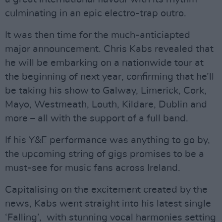
culminating in an epic electro-trap outro.
It was then time for the much-anticiapted
major announcement. Chris Kabs revealed that
he will be embarking on a nationwide tour at
the beginning of next year, confirming that he’ll
be taking his show to Galway, Limerick, Cork,
Mayo, Westmeath, Louth, Kildare, Dublin and
more – all with the support of a full band.
If his Y&E performance was anything to go by,
the upcoming string of gigs promises to be a
must-see for music fans across Ireland.
Capitalising on the excitement created by the
news, Kabs went straight into his latest single
‘Falling’, with stunning vocal harmonies setting