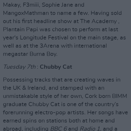
Makay, F3miii, Sophie Jane and
MangoxMathman to name a few. Having sold
out his first headline show at The Academy ,
Plantain Papi was chosen to perform at last
year's Longitude Festival on the main stage, as
well as at the 3Arena with international
megastar Burna Boy.
Tuesday 7th
:
Chubby Cat
Possessing tracks that are creating waves in
the UK & Ireland, and stamped with an
unmistakable style of her own, Cork born BIMM
graduate Chubby Cat is one of the country’s
forerunning electro-pop artists. Her songs have
earned spins on stations both at home and
abroad, including
BBC 6
and
Radio 1
, and a