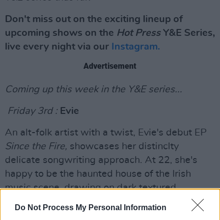
Don't miss out on the exciting lineup of
upcoming shows on the
Hot Press
Y&E Series,
live every night via our
Instagram.
Advertisement
Coming up this week in the Y&E series...
Friday 3rd :
Evie
An alt-folk artist with a twist, Evie's debut EP
S
ince the Fire,
showcases her distinclty
delicate songwriting approach. At 22, she's
happy to be the haunted house of the Irish
music scene, drawing on dark textured
influences such a Radiohead, Lisa Hannigan
Do Not Process My Personal Information
and Phoebe Bridgers. A more than capable