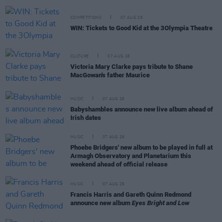
COMPETITIONS
07 AUG 26
WIN: Tickets to Good Kid at the 3Olympia Theatre
CULTURE
07 AUG 26
Victoria Mary Clarke pays tribute to Shane
MacGowan's father Maurice
MUSIC
07 AUG 26
Babyshambles announce new live album ahead of
Irish dates
MUSIC
07 AUG 26
Phoebe Bridgers' new album to be played in full at
Armagh Observatory and Planetarium this
weekend ahead of official release
MUSIC
07 AUG 26
Francis Harris and Gareth Quinn Redmond
announce new album
Eyes Bright and Low