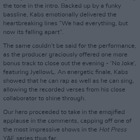
the tone in the intro. Backed up by a funky
bassline, Kabs emotionally delivered the
heartbreaking lines “We had everything, but
now its falling apart”.
The same couldn’t be said for the performance,
as the producer graciously offered one more
bonus track to close out the evening - ‘No Joke’,
featuring JyellowL. An energetic finale, Kabs
showed that he can rap as well as he can sing,
allowing the recorded verses from his close
collaborator to shine through.
Our hero proceeded to take in the emojified
applause in the comments, capping off one of
the most impressive shows in the
Hot Press
Y&E series thus far.