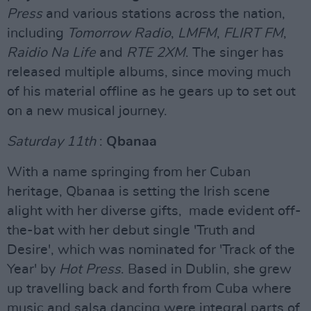
Press
and various stations across the nation,
including
Tomorrow Radio
,
LMFM
,
FLIRT FM
,
Raidio Na Life
and
RTE 2XM
. The singer has
released multiple albums, since moving much
of his material offline as he gears up to set out
on a new musical journey.
Saturday 11th
:
Qbanaa
With a name springing from her Cuban
heritage, Qbanaa is setting the Irish scene
alight with her diverse gifts, made evident off-
the-bat with her debut single 'Truth and
Desire', which was nominated for 'Track of the
Year' by
Hot Press
. Based in Dublin, she grew
up travelling back and forth from Cuba where
music and salsa dancing were integral parts of