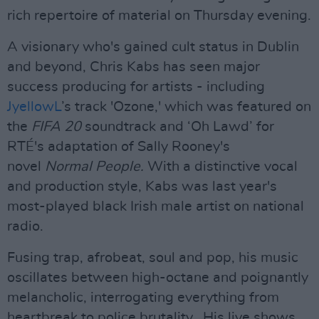
rich repertoire of material on Thursday evening.
A visionary who's gained cult status in Dublin
and beyond, Chris Kabs has seen major
success producing for artists - including
JyellowL
’s track 'Ozone,' which was featured on
the
FIFA 20
soundtrack and ‘Oh Lawd’ for
RTÉ's adaptation of Sally Rooney's
novel
Normal People.
With a distinctive vocal
and production style, Kabs was last year's
most-played black Irish male artist on national
radio.
Fusing trap, afrobeat, soul and pop, his music
oscillates between high-octane and poignantly
melancholic, interrogating everything from
heartbreak to police brutality. His live shows