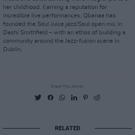
her childhood. Earning a reputation for
incredible live performances, Qbanaa has
founded the Soul Juice jazz/Soul open mic in
Dashi Smithfield – with an ethos of building a
community around the Jazz-fusion scene in
Dublin.
Share This Article:
RELATED