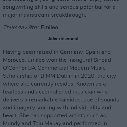
songwriting skills and serious potential for a
major mainstream breakthrough.
Thursday 9th
:
Emileo
Advertisement
Having been raised in Germany, Spain and
Morocco, Emileo won the inaugural Sinead
O'Connor BA Commercial Modern Music
Scholarship of BIMM Dublin in 2020, the city
where she currently resides. Known as a
fearless and accomplished musician who
delivers a remarkable kaleidoscope of sounds
and imagery soaring with individuality and
heart. She has supported artists such as
Mundy and Tolü Makay and performed in