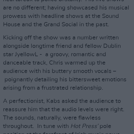
are no different; having showcased his musical
prowess with headline shows at the Sound
House and the Grand Social in the past.
Kicking off the show was a number written
alongside longtime friend and fellow Dublin
star JyellowL - a groovy, romantic and
danceable track, Chris warmed up the
audience with his buttery smooth vocals –
poignantly detailing his bittersweet emotions
arising from a frustrated relationship.
A perfectionist, Kabs asked the audience to
reassure him that the audio levels were right.
The sounds, naturally, were flawless
throughout. In tune with
Hot Press’
pole