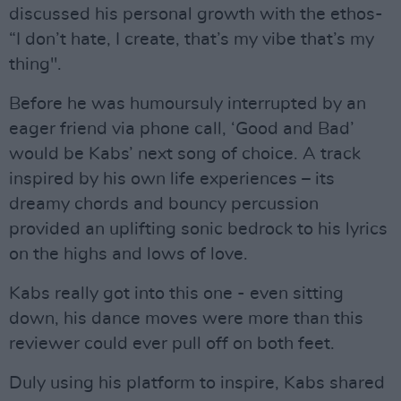
discussed his personal growth with the ethos-
“I don’t hate, I create, that’s my vibe that’s my
thing".
Before he was humoursuly interrupted by an
eager friend via phone call, ‘Good and Bad’
would be Kabs’ next song of choice. A track
inspired by his own life experiences – its
dreamy chords and bouncy percussion
provided an uplifting sonic bedrock to his lyrics
on the highs and lows of love.
Kabs really got into this one - even sitting
down, his dance moves were more than this
reviewer could ever pull off on both feet.
Duly using his platform to inspire, Kabs shared