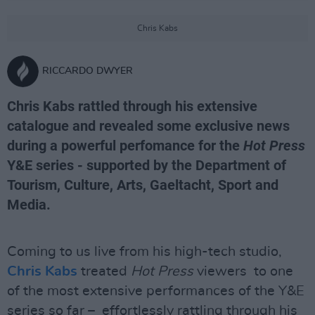
Chris Kabs
RICCARDO DWYER
Chris Kabs rattled through his extensive
catalogue and revealed some exclusive news
during a powerful perfomance for the
Hot Press
Y&E series - supported by the Department of
Tourism, Culture, Arts, Gaeltacht, Sport and
Media.
Coming to us live from his high-tech studio,
Chris Kabs
treated
Hot Press
viewers to one
of the most extensive performances of the Y&E
series so far – effortlessly rattling through his