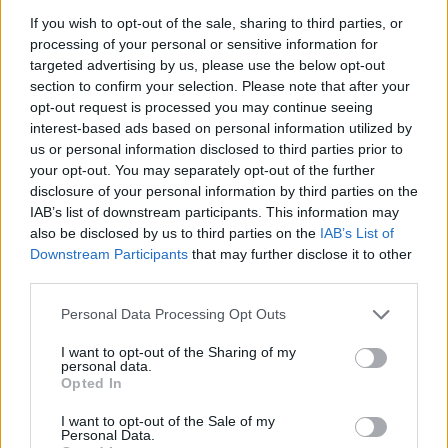
live performer, Evie has sold out Dublin shows,
If you wish to opt-out of the sale, sharing to third parties, or
processing of your personal or sensitive information for
performed at the lauded CCI Paris, played two
targeted advertising by us, please use the below opt-out
historic Ruby Sessions, supported Last Apollo
section to confirm your selection. Please note that after your
and appeared at the Sligo Arts Festival. Her
opt-out request is processed you may continue seeing
interest-based ads based on personal information utilized by
sophomore EP
Shiny Things
takes centre stage
us or personal information disclosed to third parties prior to
this Spring.
your opt-out. You may separately opt-out of the further
disclosure of your personal information by third parties on the
Saturday 4th
:
Garron Noone
IAB’s list of downstream participants. This information may
also be disclosed by us to third parties on the
IAB’s List of
Garron Noone is a Ballina comedian and
Downstream Participants
that may further disclose it to other
musician who’s earned himself a mammoth
third parties.
online following, with a reputation for his
Personal Data Processing Opt Outs
hilarious reviews of Irish culture - whether it be
I want to opt-out of the Sharing of my
sharing his thoughts on Irish towns, or giving
personal data.
Opted In
his expert step-by-step guide on dining on a
spice bag. He’s earned plaudits for his comedy,
I want to opt-out of the Sale of my
Personal Data.
featuring on the BBC’s
Big Comic
Energy, he