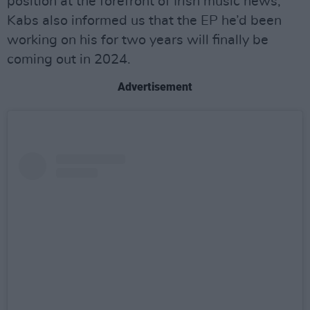
position at the forefront of Irish music news,
Kabs also informed us that the EP he’d been
working on his for two years will finally be
coming out in 2024.
Advertisement