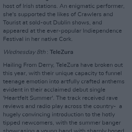
host of Irish stations. An enigmatic performer,
she's supported the likes of Crawlers and
Tourist at sold-out Dublin shows, and
appeared at the ever-popular Indiependence
Festival in her native Cork.
Wednesday 8th
:
TeleZura
Hailing From Derry, TeleZura have broken out
this year, with their unique capacity to funnel
teenage emotion into artfully crafted anthems
evident in their acclaimed debut single
'Heartfelt Summer'. The track received rave
reviews and radio play across the country- a
hugely convincing introduction to the hotly
tipped newcomers, with the summer banger
showcasing a young band with sharply honed