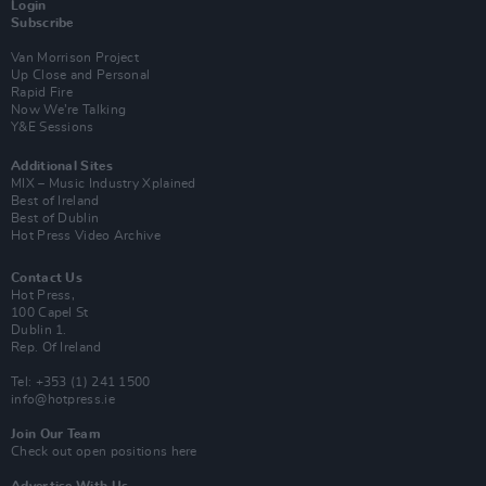
Login
Subscribe
Van Morrison Project
Up Close and Personal
Rapid Fire
Now We’re Talking
Y&E Sessions
Additional Sites
MIX – Music Industry Xplained
Best of Ireland
Best of Dublin
Hot Press Video Archive
Contact Us
Hot Press,
100 Capel St
Dublin 1.
Rep. Of Ireland
Tel: +353 (1) 241 1500
info@hotpress.ie
Join Our Team
Check out open positions here
Advertise With Us