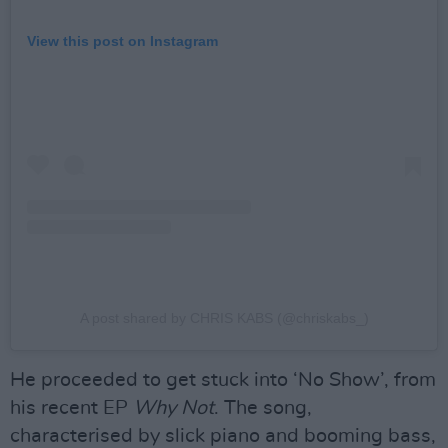
View this post on Instagram
A post shared by CHRIS KABS (@chriskabs_)
He proceeded to get stuck into ‘No Show’, from
his recent EP
Why Not
. The song,
characterised by slick piano and booming bass,