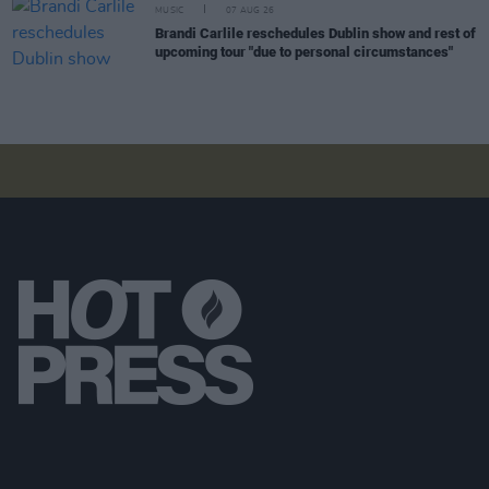
MUSIC
07 AUG 26
Brandi Carlile reschedules Dublin show and rest of
upcoming tour "due to personal circumstances"