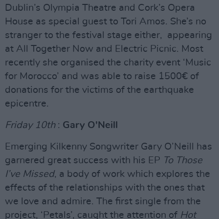
Dublin’s Olympia Theatre and Cork’s Opera
House as special guest to Tori Amos. She’s no
stranger to the festival stage either, appearing
at All Together Now and Electric Picnic. Most
recently she organised the charity event ‘Music
for Morocco’ and was able to raise 1500€ of
donations for the victims of the earthquake
epicentre.
Friday 10th
:
Gary O'Neill
Emerging Kilkenny Songwriter Gary O’Neill has
garnered great success with his EP
To Those
I’ve Missed
, a body of work which explores the
effects of the relationships with the ones that
we love and admire. The first single from the
project, ‘Petals’, caught the attention of
Hot