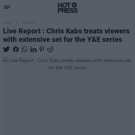
MUSIC
03 NOV 23
Live Report : Chris Kabs treats viewers
with extensive set for the Y&E series