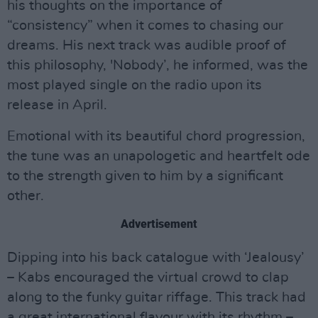
his thoughts on the importance of
“consistency” when it comes to chasing our
dreams. His next track was audible proof of
this philosophy, 'Nobody’, he informed, was the
most played single on the radio upon its
release in April.
Emotional with its beautiful chord progression,
the tune was an unapologetic and heartfelt ode
to the strength given to him by a significant
other.
Advertisement
Dipping into his back catalogue with ‘Jealousy’
– Kabs encouraged the virtual crowd to clap
along to the funky guitar riffage. This track had
a great international flavour with its rhythm –