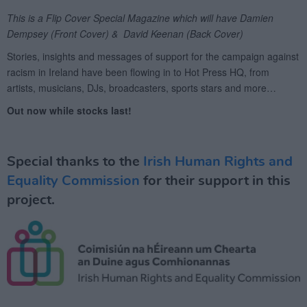
Special thanks to the
Irish Human Rights and
Equality Commission
for their support in this
project.