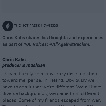
THE HOT PRESS NEWSDESK
Chris Kabs shares his thoughts and experiences
as part of
100 Voices: #AllAgainstRacism.
Chris Kabs,
producer & musician
I haven’t really seen any crazy discrimination
toward me, per se, in Ireland. Obviously we
have to admit that we’re different. We all have
diverse backgrounds, we came from different
places. Some of my friends escaped from war.