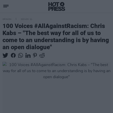
OPINION
08 NOV 21
100 Voices #AllAgainstRacism: Chris
Kabs – "The best way for all of us to
come to an understanding is by having
an open dialogue"