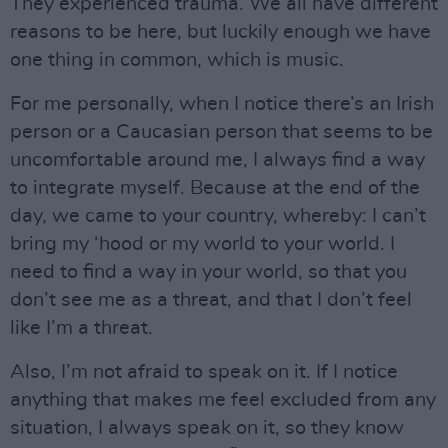
They experienced trauma. We all have different
reasons to be here, but luckily enough we have
one thing in common, which is music.
For me personally, when I notice there’s an Irish
person or a Caucasian person that seems to be
uncomfortable around me, I always find a way
to integrate myself. Because at the end of the
day, we came to your country, whereby: I can’t
bring my ‘hood or my world to your world. I
need to find a way in your world, so that you
don’t see me as a threat, and that I don’t feel
like I’m a threat.
Also, I’m not afraid to speak on it. If I notice
anything that makes me feel excluded from any
situation, I always speak on it, so they know