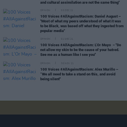
and cultural assimilation are not the same thing"
OPINION
03 DEC 21
100 Voices #AllAgainstRacism: Daniel August –
"Most of what my peers understood of what it was
to be Black, was based off what they ingested from
popular media"
OPINION
01 DEC 21
100 Voices #AllAgainstRacism: L’Or Mayo – "Do
not allow my skin to be the cause of your hatred.
See me as a human like I see you"
OPINION
30 NOV 21
100 Voices #AllAgainstRacism: Alex Murillo –
“We all need to take a stand on this, and avoid
being silent"