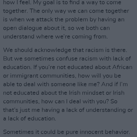
how I feel. My goal is to find a way to come
together. The only way we can come together
is when we attack the problem by having an
open dialogue about it, so we both can
understand where we’re coming from.
We should acknowledge that racism is there.
But we sometimes confuse racism with lack of
education. If you’re not educated about African
or immigrant communities, how will you be
able to deal with someone like me? And if I’m
not educated about the Irish mindset or Irish
communities, how can I deal with you? So
that’s just me having a lack of understanding or
a lack of education.
Sometimes it could be pure innocent behavior.