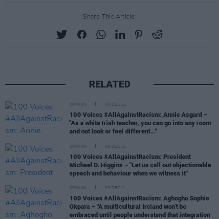
Share This Article:
RELATED
OPINION
06 DEC 21
100 Voices #AllAgainstRacism: Annie Asgard –
"As a white Irish teacher, you can go into any room
and not look or feel different..."
OPINION
06 DEC 21
100 Voices #AllAgainstRacism: President
Michael D. Higgins – "Let us call out objectionable
speech and behaviour when we witness it"
OPINION
03 DEC 21
100 Voices #AllAgainstRacism: Aghogho Sophie
Okpara – "A multicultural Ireland won’t be
embraced until people understand that integration