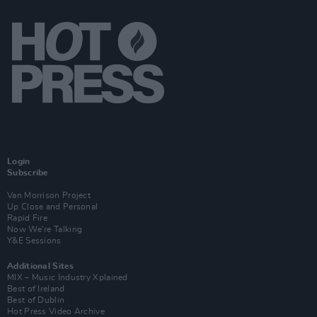
Login
Subscribe
Van Morrison Project
Up Close and Personal
Rapid Fire
Now We’re Talking
Y&E Sessions
Additional Sites
MIX – Music Industry Xplained
Best of Ireland
Best of Dublin
Hot Press Video Archive