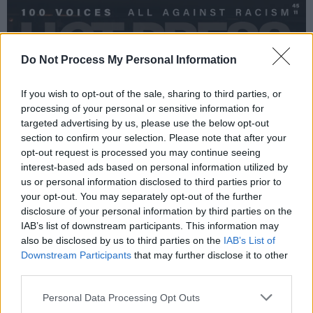
Do Not Process My Personal Information
If you wish to opt-out of the sale, sharing to third parties, or
processing of your personal or sensitive information for
targeted advertising by us, please use the below opt-out
section to confirm your selection. Please note that after your
opt-out request is processed you may continue seeing
interest-based ads based on personal information utilized by
us or personal information disclosed to third parties prior to
your opt-out. You may separately opt-out of the further
disclosure of your personal information by third parties on the
IAB’s list of downstream participants. This information may
also be disclosed by us to third parties on the
IAB’s List of
Downstream Participants
that may further disclose it to other
third parties.
Personal Data Processing Opt Outs