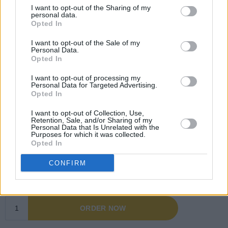
I want to opt-out of the Sharing of my
personal data.
Opted In
I want to opt-out of the Sale of my
Personal Data.
Opted In
I want to opt-out of processing my
Personal Data for Targeted Advertising.
Opted In
I want to opt-out of Collection, Use,
Retention, Sale, and/or Sharing of my
Personal Data that Is Unrelated with the
Purposes for which it was collected.
Opted In
CONFIRM