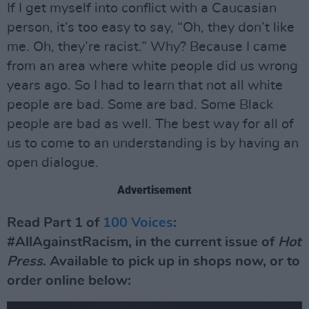
If I get myself into conflict with a Caucasian
person, it’s too easy to say, “Oh, they don’t like
me. Oh, they’re racist.” Why? Because I came
from an area where white people did us wrong
years ago. So I had to learn that not all white
people are bad. Some are bad. Some Black
people are bad as well. The best way for all of
us to come to an understanding is by having an
open dialogue.
Advertisement
Read Part 1 of
100 Voices
:
#AllAgainstRacism, in the current issue of
Hot
Press
. Available to pick up in shops now, or to
order online below: