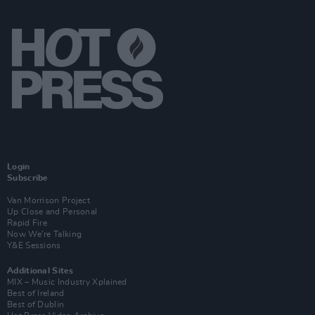
Login
Subscribe
Van Morrison Project
Up Close and Personal
Rapid Fire
Now We’re Talking
Y&E Sessions
Additional Sites
MIX – Music Industry Xplained
Best of Ireland
Best of Dublin