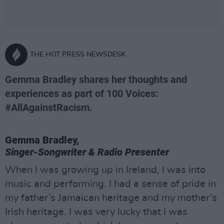
THE HOT PRESS NEWSDESK
Gemma Bradley shares her thoughts and
experiences as part of 100 Voices:
#AllAgainstRacism.
Gemma Bradley,
Singer-Songwriter & Radio Presenter
When I was growing up in Ireland, I was into
music and performing. I had a sense of pride in
my father’s Jamaican heritage and my mother’s
Irish heritage. I was very lucky that I was