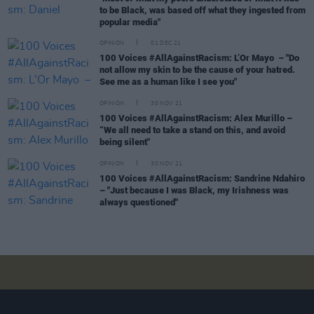
to be Black, was based off what they ingested from
popular media"
OPINION
01 DEC 21
100 Voices #AllAgainstRacism: L’Or Mayo – "Do
not allow my skin to be the cause of your hatred.
See me as a human like I see you"
OPINION
30 NOV 21
100 Voices #AllAgainstRacism: Alex Murillo –
“We all need to take a stand on this, and avoid
being silent"
OPINION
30 NOV 21
100 Voices #AllAgainstRacism: Sandrine Ndahiro
– "Just because I was Black, my Irishness was
always questioned"