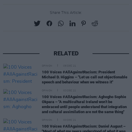
Share This Article:
RELATED
OPINION
06 DEC 21
100 Voices #AllAgainstRacism: President
Michael D. Higgins – "Let us call out objectionable
speech and behaviour when we witness it"
OPINION
03 DEC 21
100 Voices #AllAgainstRacism: Aghogho Sophie
Okpara – "A multicultural Ireland won’t be
embraced until people understand that integration
and cultural assimilation are not the same thing"
OPINION
03 DEC 21
100 Voices #AllAgainstRacism: Daniel August –
"Most of what my peers understood of what it was