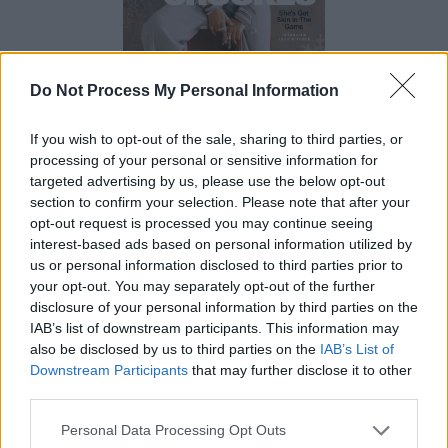
Do Not Process My Personal Information
If you wish to opt-out of the sale, sharing to third parties, or
processing of your personal or sensitive information for
targeted advertising by us, please use the below opt-out
section to confirm your selection. Please note that after your
opt-out request is processed you may continue seeing
interest-based ads based on personal information utilized by
us or personal information disclosed to third parties prior to
your opt-out. You may separately opt-out of the further
disclosure of your personal information by third parties on the
IAB’s list of downstream participants. This information may
also be disclosed by us to third parties on the
IAB’s List of
Downstream Participants
that may further disclose it to other
third parties.
Personal Data Processing Opt Outs