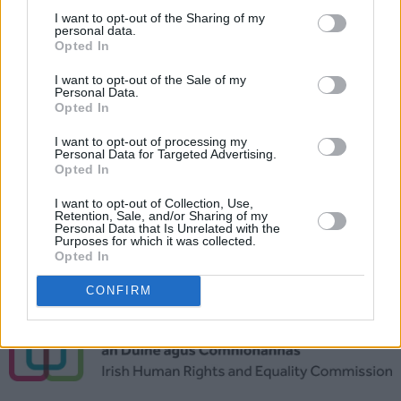
I want to opt-out of the Sharing of my
personal data.
Opted In
I want to opt-out of the Sale of my
Personal Data.
Opted In
I want to opt-out of processing my
Personal Data for Targeted Advertising.
Opted In
I want to opt-out of Collection, Use,
Retention, Sale, and/or Sharing of my
Special thanks to the
Irish Human Rights and
Personal Data that Is Unrelated with the
Purposes for which it was collected.
Equality Commission
for their support in this
Opted In
project.
CONFIRM