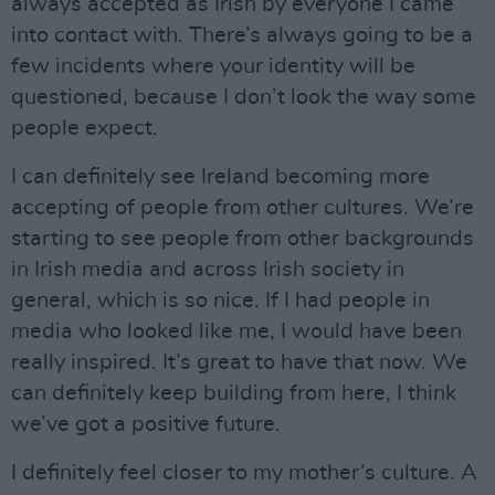
always accepted as Irish by everyone I came
into contact with. There’s always going to be a
few incidents where your identity will be
questioned, because I don’t look the way some
people expect.
I can definitely see Ireland becoming more
accepting of people from other cultures. We’re
starting to see people from other backgrounds
in Irish media and across Irish society in
general, which is so nice. If I had people in
media who looked like me, I would have been
really inspired. It’s great to have that now. We
can definitely keep building from here, I think
we’ve got a positive future.
I definitely feel closer to my mother’s culture. A