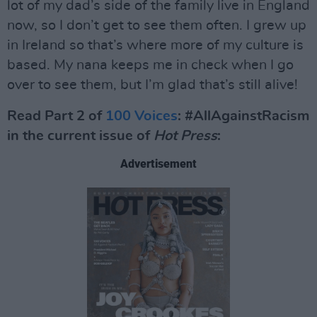
lot of my dad’s side of the family live in England
now, so I don’t get to see them often. I grew up
in Ireland so that’s where more of my culture is
based. My nana keeps me in check when I go
over to see them, but I’m glad that’s still alive!
Read Part 2 of
100 Voices
: #AllAgainstRacism
in the current issue of
Hot Press
:
Advertisement