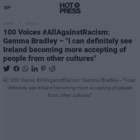
OPINION
08 DEC 21
100 Voices #AllAgainstRacism:
Gemma Bradley – "I can definitely see
Ireland becoming more accepting of
people from other cultures"