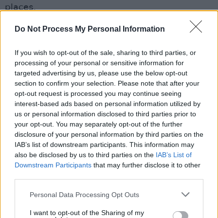
places.
No talent ever stays in Ireland.
Do Not Process My Personal Information
Read Part 2 of
100 Voices
: #AllAgainstRacism
If you wish to opt-out of the sale, sharing to third parties, or
in the current issue of
processing of your personal or sensitive information for
Hot Press
:
targeted advertising by us, please use the below opt-out
section to confirm your selection. Please note that after your
opt-out request is processed you may continue seeing
interest-based ads based on personal information utilized by
us or personal information disclosed to third parties prior to
your opt-out. You may separately opt-out of the further
disclosure of your personal information by third parties on the
IAB’s list of downstream participants. This information may
also be disclosed by us to third parties on the
IAB’s List of
Downstream Participants
that may further disclose it to other
third parties.
Personal Data Processing Opt Outs
I want to opt-out of the Sharing of my