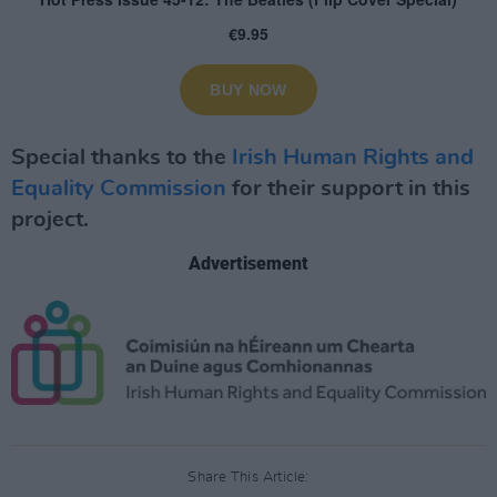
Special thanks to the
Irish Human Rights and
Equality Commission
for their support in this
project.
Advertisement
Share This Article: