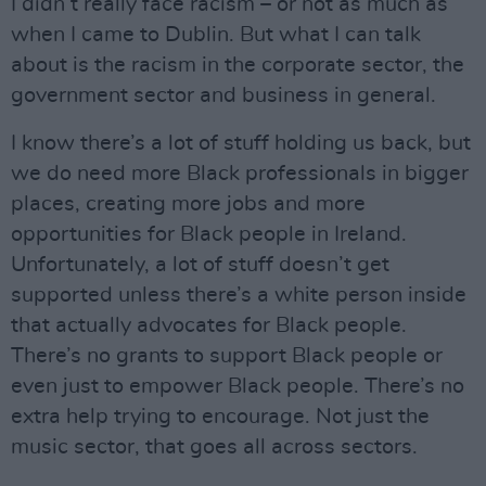
I didn’t really face racism – or not as much as
when I came to Dublin. But what I can talk
about is the racism in the corporate sector, the
government sector and business in general.
I know there’s a lot of stuff holding us back, but
we do need more Black professionals in bigger
places, creating more jobs and more
opportunities for Black people in Ireland.
Unfortunately, a lot of stuff doesn’t get
supported unless there’s a white person inside
that actually advocates for Black people.
There’s no grants to support Black people or
even just to empower Black people. There’s no
extra help trying to encourage. Not just the
music sector, that goes all across sectors.