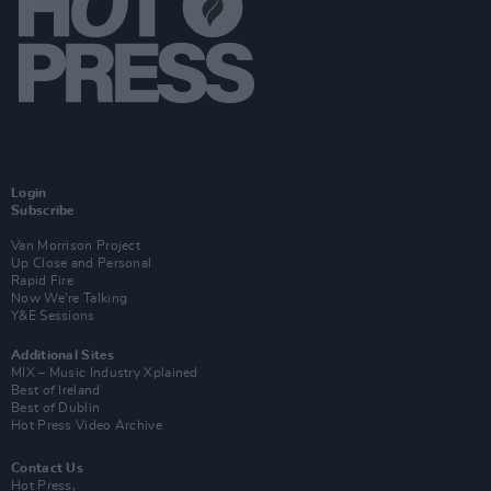
Login
Subscribe
Van Morrison Project
Up Close and Personal
Rapid Fire
Now We’re Talking
Y&E Sessions
Additional Sites
MIX – Music Industry Xplained
Best of Ireland
Best of Dublin
Hot Press Video Archive
Contact Us
Hot Press,