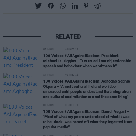
RELATED
OPINION
06 DEC 21
100 Voices #AllAgainstRacism: President
Michael D. Higgins – "Let us call out objectionable
speech and behaviour when we witness it"
OPINION
03 DEC 21
100 Voices #AllAgainstRacism: Aghogho Sophie
Okpara – "A multicultural Ireland won’t be
embraced until people understand that integration
and cultural assimilation are not the same thing"
OPINION
03 DEC 21
100 Voices #AllAgainstRacism: Daniel August –
"Most of what my peers understood of what it was
to be Black, was based off what they ingested from
popular media"