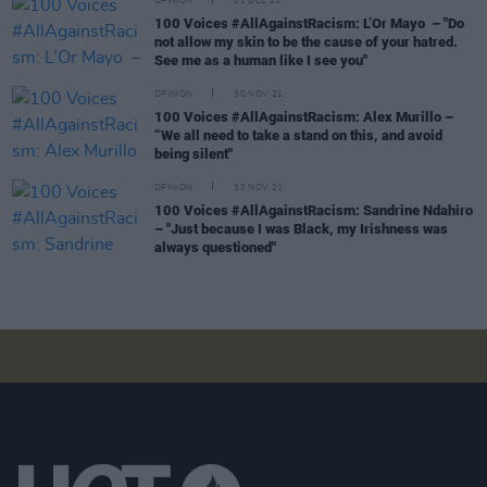
OPINION
01 DEC 21
100 Voices #AllAgainstRacism: L’Or Mayo – "Do
not allow my skin to be the cause of your hatred.
See me as a human like I see you"
OPINION
30 NOV 21
100 Voices #AllAgainstRacism: Alex Murillo –
“We all need to take a stand on this, and avoid
being silent"
OPINION
30 NOV 21
100 Voices #AllAgainstRacism: Sandrine Ndahiro
– "Just because I was Black, my Irishness was
always questioned"