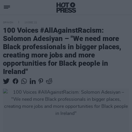
OPINION
10 DEC 21
100 Voices #AllAgainstRacism:
Solomon Adesiyan – "We need more
Black professionals in bigger places,
creating more jobs and more
opportunities for Black people in
Ireland"