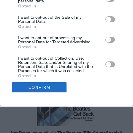
personal data.
Opted In
I want to opt-out of the Sale of my
Personal Data.
Opted In
I want to opt-out of processing my
Personal Data for Targeted Advertising.
Opted In
I want to opt-out of Collection, Use,
Retention, Sale, and/or Sharing of my
Personal Data that Is Unrelated with the
Purposes for which it was collected.
Opted In
CONFIRM