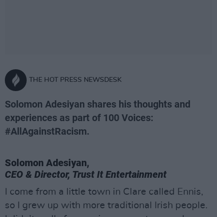
THE HOT PRESS NEWSDESK
Solomon Adesiyan shares his thoughts and
experiences as part of 100 Voices:
#AllAgainstRacism.
Solomon Adesiyan,
CEO & Director, Trust It Entertainment
I come from a little town in Clare called Ennis,
so I grew up with more traditional Irish people.