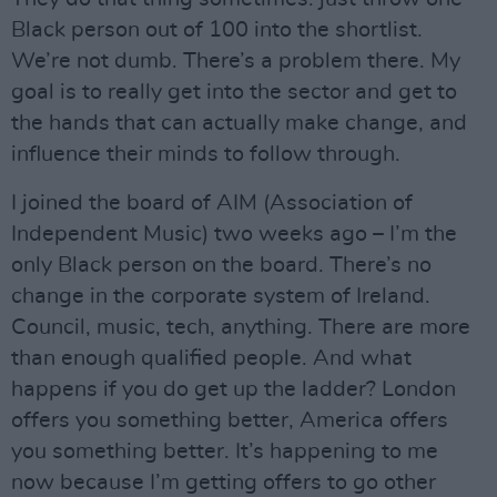
Black person out of 100 into the shortlist.
We’re not dumb. There’s a problem there. My
goal is to really get into the sector and get to
the hands that can actually make change, and
influence their minds to follow through.
I joined the board of AIM (Association of
Independent Music) two weeks ago – I’m the
only Black person on the board. There’s no
change in the corporate system of Ireland.
Council, music, tech, anything. There are more
than enough qualified people. And what
happens if you do get up the ladder? London
offers you something better, America offers
you something better. It’s happening to me
now because I’m getting offers to go other