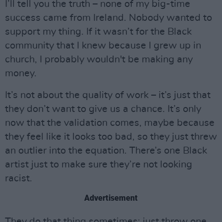
I’ll tell you the truth – none of my big-time
success came from Ireland. Nobody wanted to
support my thing. If it wasn’t for the Black
community that I knew because I grew up in
church, I probably wouldn't be making any
money.
It’s not about the quality of work – it’s just that
they don’t want to give us a chance. It’s only
now that the validation comes, maybe because
they feel like it looks too bad, so they just threw
an outlier into the equation. There’s one Black
artist just to make sure they’re not looking
racist.
Advertisement
They do that thing sometimes: just throw one