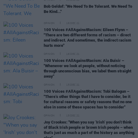
OPINION
16 DEC 21
Bob Geldof: "We Need To Be Tolerant. We Need To
Be Kind..."
OPINION
16 DEC 21
100 Voices #AllAgainstRacism: Eileen Flynn –
"There are two different forms of racism – direct
and indirect. And sometimes, the indirect racism
hurts more"
OPINION
16 DEC 21
100 Voices #AllAgainstRacism: Ala Buisir –
"Whenever we look at people, without noticing
through unconscious bias, we label them straight
away"
OPINION
15 DEC 21
100 Voices #AllAgainstRacism: Tobi Balogun –
"There’s other things that I have to consider, be it
for cultural reasons or safety reasons that no one
else in some of these spaces has to consider"
OPINION
15 DEC 21
Joy Crookes: "When you say ‘Irish’ you don’t think
of Black Irish people or brown Irish people – when
that’s just as much a part of the history as anything
else"