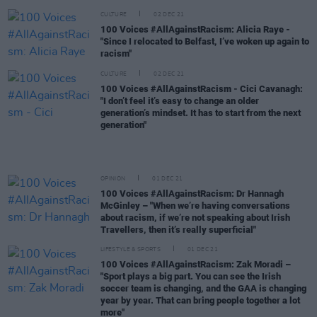
CULTURE
02 DEC 21
100 Voices #AllAgainstRacism: Alicia Raye -
"Since I relocated to Belfast, I’ve woken up again to
racism"
CULTURE
02 DEC 21
100 Voices #AllAgainstRacism - Cici Cavanagh:
"I don’t feel it’s easy to change an older
generation’s mindset. It has to start from the next
generation"
OPINION
01 DEC 21
100 Voices #AllAgainstRacism: Dr Hannagh
McGinley – "When we’re having conversations
about racism, if we’re not speaking about Irish
Travellers, then it’s really superficial"
LIFESTYLE & SPORTS
01 DEC 21
100 Voices #AllAgainstRacism: Zak Moradi –
"Sport plays a big part. You can see the Irish
soccer team is changing, and the GAA is changing
year by year. That can bring people together a lot
more"