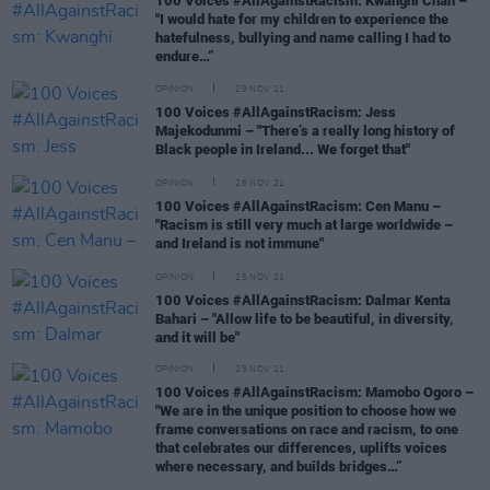
100 Voices #AllAgainstRacism: Kwanghi Chan –
"I would hate for my children to experience the
hatefulness, bullying and name calling I had to
endure…”
OPINION
29 NOV 21
100 Voices #AllAgainstRacism: Jess
Majekodunmi – "There’s a really long history of
Black people in Ireland... We forget that"
OPINION
26 NOV 21
100 Voices #AllAgainstRacism: Cen Manu –
"Racism is still very much at large worldwide –
and Ireland is not immune"
OPINION
25 NOV 21
100 Voices #AllAgainstRacism: Dalmar Kenta
Bahari – "Allow life to be beautiful, in diversity,
and it will be"
OPINION
25 NOV 21
100 Voices #AllAgainstRacism: Mamobo Ogoro –
"We are in the unique position to choose how we
frame conversations on race and racism, to one
that celebrates our differences, uplifts voices
where necessary, and builds bridges…”