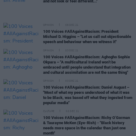
and not look or feel different..."
OPINION
06 DEC 21
100 Voices #AllAgainstRacism: President
Michael D. Higgins – "Let us call out objectionable
speech and behaviour when we witness it"
OPINION
03 DEC 21
100 Voices #AllAgainstRacism: Aghogho Sophie
Okpara – "A multicultural Ireland won’t be
embraced until people understand that integration
and cultural assimilation are not the same thing"
OPINION
03 DEC 21
100 Voices #AllAgainstRacism: Daniel August –
"Most of what my peers understood of what it was
to be Black, was based off what they ingested from
popular media"
CULTURE
02 DEC 21
100 Voices #AllAgainstRacism: Richy O’Gorman
& Taurayne McKen (Eye-Rish) - "Black history
needs more space in the calendar than just one
month"