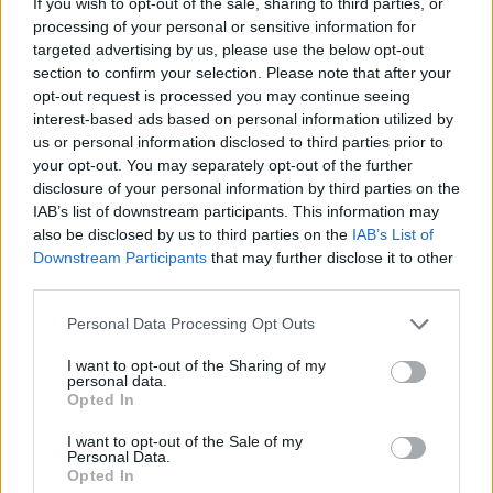
If you wish to opt-out of the sale, sharing to third parties, or
OPINION
09 DEC 21
processing of your personal or sensitive information for
100 Voices #AllAgainstRacism: Olivia Chau –
"Ireland was stripped of its identity for so long.
targeted advertising by us, please use the below opt-out
Now we have it back and can keep adding to it..."
section to confirm your selection. Please note that after your
opt-out request is processed you may continue seeing
OPINION
09 DEC 21
interest-based ads based on personal information utilized by
100 Voices #AllAgainstRacism: Lyra – "I will do
everything I can to learn, to use my voice, to stand
us or personal information disclosed to third parties prior to
by you, to stand with you, to stand up to racism and
your opt-out. You may separately opt-out of the further
inequality and to make a change"
disclosure of your personal information by third parties on the
IAB’s list of downstream participants. This information may
FILM AND TV
09 DEC 21
100 Voices #AllAgainstRacism: Yasmin Seky –
also be disclosed by us to third parties on the
IAB’s List of
"What can be done in the future? Educating younger
Downstream Participants
that may further disclose it to other
people and teaching them something fundamental:
third parties.
that, really, we are all the same"
Personal Data Processing Opt Outs
OPINION
08 DEC 21
100 Voices #AllAgainstRacism: Blessing Dada –
"You can’t be pro-mental health advocacy without
I want to opt-out of the Sharing of my
personal data.
being anti-racist"
Opted In
I want to opt-out of the Sale of my
OPINION
08 DEC 21
Personal Data.
100 Voices #AllAgainstRacism: Gemma Bradley
Opted In
– "I can definitely see Ireland becoming more