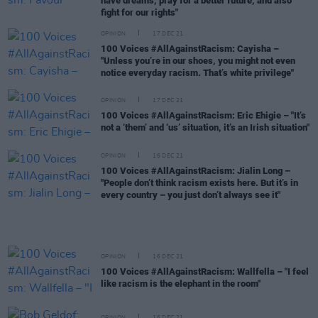
have dreams, pray for a better future, and also
fight for our rights"
OPINION
17 DEC 21
100 Voices #AllAgainstRacism: Cayisha –
"Unless you’re in our shoes, you might not even
notice everyday racism. That’s white privilege"
OPINION
17 DEC 21
100 Voices #AllAgainstRacism: Eric Ehigie – "It’s
not a ‘them’ and ‘us’ situation, it’s an Irish situation"
OPINION
16 DEC 21
100 Voices #AllAgainstRacism: Jialin Long –
"People don’t think racism exists here. But it’s in
every country – you just don’t always see it"
OPINION
16 DEC 21
100 Voices #AllAgainstRacism: Wallfella – "I feel
like racism is the elephant in the room"