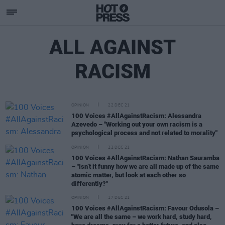
ALL AGAINST
RACISM
OPINION
22 DEC 21
100 Voices #AllAgainstRacism: Alessandra
Azevedo – "Working out your own racism is a
psychological process and not related to morality"
OPINION
22 DEC 21
100 Voices #AllAgainstRacism: Nathan Sauramba
– "Isn’t it funny how we are all made up of the same
atomic matter, but look at each other so
differently?"
OPINION
17 DEC 21
100 Voices #AllAgainstRacism: Favour Odusola –
"We are all the same – we work hard, study hard,