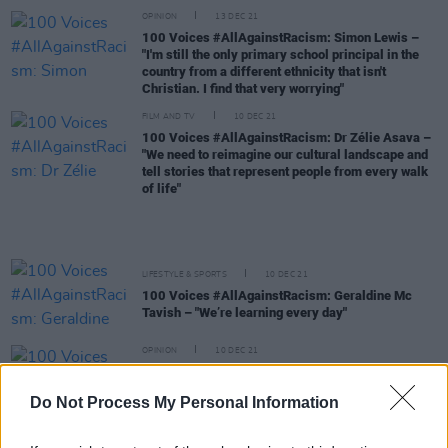
OPINION
13 DEC 21
100 Voices #AllAgainstRacism: Simon Lewis –
"I'm still the only primary school principal in the
country from a different ethnicity that isn't
Christian. I find that very worrying"
FILM AND TV
10 DEC 21
100 Voices #AllAgainstRacism: Dr Zélie Asava –
"We need to reimagine our cultural landscape and
tell stories that represent people from every walk
of life"
LIFESTYLE & SPORTS
10 DEC 21
100 Voices #AllAgainstRacism: Geraldine Mc
Tavish – "We’re learning every day"
OPINION
10 DEC 21
100 Voices #AllAgainstRacism: Solomon
Adesiyan – "We need more Black professionals in
Do Not Process My Personal Information
bigger places, creating more jobs and more
opportunities for Black people in Ireland"