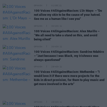
OPINION
01 DEC 21
100 Voices #AllAgainstRacism: L’Or Mayo – "Do
not allow my skin to be the cause of your hatred.
See me as a human like I see you"
OPINION
30 NOV 21
100 Voices #AllAgainstRacism: Alex Murillo –
“We all need to take a stand on this, and avoid
being silent"
OPINION
30 NOV 21
100 Voices #AllAgainstRacism: Sandrine Ndahiro
– "Just because I was Black, my Irishness was
always questioned"
OPINION
29 NOV 21
100 Voices #AllAgainstRacism: Methembe – "I
would love it if there were more projects for the
kids in direct provision, for them to play music and
get more involved in the arts"
OPINION
29 NOV 21