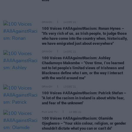
OPINION
14 DEC 21
100 Voices #AllAgainstRacism: Ronan Hynes –
"It's very rich of us, as Irish people, to judge those
who have come into the country when, historically,
we have emigrated just about everywhere"
OPINION
14 DEC 21
100 Voices #AllAgainstRacism: Ashley
Chadamoyo Makombe – "Over time, I’ve learned
not to let people’s limited views of Irishness and
Blackness define who I am, or the way I interact
with the world around me"
OPINION
13 DEC 21
100 Voices #AllAgainstRacism: Patrick Stefan –
"A lot of the racism in Ireland is about white fear,
and fear of the unknown"
FILM AND TV
13 DEC 21
100 Voices #AllAgainstRacism: Olamide
Ojegbenro – "Your skin colour, religion, or gender
shouldn’t dictate what you can or can’t do"